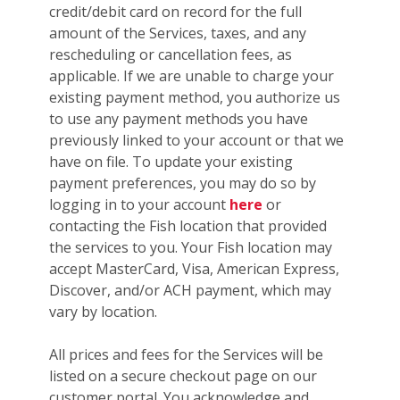
credit/debit card on record for the full
amount of the Services, taxes, and any
rescheduling or cancellation fees, as
applicable. If we are unable to charge your
existing payment method, you authorize us
to use any payment methods you have
previously linked to your account or that we
have on file. To update your existing
payment preferences, you may do so by
logging in to your account
here
or
contacting the Fish location that provided
the services to you. Your Fish location may
accept MasterCard, Visa, American Express,
Discover, and/or ACH payment, which may
vary by location.
All prices and fees for the Services will be
listed on a secure checkout page on our
customer portal. You acknowledge and