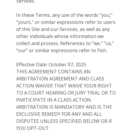
Services.
In these Terms, any use of the words “you,”
“yours,” or similar expressions refer to users
of this Site and our Services, as well as any
other individuals whose information we
collect and process. References to “we,” “us,”
“our” or similar expressions refer to Fish.
Effective Date: October 07, 2025
THIS AGREEMENT CONTAINS AN
ARBITRATION AGREEMENT AND CLASS
ACTION WAIVER THAT WAIVE YOUR RIGHT
TO A COURT HEARING OR JURY TRIAL OR TO
PARTICIPATE IN A CLASS ACTION.
ARBITRATION IS MANDATORY AND IS THE
EXCLUSIVE REMEDY FOR ANY AND ALL
DISPUTES UNLESS SPECIFIED BELOW OR IF
YOU OPT-OUT.