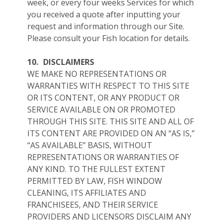
week, or every four weeks Services for which
you received a quote after inputting your
request and information through our Site.
Please consult your Fish location for details.
10.
DISCLAIMERS
WE MAKE NO REPRESENTATIONS OR
WARRANTIES WITH RESPECT TO THIS SITE
OR ITS CONTENT, OR ANY PRODUCT OR
SERVICE AVAILABLE ON OR PROMOTED
THROUGH THIS SITE. THIS SITE AND ALL OF
ITS CONTENT ARE PROVIDED ON AN “AS IS,”
“AS AVAILABLE” BASIS, WITHOUT
REPRESENTATIONS OR WARRANTIES OF
ANY KIND. TO THE FULLEST EXTENT
PERMITTED BY LAW, FISH WINDOW
CLEANING, ITS AFFILIATES AND
FRANCHISEES, AND THEIR SERVICE
PROVIDERS AND LICENSORS DISCLAIM ANY