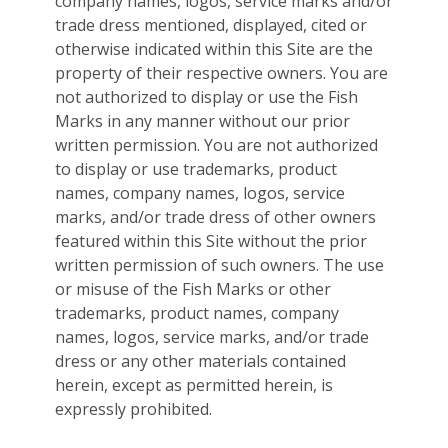
company names, logos, service marks and/or
trade dress mentioned, displayed, cited or
otherwise indicated within this Site are the
property of their respective owners. You are
not authorized to display or use the Fish
Marks in any manner without our prior
written permission. You are not authorized
to display or use trademarks, product
names, company names, logos, service
marks, and/or trade dress of other owners
featured within this Site without the prior
written permission of such owners. The use
or misuse of the Fish Marks or other
trademarks, product names, company
names, logos, service marks, and/or trade
dress or any other materials contained
herein, except as permitted herein, is
expressly prohibited.