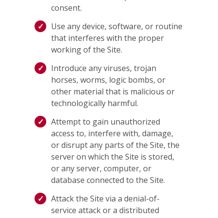
consent.
Use any device, software, or routine
that interferes with the proper
working of the Site.
Introduce any viruses, trojan
horses, worms, logic bombs, or
other material that is malicious or
technologically harmful.
Attempt to gain unauthorized
access to, interfere with, damage,
or disrupt any parts of the Site, the
server on which the Site is stored,
or any server, computer, or
database connected to the Site.
Attack the Site via a denial-of-
service attack or a distributed