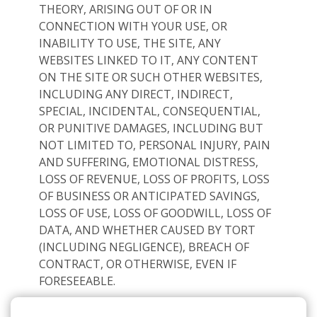
THEORY, ARISING OUT OF OR IN
CONNECTION WITH YOUR USE, OR
INABILITY TO USE, THE SITE, ANY
WEBSITES LINKED TO IT, ANY CONTENT
ON THE SITE OR SUCH OTHER WEBSITES,
INCLUDING ANY DIRECT, INDIRECT,
SPECIAL, INCIDENTAL, CONSEQUENTIAL,
OR PUNITIVE DAMAGES, INCLUDING BUT
NOT LIMITED TO, PERSONAL INJURY, PAIN
AND SUFFERING, EMOTIONAL DISTRESS,
LOSS OF REVENUE, LOSS OF PROFITS, LOSS
OF BUSINESS OR ANTICIPATED SAVINGS,
LOSS OF USE, LOSS OF GOODWILL, LOSS OF
DATA, AND WHETHER CAUSED BY TORT
(INCLUDING NEGLIGENCE), BREACH OF
CONTRACT, OR OTHERWISE, EVEN IF
FORESEEABLE.
THE FOREGOING DOES NOT AFFECT ANY