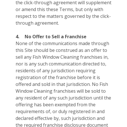
the click-through agreement will supplement
or amend this these Terms, but only with
respect to the matters governed by the click-
through agreement.
4.
No Offer to Sell a Franchise
None of the communications made through
this Site should be construed as an offer to
sell any Fish Window Cleaning franchises in,
nor is any such communication directed to,
residents of any jurisdiction requiring
registration of the franchise before it is
offered and sold in that jurisdiction. No Fish
Window Cleaning franchises will be sold to
any resident of any such jurisdiction until the
offering has been exempted from the
requirements of, or duly registered in and
declared effective by, such jurisdiction and
the required franchise disclosure document