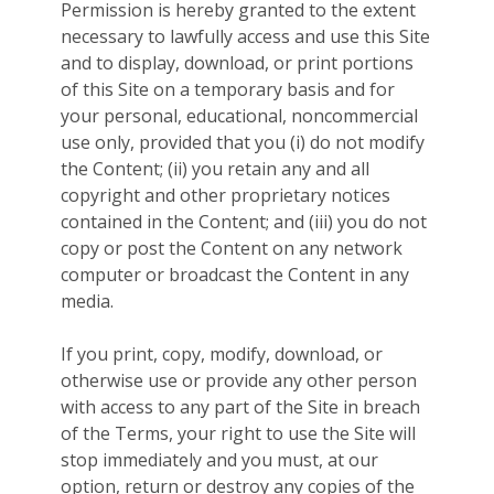
Permission is hereby granted to the extent
necessary to lawfully access and use this Site
and to display, download, or print portions
of this Site on a temporary basis and for
your personal, educational, noncommercial
use only, provided that you (i) do not modify
the Content; (ii) you retain any and all
copyright and other proprietary notices
contained in the Content; and (iii) you do not
copy or post the Content on any network
computer or broadcast the Content in any
media.
If you print, copy, modify, download, or
otherwise use or provide any other person
with access to any part of the Site in breach
of the Terms, your right to use the Site will
stop immediately and you must, at our
option, return or destroy any copies of the