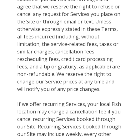
agree that we reserve the right to refuse or
cancel any request for Services you place on
the Site or through email or text. Unless
otherwise expressly stated in these Terms,
all fees incurred (including, without
limitation, the service-related fees, taxes or
similar charges, cancellation fees,
rescheduling fees, credit card processing
fees, and a tip or gratuity, as applicable) are
non-refundable. We reserve the right to
change our Service prices at any time and
will notify you of any price changes.
If we offer recurring Services, your local Fish
location may charge a cancellation fee if you
cancel recurring Services booked through
our Site. Recurring Services booked through
our Site may include weekly, every other