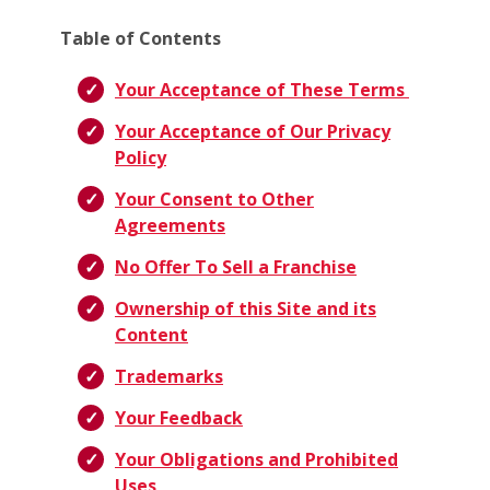
Table of Contents
Your Acceptance of These Terms
Your Acceptance of Our Privacy
Policy
Your Consent to Other
Agreements
No Offer To Sell a Franchise
Ownership of this Site and its
Content
Trademarks
Your Feedback
Your Obligations and Prohibited
Uses