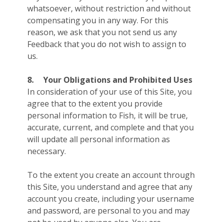
whatsoever, without restriction and without
compensating you in any way. For this
reason, we ask that you not send us any
Feedback that you do not wish to assign to
us.
8.
Your Obligations and Prohibited Uses
In consideration of your use of this Site, you
agree that to the extent you provide
personal information to Fish, it will be true,
accurate, current, and complete and that you
will update all personal information as
necessary.
To the extent you create an account through
this Site, you understand and agree that any
account you create, including your username
and password, are personal to you and may