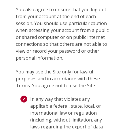
You also agree to ensure that you log out
from your account at the end of each
session. You should use particular caution
when accessing your account from a public
or shared computer or on public internet
connections so that others are not able to
view or record your password or other
personal information.
You may use the Site only for lawful
purposes and in accordance with these
Terms. You agree not to use the Site:
In any way that violates any
applicable federal, state, local, or
international law or regulation
(including, without limitation, any
laws regarding the export of data