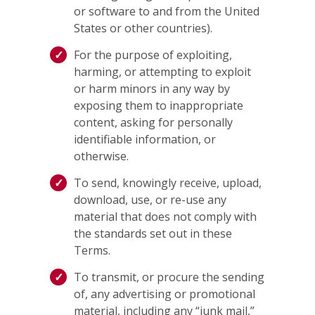
or software to and from the United
States or other countries).
For the purpose of exploiting,
harming, or attempting to exploit
or harm minors in any way by
exposing them to inappropriate
content, asking for personally
identifiable information, or
otherwise.
To send, knowingly receive, upload,
download, use, or re-use any
material that does not comply with
the standards set out in these
Terms.
To transmit, or procure the sending
of, any advertising or promotional
material, including any “junk mail,”