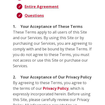
Entire Agreement
Questions
1.
Your Acceptance of These Terms
These Terms apply to all users of this Site
and our Services. By using this Site or by
purchasing our Services, you are agreeing to
comply with and be bound by these Terms. If
you do not agree to these Terms, you must
not access or use this Site or purchase our
Services.
2.
Your Acceptance of Our Privacy Policy
By agreeing to these Terms, you agree to
the terms of our
Privacy Policy
, which is
expressly incorporated herein. Before using
this Site, please carefully review our Privacy