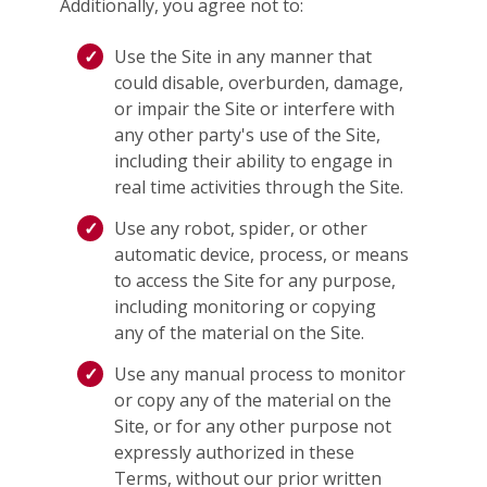
Additionally, you agree not to:
Use the Site in any manner that
could disable, overburden, damage,
or impair the Site or interfere with
any other party's use of the Site,
including their ability to engage in
real time activities through the Site.
Use any robot, spider, or other
automatic device, process, or means
to access the Site for any purpose,
including monitoring or copying
any of the material on the Site.
Use any manual process to monitor
or copy any of the material on the
Site, or for any other purpose not
expressly authorized in these
Terms, without our prior written