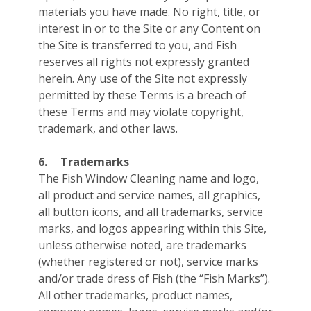
materials you have made. No right, title, or
interest in or to the Site or any Content on
the Site is transferred to you, and Fish
reserves all rights not expressly granted
herein. Any use of the Site not expressly
permitted by these Terms is a breach of
these Terms and may violate copyright,
trademark, and other laws.
6.
Trademarks
The Fish Window Cleaning name and logo,
all product and service names, all graphics,
all button icons, and all trademarks, service
marks, and logos appearing within this Site,
unless otherwise noted, are trademarks
(whether registered or not), service marks
and/or trade dress of Fish (the “Fish Marks”).
All other trademarks, product names,