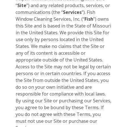
“
Site
”) and any related products, services, or
communications (the “
Services
”). Fish
Window Cleaning Services, Inc. (“
Fish
”) owns
this Site and is based in the State of Missouri
in the United States. We provide this Site for
use only by persons located in the United
States. We make no claims that the Site or
any of its content is accessible or
appropriate outside of the United States.
Access to the Site may not be legal by certain
persons or in certain countries. If you access
the Site from outside the United States, you
do so on your own initiative and are
responsible for compliance with local laws.
By using our Site or purchasing our Services,
you agree to be bound by these Terms. If
you do not agree with these Terms, you
must not use our Site or purchase our