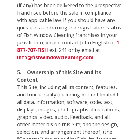
(if any) has been delivered to the prospective
franchisee before the sale in compliance
with applicable law. If you should have any
questions concerning the registration status
of Fish Window Cleaning franchises in your
jurisdiction, please contact John English at
1-
877-707-FISH
ext. 241 or by email at
info@fishwindowcleaning.com
.
5.
Ownership of this Site and its
Content
This Site, including all its content, features,
and functionality (including but not limited to
all data, information, software, code, text,
displays, images, photographs, illustrations,
graphics, video, audio, Feedback, and all
other materials on this Site; and the design,
selection, and arrangement thereof) (the