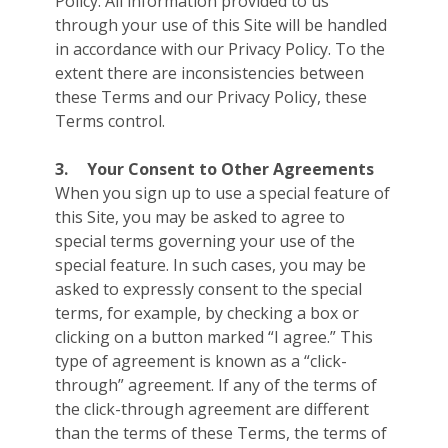
Policy. All information provided to us
through your use of this Site will be handled
in accordance with our Privacy Policy. To the
extent there are inconsistencies between
these Terms and our Privacy Policy, these
Terms control.
3.
Your Consent to Other Agreements
When you sign up to use a special feature of
this Site, you may be asked to agree to
special terms governing your use of the
special feature. In such cases, you may be
asked to expressly consent to the special
terms, for example, by checking a box or
clicking on a button marked “I agree.” This
type of agreement is known as a “click-
through” agreement. If any of the terms of
the click-through agreement are different
than the terms of these Terms, the terms of