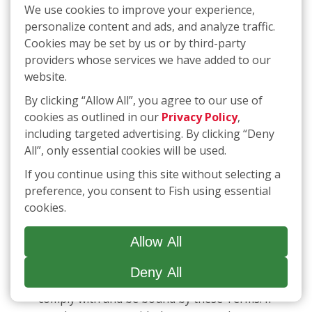
We use cookies to improve your experience,
LIABILITY THAT CANNOT BE EXCLUDED OR
personalize content and ads, and analyze traffic.
LIMITED UNDER APPLICABLE LAW. IF ANY
Cookies may be set by us or by third-party
PART OF THIS LIMITATION ON LIABILITY IS
providers whose services we have added to our
FOUND TO BE INVALID OR
website.
UNENFORCEABLE FOR ANY REASON, THEN
THE AGGREGATE LIABILITY OF THE
By clicking “Allow All”, you agree to our use of
RELEASED PARTIES FOR LIABILITIES THAT
cookies as outlined in our
Privacy Policy
,
OTHERWISE WOULD HAVE BEEN LIMITED
including targeted advertising. By clicking “Deny
SHALL NOT EXCEED THE GREATER OF TEN
All”, only essential cookies will be used.
DOLLARS ($10.00) OR THE AMOUNT YOU
If you continue using this site without selecting a
HAVE PAID FISH IN THE LAST TWELVE (12)
preference, you consent to Fish using essential
MONTHS FOR THE APPLICABLE SERVICES
cookies.
OUT OF WHICH LIABILITY AROSE.
Allow All
12.
SMS Communications
By accessing or using our Services, including
Deny All
receiving SMS communications, you agree to
comply with and be bound by these Terms. If