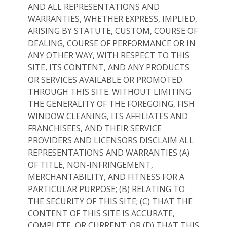
AND ALL REPRESENTATIONS AND
WARRANTIES, WHETHER EXPRESS, IMPLIED,
ARISING BY STATUTE, CUSTOM, COURSE OF
DEALING, COURSE OF PERFORMANCE OR IN
ANY OTHER WAY, WITH RESPECT TO THIS
SITE, ITS CONTENT, AND ANY PRODUCTS
OR SERVICES AVAILABLE OR PROMOTED
THROUGH THIS SITE. WITHOUT LIMITING
THE GENERALITY OF THE FOREGOING, FISH
WINDOW CLEANING, ITS AFFILIATES AND
FRANCHISEES, AND THEIR SERVICE
PROVIDERS AND LICENSORS DISCLAIM ALL
REPRESENTATIONS AND WARRANTIES (A)
OF TITLE, NON-INFRINGEMENT,
MERCHANTABILITY, AND FITNESS FOR A
PARTICULAR PURPOSE; (B) RELATING TO
THE SECURITY OF THIS SITE; (C) THAT THE
CONTENT OF THIS SITE IS ACCURATE,
COMPLETE, OR CURRENT; OR (D) THAT THIS