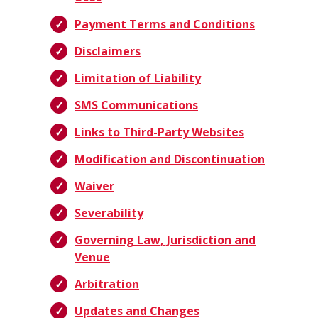
Payment Terms and Conditions
Disclaimers
Limitation of Liability
SMS Communications
Links to Third-Party Websites
Modification and Discontinuation
Waiver
Severability
Governing Law, Jurisdiction and
Venue
Arbitration
Updates and Changes