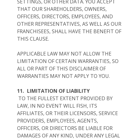
SETTINGS, OR OTHER DATA. YOU ACCEPT
THAT OUR SHAREHOLDERS, OWNERS,
OFFICERS, DIRECTORS, EMPLOYEES, AND
OTHER REPRESENTATIVES, AS WELL AS OUR
FRANCHISEES, SHALL HAVE THE BENEFIT OF
THIS CLAUSE.
APPLICABLE LAW MAY NOT ALLOW THE
LIMITATION OF CERTAIN WARRANTIES, SO
ALL OR PART OF THIS DISCLAIMER OF
WARRANTIES MAY NOT APPLY TO YOU.
11.
LIMITATION OF LIABILITY
TO THE FULLEST EXTENT PROVIDED BY
LAW, IN NO EVENT WILL FISH, ITS
AFFILIATES, OR THEIR LICENSORS, SERVICE
PROVIDERS, EMPLOYEES, AGENTS,
OFFICERS, OR DIRECTORS BE LIABLE FOR
DAMAGES OF ANY KIND, UNDER ANY LEGAL