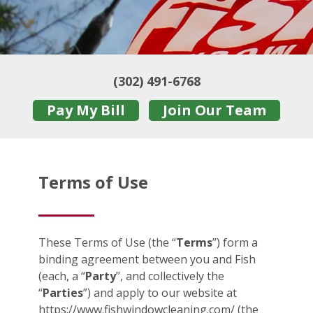
(302) 491-6768
Pay My Bill
Join Our Team
Terms of Use
These Terms of Use (the “
Terms
”) form a
binding agreement between you and Fish
(each, a “
Party
”, and collectively the
“
Parties
”) and apply to our website at
https://www.fishwindowcleaning.com/ (the