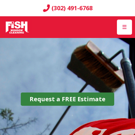
(302) 491-6768
☰
Request a
FREE
Estimate