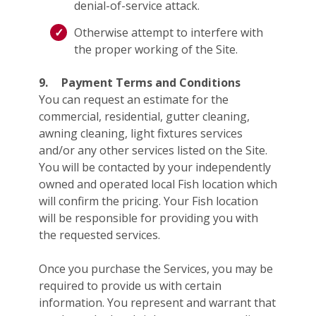
denial-of-service attack.
Otherwise attempt to interfere with
the proper working of the Site.
9.
Payment Terms and Conditions
You can request an estimate for the
commercial, residential, gutter cleaning,
awning cleaning, light fixtures services
and/or any other services listed on the Site.
You will be contacted by your independently
owned and operated local Fish location which
will confirm the pricing. Your Fish location
will be responsible for providing you with
the requested services.
Once you purchase the Services, you may be
required to provide us with certain
information. You represent and warrant that