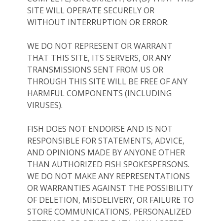
SITE WILL OPERATE SECURELY OR
WITHOUT INTERRUPTION OR ERROR.
WE DO NOT REPRESENT OR WARRANT
THAT THIS SITE, ITS SERVERS, OR ANY
TRANSMISSIONS SENT FROM US OR
THROUGH THIS SITE WILL BE FREE OF ANY
HARMFUL COMPONENTS (INCLUDING
VIRUSES).
FISH DOES NOT ENDORSE AND IS NOT
RESPONSIBLE FOR STATEMENTS, ADVICE,
AND OPINIONS MADE BY ANYONE OTHER
THAN AUTHORIZED FISH SPOKESPERSONS.
WE DO NOT MAKE ANY REPRESENTATIONS
OR WARRANTIES AGAINST THE POSSIBILITY
OF DELETION, MISDELIVERY, OR FAILURE TO
STORE COMMUNICATIONS, PERSONALIZED