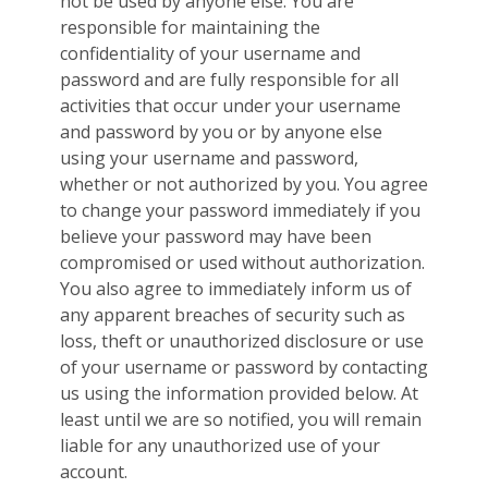
not be used by anyone else. You are
responsible for maintaining the
confidentiality of your username and
password and are fully responsible for all
activities that occur under your username
and password by you or by anyone else
using your username and password,
whether or not authorized by you. You agree
to change your password immediately if you
believe your password may have been
compromised or used without authorization.
You also agree to immediately inform us of
any apparent breaches of security such as
loss, theft or unauthorized disclosure or use
of your username or password by contacting
us using the information provided below. At
least until we are so notified, you will remain
liable for any unauthorized use of your
account.