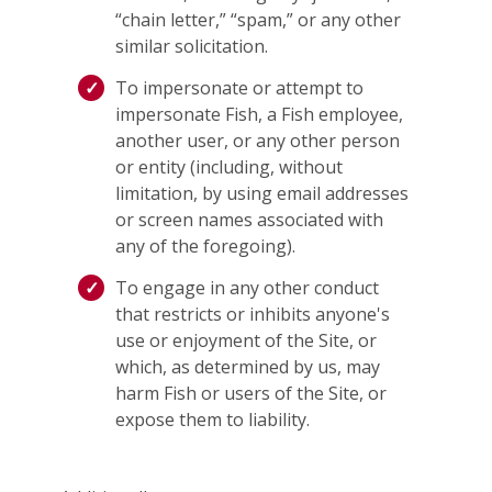
“chain letter,” “spam,” or any other
similar solicitation.
To impersonate or attempt to
impersonate Fish, a Fish employee,
another user, or any other person
or entity (including, without
limitation, by using email addresses
or screen names associated with
any of the foregoing).
To engage in any other conduct
that restricts or inhibits anyone's
use or enjoyment of the Site, or
which, as determined by us, may
harm Fish or users of the Site, or
expose them to liability.