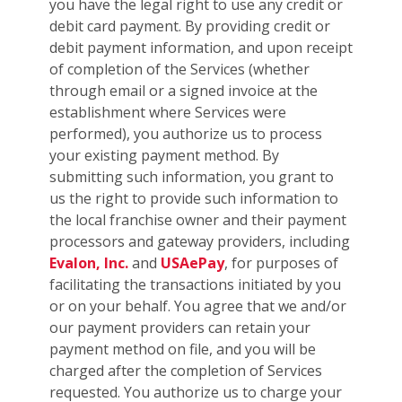
you have the legal right to use any credit or
debit card payment. By providing credit or
debit payment information, and upon receipt
of completion of the Services (whether
through email or a signed invoice at the
establishment where Services were
performed), you authorize us to process
your existing payment method. By
submitting such information, you grant to
us the right to provide such information to
the local franchise owner and their payment
processors and gateway providers, including
Evalon, Inc.
and
USAePay
, for purposes of
facilitating the transactions initiated by you
or on your behalf. You agree that we and/or
our payment providers can retain your
payment method on file, and you will be
charged after the completion of Services
requested. You authorize us to charge your