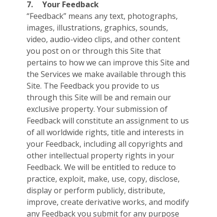
7.
Your Feedback
“Feedback” means any text, photographs,
images, illustrations, graphics, sounds,
video, audio-video clips, and other content
you post on or through this Site that
pertains to how we can improve this Site and
the Services we make available through this
Site. The Feedback you provide to us
through this Site will be and remain our
exclusive property. Your submission of
Feedback will constitute an assignment to us
of all worldwide rights, title and interests in
your Feedback, including all copyrights and
other intellectual property rights in your
Feedback. We will be entitled to reduce to
practice, exploit, make, use, copy, disclose,
display or perform publicly, distribute,
improve, create derivative works, and modify
any Feedback you submit for any purpose