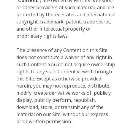
“
Content
”) are owned by Fish, its licensors,
or other providers of such material, and are
protected by United States and international
copyright, trademark, patent, trade secret,
and other intellectual property or
proprietary rights laws.
The presence of any Content on this Site
does not constitute a waiver of any right in
such Content. You do not acquire ownership
rights to any such Content viewed through
this Site. Except as otherwise provided
herein, you may not reproduce, distribute,
modify, create derivative works of, publicly
display, publicly perform, republish,
download, store, or transmit any of the
material on our Site, without our express
prior written permission.