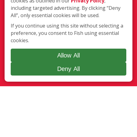
cookies as outlined in our
Privacy Policy
,
DE 19963
including targeted advertising. By clicking “Deny
(302) 491-6768
All”, only essential cookies will be used.
Login
If you continue using this site without selecting a
preference, you consent to Fish using essential
cookies.
Copyright ©2026 Fish Window Cleaning. All rights reserved. | Each
location is independently owned and operated. The core services
Allow All
include commercial and residential window cleaning. Additional
Deny All
services may be offered by some but not all franchised locations.
Additional services are at the discretion of the franchise owner.