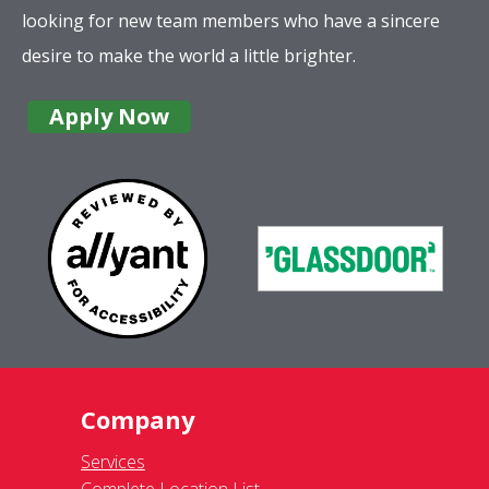
Company
Services
Complete Location List
About Us
Giving Back
Contact Us
Site Map
Services
Commercial
Residential
Gutter Cleaning
Awning Cleaning
Exterior Light Fixtures