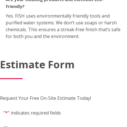
Request Your Free On-Site Estimate Today!
"
*
"
indicates required fields
Name
*
First
*
Last
Business name
(if applicable)