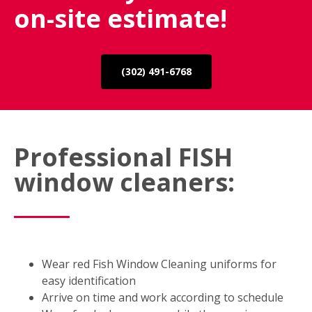
on-site estimate!
(302) 491-6768
Professional FISH
window cleaners:
Wear red Fish Window Cleaning uniforms for
easy identification
Arrive on time and work according to schedule