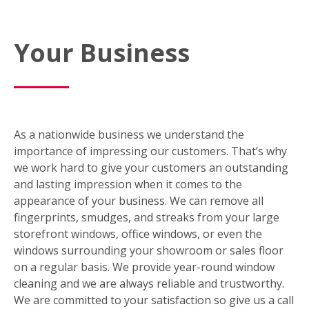
Your Business
As a nationwide business we understand the
importance of impressing our customers. That’s why
we work hard to give your customers an outstanding
and lasting impression when it comes to the
appearance of your business. We can remove all
fingerprints, smudges, and streaks from your large
storefront windows, office windows, or even the
windows surrounding your showroom or sales floor
on a regular basis. We provide year-round window
cleaning and we are always reliable and trustworthy.
We are committed to your satisfaction so give us a call