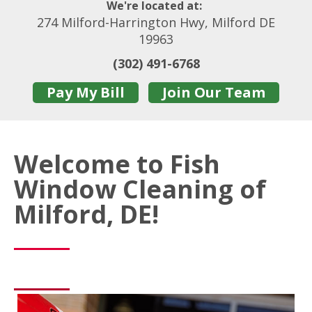
We're located at:
274 Milford-Harrington Hwy, Milford DE
19963
(302) 491-6768
Pay My Bill
Join Our Team
Welcome to Fish
Window Cleaning of
Milford, DE!