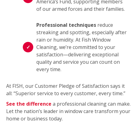
America’s Fund, supporting members
of our armed forces and their families.
Professional techniques
reduce
streaking and spotting, especially after
rain or humidity. At Fish Window
Cleaning, we’re committed to your
satisfaction—delivering exceptional
quality and service you can count on
every time.
At FISH, our Customer Pledge of Satisfaction says it
all: “Superior service to every customer, every time.”
See the difference
a professional cleaning can make.
Let the nation’s leader in window care transform your
home or business today.