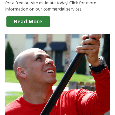
for a free on-site estimate today! Click for more
information on our commercial services.
Read More