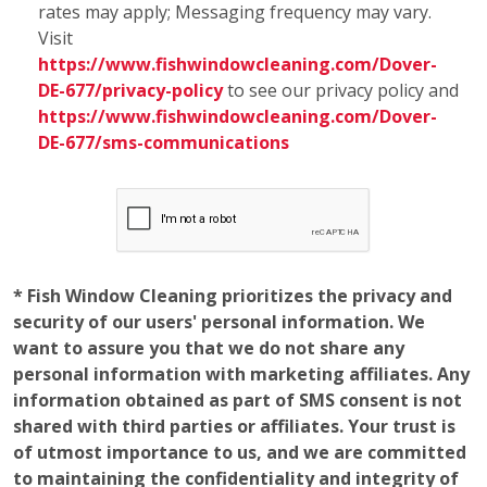
want to assure you that we do not share any
personal information with marketing affiliates. Any
information obtained as part of SMS consent is not
shared with third parties or affiliates. Your trust is
of utmost importance to us, and we are committed
to maintaining the confidentiality and integrity of
the information you entrust to us.
Employment
Opportunities