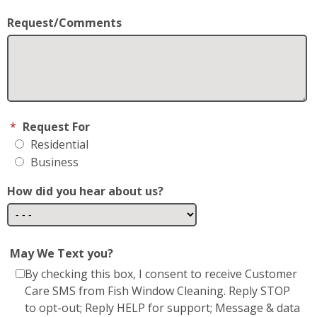
May We Text you?
By checking this box, I consent to receive Customer
Care SMS from Fish Window Cleaning. Reply STOP
to opt-out; Reply HELP for support; Message & data
rates may apply; Messaging frequency may vary.
Visit
https://www.fishwindowcleaning.com/Dover-
DE-677/privacy-policy
to see our privacy policy and
https://www.fishwindowcleaning.com/Dover-
DE-677/sms-communications
* Fish Window Cleaning prioritizes the privacy and
security of our users' personal information. We