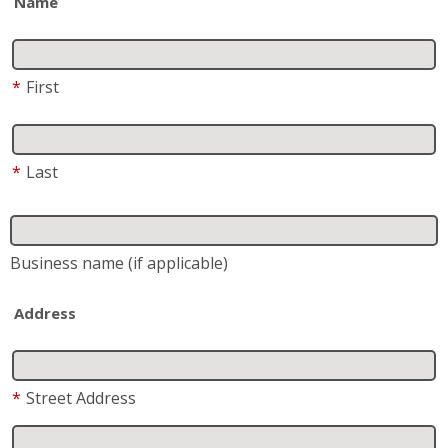
Address
*
Street Address
Address 2
City
State
*
Zip
*
Phone