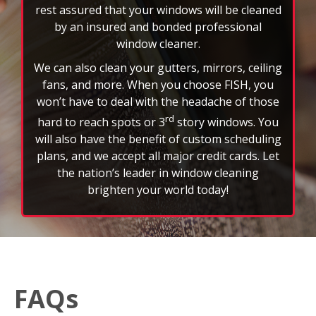
FAQs
How often should I schedule professional window
cleaning services?
Most customers schedule window cleaning every
three to six months to maintain a clear view and
extend the life of their glass. However, weather,
location, and property type can affect frequency.
What’s included in a typical window cleaning service?
A standard FISH service includes interior and exterior