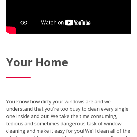
Your Home
You know how dirty your windows are and we
understand that you’re too busy to clean every single
one inside and out. We take the time consuming,
tedious and sometimes dangerous task of window
cleaning and make it easy for you! We’ll clean all of the