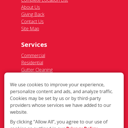
Ceiling Fan Cleaning
Legal
Terms of Use
Privacy Policy
SMS Communications
Franchisee Text Opt-In
Accessibility Policy
COVID-19 Update
Do Not Sell OR Share My Personal
Information
We use cookies to improve your experience,
personalize content and ads, and analyze traffic.
Cookies may be set by us or by third-party
providers whose services we have added to our
website.
By clicking “Allow All”, you agree to our use of
274 Milford-Harrington Hwy, Milford