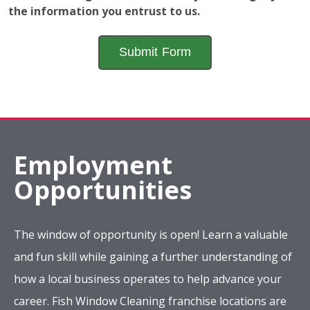
The window of opportunity is open! Learn a valuable
and fun skill while gaining a further understanding of
how a local business operates to help advance your
career. Fish Window Cleaning franchise locations are
looking for new team members who have a sincere
desire to make the world a little brighter.
Apply Now