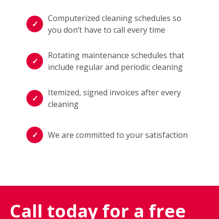
Computerized cleaning schedules so
you don’t have to call every time
Rotating maintenance schedules that
include regular and periodic cleaning
Itemized, signed invoices after every
cleaning
We are committed to your satisfaction
Call today for a free