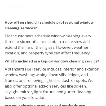
window washing; wiping down sills, ledges, and
frames; and removing light dirt, dust, or spots. We
also offer optional add‑on services like screen,
skylight, mirror, light fixture, and gutter cleaning
based on your location.
Are your cleaning products and methods eco-
friendly?
Yes. FISH uses environmentally friendly tools and
purified water systems. We don’t use soaps or harsh
chemicals. This ensures a streak‑free finish that’s safe
for both you and the environment.
Estimate Form