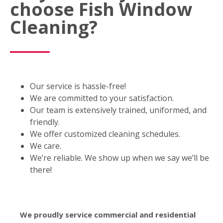
choose Fish Window
Cleaning?
Our service is hassle-free!
We are committed to your satisfaction.
Our team is extensively trained, uniformed, and
friendly.
We offer customized cleaning schedules.
We care.
We’re reliable. We show up when we say we’ll be
there!
We proudly service commercial and residential