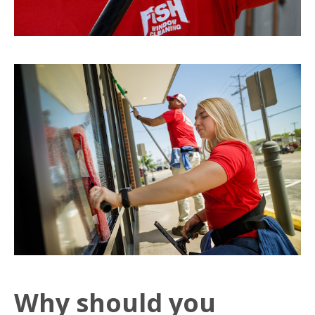
Why should you