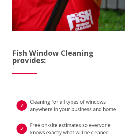
Fish Window Cleaning
provides:
Cleaning for all types of windows
anywhere in your business and home
Free on-site estimates so everyone
knows exactly what will be cleaned