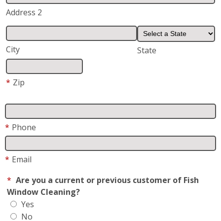
*
Email
*
Are you a current or previous customer of Fish
Window Cleaning?
Yes
No
Request/Comments
*
Request For
Residential
Business
How did you hear about us?