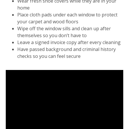
Wear fresh shoe covers while they are in your
home
Place cloth pads under each window to protect
your carpet and wood floors
Wipe off the window sills and clean up after
themselves so you don’t have to
Leave a signed invoice copy after every cleaning
Have passed background and criminal history
checks so you can feel secure