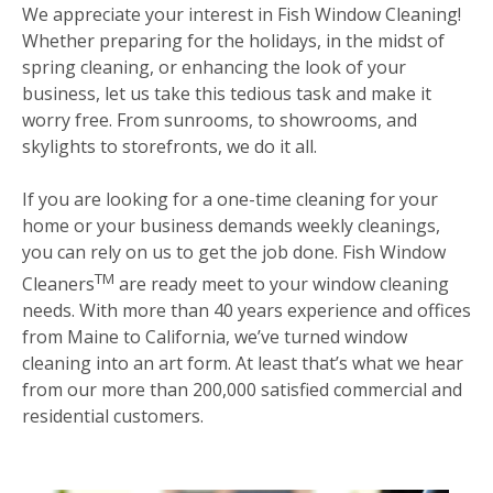
We appreciate your interest in Fish Window Cleaning!
Whether preparing for the holidays, in the midst of
spring cleaning, or enhancing the look of your
business, let us take this tedious task and make it
worry free. From sunrooms, to showrooms, and
skylights to storefronts, we do it all.
If you are looking for a one-time cleaning for your
home or your business demands weekly cleanings,
you can rely on us to get the job done. Fish Window
TM
Cleaners
are ready meet to your window cleaning
needs. With more than 40 years experience and offices
from Maine to California, we’ve turned window
cleaning into an art form. At least that’s what we hear
from our more than 200,000 satisfied commercial and
residential customers.