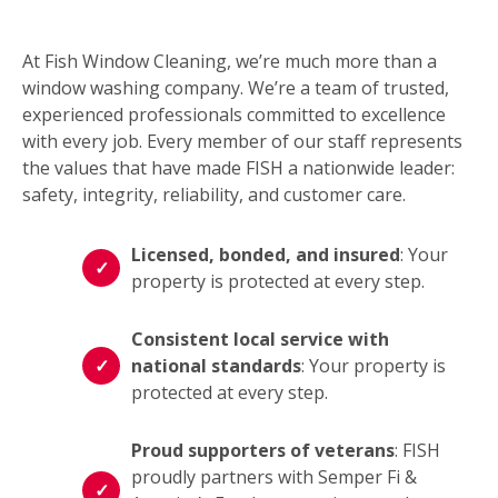
At Fish Window Cleaning, we’re much more than a
window washing company. We’re a team of trusted,
experienced professionals committed to excellence
with every job. Every member of our staff represents
the values that have made FISH a nationwide leader:
safety, integrity, reliability, and customer care.
Licensed, bonded, and insured
: Your
property is protected at every step.
Consistent local service with
national standards
: Your property is
protected at every step.
Proud supporters of veterans
: FISH
proudly partners with Semper Fi &