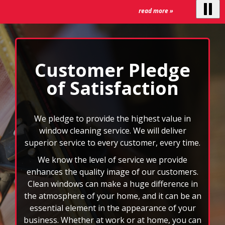
We know the level of service we provide
the
auto-
enhances the quality image of our customers.
rotating
Clean windows can make a huge difference in
feature.
the atmosphere of your home, and it can be an
essential element in the appearance of your
business. Whether at work or at home, you can
rest assured that your windows will be cleaned
by an insured and bonded professional
window cleaner.
We can also clean your gutters, mirrors, ceiling
fans, and more. When you choose FISH, you
won’t have to deal with the headache of those
rd
hard to reach spots or 3
story windows. You
will also have the benefit of custom scheduling
plans, and we accept all major credit cards. Let
the nation’s leader in window cleaning
brighten your world today!