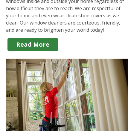
windows inside and outside your home regardless of
how difficult they are to reach. We are respectful of
your home and even wear clean shoe covers as we
clean. Our window cleaners are courteous, friendly,
and are ready to brighten your world today!
Read More