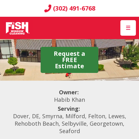
(302) 491-6768
☰
Request a
FREE
Estimate
Owner:
Habib Khan
Serving:
Dover, DE, Smyrna, Milford, Felton, Lewes,
Rehoboth Beach, Selbyville, Georgetown,
Seaford