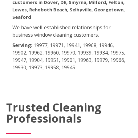
customers in Dover, DE, Smyrna, Milford, Felton,
Lewes, Rehoboth Beach, Selbyville, Georgetown,
Seaford
We have well-established relationships for
business window cleaning customers.
Serving:
19977, 19971, 19941, 19968, 19946,
19902, 19962, 19960, 19970, 19939, 19934, 19975,
19947, 19904, 19951, 19901, 19963, 19979, 19966,
19930, 19973, 19958, 19945
Trusted Cleaning
Professionals