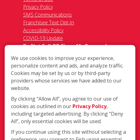
Privacy Policy
SMS Communications
Franchisee Text Opt-In
Accessibility Policy
COVID-19 Update
Do Not Sell OR Share My Personal
Information
We use cookies to improve your experience,
personalize content and ads, and analyze traffic.
Cookies may be set by us or by third-party
providers whose services we have added to our
website.
By clicking “Allow All”, you agree to our use of
274 Milford-Harrington Hwy, Milford
cookies as outlined in our
Privacy Policy
,
DE 19963
including targeted advertising. By clicking “Deny
(302) 491-6768
All”, only essential cookies will be used.
Login
If you continue using this site without selecting a
preference, you consent to Fish using essential