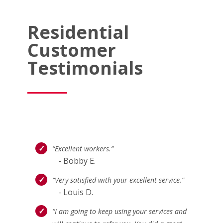
Residential
Customer
Testimonials
“Excellent workers.”
- Bobby E.
“Very satisfied with your excellent service.”
- Louis D.
“I am going to keep using your services and