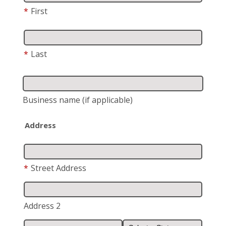
*
First
*
Last
Business name
(if applicable)
Address
*
Street Address
Address 2