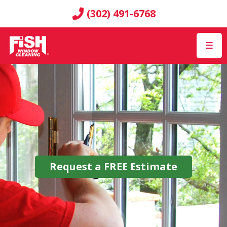
(302) 491-6768
☰
Request a
FREE
Estimate