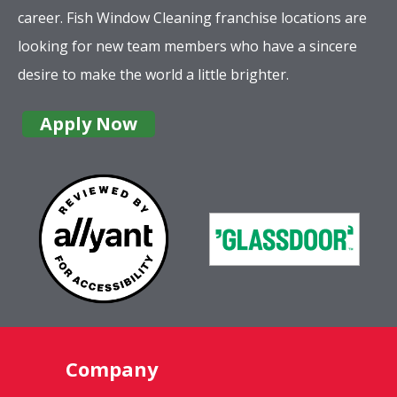
career. Fish Window Cleaning franchise locations are
looking for new team members who have a sincere
desire to make the world a little brighter.
Apply Now
Company