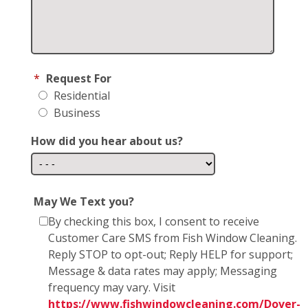
*
Request For
Residential
Business
How did you hear about us?
May We Text you?
By checking this box, I consent to receive
Customer Care SMS from Fish Window Cleaning.
Reply STOP to opt-out; Reply HELP for support;
Message & data rates may apply; Messaging
frequency may vary. Visit
https://www.fishwindowcleaning.com/Dover-