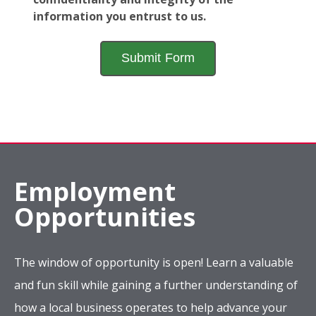
information you entrust to us.
Employment
Opportunities
The window of opportunity is open! Learn a valuable
and fun skill while gaining a further understanding of
how a local business operates to help advance your