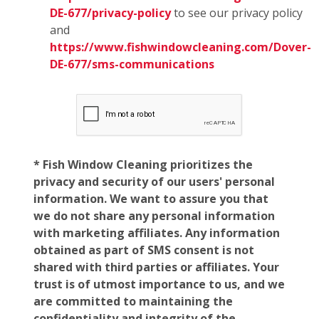
DE-677/privacy-policy
to see our privacy policy
and
https://www.fishwindowcleaning.com/Dover-
DE-677/sms-communications
* Fish Window Cleaning prioritizes the
privacy and security of our users' personal
information. We want to assure you that
we do not share any personal information
with marketing affiliates. Any information
obtained as part of SMS consent is not
shared with third parties or affiliates. Your
trust is of utmost importance to us, and we
are committed to maintaining the
confidentiality and integrity of the