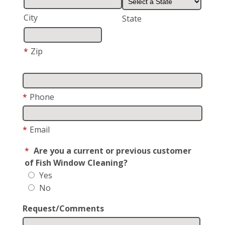
City
State
*
Zip
*
Phone
*
Email
*
Are you a current or previous customer
of Fish Window Cleaning?
Yes
No
Request/Comments