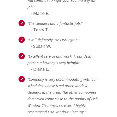
will continue to refer you. You did a great
job.”
- Marie R.
“The cleaners did a fantastic job.”
- Terry T.
“I will definitely use FISH again!”
- Susan W.
“Excellent service and work. Front desk
person (Shawna) is very helpful!”
- Diana L.
“Company is very accommodating with our
schedules. I have tried other window
cleaners in the area. The other companies
don't even come close to the quality of Fish
Window Cleaning's services. I highly
recommend Fish Window Cleaning.”