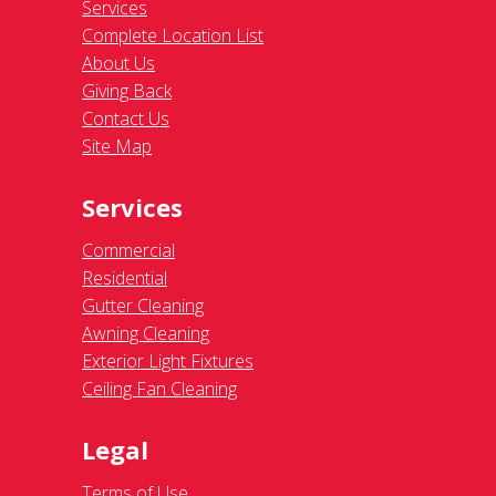
Services
Complete Location List
About Us
Giving Back
Contact Us
Site Map
Services
Commercial
Residential
Gutter Cleaning
Awning Cleaning
Exterior Light Fixtures
Ceiling Fan Cleaning
Legal
Terms of Use