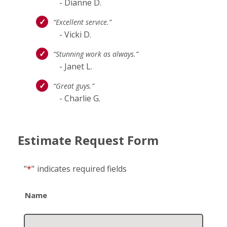
- Dianne D.
“Excellent service.”
- Vicki D.
“Stunning work as always.”
- Janet L.
“Great guys.”
- Charlie G.
Estimate Request Form
"
*
"
indicates required fields
Name