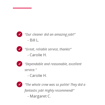
“Our cleaner did an amazing job!!”
- Bill L.
“Great, reliable service, thanks!”
- Carolie H.
“Dependable and reasonable, excellent
service.”
- Carolie H.
“The whole crew was so polite! They did a
fantastic job! Highly recommend!”
- Margaret C.