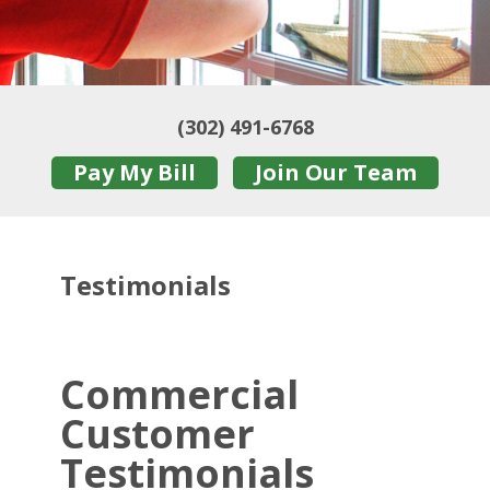
(302) 491-6768
Pay My Bill
Join Our Team
Testimonials
Commercial
Customer
Testimonials