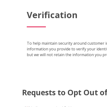
Verification
To help maintain security around customer in
information you provide to verify your identi
but we will not retain the information you p
Requests to Opt Out of