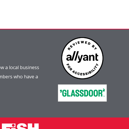
w a local business
embers who have a