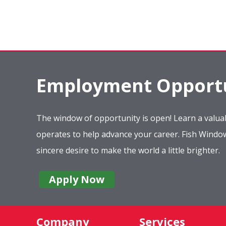
Employment Opportu
The window of opportunity is open! Learn a valuab
operates to help advance your career. Fish Wind
sincere desire to make the world a little brighter.
Apply Now
Company
Services