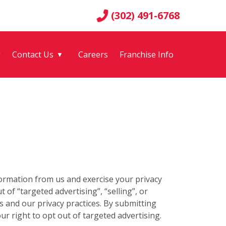
(302) 491-6768
g
Contact Us
Careers
Franchise Info
▼
formation from us and exercise your privacy
 of “targeted advertising”, “selling”, or
 and our privacy practices. By submitting
r right to opt out of targeted advertising.