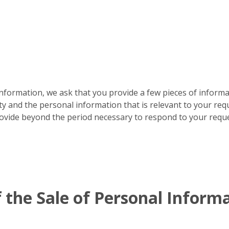
formation, we ask that you provide a few pieces of informat
ty and the personal information that is relevant to your requ
rovide beyond the period necessary to respond to your reque
 the Sale of Personal Inform