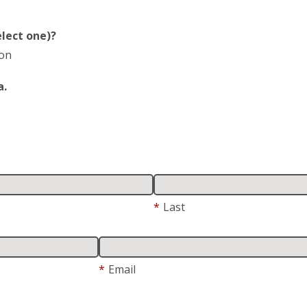
lect one)?
ion
a.
*
Last
*
Email