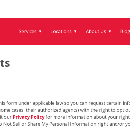
Services
Locations
About Us
Blo
▼
▼
▼
ts
his form under applicable law so you can request certain in
some cases, their authorized agents) with the right to opt out
it our
Privacy Policy
for more information about your rights
o Not Sell or Share My Personal Information right and/or you