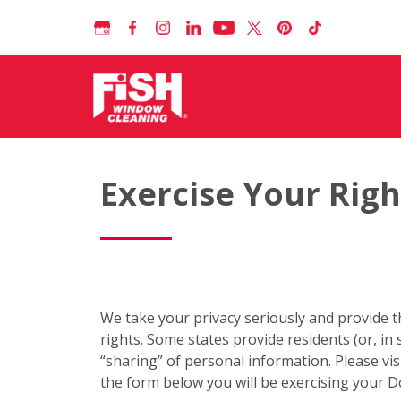
Exercise Your Righ
We take your privacy seriously and provide t
rights. Some states provide residents (or, in 
“sharing” of personal information. Please vis
the form below you will be exercising your D