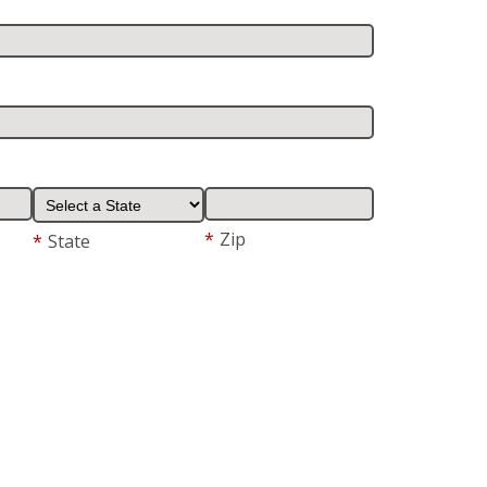
*
Zip
*
State