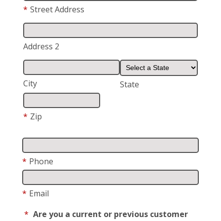
*
Street Address
Address 2
City
State
*
Zip
*
Phone
*
Email
*
Are you a current or previous customer