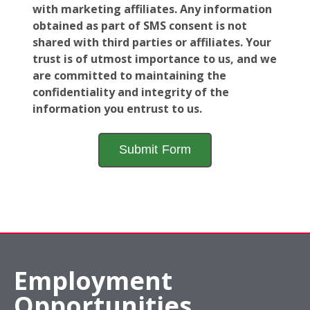
with marketing affiliates. Any information
obtained as part of SMS consent is not
shared with third parties or affiliates. Your
trust is of utmost importance to us, and we
are committed to maintaining the
confidentiality and integrity of the
information you entrust to us.
Employment
Opportunities