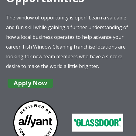
The window of opportunity is open! Learn a valuable
and fun skill while gaining a further understanding of
how a local business operates to help advance your
career. Fish Window Cleaning franchise locations are
looking for new team members who have a sincere
desire to make the world a little brighter.
Apply Now