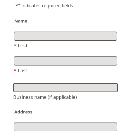
"
*
"
indicates required fields
Name
*
First
*
Last
Business name
(if applicable)
Address