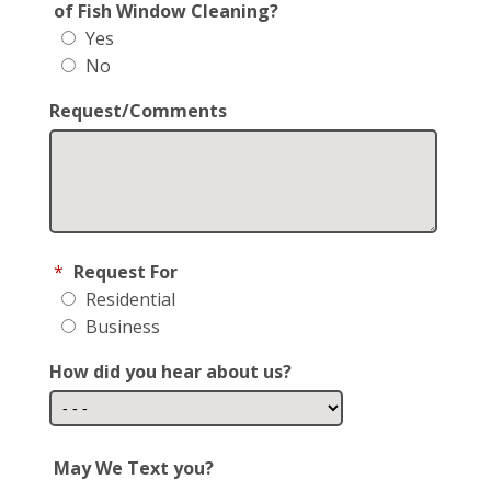
of Fish Window Cleaning?
Yes
No
Request/Comments
*
Request For
Residential
Business
How did you hear about us?
May We Text you?