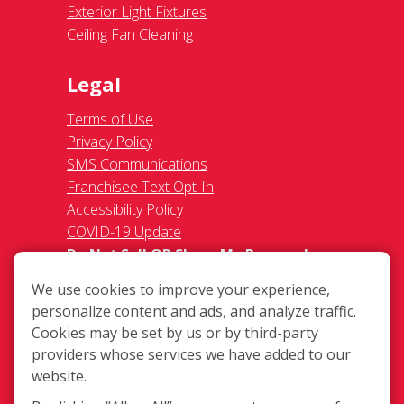
Exterior Light Fixtures
Ceiling Fan Cleaning
Legal
Terms of Use
Privacy Policy
SMS Communications
Franchisee Text Opt-In
Accessibility Policy
COVID-19 Update
Do Not Sell OR Share My Personal
Information
We use cookies to improve your experience,
personalize content and ads, and analyze traffic.
Cookies may be set by us or by third-party
providers whose services we have added to our
website.