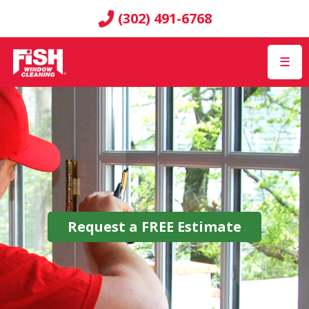
(302) 491-6768
☰
Request a
FREE
Estimate