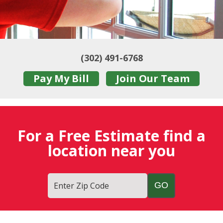
(302) 491-6768
Pay My Bill
Join Our Team
For a Free Estimate find a
location near you
Enter Zip Code