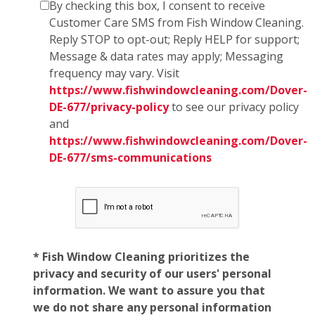
By checking this box, I consent to receive
Customer Care SMS from Fish Window Cleaning.
Reply STOP to opt-out; Reply HELP for support;
Message & data rates may apply; Messaging
frequency may vary. Visit
https://www.fishwindowcleaning.com/Dover-
DE-677/privacy-policy
to see our privacy policy
and
https://www.fishwindowcleaning.com/Dover-
DE-677/sms-communications
* Fish Window Cleaning prioritizes the
privacy and security of our users' personal
information. We want to assure you that
we do not share any personal information