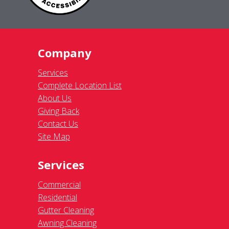
Company
Services
Complete Location List
About Us
Giving Back
Contact Us
Site Map
Services
Commercial
Residential
Gutter Cleaning
Awning Cleaning