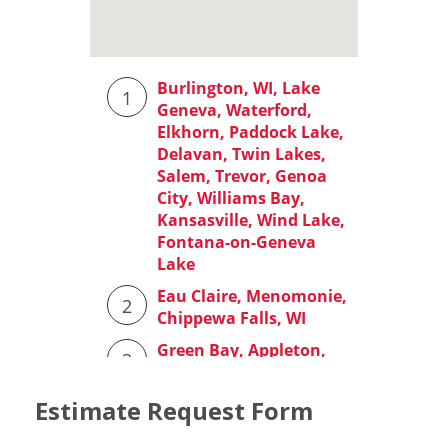
Estimate Request Form