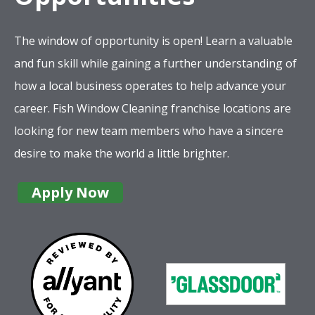
The window of opportunity is open! Learn a valuable
and fun skill while gaining a further understanding of
how a local business operates to help advance your
career. Fish Window Cleaning franchise locations are
looking for new team members who have a sincere
desire to make the world a little brighter.
Apply Now