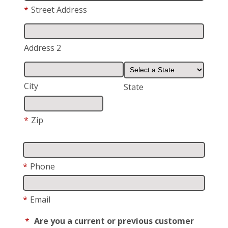
*
Street Address
Address 2
City
State
*
Zip
*
Phone
*
Email
*
Are you a current or previous customer