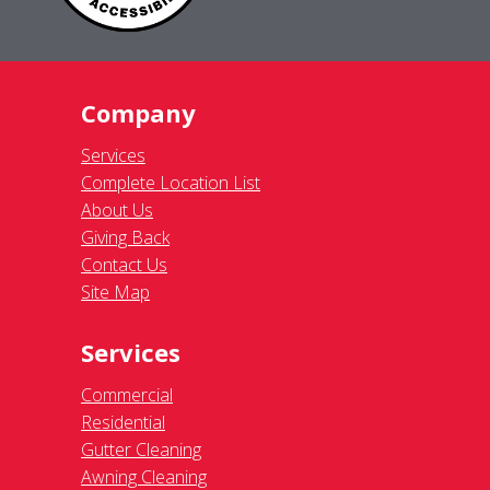
Company
Services
Complete Location List
About Us
Giving Back
Contact Us
Site Map
Services
Commercial
Residential
Gutter Cleaning
Awning Cleaning