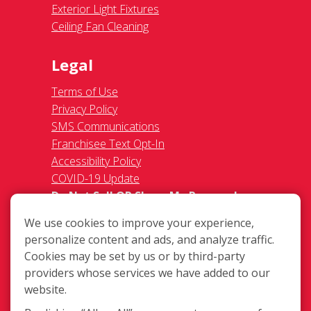
Exterior Light Fixtures
Ceiling Fan Cleaning
Legal
Terms of Use
Privacy Policy
SMS Communications
Franchisee Text Opt-In
Accessibility Policy
COVID-19 Update
Do Not Sell OR Share My Personal
Information
We use cookies to improve your experience,
personalize content and ads, and analyze traffic.
Cookies may be set by us or by third-party
providers whose services we have added to our
website.