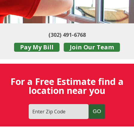
(302) 491-6768
Pay My Bill
Join Our Team
For a Free Estimate find a
location near you
Enter Zip Code