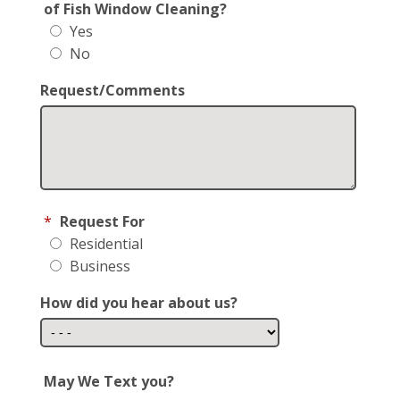
of Fish Window Cleaning?
Yes
No
Request/Comments
*
Request For
Residential
Business
How did you hear about us?
May We Text you?