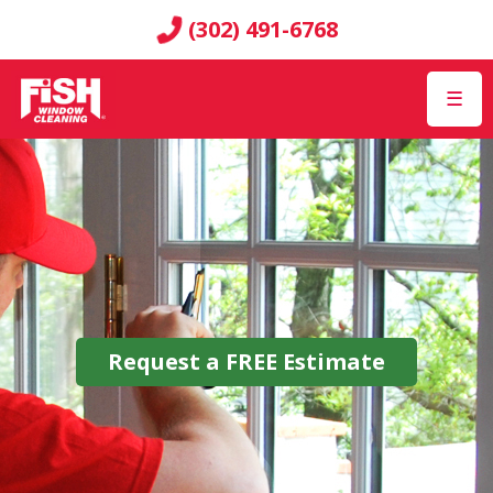
(302) 491-6768
☰
Request a
FREE
Estimate