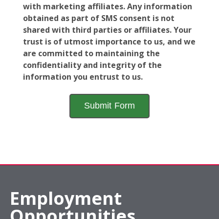
with marketing affiliates. Any information
obtained as part of SMS consent is not
shared with third parties or affiliates. Your
trust is of utmost importance to us, and we
are committed to maintaining the
confidentiality and integrity of the
information you entrust to us.
Employment
Opportunities