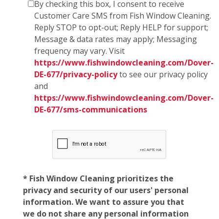
By checking this box, I consent to receive
Customer Care SMS from Fish Window Cleaning.
Reply STOP to opt-out; Reply HELP for support;
Message & data rates may apply; Messaging
frequency may vary. Visit
https://www.fishwindowcleaning.com/Dover-
DE-677/privacy-policy
to see our privacy policy
and
https://www.fishwindowcleaning.com/Dover-
DE-677/sms-communications
* Fish Window Cleaning prioritizes the
privacy and security of our users' personal
information. We want to assure you that
we do not share any personal information