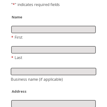
"
*
"
indicates required fields
Name
*
First
*
Last
Business name
(if applicable)
Address