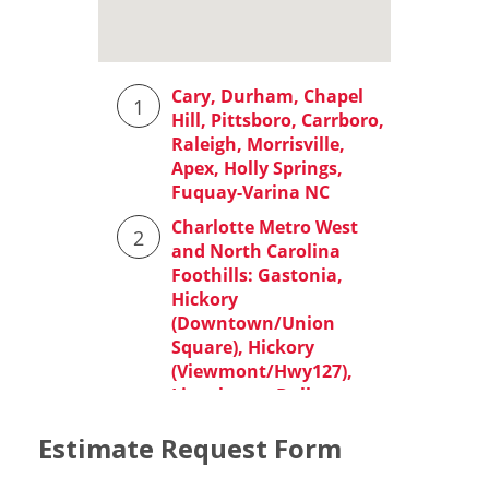
Estimate Request Form