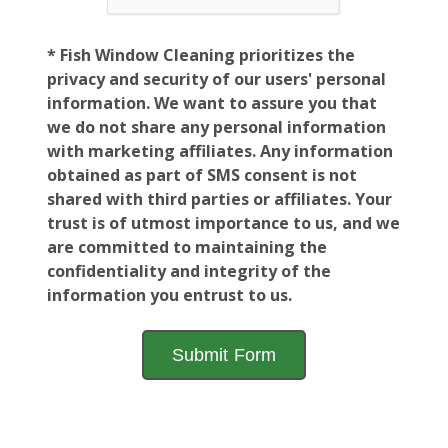
* Fish Window Cleaning prioritizes the
privacy and security of our users' personal
information. We want to assure you that
we do not share any personal information
with marketing affiliates. Any information
obtained as part of SMS consent is not
shared with third parties or affiliates. Your
trust is of utmost importance to us, and we
are committed to maintaining the
confidentiality and integrity of the
information you entrust to us.