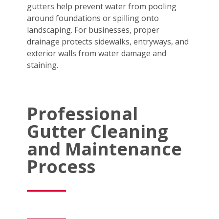
gutters help prevent water from pooling
around foundations or spilling onto
landscaping. For businesses, proper
drainage protects sidewalks, entryways, and
exterior walls from water damage and
staining.
Professional
Gutter Cleaning
and Maintenance
Process