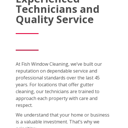
Technicians and
Quality Service
At Fish Window Cleaning, we’ve built our
reputation on dependable service and
professional standards over the last 45
years. For locations that offer gutter
cleaning, our technicians are trained to
approach each property with care and
respect.
We understand that your home or business
is a valuable investment. That’s why we