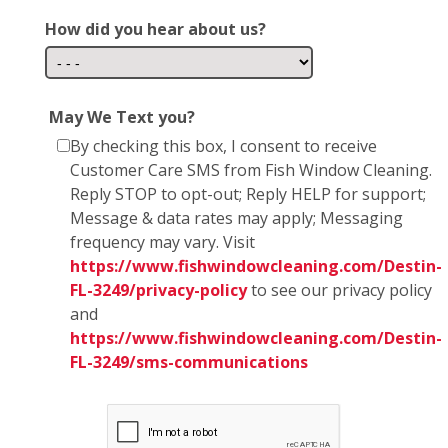
How did you hear about us?
May We Text you?
By checking this box, I consent to receive
Customer Care SMS from Fish Window Cleaning.
Reply STOP to opt-out; Reply HELP for support;
Message & data rates may apply; Messaging
frequency may vary. Visit
https://www.fishwindowcleaning.com/Destin-
FL-3249/privacy-policy
to see our privacy policy
and
https://www.fishwindowcleaning.com/Destin-
FL-3249/sms-communications