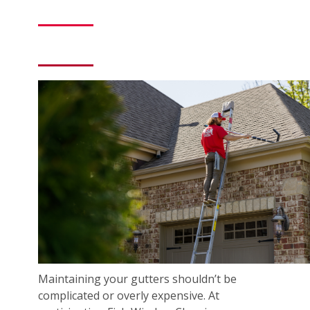
Maintaining your gutters shouldn’t be
complicated or overly expensive. At