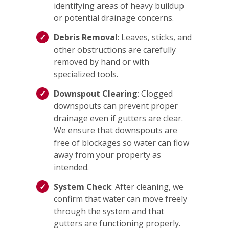
identifying areas of heavy buildup
or potential drainage concerns.
Debris Removal
: Leaves, sticks, and
other obstructions are carefully
removed by hand or with
specialized tools.
Downspout Clearing
: Clogged
downspouts can prevent proper
drainage even if gutters are clear.
We ensure that downspouts are
free of blockages so water can flow
away from your property as
intended.
System Check
: After cleaning, we
confirm that water can move freely
through the system and that
gutters are functioning properly.