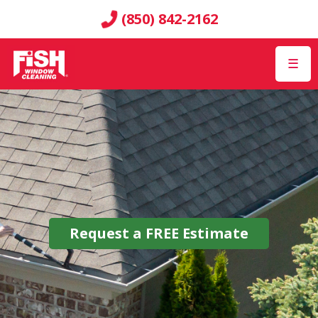
(850) 842-2162
☰
Request a
FREE
Estimate