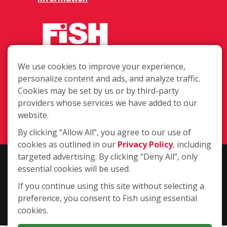
We use cookies to improve your experience,
623 Harbor Blvd Unit 7, Destin FL
personalize content and ads, and analyze traffic.
32541
Cookies may be set by us or by third-party
providers whose services we have added to our
(850) 842-2162
website.
Login
By clicking “Allow All”, you agree to our use of
cookies as outlined in our
Privacy Policy
, including
targeted advertising. By clicking “Deny All”, only
Copyright ©2026 Fish Window Cleaning. All rights reserved. | Each
essential cookies will be used.
location is independently owned and operated. The core services
include commercial and residential window cleaning. Additional
If you continue using this site without selecting a
services may be offered by some but not all franchised locations.
preference, you consent to Fish using essential
Additional services are at the discretion of the franchise owner.
cookies.