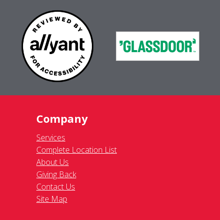
Company
Services
Complete Location List
About Us
Giving Back
Contact Us
Site Map