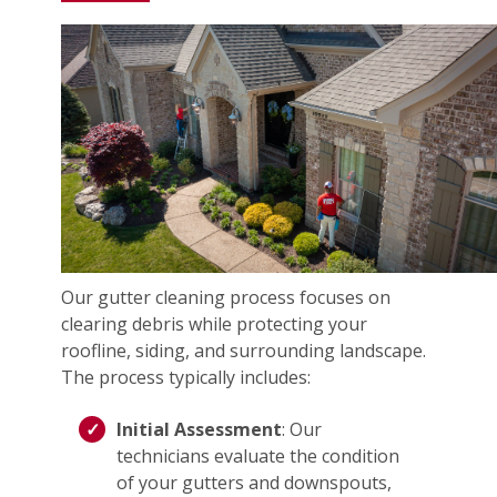
Our gutter cleaning process focuses on
clearing debris while protecting your
roofline, siding, and surrounding landscape.
The process typically includes:
Initial Assessment
: Our
technicians evaluate the condition
of your gutters and downspouts,