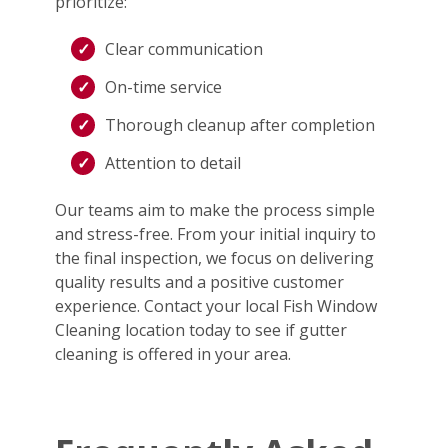
prioritize:
Clear communication
On-time service
Thorough cleanup after completion
Attention to detail
Our teams aim to make the process simple
and stress-free. From your initial inquiry to
the final inspection, we focus on delivering
quality results and a positive customer
experience. Contact your local Fish Window
Cleaning location today to see if gutter
cleaning is offered in your area.