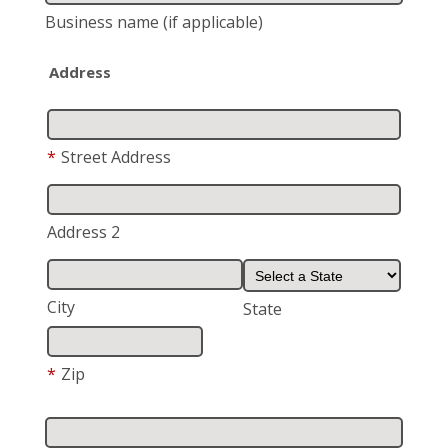
Business name
(if applicable)
Address
*
Street Address
Address 2
City
State
*
Zip