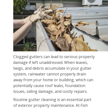
Clogged gutters can lead to serious property
damage if left unaddressed. When leaves,
twigs, and debris accumulate in your gutter
system, rainwater cannot properly drain
away from your home or building, which can
potentially cause roof leaks, foundation
issues, siding damage, and costly repairs.
Routine gutter cleaning is an essential part
of exterior property maintenance. At Fish