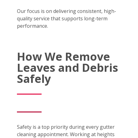
Our focus is on delivering consistent, high-
quality service that supports long-term
performance.
How We Remove
Leaves and Debris
Safely
Safety is a top priority during every gutter
cleaning appointment. Working at heights