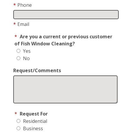
*
Phone
*
Email
*
Are you a current or previous customer
of Fish Window Cleaning?
Yes
No
Request/Comments
*
Request For
Residential
Business