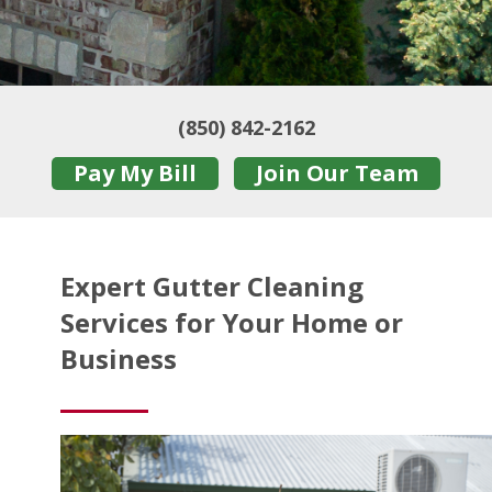
(850) 842-2162
Pay My Bill
Join Our Team
Expert Gutter Cleaning
Services for Your Home or
Business