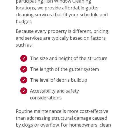
participating Fish Window Cleaning
locations, we provide affordable gutter
cleaning services that fit your schedule and
budget.
Because every property is different, pricing
and services are typically based on factors
such as:
The size and height of the structure
The length of the gutter system
The level of debris buildup
Accessibility and safety
considerations
Routine maintenance is more cost-effective
than addressing structural damage caused
by clogs or overflow. For homeowners, clean