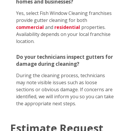
homes and businesses?
Yes, select Fish Window Cleaning franchises
provide gutter cleaning for both
commercial
and
residential
properties.
Availability depends on your local franchise
location.
Do your technicians inspect gutters for
damage during cleaning?
During the cleaning process, technicians
may note visible issues such as loose
sections or obvious damage. If concerns are
identified, we will inform you so you can take
the appropriate next steps.
Estimate Request