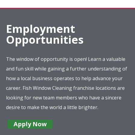
Employment
Opportunities
The window of opportunity is open! Learn a valuable
and fun skill while gaining a further understanding of
how a local business operates to help advance your
career. Fish Window Cleaning franchise locations are
looking for new team members who have a sincere
desire to make the world a little brighter.
Apply Now