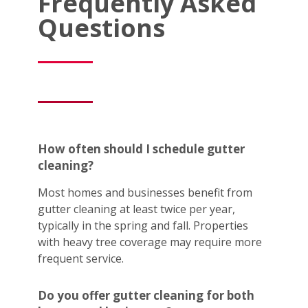
Frequently Asked
Questions
How often should I schedule gutter
cleaning?
Most homes and businesses benefit from
gutter cleaning at least twice per year,
typically in the spring and fall. Properties
with heavy tree coverage may require more
frequent service.
Do you offer gutter cleaning for both