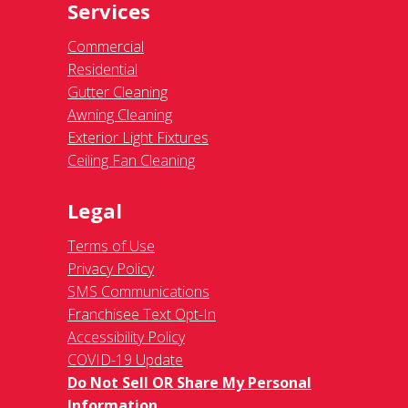
Services
Commercial
Residential
Gutter Cleaning
Awning Cleaning
Exterior Light Fixtures
Ceiling Fan Cleaning
Legal
Terms of Use
Privacy Policy
SMS Communications
Franchisee Text Opt-In
Accessibility Policy
COVID-19 Update
Do Not Sell OR Share My Personal
Information