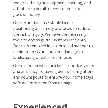
requires the right equipment, training, and
attention to detail to ensure the process
goes smoothly.
Our technicians use stable ladder
positioning and safety protocols to reduce
the risk of injury. We have the necessary
tools to access gutter systems efficiently.
Debris is removed in a controlled manner to
minimize mess and prevent damage to
landscaping or exterior surfaces.
Our experienced technicians prioritize safety
and efficiency, removing debris from gutters
and downspouts to ensure your home stays
safe and protected from damage.
Experienced