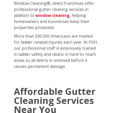
Window Cleaning®, select franchises offer
professional gutter cleaning services in
addition to
window cleaning
, helping
homeowners and businesses keep their
properties protected.
More than 500,000 Americans are treated
for ladder-related injuries each year. At FISH,
our professional staff is extensively trained
in ladder safety and cleans in hard-to-reach
areas so all debris is removed before it
causes permanent damage.
Affordable Gutter
Cleaning Services
Near You