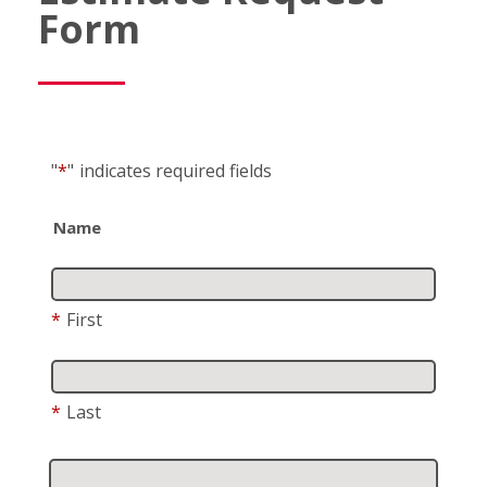
Form
"
*
"
indicates required fields
Name
*
First
*
Last