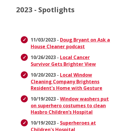
2023 - Spotlights
11/03/2023 -
Doug Bryant on Ask a
House Cleaner podcast
10/26/2023 -
Local Cancer
Survivor Gets Brighter View
10/20/2023 -
Local Window
Cleaning Company Brightens
Resident's Home with Gesture
10/19/2023 -
Window washers put
on superhero costumes to clean
Hasbro Children’s Hospital
10/19/2023 -
Superheroes at
Children's Hospital