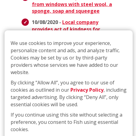
from windows with steel wool, a
sponge, soap and squeegee
10/08/2020 -
Local company
provides act of kindness for
Janesville woman fighting breast
cancer
We use cookies to improve your experience,
personalize content and ads, and analyze traffic.
10/07/2020 -
Madison company
Cookies may be set by us or by third-party
offers cancer patient free
providers whose services we have added to our
window cleaning
website.
09/02/2020 -
With a Corporate
By clicking “Allow All”, you agree to our use of
Team that Includes Several
cookies as outlined in our
Privacy Policy
, including
Franchisees, FISH has a Culture of
targeted advertising. By clicking “Deny All”, only
Family
essential cookies will be used.
05/27/2020 -
ABCs of Spring
If you continue using this site without selecting a
Cleaning - How to Get the
preference, you consent to Fish using essential
Cleaning Done AND Have Fun!
cookies.
03/25/2020 -
Meet the Founders: