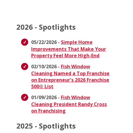
2026 - Spotlights
05/22/2026 -
Simple Home
Improvements That Make Your
Property Feel More High-End
02/10/2026 -
Fish Window
Cleaning Named a Top Franchise
on Entrepreneur's 2026 Franchise
500® List
01/09/2026 -
Fish Window
Cleaning President Randy Cross
on Franchising
2025 - Spotlights