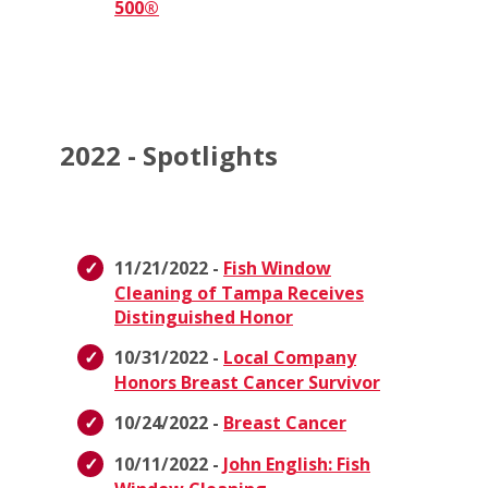
500®
2022 - Spotlights
11/21/2022 -
Fish Window
Cleaning of Tampa Receives
Distinguished Honor
10/31/2022 -
Local Company
Honors Breast Cancer Survivor
10/24/2022 -
Breast Cancer
10/11/2022 -
John English: Fish