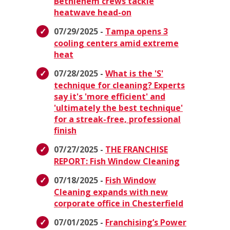
Bethlehem crews tackle
heatwave head-on
07/29/2025 -
Tampa opens 3
cooling centers amid extreme
heat
07/28/2025 -
What is the 'S'
technique for cleaning? Experts
say it's 'more efficient' and
'ultimately the best technique'
for a streak-free, professional
finish
07/27/2025 -
THE FRANCHISE
REPORT: Fish Window Cleaning
07/18/2025 -
Fish Window
Cleaning expands with new
corporate office in Chesterfield
07/01/2025 -
Franchising’s Power