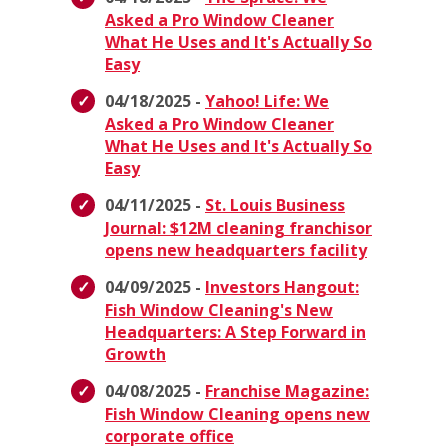
Asked a Pro Window Cleaner
What He Uses and It's Actually So
Easy
04/18/2025 -
Yahoo! Life: We
Asked a Pro Window Cleaner
What He Uses and It's Actually So
Easy
04/11/2025 -
St. Louis Business
Journal: $12M cleaning franchisor
opens new headquarters facility
04/09/2025 -
Investors Hangout:
Fish Window Cleaning's New
Headquarters: A Step Forward in
Growth
04/08/2025 -
Franchise Magazine:
Fish Window Cleaning opens new
corporate office