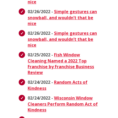
nice
02/26/2022 -
Simple gestures can
snowball, and wouldn’t that be
nice
02/26/2022 -
Simple gestures can
snowball, and wouldn’t that be
nice
02/25/2022 -
Fish Window
Cleaning Named a 2022 Top
Franchise by Franchise Business
Review
02/24/2022 -
Random Acts of
Kindness
02/24/2022 -
Wisconsin Window
Cleaners Perform Random Act of
Kindness