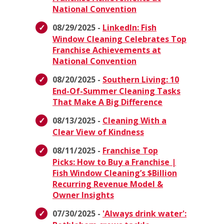
National Convention
08/29/2025 -
LinkedIn: Fish
Window Cleaning Celebrates Top
Franchise Achievements at
National Convention
08/20/2025 -
Southern Living: 10
End-Of-Summer Cleaning Tasks
That Make A Big Difference
08/13/2025 -
Cleaning With a
Clear View of Kindness
08/11/2025 -
Franchise Top
Picks: How to Buy a Franchise |
Fish Window Cleaning’s $Billion
Recurring Revenue Model &
Owner Insights
07/30/2025 -
'Always drink water':