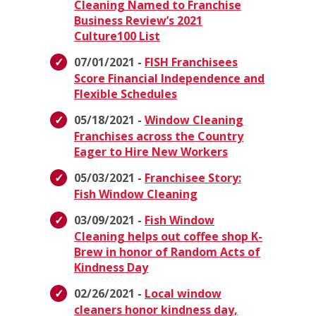
Cleaning Named to Franchise
Business Review’s 2021
Culture100 List
07/01/2021 -
FISH Franchisees
Score Financial Independence and
Flexible Schedules
05/18/2021 -
Window Cleaning
Franchises across the Country
Eager to Hire New Workers
05/03/2021 -
Franchisee Story:
Fish Window Cleaning
03/09/2021 -
Fish Window
Cleaning helps out coffee shop K-
Brew in honor of Random Acts of
Kindness Day
02/26/2021 -
Local window
cleaners honor kindness day,