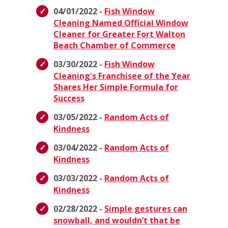
04/01/2022 -
Fish Window
Cleaning Named Official Window
Cleaner for Greater Fort Walton
Beach Chamber of Commerce
03/30/2022 -
Fish Window
Cleaning's Franchisee of the Year
Shares Her Simple Formula for
Success
03/05/2022 -
Random Acts of
Kindness
03/04/2022 -
Random Acts of
Kindness
03/03/2022 -
Random Acts of
Kindness
02/28/2022 -
Simple gestures can
snowball, and wouldn’t that be