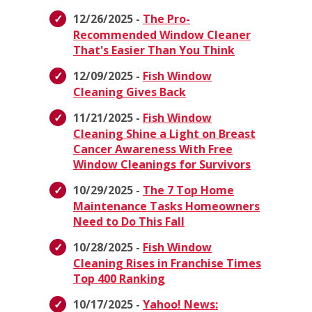
12/26/2025 -
The Pro-
Recommended Window Cleaner
That's Easier Than You Think
12/09/2025 -
Fish Window
Cleaning Gives Back
11/21/2025 -
Fish Window
Cleaning Shine a Light on Breast
Cancer Awareness With Free
Window Cleanings for Survivors
10/29/2025 -
The 7 Top Home
Maintenance Tasks Homeowners
Need to Do This Fall
10/28/2025 -
Fish Window
Cleaning Rises in Franchise Times
Top 400 Ranking
10/17/2025 -
Yahoo! News: