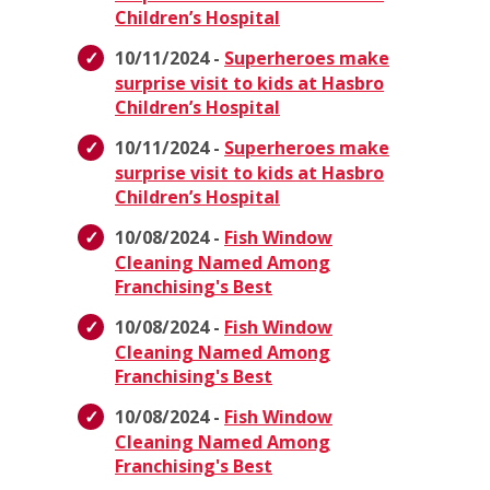
Children’s Hospital
10/11/2024 -
Superheroes make
surprise visit to kids at Hasbro
Children’s Hospital
10/11/2024 -
Superheroes make
surprise visit to kids at Hasbro
Children’s Hospital
10/08/2024 -
Fish Window
Cleaning Named Among
Franchising's Best
10/08/2024 -
Fish Window
Cleaning Named Among
Franchising's Best
10/08/2024 -
Fish Window
Cleaning Named Among
Franchising's Best