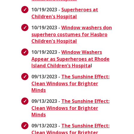
10/19/2023 -
Superheroes at
Children's Hospital
10/19/2023 -
Window washers don
superhero costumes for Hasbro
Children's Hospital
10/19/2023 -
Window Washers
Appear as Superheroes at Rhode
Island Children’s Hospita
l
09/13/2023 -
The Sunshine Effect:
Clean Windows for Brighter
Minds
09/13/2023 -
The Sunshine Effect:
Clean Windows for Brighter
Minds
09/13/2023 -
The Sunshine Effect:
Clean Windows for Brighter