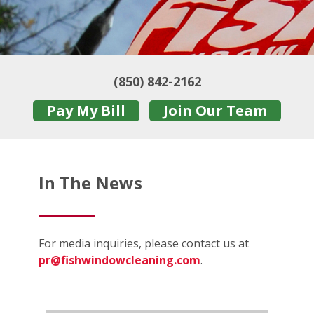
(850) 842-2162
Pay My Bill
Join Our Team
In The News
For media inquiries, please contact us at
pr@fishwindowcleaning.com
.