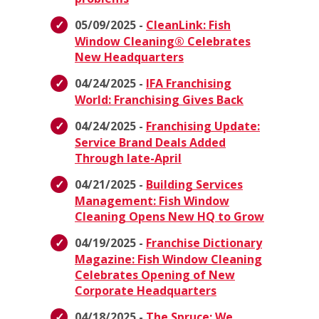
05/09/2025 -
CleanLink: Fish
Window Cleaning® Celebrates
New Headquarters
04/24/2025 -
IFA Franchising
World: Franchising Gives Back
04/24/2025 -
Franchising Update:
Service Brand Deals Added
Through late-April
04/21/2025 -
Building Services
Management: Fish Window
Cleaning Opens New HQ to Grow
04/19/2025 -
Franchise Dictionary
Magazine: Fish Window Cleaning
Celebrates Opening of New
Corporate Headquarters
04/18/2025 -
The Spruce: We