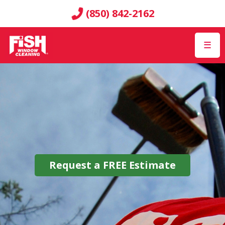
(850) 842-2162
☰
Request a
FREE
Estimate