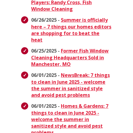
Players: Randy Cross, Fish
Window Cleaning
06/26/2025 -
Summer is officially
here – 7 things our homes editors
are shopping for to beat the
heat
06/25/2025 -
Former Fish Window
Cleaning Headquarters Sold in
Manchester, MO
06/01/2025 -
NewsBreak: 7 things
to clean in June 2025 - welcome
the summer in sanitized style
and avoid pest problems
06/01/2025 -
Homes & Gardens: 7
things to clean in June 2025 -
welcome the summer in
sanitized style and avoid pest
problems