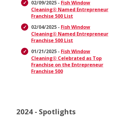
02/09/2025 -
Fish Window
Cleaning® Named Entrepreneur
Franchise 500 List
02/04/2025 -
Fish Window
Cleaning® Named Entrepreneur
Franchise 500 List
01/21/2025 -
Fish Window
Cleaning® Celebrated as Top
Franchise on the Entrepreneur
Franchise 500
2024 - Spotlights