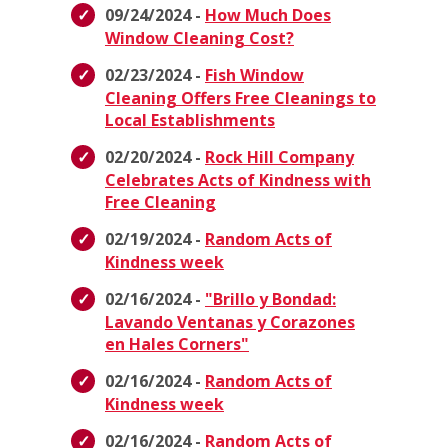
09/24/2024 -
How Much Does
Window Cleaning Cost?
02/23/2024 -
Fish Window
Cleaning Offers Free Cleanings to
Local Establishments
02/20/2024 -
Rock Hill Company
Celebrates Acts of Kindness with
Free Cleaning
02/19/2024 -
Random Acts of
Kindness week
02/16/2024 -
"Brillo y Bondad:
Lavando Ventanas y Corazones
en Hales Corners"
02/16/2024 -
Random Acts of
Kindness week
02/16/2024 -
Random Acts of