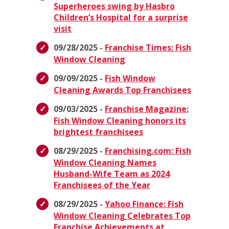
Superheroes swing by Hasbro
Children’s Hospital for a surprise
visit
09/28/2025 -
Franchise Times: Fish
Window Cleaning
09/09/2025 -
Fish Window
Cleaning Awards Top Franchisees
09/03/2025 -
Franchise Magazine:
Fish Window Cleaning honors its
brightest franchisees
08/29/2025 -
Franchising.com: Fish
Window Cleaning Names
Husband-Wife Team as 2024
Franchisees of the Year
08/29/2025 -
Yahoo Finance: Fish
Window Cleaning Celebrates Top
Franchise Achievements at