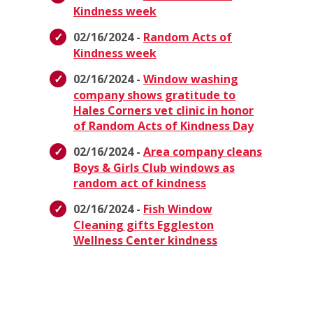
Kindness week
02/16/2024 -
Random Acts of
Kindness week
02/16/2024 -
Window washing
company shows gratitude to
Hales Corners vet clinic in honor
of Random Acts of Kindness Day
02/16/2024 -
Area company cleans
Boys & Girls Club windows as
random act of kindness
02/16/2024 -
Fish Window
Cleaning gifts Eggleston
Wellness Center kindness