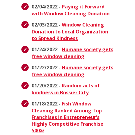
02/04/2022 -
Paying it Forward
with Window Cleaning Donation
02/03/2022 -
Window Cleaning
Donation to Local Organization
to Spread Kindness
01/24/2022 -
Humane society gets
free window cleaning
01/22/2022 -
Humane society gets
free window cleaning
01/20/2022 -
Random acts of
kindness in Bossier City
01/18/2022 -
Fish Window
Cleaning Ranked Among Top
Franchises in Entrepreneur’s
Highly Competitive Franchise
500®