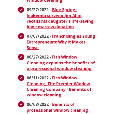
Window Cleaning
09/27/2022 -
Blue Springs
leukemia survivor Jim Allin
recalls his daughter's life-saving
bone marrow donation
07/07/2022 -
Franchising as Young
Entrepreneurs: Why It Makes
Sense
06/27/2022 -
Fish Window
Cleaning explains the benefits of
a professional window cleaning
06/11/2022 -
Fish Window
Cleaning, The Premier Window
Cleaning Company - Benefits of
window cleaning
06/08/2022 -
Benefits of
professional window cleaning