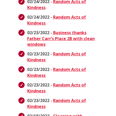
02/24/2022 -
Random Acts of
Kindness
02/24/2022 -
Random Acts of
Kindness
02/23/2022 -
Business thanks
Father Carr’s Place 2B with clean
windows
02/23/2022 -
Random Acts of
Kindness
02/23/2022 -
Random Acts of
Kindness
02/23/2022 -
Random Acts of
Kindness
02/23/2022 -
Random Acts of
Kindness