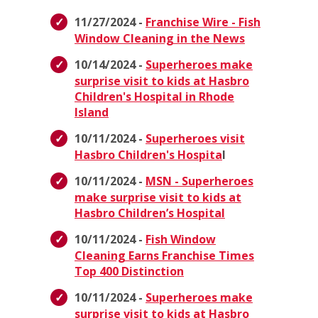
11/27/2024 -
Franchise Wire - Fish
Window Cleaning in the News
10/14/2024 -
Superheroes make
surprise visit to kids at Hasbro
Children's Hospital in Rhode
Island
10/11/2024 -
Superheroes visit
Hasbro Children's Hospita
l
10/11/2024 -
MSN - Superheroes
make surprise visit to kids at
Hasbro Children’s Hospital
10/11/2024 -
Fish Window
Cleaning Earns Franchise Times
Top 400 Distinction
10/11/2024 -
Superheroes make
surprise visit to kids at Hasbro