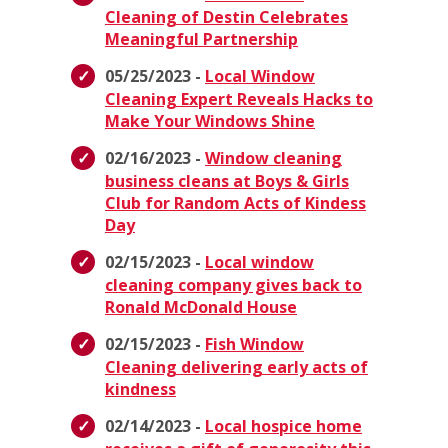
Cleaning of Destin Celebrates
Meaningful Partnership
05/25/2023 -
Local Window
Cleaning Expert Reveals Hacks to
Make Your Windows Shine
02/16/2023 -
Window cleaning
business cleans at Boys & Girls
Club for Random Acts of Kindess
Day
02/15/2023 -
Local window
cleaning company gives back to
Ronald McDonald House
02/15/2023 -
Fish Window
Cleaning delivering early acts of
kindness
02/14/2023 -
Local hospice home