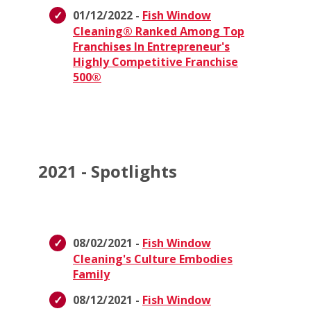
01/12/2022 -
Fish Window
Cleaning® Ranked Among Top
Franchises In Entrepreneur's
Highly Competitive Franchise
500®
2021 - Spotlights
08/02/2021 -
Fish Window
Cleaning's Culture Embodies
Family
08/12/2021 -
Fish Window