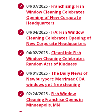
04/07/2025 -
Franchising: Fish
Window Cleaning Celebrates
Opening of New Corporate
Headquarters
04/04/2025 -
IFA: Fish Window
Cleaning Celebrates Opening of
New Corporate Headquarters
04/02/2025 -
CleanLink: Fish
Window Cleaning Celebrates
Random Acts of Kindness
04/01/2025 -
The Daily News of
Newburyport: Merrimac COA
windows get free cleaning
02/24/2025 -
Fish Window
Cleaning Franchise Opens in
Minneapolis, MN