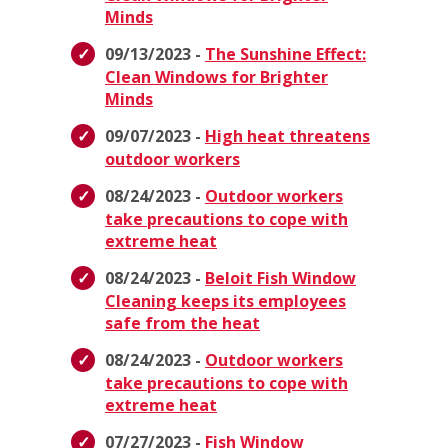
Minds
09/13/2023 -
The Sunshine Effect:
Clean Windows for Brighter
Minds
09/07/2023 -
High heat threatens
outdoor workers
08/24/2023 -
Outdoor workers
take precautions to cope with
extreme heat
08/24/2023 -
Beloit Fish Window
Cleaning keeps its employees
safe from the heat
08/24/2023 -
Outdoor workers
take precautions to cope with
extreme heat
07/27/2023 -
Fish Window