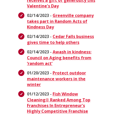
receives a gift of generosity this
Valentine's Day
02/14/2023 -
Greenville company
takes part in Random Acts of
Kindness Day
02/14/2023 -
Cedar Falls business
gives time to help others
02/14/2023 -
Awash in kindness:
Council on Aging benefits from
‘random act‘
01/20/2023 -
Protect outdoor
maintenance workers in the
winter
01/12/2023 -
Fish Window
Cleaning® Ranked Among Top
Franchises In Entrepreneur's
Highly Competitive Franchise