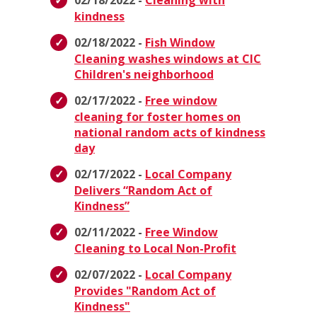
02/18/2022 -
Cleaning with
kindness
02/18/2022 -
Fish Window
Cleaning washes windows at CIC
Children's neighborhood
02/17/2022 -
Free window
cleaning for foster homes on
national random acts of kindness
day
02/17/2022 -
Local Company
Delivers “Random Act of
Kindness”
02/11/2022 -
Free Window
Cleaning to Local Non-Profit
02/07/2022 -
Local Company
Provides "Random Act of
Kindness"