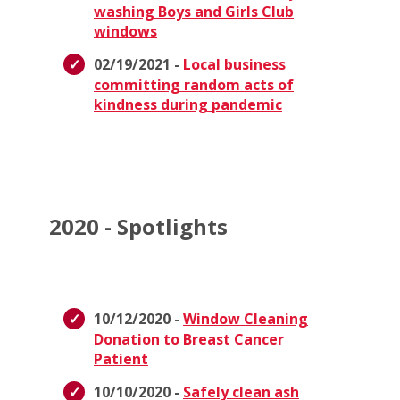
washing Boys and Girls Club
windows
02/19/2021 -
Local business
committing random acts of
kindness during pandemic
2020 - Spotlights
10/12/2020 -
Window Cleaning
Donation to Breast Cancer
Patient
10/10/2020 -
Safely clean ash