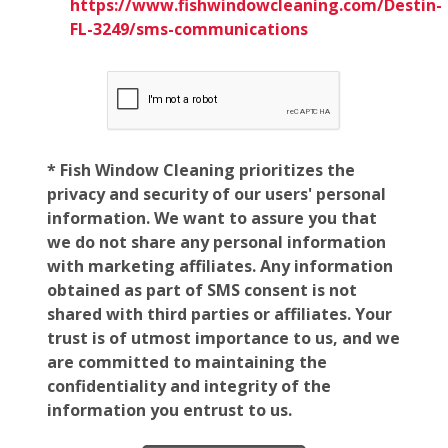
https://www.fishwindowcleaning.com/Destin-
FL-3249/sms-communications
* Fish Window Cleaning prioritizes the
privacy and security of our users' personal
information. We want to assure you that
we do not share any personal information
with marketing affiliates. Any information
obtained as part of SMS consent is not
shared with third parties or affiliates. Your
trust is of utmost importance to us, and we
are committed to maintaining the
confidentiality and integrity of the
information you entrust to us.