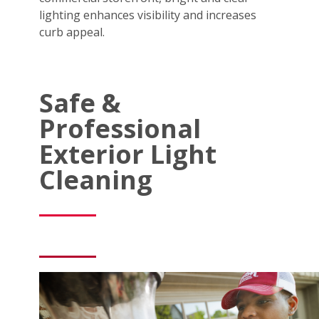
lighting enhances visibility and increases
curb appeal.
Safe &
Professional
Exterior Light
Cleaning