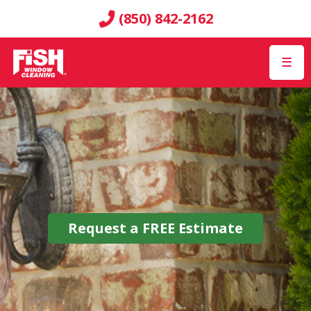
(850) 842-2162
☰
Request a
FREE
Estimate