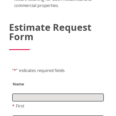
commercial properties.
Estimate Request
Form
"
*
"
indicates required fields
Name
*
First