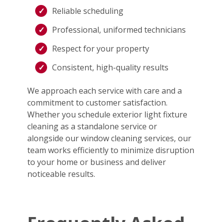
Reliable scheduling
Professional, uniformed technicians
Respect for your property
Consistent, high-quality results
We approach each service with care and a
commitment to customer satisfaction.
Whether you schedule exterior light fixture
cleaning as a standalone service or
alongside our window cleaning services, our
team works efficiently to minimize disruption
to your home or business and deliver
noticeable results.