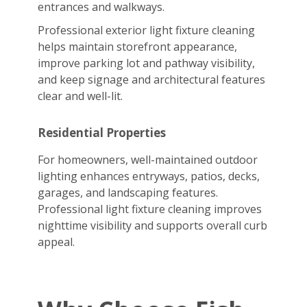
entrances and walkways.
Professional exterior light fixture cleaning
helps maintain storefront appearance,
improve parking lot and pathway visibility,
and keep signage and architectural features
clear and well-lit.
Residential Properties
For homeowners, well-maintained outdoor
lighting enhances entryways, patios, decks,
garages, and landscaping features.
Professional light fixture cleaning improves
nighttime visibility and supports overall curb
appeal.