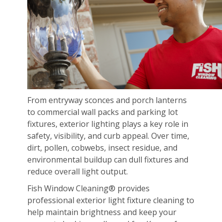
From entryway sconces and porch lanterns
to commercial wall packs and parking lot
fixtures, exterior lighting plays a key role in
safety, visibility, and curb appeal. Over time,
dirt, pollen, cobwebs, insect residue, and
environmental buildup can dull fixtures and
reduce overall light output.
Fish Window Cleaning® provides
professional exterior light fixture cleaning to
help maintain brightness and keep your