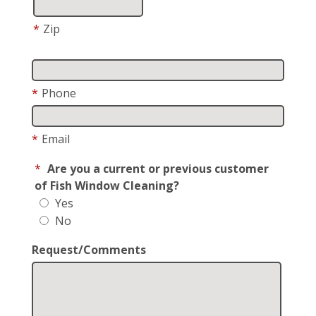
*
Zip
*
Phone
*
Email
*
Are you a current or previous customer
of Fish Window Cleaning?
Yes
No
Request/Comments