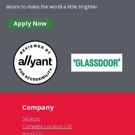
desire to make the world a little brighter.
Apply Now
Company
Services
Complete Location List
About Us