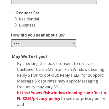
*
Request For
Residential
Business
How did you hear about us?
May We Text you?
By checking this box, I consent to receive
Customer Care SMS from Fish Window Cleaning.
Reply STOP to opt-out; Reply HELP for support;
Message & data rates may apply; Messaging
frequency may vary. Visit
https://www.fishwindowcleaning.com/Destin-
FL-3249/privacy-policy
to see our privacy policy
and