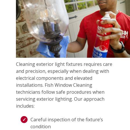
Cleaning exterior light fixtures requires care
and precision, especially when dealing with
electrical components and elevated
installations. Fish Window Cleaning
technicians follow safe procedures when
servicing exterior lighting. Our approach
includes:
Careful inspection of the fixture’s
condition