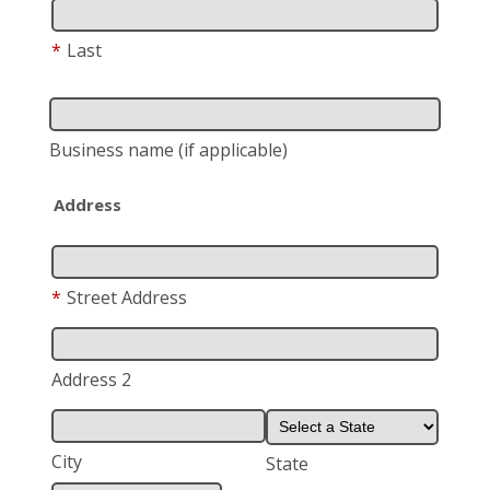
*
Last
Business name
(if applicable)
Address
*
Street Address
Address 2
City
State