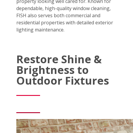
property looking well cared for. Known for
dependable, high-quality window cleaning,
FISH also serves both commercial and
residential properties with detailed exterior
lighting maintenance.
Restore Shine &
Brightness to
Outdoor Fixtures