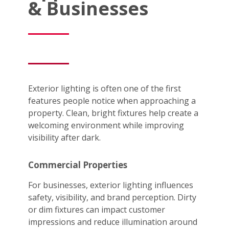
& Businesses
Exterior lighting is often one of the first
features people notice when approaching a
property. Clean, bright fixtures help create a
welcoming environment while improving
visibility after dark.
Commercial Properties
For businesses, exterior lighting influences
safety, visibility, and brand perception. Dirty
or dim fixtures can impact customer
impressions and reduce illumination around