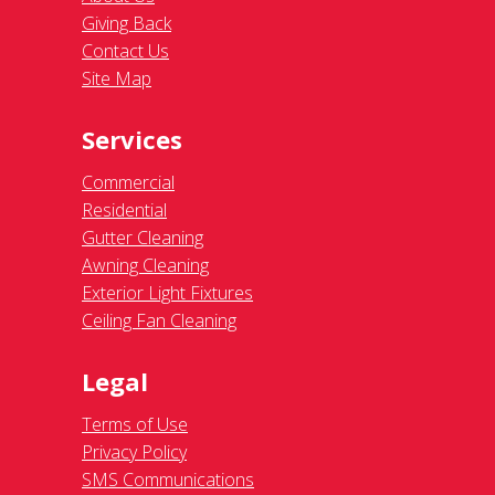
Giving Back
Contact Us
Site Map
Services
Commercial
Residential
Gutter Cleaning
Awning Cleaning
Exterior Light Fixtures
Ceiling Fan Cleaning
Legal
Terms of Use
Privacy Policy
SMS Communications