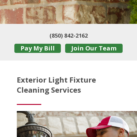
(850) 842-2162
Pay My Bill
Join Our Team
Exterior Light Fixture
Cleaning Services