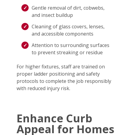
Gentle removal of dirt, cobwebs,
and insect buildup
Cleaning of glass covers, lenses,
and accessible components
Attention to surrounding surfaces
to prevent streaking or residue
For higher fixtures, staff are trained on
proper ladder positioning and safety
protocols to complete the job responsibly
with reduced injury risk.
Enhance Curb
Appeal for Homes