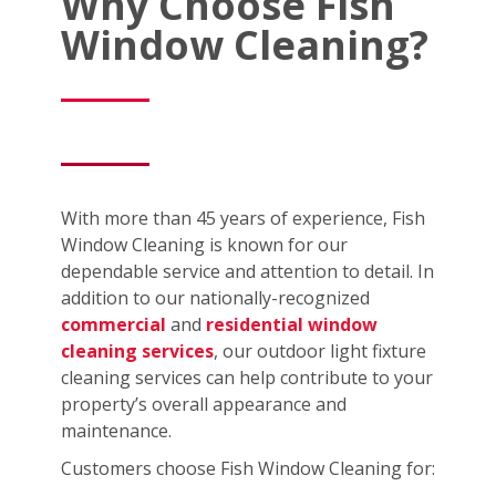
Why Choose Fish
Window Cleaning?
With more than 45 years of experience, Fish
Window Cleaning is known for our
dependable service and attention to detail. In
addition to our nationally-recognized
commercial
and
residential window
cleaning services
, our outdoor light fixture
cleaning services can help contribute to your
property’s overall appearance and
maintenance.
Customers choose Fish Window Cleaning for: