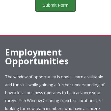
Employment
Opportunities
The window of opportunity is open! Learn a valuable
and fun skill while gaining a further understanding of
how a local business operates to help advance your
career. Fish Window Cleaning franchise locations are
looking for new team members who have a sincere