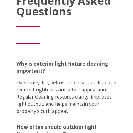
Frequently Asked
Questions
Why is exterior light fixture cleaning
important?
Over time, dirt, debris, and insect buildup can
reduce brightness and affect appearance.
Regular cleaning restores clarity, improves
light output, and helps maintain your
property’s curb appeal.
How often should outdoor light