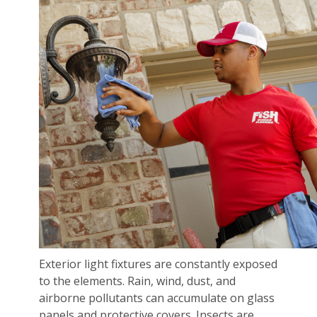
Exterior light fixtures are constantly exposed
to the elements. Rain, wind, dust, and
airborne pollutants can accumulate on glass
panels and protective covers. Insects are