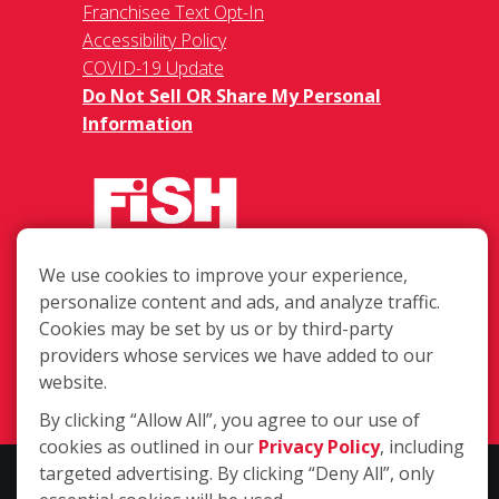
Franchisee Text Opt-In
Accessibility Policy
COVID-19 Update
Do Not Sell OR Share My Personal
Information
We use cookies to improve your experience,
623 Harbor Blvd Unit 7, Destin FL
personalize content and ads, and analyze traffic.
32541
Cookies may be set by us or by third-party
providers whose services we have added to our
(850) 842-2162
website.
Login
By clicking “Allow All”, you agree to our use of
cookies as outlined in our
Privacy Policy
, including
targeted advertising. By clicking “Deny All”, only
Copyright ©2026 Fish Window Cleaning. All rights reserved. | Each