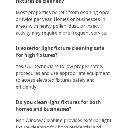
fixtures be cleaned?
Most properties benefit from cleaning once
or twice per year. Homes or businesses in
areas with heavy pollen, dust, or insect
activity may require more frequent service.
Is exterior light fixture cleaning safe
for high fixtures?
Yes. Our technicians follow proper safety
procedures and use appropriate equipment
to access elevated fixtures safely and
efficiently.
Do you clean light fixtures for both
homes and businesses?
Fish Window Cleaning provides exterior light
fixture cleaning for both residential and