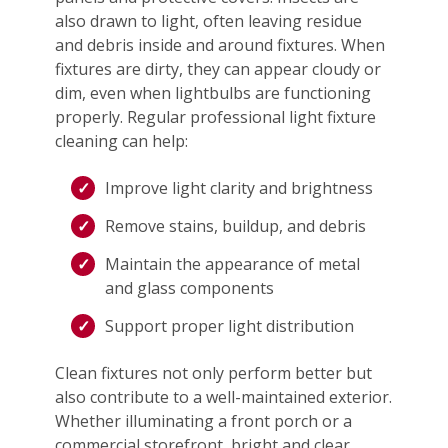
also drawn to light, often leaving residue
and debris inside and around fixtures. When
fixtures are dirty, they can appear cloudy or
dim, even when lightbulbs are functioning
properly. Regular professional light fixture
cleaning can help:
Improve light clarity and brightness
Remove stains, buildup, and debris
Maintain the appearance of metal
and glass components
Support proper light distribution
Clean fixtures not only perform better but
also contribute to a well-maintained exterior.
Whether illuminating a front porch or a
commercial storefront, bright and clear