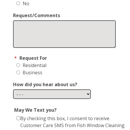
No
Request/Comments
*
Request For
Residential
Business
How did you hear about us?
May We Text you?
By checking this box, I consent to receive
Customer Care SMS from Fish Window Cleaning.