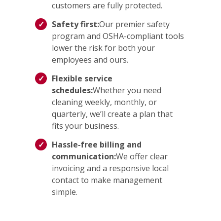
customers are fully protected.
Safety first:
Our premier safety
program and OSHA-compliant tools
lower the risk for both your
employees and ours.
Flexible service
schedules:
Whether you need
cleaning weekly, monthly, or
quarterly, we’ll create a plan that
fits your business.
Hassle‑free billing and
communication:
We offer clear
invoicing and a responsive local
contact to make management
simple.