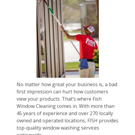
No matter how great your business is, a bad
first impression can hurt how customers
view your products. That’s where Fish
Window Cleaning comes in. With more than
45 years of experience and over 270 locally
owned and operated locations, FISH provides
top-quality window washing services