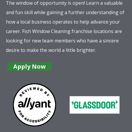
The window of opportunity is open! Learn a valuable
and fun skill while gaining a further understanding of
how a local business operates to help advance your
career. Fish Window Cleaning franchise locations are
looking for new team members who have a sincere
desire to make the world a little brighter.
Apply Now