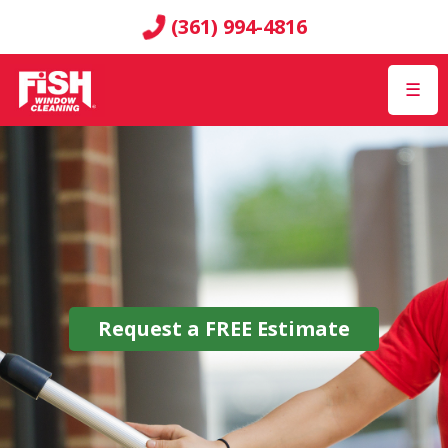
(361) 994-4816
☰
Request a
FREE
Estimate