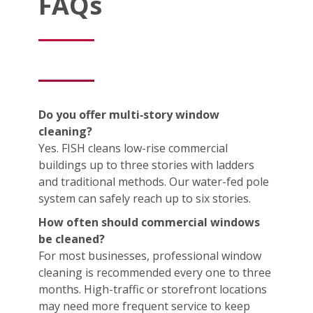
FAQs
Do you offer multi‑story window
cleaning?
Yes. FISH cleans low-rise commercial
buildings up to three stories with ladders
and traditional methods. Our water-fed pole
system can safely reach up to six stories.
How often should commercial windows
be cleaned?
For most businesses, professional window
cleaning is recommended every one to three
months. High-traffic or storefront locations
may need more frequent service to keep