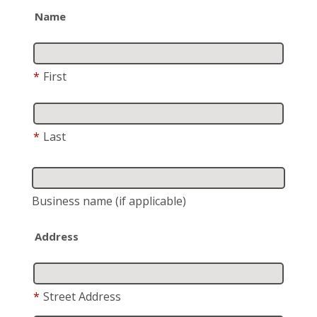
Name
*
First
*
Last
Business name
(if applicable)
Address
*
Street Address