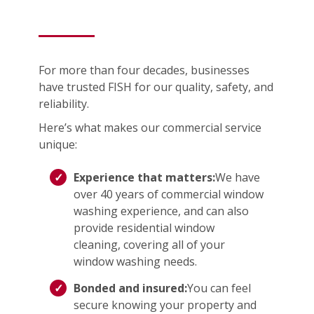
For more than four decades, businesses
have trusted FISH for our quality, safety, and
reliability.
Here’s what makes our commercial service
unique:
Experience that matters:
We have
over 40 years of commercial window
washing experience, and can also
provide residential window
cleaning, covering all of your
window washing needs.
Bonded and insured:
You can feel
secure knowing your property and