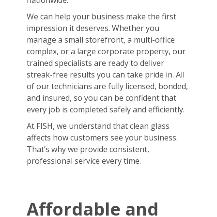
nationwide.
We can help your business make the first
impression it deserves. Whether you
manage a small storefront, a multi-office
complex, or a large corporate property, our
trained specialists are ready to deliver
streak-free results you can take pride in. All
of our technicians are fully licensed, bonded,
and insured, so you can be confident that
every job is completed safely and efficiently.
At FISH, we understand that clean glass
affects how customers see your business.
That’s why we provide consistent,
professional service every time.
Affordable and