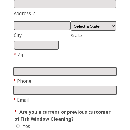
Address 2
City
State
*
Zip
*
Phone
*
Email
*
Are you a current or previous customer
of Fish Window Cleaning?
Yes