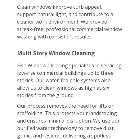
Clean windows improve curb appeal,
support natural light, and contribute to a
cleaner work environment. We provide
streak-free, professional commercial window
washing with consistent results.
Multi‑Story Window Cleaning
Fish Window Cleaning specializes in servicing
low-rise commercial buildings up to three
stories. Our water-fed pole systems also
allow us to clean windows as high as six
stories from the ground.
Our process removes the need for lifts or
scaffolding. This protects your landscaping
and ensures minimal disruption. We use our
purified water technology to remove dust,
grime, and residue, delivering a spotless