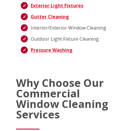
Exterior Light Fixtures
Gutter Cleaning
Interior/Exterior Window Cleaning
Outdoor Light Fixture Cleaning
Pressure Washing
Why Choose Our
Commercial
Window Cleaning
Services