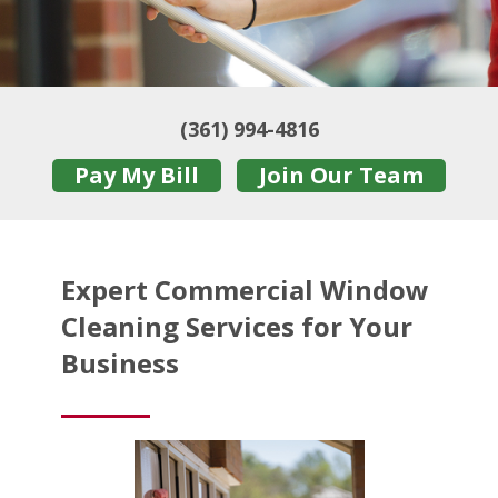
(361) 994-4816
Pay My Bill
Join Our Team
Expert Commercial Window
Cleaning Services for Your
Business