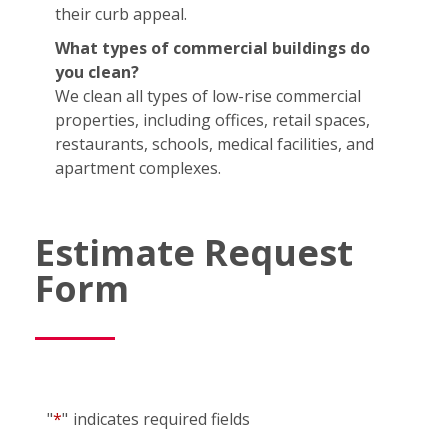
their curb appeal.
What types of commercial buildings do
you clean?
We clean all types of low-rise commercial
properties, including offices, retail spaces,
restaurants, schools, medical facilities, and
apartment complexes.
Estimate Request
Form
"
*
"
indicates required fields