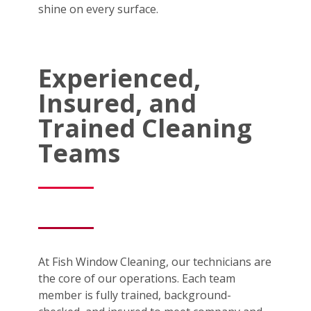
shine on every surface.
Experienced,
Insured, and
Trained Cleaning
Teams
At Fish Window Cleaning, our technicians are
the core of our operations. Each team
member is fully trained, background-