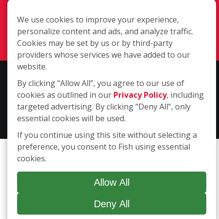
Corpus Christi TX 78415
We use cookies to improve your experience,
(361) 994-4816
personalize content and ads, and analyze traffic.
Login
Cookies may be set by us or by third-party
providers whose services we have added to our
website.
Copyright ©2026 Fish Window Cleaning. All rights reserved. | Each
By clicking “Allow All”, you agree to our use of
location is independently owned and operated. The core services
cookies as outlined in our
Privacy Policy
, including
include commercial and residential window cleaning. Additional
targeted advertising. By clicking “Deny All”, only
services may be offered by some but not all franchised locations.
essential cookies will be used.
Additional services are at the discretion of the franchise owner.
If you continue using this site without selecting a
preference, you consent to Fish using essential
cookies.
Allow All
Deny All