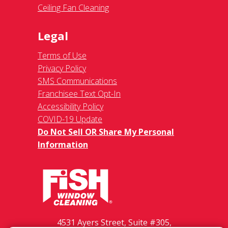
Ceiling Fan Cleaning
Legal
Terms of Use
Privacy Policy
SMS Communications
Franchisee Text Opt-In
Accessibility Policy
COVID-19 Update
Do Not Sell OR Share My Personal
Information
4531 Ayers Street, Suite #305,