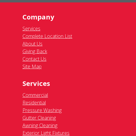
Company
Services
Complete Location List
About Us
Giving Back
Contact Us
Site Map
Services
Commercial
Residential
Pressure Washing
Gutter Cleaning
Awning Cleaning
Exterior Light Fixtures