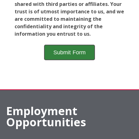
shared with third parties or affiliates. Your
trust is of utmost importance to us, and we
are committed to maintaining the
confidentiality and integrity of the
information you entrust to us.
Employment
Opportunities