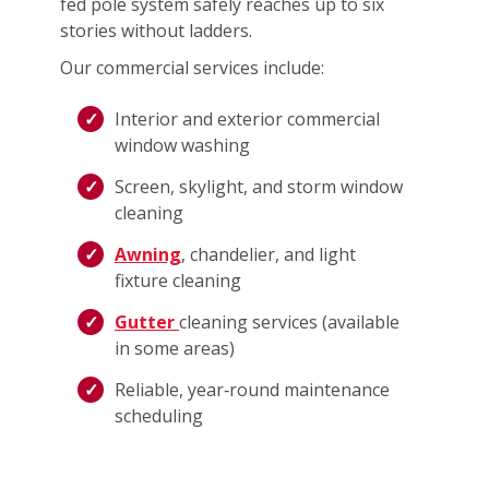
fed pole system safely reaches up to six
stories without ladders.
Our commercial services include:
Interior and exterior commercial
window washing
Screen, skylight, and storm window
cleaning
Awning
, chandelier, and light
fixture cleaning
Gutter
cleaning services (available
in some areas)
Reliable, year‑round maintenance
scheduling