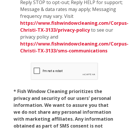
Reply STOP to opt-out; Reply HELP for support;
Message & data rates may apply; Messaging
frequency may vary. Visit
https://www.fishwindowcleaning.com/Corpus-
Christi-TX-3133/privacy-policy
to see our
privacy policy and
https://www.fishwindowcleaning.com/Corpus-
Christi-TX-3133/sms-communications
* Fish Window Cleaning prioritizes the
privacy and security of our users' personal
information. We want to assure you that
we do not share any personal information
with marketing affiliates. Any information
obtained as part of SMS consent is not