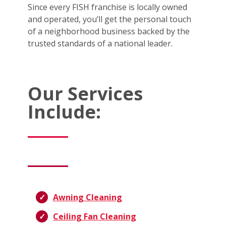
Since every FISH franchise is locally owned
and operated, you’ll get the personal touch
of a neighborhood business backed by the
trusted standards of a national leader.
Our Services
Include:
Awning Cleaning
Ceiling Fan Cleaning