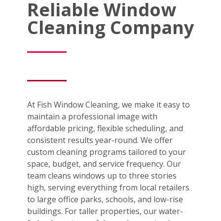
Reliable Window
Cleaning Company
At Fish Window Cleaning, we make it easy to
maintain a professional image with
affordable pricing, flexible scheduling, and
consistent results year-round. We offer
custom cleaning programs tailored to your
space, budget, and service frequency. Our
team cleans windows up to three stories
high, serving everything from local retailers
to large office parks, schools, and low-rise
buildings. For taller properties, our water-