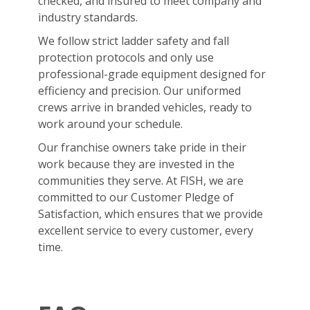
checked, and insured to meet company and
industry standards.
We follow strict ladder safety and fall
protection protocols and only use
professional-grade equipment designed for
efficiency and precision. Our uniformed
crews arrive in branded vehicles, ready to
work around your schedule.
Our franchise owners take pride in their
work because they are invested in the
communities they serve. At FISH, we are
committed to our Customer Pledge of
Satisfaction, which ensures that we provide
excellent service to every customer, every
time.