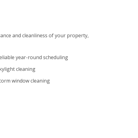
rance and cleanliness of your property,
eliable year-round scheduling
kylight cleaning
torm window cleaning