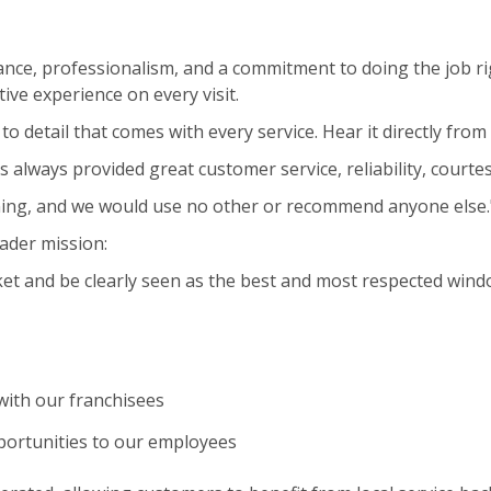
nce, professionalism, and a commitment to doing the job ri
ive experience on every visit.
to detail that comes with every service. Hear it directly fro
s always provided great customer service, reliability, courte
ning, and we would use no other or recommend anyone else.
ader mission:
et and be clearly seen as the best and most respected wind
ith our franchisees
portunities to our employees