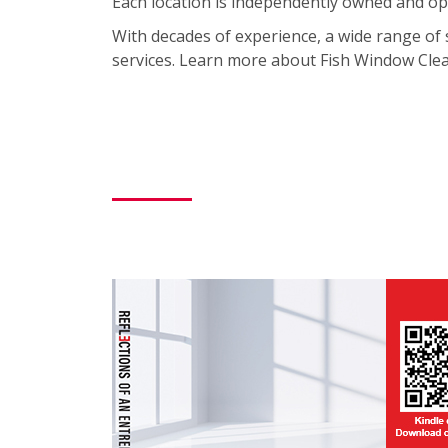
Each location is independently owned and ope
With decades of experience, a wide range of 
services. Learn more about Fish Window Clean