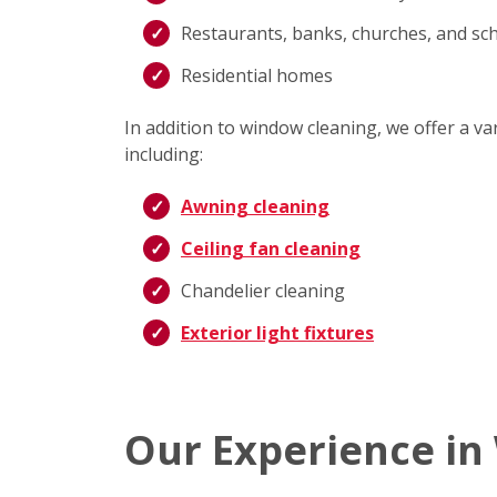
Restaurants, banks, churches, and sc
Residential homes
In addition to window cleaning, we offer a v
including:
Awning cleaning
Ceiling fan cleaning
Chandelier cleaning
Exterior light fixtures
Our Experience in