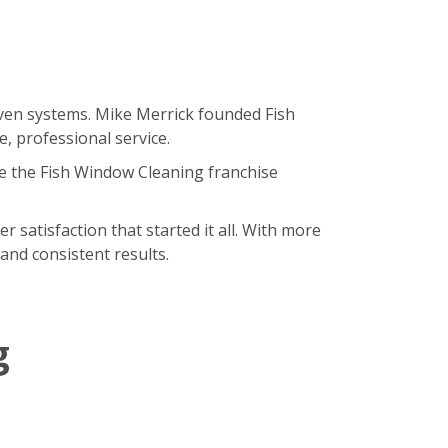
oven systems. Mike Merrick founded Fish
, professional service.
e the Fish Window Cleaning franchise
satisfaction that started it all. With more
and consistent results.
g