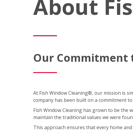
About Fi
Our Commitment t
At Fish Window Cleaning®, our mission is simp
company has been built on a commitment to cu
Fish Window Cleaning has grown to be the wor
maintain the traditional values we were foun
This approach ensures that every home and bus