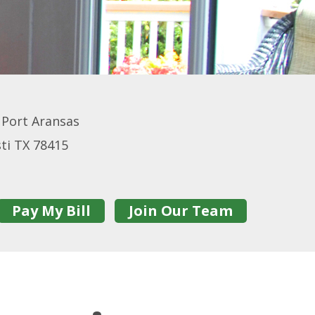
, Port Aransas
sti TX 78415
Pay My Bill
Join Our Team