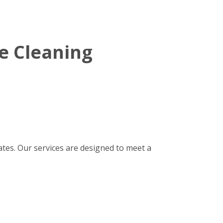
e Cleaning
tes. Our services are designed to meet a