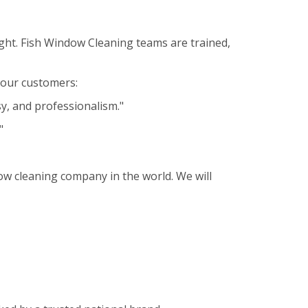
ght. Fish Window Cleaning teams are trained,
m our customers:
sy, and professionalism."
"
ow cleaning company in the world. We will