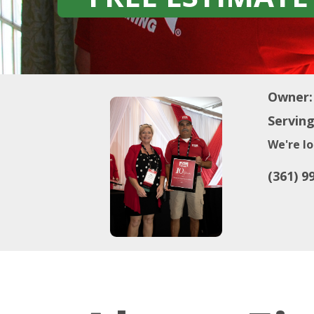
Owner:
Serving
We're lo
(361) 9