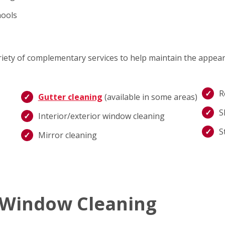
hools
ariety of complementary services to help maintain the appea
R
Gutter cleaning
(available in some areas)
S
Interior/exterior window cleaning
S
Mirror cleaning
 Window Cleaning