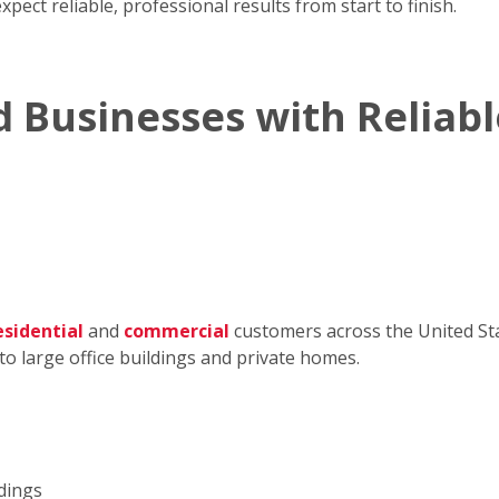
pect reliable, professional results from start to finish.
 Businesses with Reliabl
esidential
and
commercial
customers across the United Sta
to large office buildings and private homes.
ldings