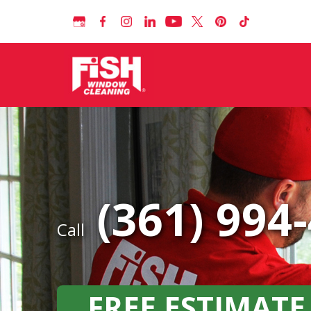
(361) 994
Call
FREE ESTIMATE