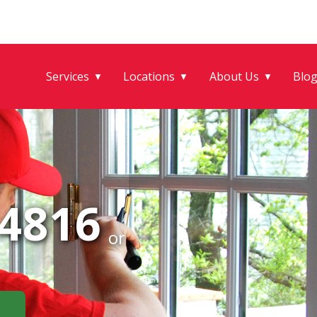
Services
Locations
About Us
Blo
▼
▼
▼
-4816
or