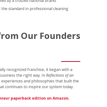
ked by a trusted national brand.
 the standard in professional cleaning
 from Our Founders
ly recognized franchise, it began with a
business the right way. In
Reflections of an
 experiences and philosophies that built the
at continues to inspire our system today.
reneur
paperback edition on Amazon.