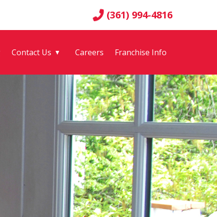
(361) 994-4816
g
Contact Us
Careers
Franchise Info
▼