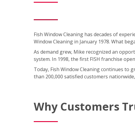
Fish Window Cleaning has decades of experie
Window Cleaning in January 1978. What began 
As demand grew, Mike recognized an opportun
system. In 1998, the first FISH franchise ope
Today, Fish Window Cleaning continues to gro
than 200,000 satisfied customers nationwide,
Why Customers Tr