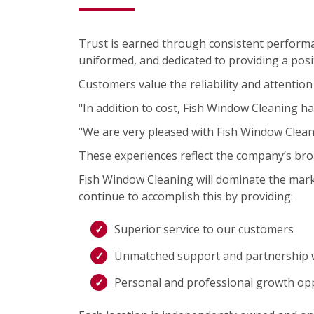
Trust is earned through consistent performa
uniformed, and dedicated to providing a posit
Customers value the reliability and attention 
"In addition to cost, Fish Window Cleaning ha
"We are very pleased with Fish Window Clea
These experiences reflect the company’s bro
Fish Window Cleaning will dominate the mark
continue to accomplish this by providing:
Superior service to our customers
Unmatched support and partnership w
Personal and professional growth op