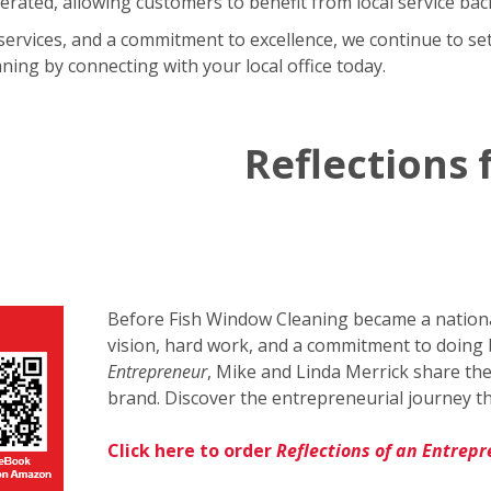
rated, allowing customers to benefit from local service bac
services, and a commitment to excellence, we continue to set
ing by connecting with your local office today.
Reflections
Before Fish Window Cleaning became a national
vision, hard work, and a commitment to doing 
Entrepreneur
, Mike and Linda Merrick share the
brand. Discover the entrepreneurial journey th
Click here to order
Reflections of an Entrep