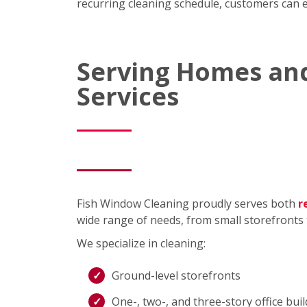
recurring cleaning schedule, customers can ex
Serving Homes and
Services
Fish Window Cleaning proudly serves both
r
wide range of needs, from small storefronts 
We specialize in cleaning:
Ground-level storefronts
One-, two-, and three-story office bui