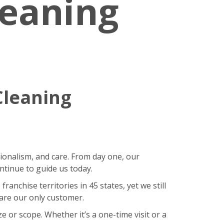
leaning
Cleaning
sionalism, and care. From day one, our
ntinue to guide us today.
nchise territories in 45 states, yet we still
 are our only customer.
 or scope. Whether it’s a one-time visit or a