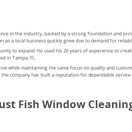
nce in the industry, backed by a strong foundation and pr
as a local business quickly grew due to demand for reliable
ity to expand. He used his 20 years of experience to creat
ned in Tampa, FL.
w while maintaining the same focus on quality and customer 
 the company has built a reputation for dependable service 
ust Fish Window Cleanin