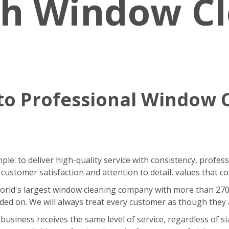
sh Window C
o Professional Window 
le: to deliver high-quality service with consistency, profes
stomer satisfaction and attention to detail, values that co
ld's largest window cleaning company with more than 270 fra
ded on. We will always treat every customer as though they
iness receives the same level of service, regardless of size