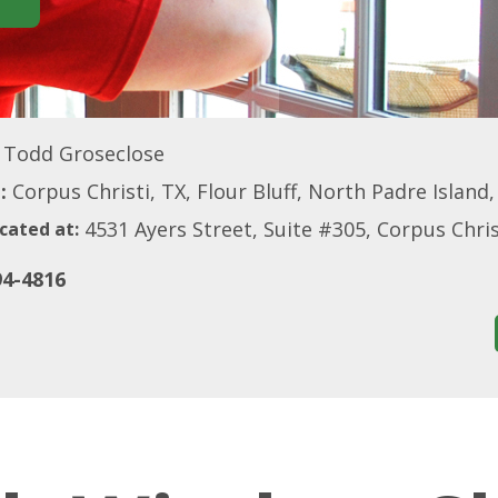
Todd Groseclose
:
Corpus Christi, TX, Flour Bluff, North Padre Island
4531 Ayers Street, Suite #305, Corpus Chri
cated at:
94-4816