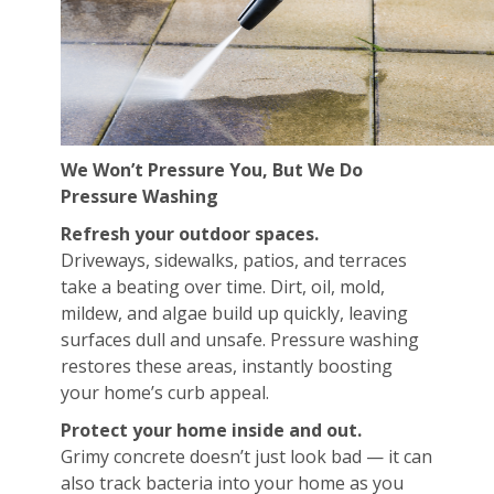
We Won’t Pressure You, But We Do
Pressure Washing
Refresh your outdoor spaces.
Driveways, sidewalks, patios, and terraces
take a beating over time. Dirt, oil, mold,
mildew, and algae build up quickly, leaving
surfaces dull and unsafe. Pressure washing
restores these areas, instantly boosting
your home’s curb appeal.
Protect your home inside and out.
Grimy concrete doesn’t just look bad — it can
also track bacteria into your home as you