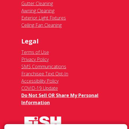
Gutter Cleaning
Awning Cleaning
Exterior Light Fixtures
Ceiling Fan Cleaning
Legal
Terms of Use
Privacy Policy
SMS Communications
Franchisee Text Opt-In
Accessibility Policy
COVID-19 Update
Do Not Sell OR Share My Personal
Information