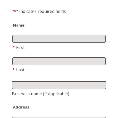
"
*
"
indicates required fields
Name
*
First
*
Last
Business name
(if applicable)
Address