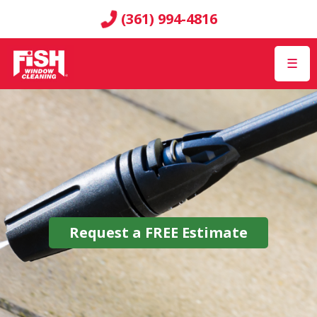
(361) 994-4816
☰
Request a
FREE
Estimate