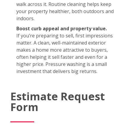
walk across it. Routine cleaning helps keep
your property healthier, both outdoors and
indoors.
Boost curb appeal and property value.
If you’re preparing to sell, first impressions
matter. A clean, well-maintained exterior
makes a home more attractive to buyers,
often helping it sell faster and even for a
higher price. Pressure washing is a small
investment that delivers big returns.
Estimate Request
Form