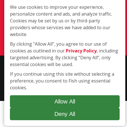
We use cookies to improve your experience,
personalize content and ads, and analyze traffic.
4531 Ayers Street, Suite #305,
Cookies may be set by us or by third-party
Corpus Christi TX 78415
providers whose services we have added to our
(361) 994-4816
website.
Login
By clicking “Allow All”, you agree to our use of
cookies as outlined in our
Privacy Policy
, including
targeted advertising. By clicking “Deny All”, only
essential cookies will be used.
Copyright ©2026 Fish Window Cleaning. All rights reserved. | Each
location is independently owned and operated. The core services
If you continue using this site without selecting a
include commercial and residential window cleaning. Additional
preference, you consent to Fish using essential
services may be offered by some but not all franchised locations.
cookies.
Additional services are at the discretion of the franchise owner.
Allow All
Deny All