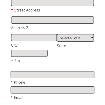
*
Street Address
Address 2
City
State
*
Zip
*
Phone
*
Email