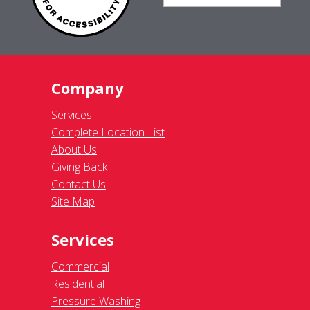
Company
Services
Complete Location List
About Us
Giving Back
Contact Us
Site Map
Services
Commercial
Residential
Pressure Washing