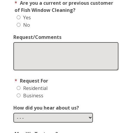
*
Are you a current or previous customer
of Fish Window Cleaning?
Yes
No
Request/Comments
*
Request For
Residential
Business
How did you hear about us?