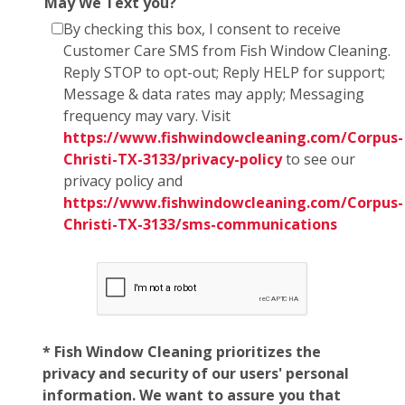
May We Text you?
By checking this box, I consent to receive
Customer Care SMS from Fish Window Cleaning.
Reply STOP to opt-out; Reply HELP for support;
Message & data rates may apply; Messaging
frequency may vary. Visit
https://www.fishwindowcleaning.com/Corpus-
Christi-TX-3133/privacy-policy
to see our
privacy policy and
https://www.fishwindowcleaning.com/Corpus-
Christi-TX-3133/sms-communications
* Fish Window Cleaning prioritizes the
privacy and security of our users' personal
information. We want to assure you that