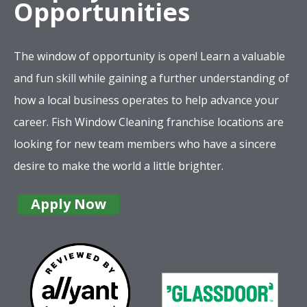
Opportunities
The window of opportunity is open! Learn a valuable
and fun skill while gaining a further understanding of
how a local business operates to help advance your
career. Fish Window Cleaning franchise locations are
looking for new team members who have a sincere
desire to make the world a little brighter.
Apply Now