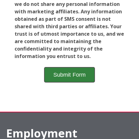
we do not share any personal information
with marketing affiliates. Any information
obtained as part of SMS consent is not
shared with third parties or affiliates. Your
trust is of utmost importance to us, and we
are committed to maintaining the
confidentiality and integrity of the
information you entrust to us.
Employment