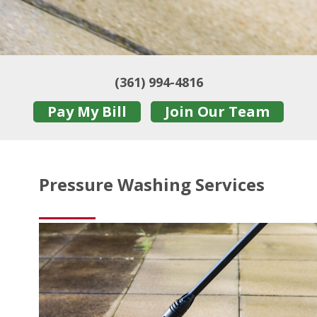
(361) 994-4816
Pay My Bill
Join Our Team
Pressure Washing Services