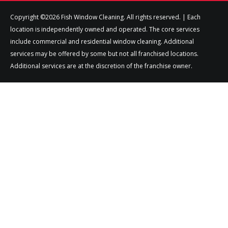
Copyright ©2026 Fish Window Cleaning. All rights reserved. | Each
location is independently owned and operated. The core services
include commercial and residential window cleaning. Additional
services may be offered by some but not all franchised locations.
Additional services are at the discretion of the franchise owner.