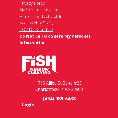
Privacy Policy
SMS Communications
Franchisee Text Opt-In
Accessibility Policy
COVID-19 Update
Do Not Sell OR Share My Personal
Information
1710 Allied St Suite #23,
Charlottesville VA 22903
(434) 989-6438
Login