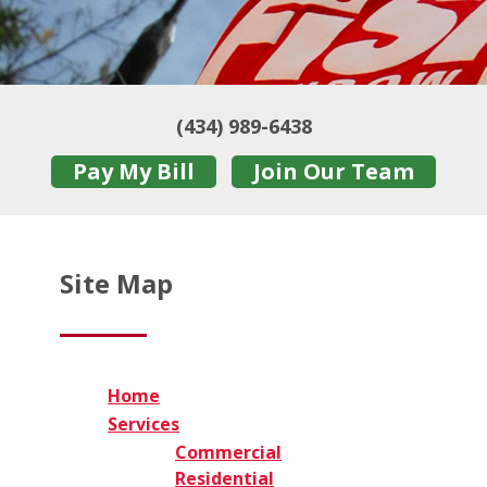
(434) 989-6438
Pay My Bill
Join Our Team
Site Map
Home
Services
Commercial
Residential