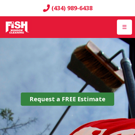
(434) 989-6438
☰
Request a
FREE
Estimate