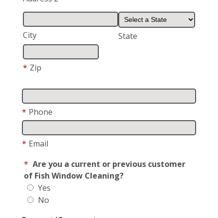
City
State
*
Zip
*
Phone
*
Email
*
Are you a current or previous customer
of Fish Window Cleaning?
Yes
No