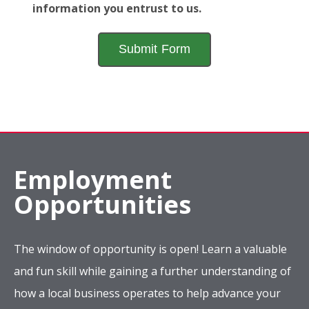
information you entrust to us.
Employment
Opportunities
The window of opportunity is open! Learn a valuable
and fun skill while gaining a further understanding of
how a local business operates to help advance your