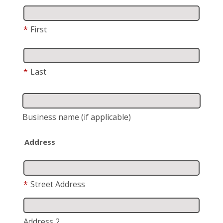
*
First
*
Last
Business name
(if applicable)
Address
*
Street Address
Address 2