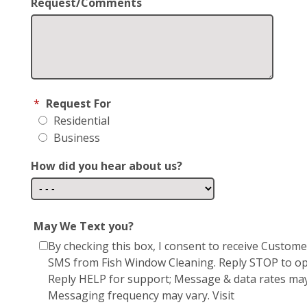
Request/Comments
*
Request For
Residential
Business
How did you hear about us?
May We Text you?
By checking this box, I consent to receive Custom
SMS from Fish Window Cleaning. Reply STOP to op
Reply HELP for support; Message & data rates may
Messaging frequency may vary. Visit