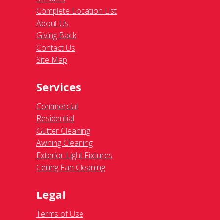
Complete Location List
About Us
Giving Back
Contact Us
Site Map
Services
Commercial
Residential
Gutter Cleaning
Awning Cleaning
Exterior Light Fixtures
Ceiling Fan Cleaning
Legal
Terms of Use