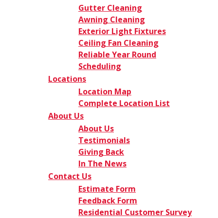
Gutter Cleaning
Awning Cleaning
Exterior Light Fixtures
Ceiling Fan Cleaning
Reliable Year Round
Scheduling
Locations
Location Map
Complete Location List
About Us
About Us
Testimonials
Giving Back
In The News
Contact Us
Estimate Form
Feedback Form
Residential Customer Survey