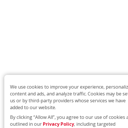
We use cookies to improve your experience, personali
content and ads, and analyze traffic. Cookies may be se
us or by third-party providers whose services we have
added to our website.
By clicking “Allow All”, you agree to our use of cookies 
outlined in our
Privacy Policy
, including targeted