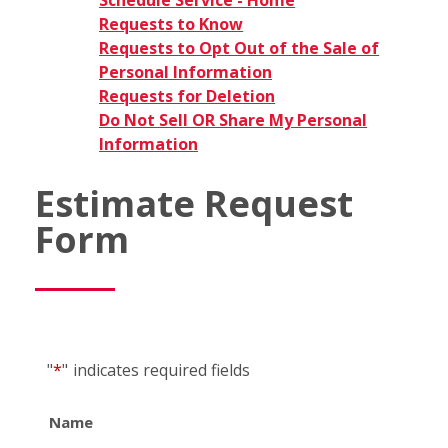
Schedule Service - Home
Requests to Know
Requests to Opt Out of the Sale of
Personal Information
Requests for Deletion
Do Not Sell OR Share My Personal
Information
Estimate Request
Form
"
*
"
indicates required fields
Name