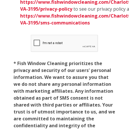
https://www.fishwindowcleaning.com/Charlott
VA-3195/privacy-policy
to see our privacy policy 
https://www.fishwindowcleaning.com/Charlott
VA-3195/sms-communications
* Fish Window Cleaning prioritizes the
privacy and security of our users' personal
information. We want to assure you that
we do not share any personal information
with marketing affiliates. Any information
obtained as part of SMS consent is not
shared with third parties or affiliates. Your
trust is of utmost importance to us, and we
are committed to maintaining the
confidentiality and integrity of the