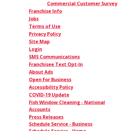
Commercial Customer Survey
Franchise Info
Jobs
Terms of Use
Privacy Policy
Site Map
Login
SMS Communications
Franchisee Text Opt-In
About Ads
Open For Business
Accessibility Policy
COVID-19 Update
Fish Window Cleaning - National
Accounts
Press Releases
Schedule Service - Business