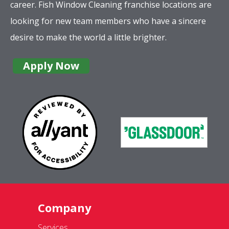
career. Fish Window Cleaning franchise locations are
looking for new team members who have a sincere
desire to make the world a little brighter.
Apply Now
Company
Services