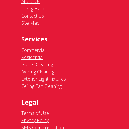
About Us
Giving Back
Contact Us
Site Map
Services
Commercial
Residential
Gutter Cleaning
Awning Cleaning
Exterior Light Fixtures
Ceiling Fan Cleaning
Legal
Terms of Use
Privacy Policy
SMS Communications