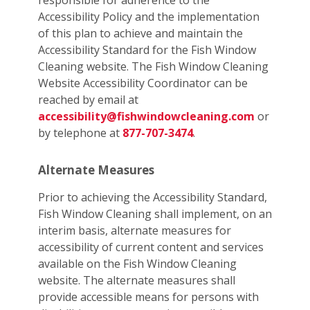
responsible for adherence to the
Accessibility Policy and the implementation
of this plan to achieve and maintain the
Accessibility Standard for the Fish Window
Cleaning website. The Fish Window Cleaning
Website Accessibility Coordinator can be
reached by email at
accessibility@fishwindowcleaning.com
or
by telephone at
877-707-3474
.
Alternate Measures
Prior to achieving the Accessibility Standard,
Fish Window Cleaning shall implement, on an
interim basis, alternate measures for
accessibility of current content and services
available on the Fish Window Cleaning
website. The alternate measures shall
provide accessible means for persons with