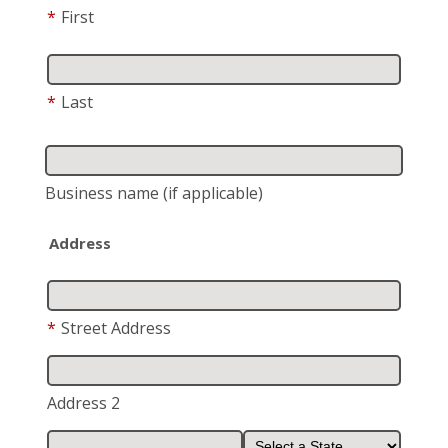
*
First
*
Last
Business name
(if applicable)
Address
*
Street Address
Address 2