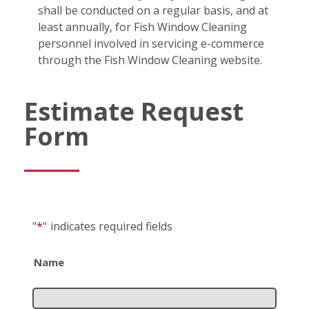
shall be conducted on a regular basis, and at
least annually, for Fish Window Cleaning
personnel involved in servicing e-commerce
through the Fish Window Cleaning website.
Estimate Request
Form
"
*
"
indicates required fields
Name