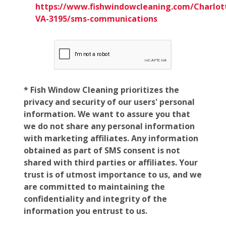
https://www.fishwindowcleaning.com/Charlott
VA-3195/sms-communications
* Fish Window Cleaning prioritizes the
privacy and security of our users' personal
information. We want to assure you that
we do not share any personal information
with marketing affiliates. Any information
obtained as part of SMS consent is not
shared with third parties or affiliates. Your
trust is of utmost importance to us, and we
are committed to maintaining the
confidentiality and integrity of the
information you entrust to us.