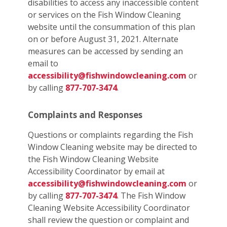
disabilities to access any inaccessible content
or services on the Fish Window Cleaning
website until the consummation of this plan
on or before August 31, 2021. Alternate
measures can be accessed by sending an
email to
accessibility@fishwindowcleaning.com
or
by calling
877-707-3474
.
Complaints and Responses
Questions or complaints regarding the Fish
Window Cleaning website may be directed to
the Fish Window Cleaning Website
Accessibility Coordinator by email at
accessibility@fishwindowcleaning.com
or
by calling
877-707-3474
. The Fish Window
Cleaning Website Accessibility Coordinator
shall review the question or complaint and