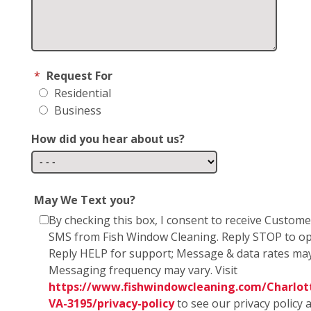
*
Request For
Residential
Business
How did you hear about us?
May We Text you?
By checking this box, I consent to receive Custom
SMS from Fish Window Cleaning. Reply STOP to op
Reply HELP for support; Message & data rates may
Messaging frequency may vary. Visit
https://www.fishwindowcleaning.com/Charlott
VA-3195/privacy-policy
to see our privacy policy 