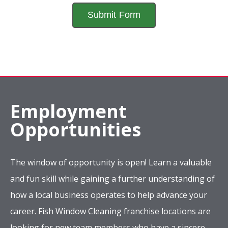
Employment
Opportunities
The window of opportunity is open! Learn a valuable
and fun skill while gaining a further understanding of
how a local business operates to help advance your
career. Fish Window Cleaning franchise locations are
looking for new team members who have a sincere