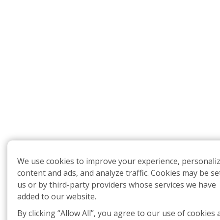
We use cookies to improve your experience, personali
content and ads, and analyze traffic. Cookies may be se
us or by third-party providers whose services we have
added to our website.
By clicking “Allow All”, you agree to our use of cookies 