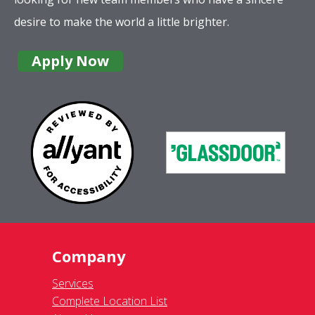
desire to make the world a little brighter.
Apply Now
Company
Services
Complete Location List