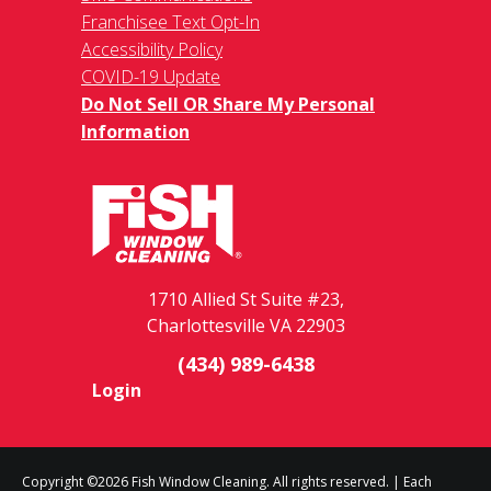
Franchisee Text Opt-In
Accessibility Policy
COVID-19 Update
Do Not Sell OR Share My Personal
Information
1710 Allied St Suite #23,
Charlottesville VA 22903
(434) 989-6438
Login
Copyright ©2026 Fish Window Cleaning. All rights reserved. | Each