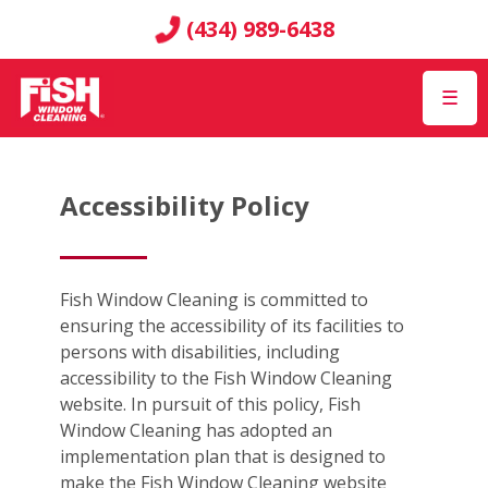
(434) 989-6438
☰
Accessibility Policy
Fish Window Cleaning is committed to
ensuring the accessibility of its facilities to
persons with disabilities, including
accessibility to the Fish Window Cleaning
website. In pursuit of this policy, Fish
Window Cleaning has adopted an
implementation plan that is designed to
make the Fish Window Cleaning website