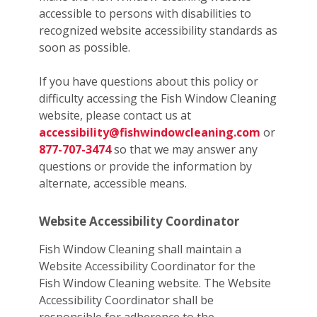
accessible to persons with disabilities to
recognized website accessibility standards as
soon as possible.
If you have questions about this policy or
difficulty accessing the Fish Window Cleaning
website, please contact us at
accessibility@fishwindowcleaning.com
or
877-707-3474
so that we may answer any
questions or provide the information by
alternate, accessible means.
Website Accessibility Coordinator
Fish Window Cleaning shall maintain a
Website Accessibility Coordinator for the
Fish Window Cleaning website. The Website
Accessibility Coordinator shall be