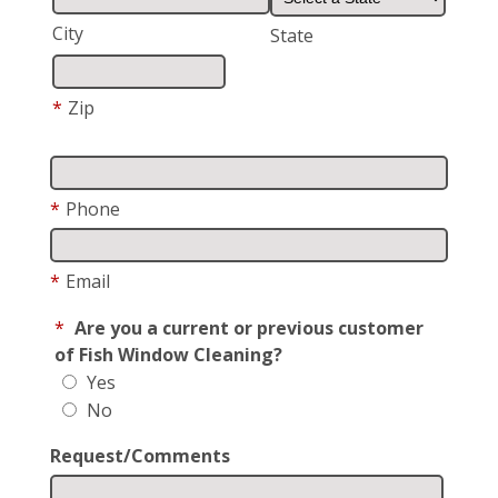
City
State
*
Zip
*
Phone
*
Email
*
Are you a current or previous customer
of Fish Window Cleaning?
Yes
No
Request/Comments