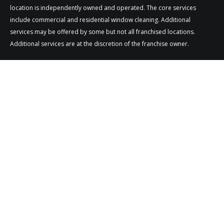
location is independently owned and operated. The core services
include commercial and residential window cleaning. Additional
services may be offered by some but not all franchised locations.
Additional services are at the discretion of the franchise owner.