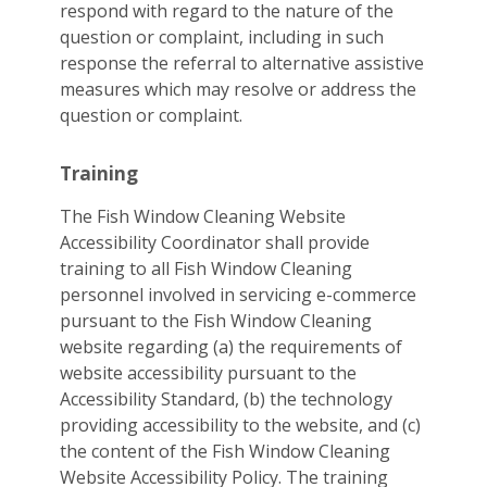
respond with regard to the nature of the
question or complaint, including in such
response the referral to alternative assistive
measures which may resolve or address the
question or complaint.
Training
The Fish Window Cleaning Website
Accessibility Coordinator shall provide
training to all Fish Window Cleaning
personnel involved in servicing e-commerce
pursuant to the Fish Window Cleaning
website regarding (a) the requirements of
website accessibility pursuant to the
Accessibility Standard, (b) the technology
providing accessibility to the website, and (c)
the content of the Fish Window Cleaning
Website Accessibility Policy. The training