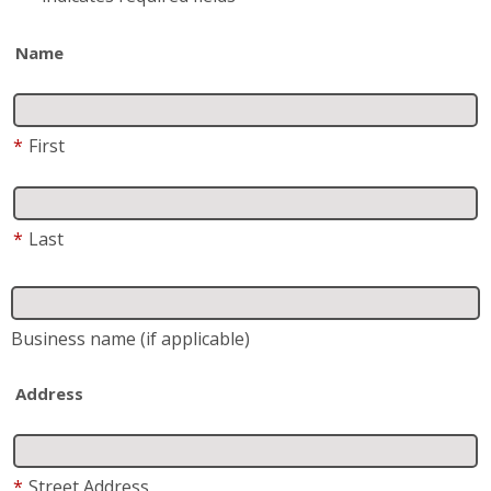
Name
*
First
*
Last
Business name
(if applicable)
Address
*
Street Address