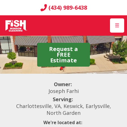
(434) 989-6438
☰
Request a
FREE
Estimate
Owner:
Joseph Farhi
Serving:
Charlottesville, VA, Keswick, Earlysville,
North Garden
We're located at: