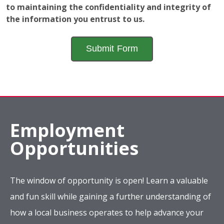
to maintaining the confidentiality and integrity of
the information you entrust to us.
Employment
Opportunities
The window of opportunity is open! Learn a valuable
and fun skill while gaining a further understanding of
how a local business operates to help advance your