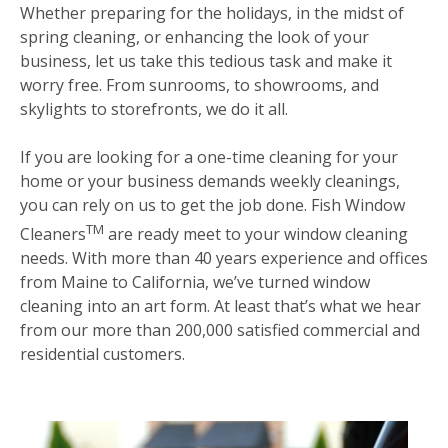
Whether preparing for the holidays, in the midst of
spring cleaning, or enhancing the look of your
business, let us take this tedious task and make it
worry free. From sunrooms, to showrooms, and
skylights to storefronts, we do it all.
If you are looking for a one-time cleaning for your
home or your business demands weekly cleanings,
you can rely on us to get the job done. Fish Window
TM
Cleaners
are ready meet to your window cleaning
needs. With more than 40 years experience and offices
from Maine to California, we’ve turned window
cleaning into an art form. At least that’s what we hear
from our more than 200,000 satisfied commercial and
residential customers.