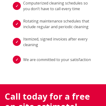
Computerized cleaning schedules so
you don’t have to call every time
Rotating maintenance schedules that
include regular and periodic cleaning
Itemized, signed invoices after every
cleaning
We are committed to your satisfaction
Call today for a free