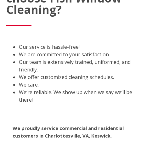
Cleaning?
Our service is hassle-free!
We are committed to your satisfaction.
Our team is extensively trained, uniformed, and
friendly.
We offer customized cleaning schedules.
We care.
We’re reliable. We show up when we say we’ll be
there!
We proudly service commercial and residential
customers in Charlottesville, VA, Keswick,