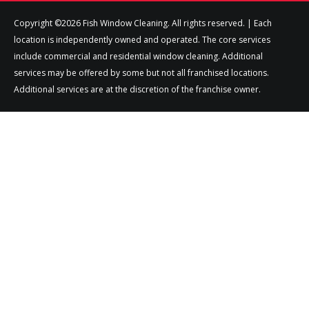
Copyright ©2026 Fish Window Cleaning. All rights reserved. | Each
location is independently owned and operated. The core services
include commercial and residential window cleaning. Additional
services may be offered by some but not all franchised locations.
Additional services are at the discretion of the franchise owner.