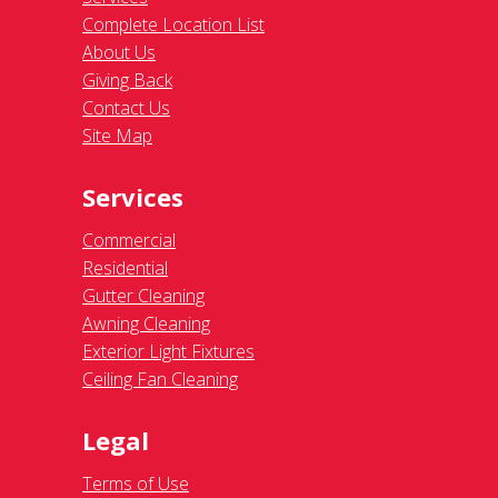
Complete Location List
About Us
Giving Back
Contact Us
Site Map
Services
Commercial
Residential
Gutter Cleaning
Awning Cleaning
Exterior Light Fixtures
Ceiling Fan Cleaning
Legal
Terms of Use