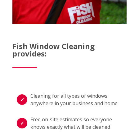
Fish Window Cleaning
provides:
Cleaning for all types of windows
anywhere in your business and home
Free on-site estimates so everyone
knows exactly what will be cleaned