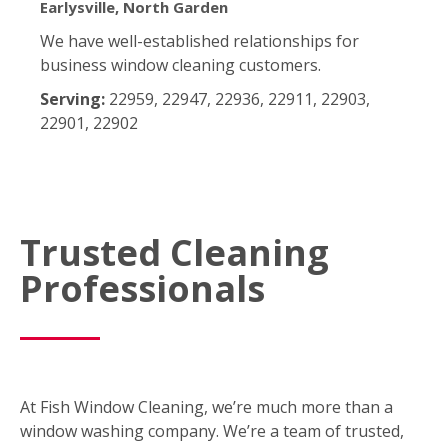
Earlysville, North Garden
We have well-established relationships for
business window cleaning customers.
Serving:
22959, 22947, 22936, 22911, 22903,
22901, 22902
Trusted Cleaning
Professionals
At Fish Window Cleaning, we’re much more than a
window washing company. We’re a team of trusted,