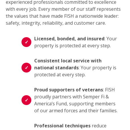
experienced professionals committed to excellence
with every job. Every member of our staff represents
the values that have made FISH a nationwide leader:
safety, integrity, reliability, and customer care.
Licensed, bonded, and insured
: Your
property is protected at every step.
Consistent local service with
national standards
: Your property is
protected at every step.
Proud supporters of veterans
: FISH
proudly partners with Semper Fi &
America’s Fund, supporting members
of our armed forces and their families.
Professional techniques
reduce