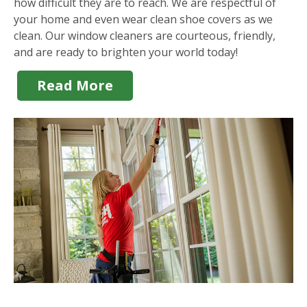
how difficult they are to reach. We are respectful of
your home and even wear clean shoe covers as we
clean. Our window cleaners are courteous, friendly,
and are ready to brighten your world today!
Read More