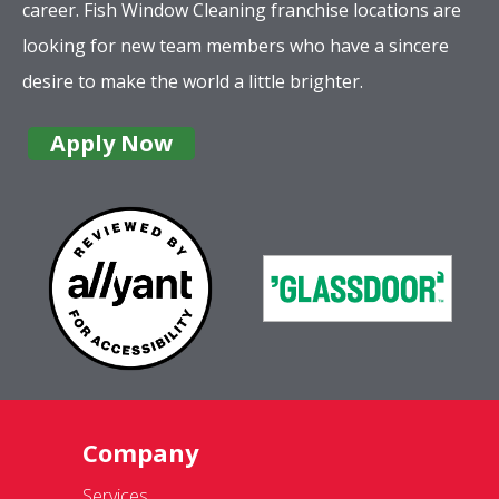
career. Fish Window Cleaning franchise locations are
looking for new team members who have a sincere
desire to make the world a little brighter.
Apply Now
Company
Services