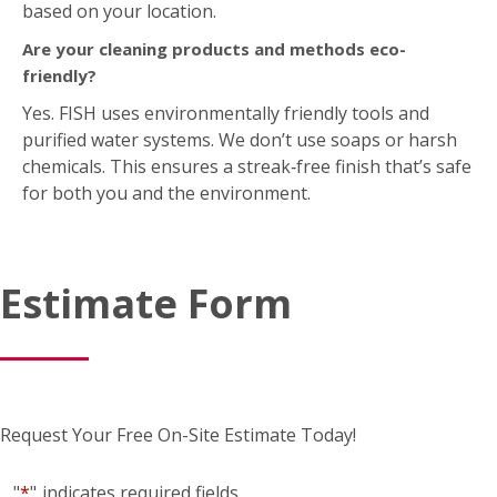
based on your location.
Are your cleaning products and methods eco-
friendly?
Yes. FISH uses environmentally friendly tools and
purified water systems. We don’t use soaps or harsh
chemicals. This ensures a streak‑free finish that’s safe
for both you and the environment.
Estimate Form
Request Your Free On-Site Estimate Today!
"
*
"
indicates required fields