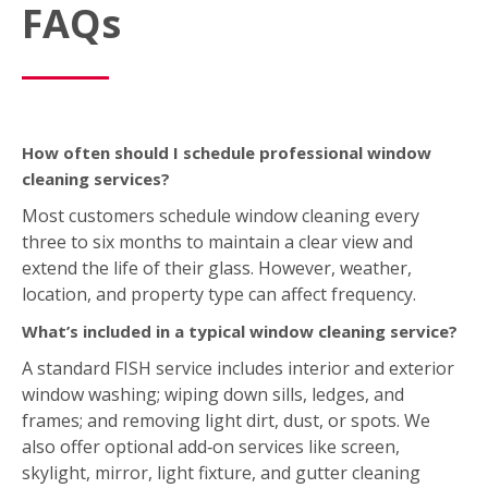
FAQs
How often should I schedule professional window
cleaning services?
Most customers schedule window cleaning every
three to six months to maintain a clear view and
extend the life of their glass. However, weather,
location, and property type can affect frequency.
What’s included in a typical window cleaning service?
A standard FISH service includes interior and exterior
window washing; wiping down sills, ledges, and
frames; and removing light dirt, dust, or spots. We
also offer optional add‑on services like screen,
skylight, mirror, light fixture, and gutter cleaning