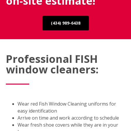
on-site estimate!
(434) 989-6438
Professional FISH
window cleaners:
Wear red Fish Window Cleaning uniforms for
easy identification
Arrive on time and work according to schedule
Wear fresh shoe covers while they are in your