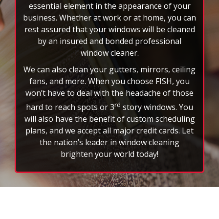
essential element in the appearance of your
business. Whether at work or at home, you can
rest assured that your windows will be cleaned
by an insured and bonded professional
window cleaner.
We can also clean your gutters, mirrors, ceiling
fans, and more. When you choose FISH, you
won’t have to deal with the headache of those
rd
hard to reach spots or 3
story windows. You
will also have the benefit of custom scheduling
plans, and we accept all major credit cards. Let
the nation’s leader in window cleaning
brighten your world today!