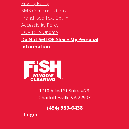
Privacy Policy
SMS Communications
Franchisee Text Opt-In
Accessibility Policy
COVID-19 Update
Do Not Sell OR Share My Personal
Information
1710 Allied St Suite #23,
Charlottesville VA 22903
(434) 989-6438
Login