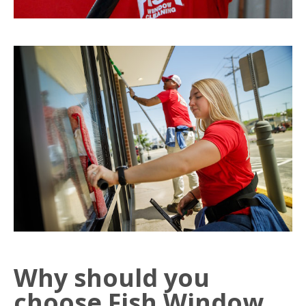
Why should you
choose Fish Window