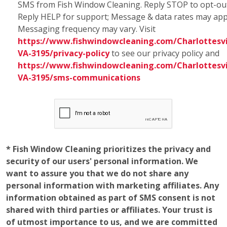
SMS from Fish Window Cleaning. Reply STOP to opt-ou
Reply HELP for support; Message & data rates may app
Messaging frequency may vary. Visit
https://www.fishwindowcleaning.com/Charlottesvi
VA-3195/privacy-policy
to see our privacy policy and
https://www.fishwindowcleaning.com/Charlottesvi
VA-3195/sms-communications
* Fish Window Cleaning prioritizes the privacy and
security of our users' personal information. We
want to assure you that we do not share any
personal information with marketing affiliates. Any
information obtained as part of SMS consent is not
shared with third parties or affiliates. Your trust is
of utmost importance to us, and we are committed