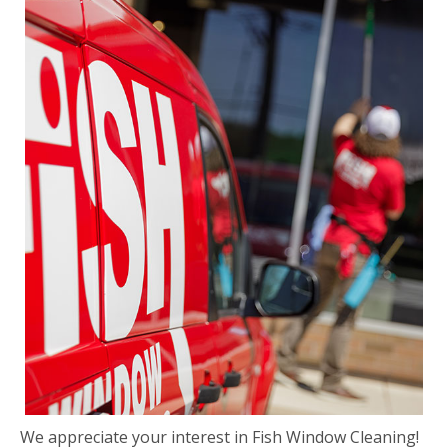
We appreciate your interest in Fish Window Cleaning!