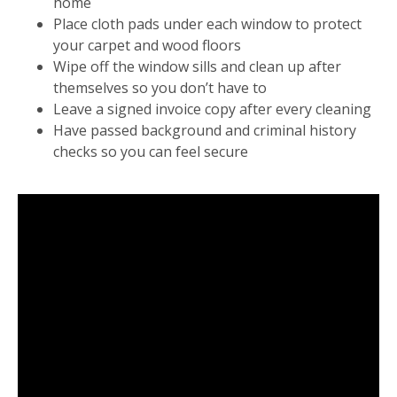
home
Place cloth pads under each window to protect
your carpet and wood floors
Wipe off the window sills and clean up after
themselves so you don’t have to
Leave a signed invoice copy after every cleaning
Have passed background and criminal history
checks so you can feel secure