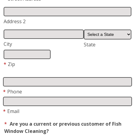
Address 2
City
State
*
Zip
*
Phone
*
Email
*
Are you a current or previous customer of Fish
Window Cleaning?