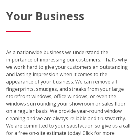
Your Business
As a nationwide business we understand the
importance of impressing our customers. That’s why
we work hard to give your customers an outstanding
and lasting impression when it comes to the
appearance of your business. We can remove all
fingerprints, smudges, and streaks from your large
storefront windows, office windows, or even the
windows surrounding your showroom or sales floor
on a regular basis. We provide year-round window
cleaning and we are always reliable and trustworthy.
We are committed to your satisfaction so give us a call
for a free on-site estimate today! Click for more