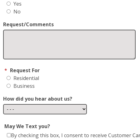
Yes
No
Request/Comments
*
Request For
Residential
Business
How did you hear about us?
May We Text you?
By checking this box, I consent to receive Customer Ca