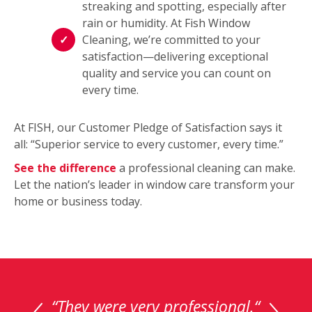
streaking and spotting, especially after
rain or humidity. At Fish Window
Cleaning, we’re committed to your
satisfaction—delivering exceptional
quality and service you can count on
every time.
At FISH, our Customer Pledge of Satisfaction says it
all: “Superior service to every customer, every time.”
See the difference
a professional cleaning can make.
Let the nation’s leader in window care transform your
home or business today.
This
is
a