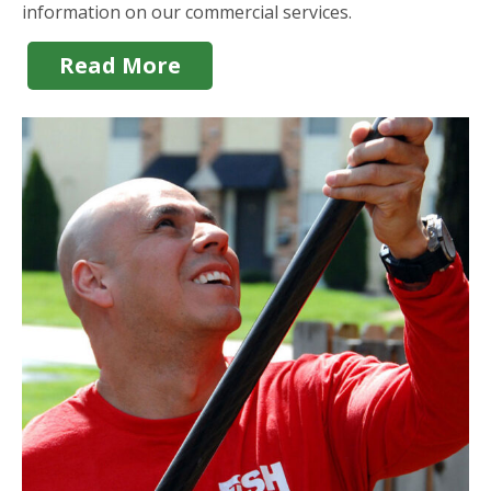
information on our commercial services.
Read More