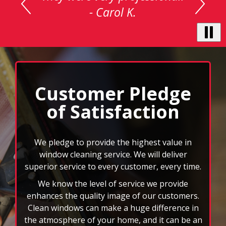
carousel
with
auto-
rotating
testimonials.
Use
Next
and
Customer Pledge
Previous
of Satisfaction
buttons
to
navigate,
select
We pledge to provide the highest value in
pause
window cleaning service. We will deliver
to
superior service to every customer, every time.
stop
We know the level of service we provide
the
auto-
enhances the quality image of our customers.
rotating
Clean windows can make a huge difference in
feature.
the atmosphere of your home, and it can be an