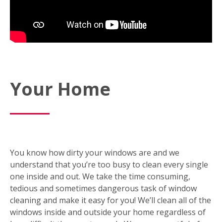
Your Home
You know how dirty your windows are and we
understand that you’re too busy to clean every single
one inside and out. We take the time consuming,
tedious and sometimes dangerous task of window
cleaning and make it easy for you! We’ll clean all of the
windows inside and outside your home regardless of