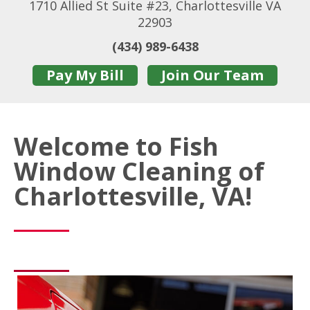
1710 Allied St Suite #23, Charlottesville VA
22903
(434) 989-6438
Pay My Bill
Join Our Team
Welcome to Fish
Window Cleaning of
Charlottesville, VA!