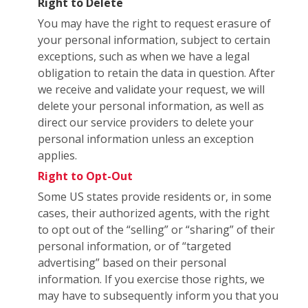
Right to Delete
You may have the right to request erasure of
your personal information, subject to certain
exceptions, such as when we have a legal
obligation to retain the data in question. After
we receive and validate your request, we will
delete your personal information, as well as
direct our service providers to delete your
personal information unless an exception
applies.
Right to Opt-Out
Some US states provide residents or, in some
cases, their authorized agents, with the right
to opt out of the “selling” or “sharing” of their
personal information, or of “targeted
advertising” based on their personal
information. If you exercise those rights, we
may have to subsequently inform you that you