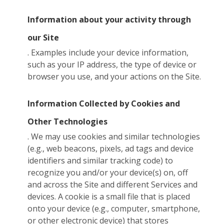
Information about your activity through
our Site
. Examples include your device information,
such as your IP address, the type of device or
browser you use, and your actions on the Site.
Information Collected by Cookies and
Other Technologies
. We may use cookies and similar technologies
(e.g., web beacons, pixels, ad tags and device
identifiers and similar tracking code) to
recognize you and/or your device(s) on, off
and across the Site and different Services and
devices. A cookie is a small file that is placed
onto your device (e.g., computer, smartphone,
or other electronic device) that stores