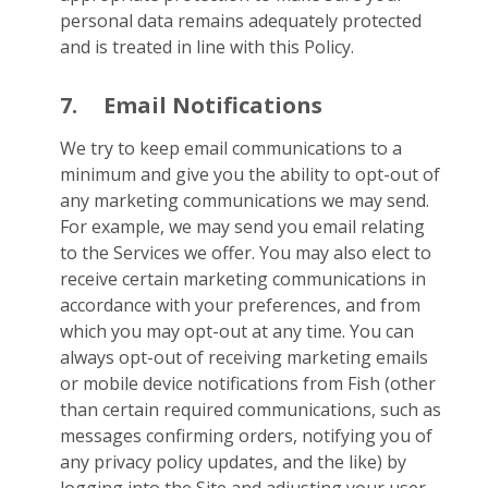
personal data remains adequately protected
and is treated in line with this Policy.
7.
Email Notifications
We try to keep email communications to a
minimum and give you the ability to opt-out of
any marketing communications we may send.
For example, we may send you email relating
to the Services we offer. You may also elect to
receive certain marketing communications in
accordance with your preferences, and from
which you may opt-out at any time. You can
always opt-out of receiving marketing emails
or mobile device notifications from Fish (other
than certain required communications, such as
messages confirming orders, notifying you of
any privacy policy updates, and the like) by