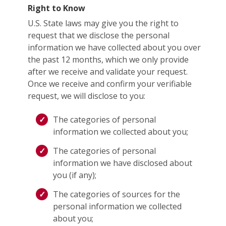
Right to Know
U.S. State laws may give you the right to
request that we disclose the personal
information we have collected about you over
the past 12 months, which we only provide
after we receive and validate your request.
Once we receive and confirm your verifiable
request, we will disclose to you:
The categories of personal
information we collected about you;
The categories of personal
information we have disclosed about
you (if any);
The categories of sources for the
personal information we collected
about you;