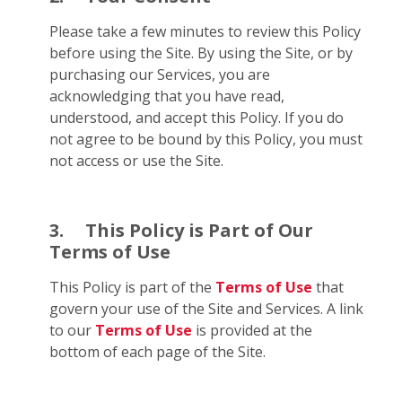
Please take a few minutes to review this Policy
before using the Site. By using the Site, or by
purchasing our Services, you are
acknowledging that you have read,
understood, and accept this Policy. If you do
not agree to be bound by this Policy, you must
not access or use the Site.
3.
This Policy is Part of Our
Terms of Use
This Policy is part of the
Terms of Use
that
govern your use of the Site and Services. A link
to our
Terms of Use
is provided at the
bottom of each page of the Site.