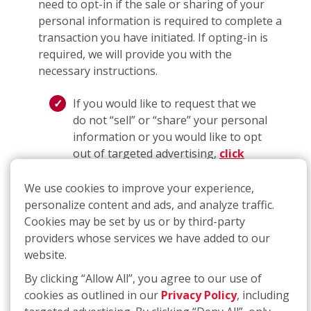
need to opt-in if the sale or sharing of your
personal information is required to complete a
transaction you have initiated. If opting-in is
required, we will provide you with the
necessary instructions.
If you would like to request that we
do not “sell” or “share” your personal
information or you would like to opt
out of targeted advertising,
click
here
or call
(877) 707-3474
. The link
will take you to an interactive
We use cookies to improve your experience,
webform that you can complete and
personalize content and ads, and analyze traffic.
submit to make a request for
Cookies may be set by us or by third-party
deletion; if you use the telephone
providers whose services we have added to our
number, you will be guided through a
website.
process that will allow you to submit
By clicking “Allow All”, you agree to our use of
a request.
cookies as outlined in our
Privacy Policy
, including