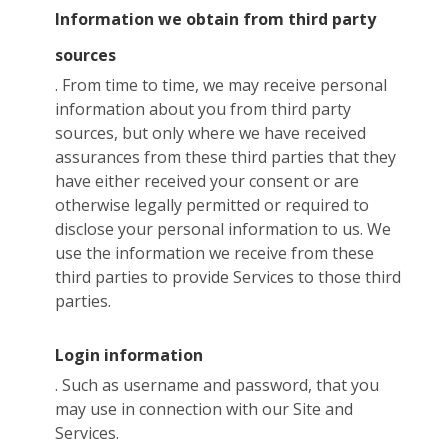
Information we obtain from third party
sources
. From time to time, we may receive personal
information about you from third party
sources, but only where we have received
assurances from these third parties that they
have either received your consent or are
otherwise legally permitted or required to
disclose your personal information to us. We
use the information we receive from these
third parties to provide Services to those third
parties.
Login information
. Such as username and password, that you
may use in connection with our Site and
Services.