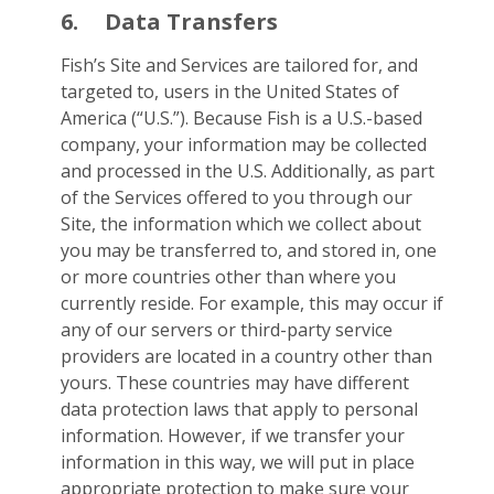
6.
Data Transfers
Fish’s Site and Services are tailored for, and
targeted to, users in the United States of
America (“U.S.”). Because Fish is a U.S.-based
company, your information may be collected
and processed in the U.S. Additionally, as part
of the Services offered to you through our
Site, the information which we collect about
you may be transferred to, and stored in, one
or more countries other than where you
currently reside. For example, this may occur if
any of our servers or third-party service
providers are located in a country other than
yours. These countries may have different
data protection laws that apply to personal
information. However, if we transfer your
information in this way, we will put in place
appropriate protection to make sure your