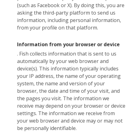
(such as Facebook or X). By doing this, you are
asking the third-party platform to send us
information, including personal information,
from your profile on that platform.
Information from your browser or device
. Fish collects information that is sent to us
automatically by your web browser and
device(s). This information typically includes
your IP address, the name of your operating
system, the name and version of your
browser, the date and time of your visit, and
the pages you visit. The information we
receive may depend on your browser or device
settings. The information we receive from
your web browser and device may or may not
be personally identifiable.