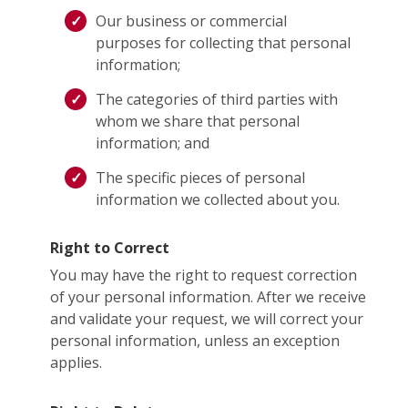
Our business or commercial
purposes for collecting that personal
information;
The categories of third parties with
whom we share that personal
information; and
The specific pieces of personal
information we collected about you.
Right to Correct
You may have the right to request correction
of your personal information. After we receive
and validate your request, we will correct your
personal information, unless an exception
applies.