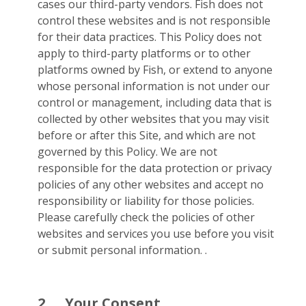
cases our third-party vendors. Fish does not
control these websites and is not responsible
for their data practices. This Policy does not
apply to third-party platforms or to other
platforms owned by Fish, or extend to anyone
whose personal information is not under our
control or management, including data that is
collected by other websites that you may visit
before or after this Site, and which are not
governed by this Policy. We are not
responsible for the data protection or privacy
policies of any other websites and accept no
responsibility or liability for those policies.
Please carefully check the policies of other
websites and services you use before you visit
or submit personal information. .
2.
Your Consent