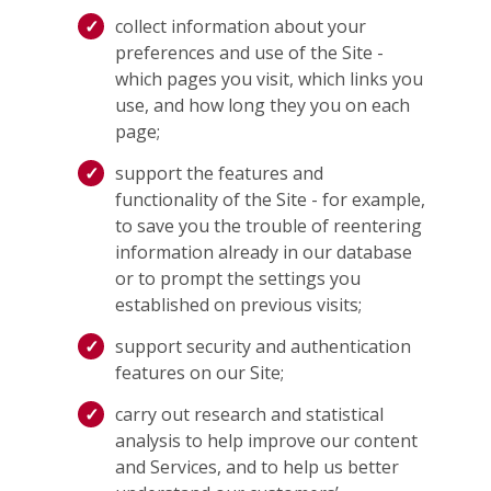
collect information about your
preferences and use of the Site -
which pages you visit, which links you
use, and how long they you on each
page;
support the features and
functionality of the Site - for example,
to save you the trouble of reentering
information already in our database
or to prompt the settings you
established on previous visits;
support security and authentication
features on our Site;
carry out research and statistical
analysis to help improve our content
and Services, and to help us better