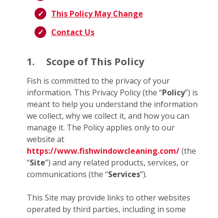
This Policy May Change
Contact Us
1.
Scope of This Policy
Fish is committed to the privacy of your
information. This Privacy Policy (the “
Policy
”) is
meant to help you understand the information
we collect, why we collect it, and how you can
manage it. The Policy applies only to our
website at
https://www.fishwindowcleaning.com/
(the
“
Site
”) and any related products, services, or
communications (the “
Services
”).
This Site may provide links to other websites
operated by third parties, including in some