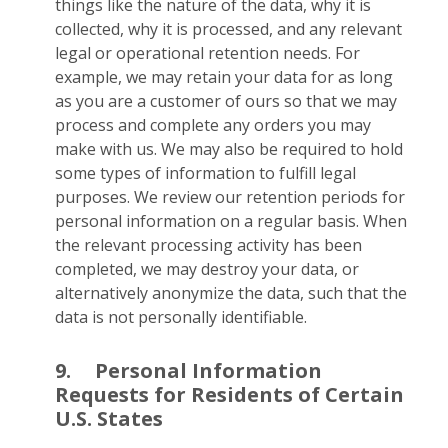
things like the nature of the data, why it is
collected, why it is processed, and any relevant
legal or operational retention needs. For
example, we may retain your data for as long
as you are a customer of ours so that we may
process and complete any orders you may
make with us. We may also be required to hold
some types of information to fulfill legal
purposes. We review our retention periods for
personal information on a regular basis. When
the relevant processing activity has been
completed, we may destroy your data, or
alternatively anonymize the data, such that the
data is not personally identifiable.
9.
Personal Information
Requests for Residents of Certain
U.S. States