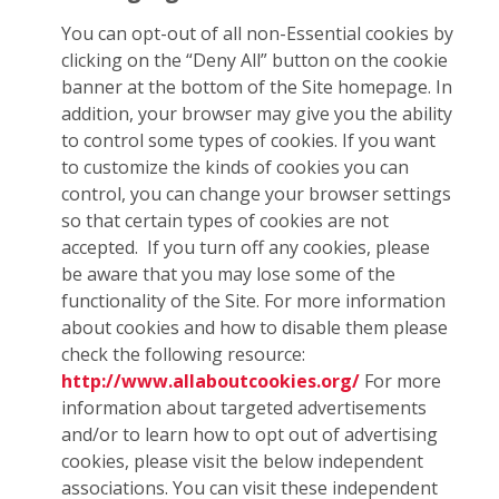
You can opt-out of all non-Essential cookies by
clicking on the “Deny All” button on the cookie
banner at the bottom of the Site homepage. In
addition, your browser may give you the ability
to control some types of cookies. If you want
to customize the kinds of cookies you can
control, you can change your browser settings
so that certain types of cookies are not
accepted. If you turn off any cookies, please
be aware that you may lose some of the
functionality of the Site. For more information
about cookies and how to disable them please
check the following resource:
http://www.allaboutcookies.org/
For more
information about targeted advertisements
and/or to learn how to opt out of advertising
cookies, please visit the below independent
associations. You can visit these independent