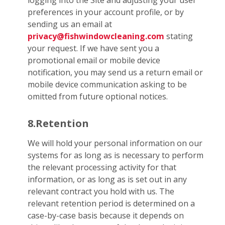
logging into the Site and adjusting your user
preferences in your account profile, or by
sending us an email at
privacy@fishwindowcleaning.com
stating
your request. If we have sent you a
promotional email or mobile device
notification, you may send us a return email or
mobile device communication asking to be
omitted from future optional notices.
8.Retention
We will hold your personal information on our
systems for as long as is necessary to perform
the relevant processing activity for that
information, or as long as is set out in any
relevant contract you hold with us. The
relevant retention period is determined on a
case-by-case basis because it depends on