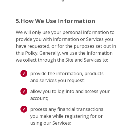
5.How We Use Information
We will only use your personal information to
provide you with information or Services you
have requested, or for the purposes set out in
this Policy. Generally, we use the information
we collect through the Site and Services to:
provide the information, products
and services you request;
allow you to log into and access your
account;
process any financial transactions
you make while registering for or
using our Services;