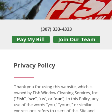
(307) 333-4333
Pay My Bill
Join Our Team
Privacy Policy
Thank you for using this website, which is
owned by Fish Window Cleaning Services, Inc.
(“
Fish
”, “
we
”, “
us
”, or “
our
”). In this Policy, any
use of the words “you,” “yours,” or similar
expressions refers to users of this Site and