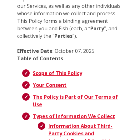
our Services, as well as any other individuals
whose information we collect and process.
This Policy forms a binding agreement
between you and Fish (each, a “
Party
”, and
collectively the “
Parties
”).
Effective Date
: October 07, 2025
Table of Contents
Scope of This Policy
Your Consent
The Policy is Part of Our Terms of
Use
Types of Information We Collect
Information About Third-
Party Cookies and