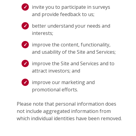
invite you to participate in surveys
and provide feedback to us;
better understand your needs and
interests;
improve the content, functionality,
and usability of the Site and Services;
improve the Site and Services and to
attract investors; and
improve our marketing and
promotional efforts.
Please note that personal information does
not include aggregated information from
which individual identities have been removed.