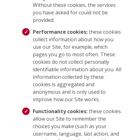
Without these cookies, the services
you have asked for could not be
provided.
Performance cookies:
these cookies
collect information about how you
use our Site, for example, which
pages you go to most often. These
cookies do not collect personally
identifiable information about you. All
information collected by these
cookies is aggregated and
anonymous and is only used to
improve how our Site works.
Functionality cookies:
these cookies
allow our Site to remember the
choices you make (such as your
username, language, last action, and