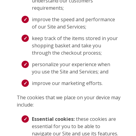
understand our customers’
requirements;
improve the speed and performance
of our Site and Services;
keep track of the items stored in your
shopping basket and take you
through the checkout process;
personalize your experience when
you use the Site and Services; and
improve our marketing efforts.
The cookies that we place on your device may
include:
Essential cookies:
these cookies are
essential for you to be able to
navigate our Site and use its features.