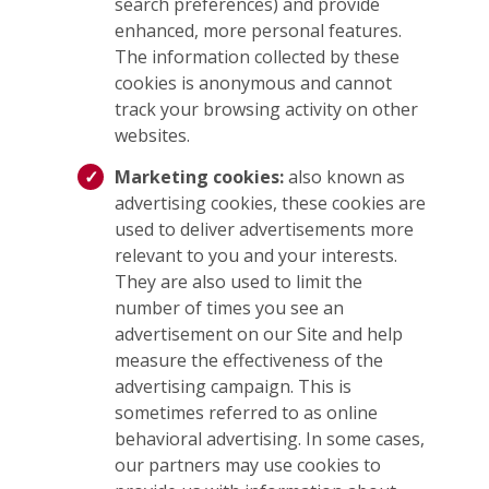
search preferences) and provide
enhanced, more personal features.
The information collected by these
cookies is anonymous and cannot
track your browsing activity on other
websites.
Marketing cookies:
also known as
advertising cookies, these cookies are
used to deliver advertisements more
relevant to you and your interests.
They are also used to limit the
number of times you see an
advertisement on our Site and help
measure the effectiveness of the
advertising campaign. This is
sometimes referred to as online
behavioral advertising. In some cases,
our partners may use cookies to