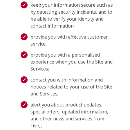
keep your information secure such as
by detecting security incidents, and to
be able to verify your identity and
contact information;
provide you with effective customer
service;
provide you with a personalized
experience when you use the Site and
Services;
contact you with information and
notices related to your use of the Site
and Services;
alert you about product updates,
special offers, updated information,
and other news and services from
Fish; ;