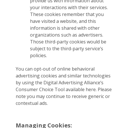
provide us with information about
your interactions with their services.
These cookies remember that you
have visited a website, and this
information is shared with other
organizations such as advertisers.
Those third-party cookies would be
subject to the third-party service’s
policies.
You can opt-out of online behavioral
advertising cookies and similar technologies
by using the Digital Advertising Alliance’s
Consumer Choice Tool available here. Please
note you may continue to receive generic or
contextual ads.
Managing Cookies: