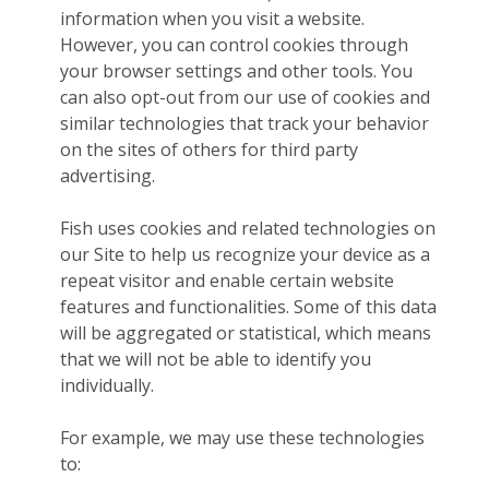
information when you visit a website.
However, you can control cookies through
your browser settings and other tools. You
can also opt-out from our use of cookies and
similar technologies that track your behavior
on the sites of others for third party
advertising.
Fish uses cookies and related technologies on
our Site to help us recognize your device as a
repeat visitor and enable certain website
features and functionalities. Some of this data
will be aggregated or statistical, which means
that we will not be able to identify you
individually.
For example, we may use these technologies
to: