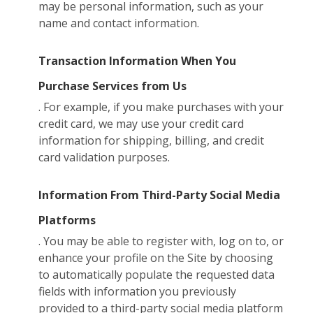
may be personal information, such as your
name and contact information.
Transaction Information When You
Purchase Services from Us
. For example, if you make purchases with your
credit card, we may use your credit card
information for shipping, billing, and credit
card validation purposes.
Information From Third-Party Social Media
Platforms
. You may be able to register with, log on to, or
enhance your profile on the Site by choosing
to automatically populate the requested data
fields with information you previously
provided to a third-party social media platform