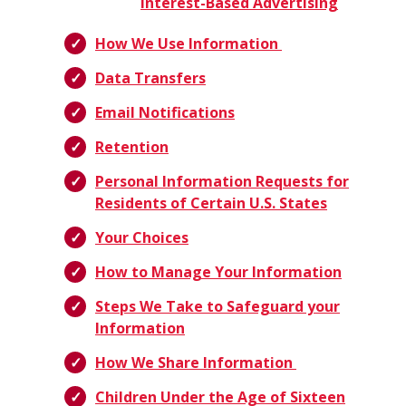
Interest-Based Advertising
How We Use Information
Data Transfers
Email Notifications
Retention
Personal Information Requests for
Residents of Certain U.S. States
Your Choices
How to Manage Your Information
Steps We Take to Safeguard your
Information
How We Share Information
Children Under the Age of Sixteen