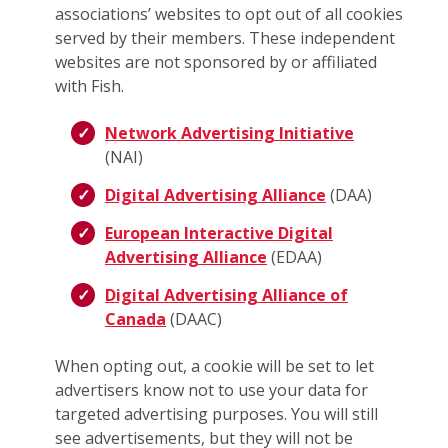
associations’ websites to opt out of all cookies
served by their members. These independent
websites are not sponsored by or affiliated
with Fish.
Network Advertising Initiative
(NAI)
Digital Advertising Alliance
(DAA)
European Interactive Digital
Advertising Alliance
(EDAA)
Digital Advertising Alliance of
Canada
(DAAC)
When opting out, a cookie will be set to let
advertisers know not to use your data for
targeted advertising purposes. You will still
see advertisements, but they will not be