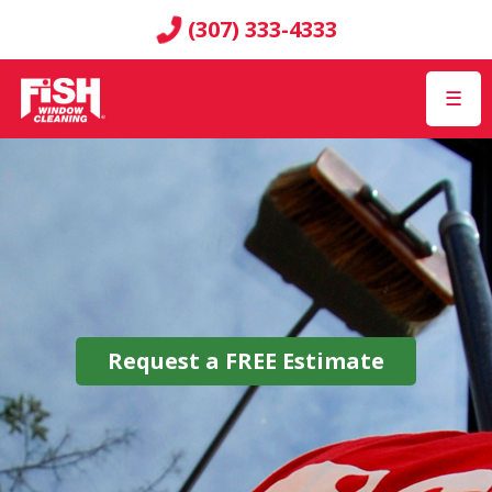
(307) 333-4333
☰
Request a
FREE
Estimate