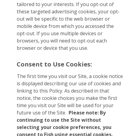
tailored to your interests. If you opt-out of
these targeted advertising cookies, your opt-
out will be specific to the web browser or
mobile device from which you accessed the
opt-out. If you use multiple devices or
browsers, you will need to opt-out each
browser or device that you use.
Consent to Use Cookies:
The first time you visit our Site, a cookie notice
is displayed describing our use of cookies and
linking to this Policy. As described in that
notice, the cookie choices you make the first
time you visit our Site will be used for your
future use of the Site.
Please note: By
continuing to use the Site without
selecting your cookie preferences, you
consent to Fish using essential cookies.