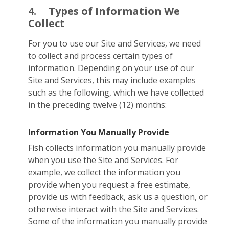
4.
Types of Information We
Collect
For you to use our Site and Services, we need
to collect and process certain types of
information. Depending on your use of our
Site and Services, this may include examples
such as the following, which we have collected
in the preceding twelve (12) months:
Information You Manually Provide
Fish collects information you manually provide
when you use the Site and Services. For
example, we collect the information you
provide when you request a free estimate,
provide us with feedback, ask us a question, or
otherwise interact with the Site and Services.
Some of the information you manually provide