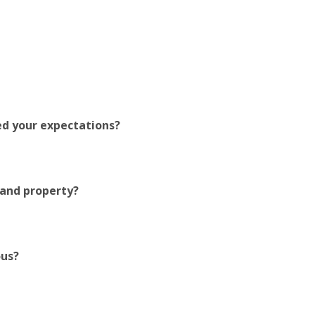
ed your expectations?
 and property?
ous?