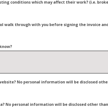
ting conditions which may affect their work? (i.e. broken
trol walk through with you before signing the invoice a
o know?
site? No personal information will be disclosed other t
 No personal information will be disclosed other than y