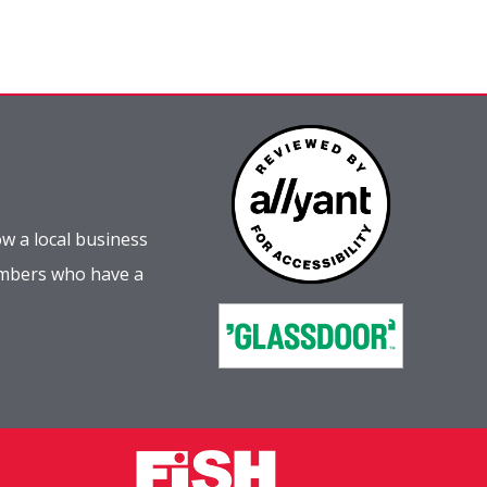
w a local business
embers who have a