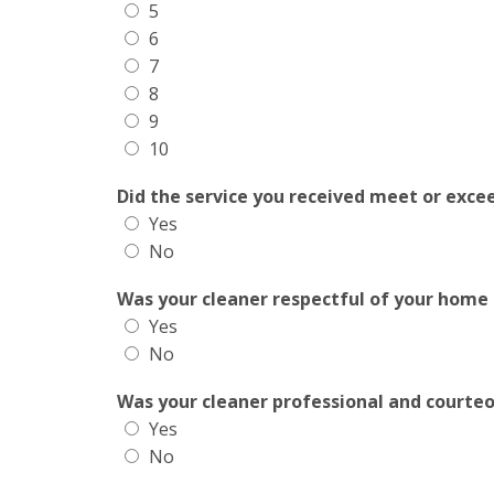
5
6
7
8
9
10
Did the service you received meet or exce
Yes
No
Was your cleaner respectful of your home
Yes
No
Was your cleaner professional and courte
Yes
No