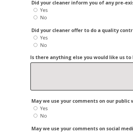
Did your cleaner inform you of any pre-exis
Yes
No
Did your cleaner offer to do a quality con
Yes
No
Is there anything else you would like us t
May we use your comments on our public web
Yes
No
May we use your comments on social media?