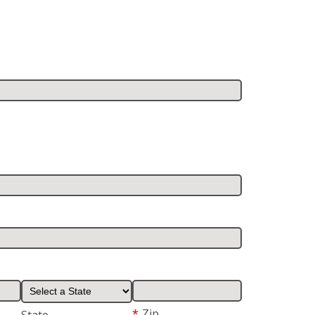
*
Zip
State