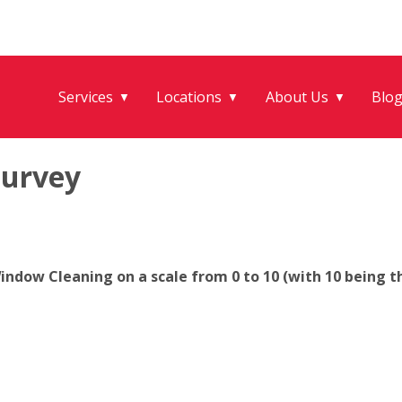
Services
Locations
About Us
Blo
▼
▼
▼
Survey
ndow Cleaning on a scale from 0 to 10 (with 10 being th