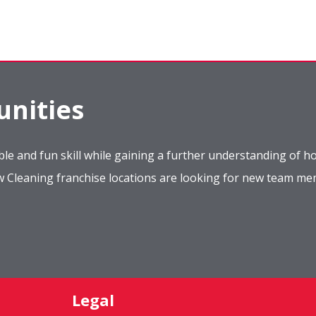
nities
le and fun skill while gaining a further understanding of ho
ow Cleaning franchise locations are looking for new team m
Legal