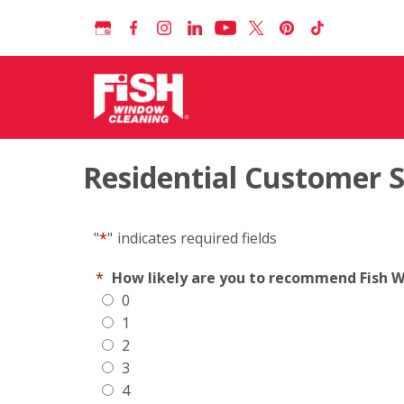
Residential Customer 
"
*
"
indicates required fields
*
How likely are you to recommend Fish Wi
0
1
2
3
4