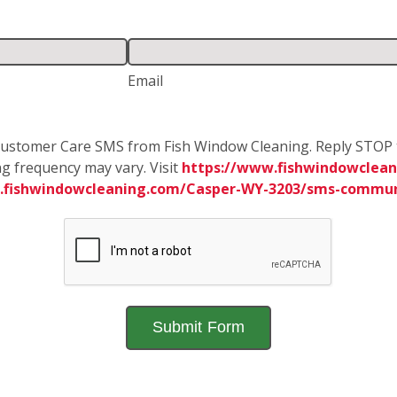
Email
e Customer Care SMS from Fish Window Cleaning. Reply STOP 
g frequency may vary. Visit
https://www.fishwindowclean
.fishwindowcleaning.com/Casper-WY-3203/sms-commun