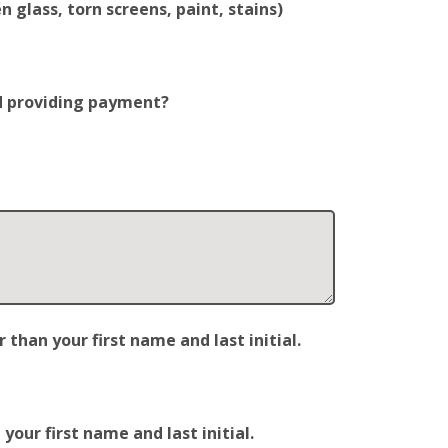
 glass, torn screens, paint, stains)
nd providing payment?
han your first name and last initial.
our first name and last initial.