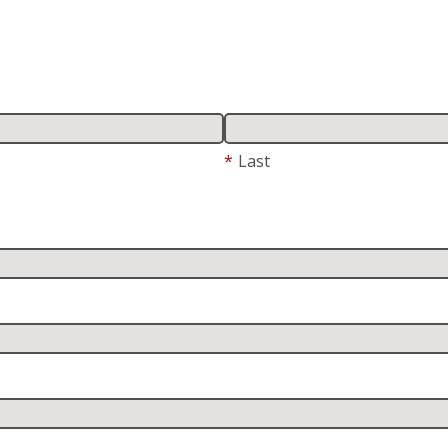
*
Last