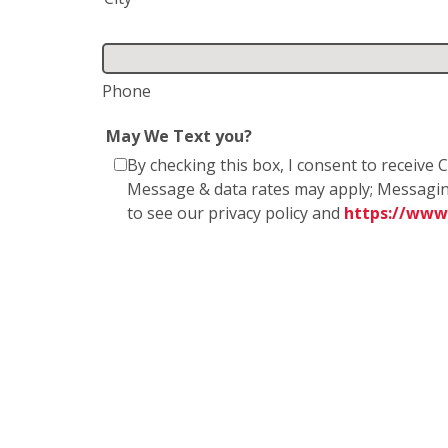
Phone
May We Text you?
By checking this box, I consent to receiv
Message & data rates may apply; Messagin
to see our privacy policy and
https://www