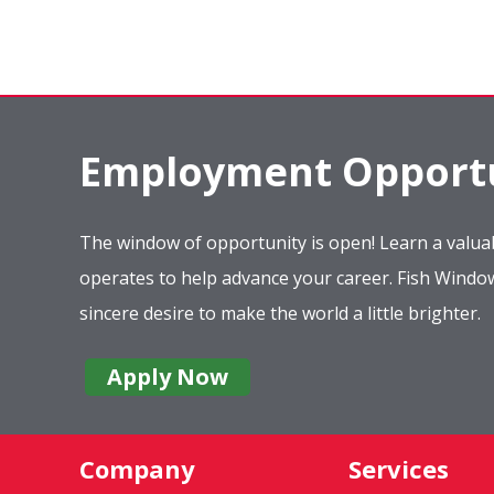
Employment Opportu
The window of opportunity is open! Learn a valuab
operates to help advance your career. Fish Wind
sincere desire to make the world a little brighter.
Apply Now
Company
Services