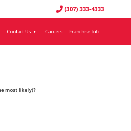
(307) 333-4333
g
Contact Us
Careers
Franchise Info
▼
e most likely)?