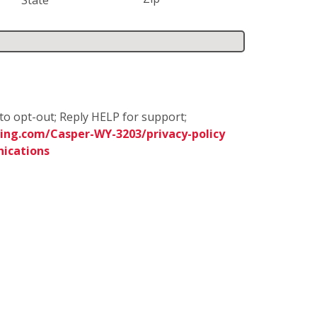
to opt-out; Reply HELP for support;
ing.com/Casper-WY-3203/privacy-policy
ications