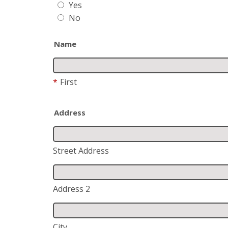
Yes
No
Name
*
First
Address
Street Address
Address 2
City