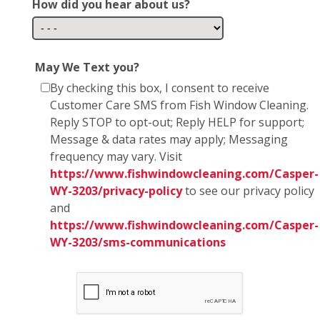
How did you hear about us?
May We Text you?
By checking this box, I consent to receive
Customer Care SMS from Fish Window Cleaning.
Reply STOP to opt-out; Reply HELP for support;
Message & data rates may apply; Messaging
frequency may vary. Visit
https://www.fishwindowcleaning.com/Casper-
WY-3203/privacy-policy
to see our privacy policy
and
https://www.fishwindowcleaning.com/Casper-
WY-3203/sms-communications