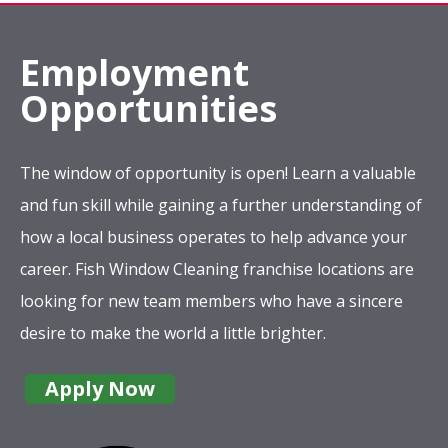
Employment
Opportunities
The window of opportunity is open! Learn a valuable
and fun skill while gaining a further understanding of
how a local business operates to help advance your
career. Fish Window Cleaning franchise locations are
looking for new team members who have a sincere
desire to make the world a little brighter.
Apply Now