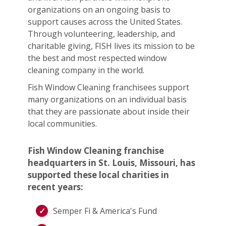
organizations on an ongoing basis to
support causes across the United States.
Through volunteering, leadership, and
charitable giving, FISH lives its mission to be
the best and most respected window
cleaning company in the world.
Fish Window Cleaning franchisees support
many organizations on an individual basis
that they are passionate about inside their
local communities.
Fish Window Cleaning franchise
headquarters in St. Louis, Missouri, has
supported these local charities in
recent years:
Semper Fi & America's Fund