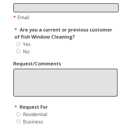
*
Email
*
Are you a current or previous customer
of Fish Window Cleaning?
Yes
No
Request/Comments
*
Request For
Residential
Business