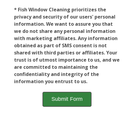
* Fish Window Cleaning prioritizes the
privacy and security of our users' personal
information. We want to assure you that
we do not share any personal information
with marketing affiliates. Any information
obtained as part of SMS consent is not
shared with third parties or affiliates. Your
trust is of utmost importance to us, and we
are committed to maintaining the
confidentiality and integrity of the
information you entrust to us.