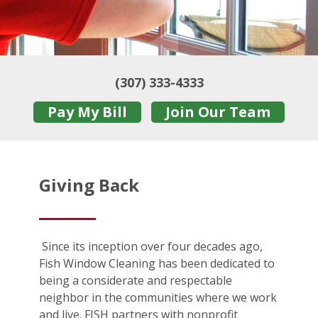
(307) 333-4333
Pay My Bill
Join Our Team
Giving Back
Since its inception over four decades ago,
Fish Window Cleaning has been dedicated to
being a considerate and respectable
neighbor in the communities where we work
and live. FISH partners with nonprofit