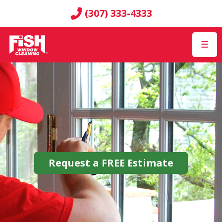
(307) 333-4333
☰
Request a
FREE
Estimate