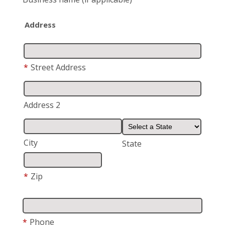
Address
*
Street Address
Address 2
City
State
*
Zip
*
Phone