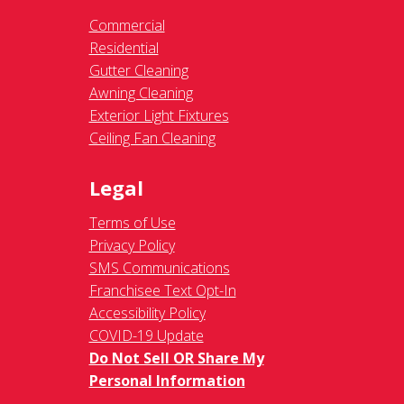
Commercial
Residential
Gutter Cleaning
Awning Cleaning
Exterior Light Fixtures
Ceiling Fan Cleaning
Legal
Terms of Use
Privacy Policy
SMS Communications
Franchisee Text Opt-In
Accessibility Policy
COVID-19 Update
Do Not Sell OR Share My
Personal Information