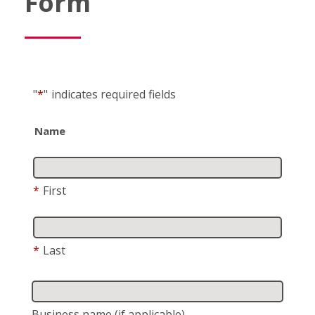
Form
"
*
"
indicates required fields
Name
*
First
*
Last
Business name
(if applicable)