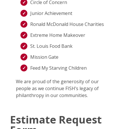
Circle of Concern
Junior Achievement
Ronald McDonald House Charities
Extreme Home Makeover
St. Louis Food Bank
Mission Gate
Feed My Starving Children
We are proud of the generosity of our
people as we continue FISH’s legacy of
philanthropy in our communities.
Estimate Request