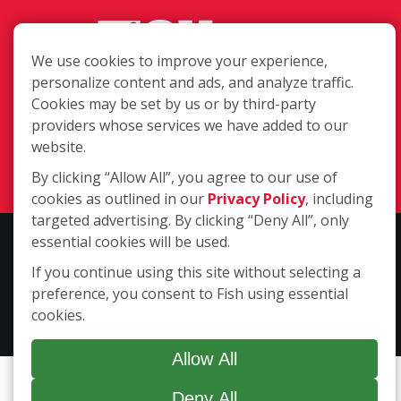
We use cookies to improve your experience,
personalize content and ads, and analyze traffic.
Cookies may be set by us or by third-party
1847 CY Ave., Casper WY 82604
providers whose services we have added to our
(307) 333-4333
website.
Login
By clicking “Allow All”, you agree to our use of
cookies as outlined in our
Privacy Policy
, including
targeted advertising. By clicking “Deny All”, only
essential cookies will be used.
Copyright ©2026 Fish Window Cleaning. All rights reserved. | Each
location is independently owned and operated. The core services
If you continue using this site without selecting a
include commercial and residential window cleaning. Additional
preference, you consent to Fish using essential
services may be offered by some but not all franchised locations.
cookies.
Additional services are at the discretion of the franchise owner.
Allow All
Deny All