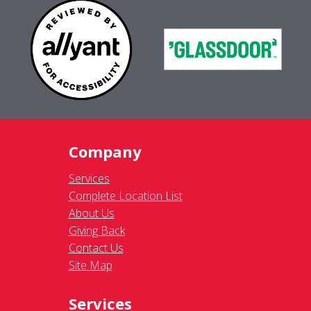
Company
Services
Complete Location List
About Us
Giving Back
Contact Us
Site Map
Services