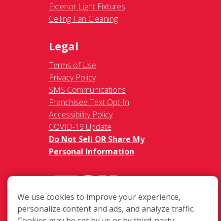
Exterior Light Fixtures
Ceiling Fan Cleaning
Legal
Terms of Use
Privacy Policy
SMS Communications
Franchisee Text Opt-In
Accessibility Policy
COVID-19 Update
Do Not Sell OR Share My
Personal Information
We use cookies to improve your experience,
personalize content and ads, and analyze traffic.
Cookies may be set by us or by third-party