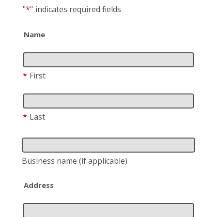
"
*
"
indicates required fields
Name
*
First
*
Last
Business name
(if applicable)
Address