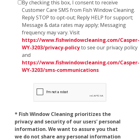
By checking this box, I consent to receive
Customer Care SMS from Fish Window Cleaning.
Reply STOP to opt-out; Reply HELP for support;
Message & data rates may apply; Messaging
frequency may vary. Visit
https://www.fishwindowcleaning.com/Casper-
WY-3203/privacy-policy
to see our privacy policy
and
https://www.fishwindowcleaning.com/Casper-
WY-3203/sms-communications
* Fish Window Cleaning prioritizes the
privacy and security of our users' personal
information. We want to assure you that
we do not share any personal information