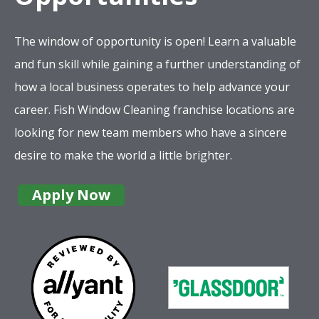
The window of opportunity is open! Learn a valuable
and fun skill while gaining a further understanding of
how a local business operates to help advance your
career. Fish Window Cleaning franchise locations are
looking for new team members who have a sincere
desire to make the world a little brighter.
Apply Now