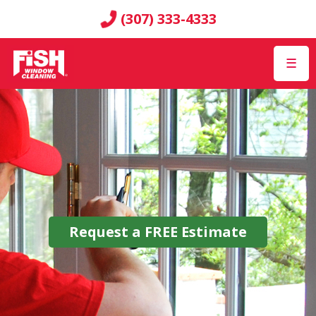
(307) 333-4333
☰
Request a
FREE
Estimate