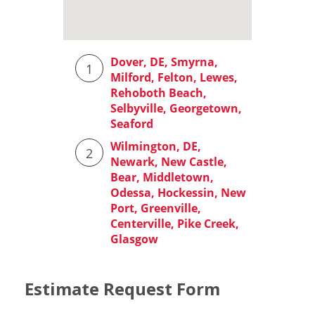
Estimate Request Form