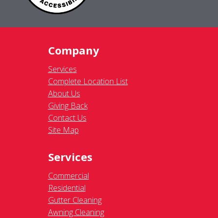
Company
Services
Complete Location List
About Us
Giving Back
Contact Us
Site Map
Services
Commercial
Residential
Gutter Cleaning
Awning Cleaning