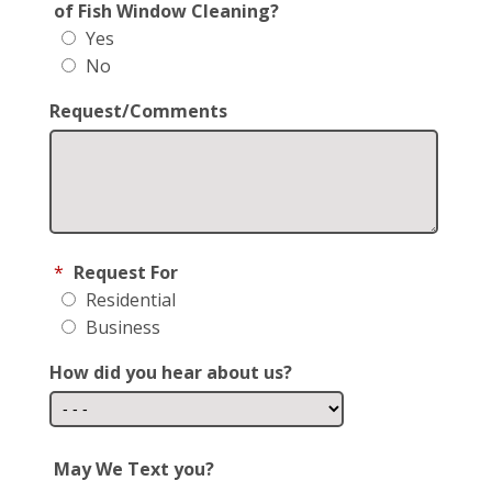
of Fish Window Cleaning?
Yes
No
Request/Comments
*
Request For
Residential
Business
How did you hear about us?
May We Text you?