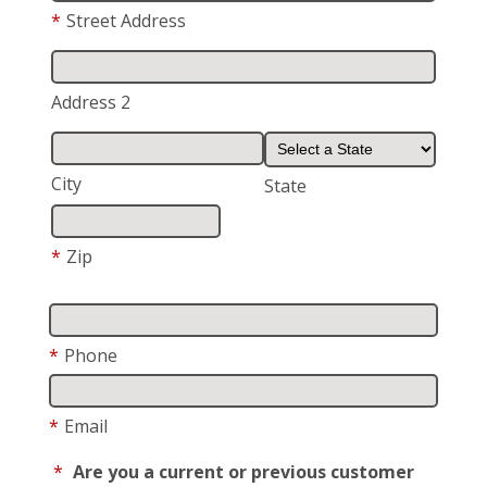
*
Street Address
Address 2
City
State
*
Zip
*
Phone
*
Email
*
Are you a current or previous customer