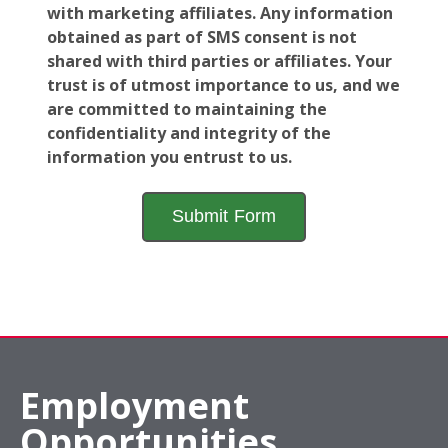
with marketing affiliates. Any information
obtained as part of SMS consent is not
shared with third parties or affiliates. Your
trust is of utmost importance to us, and we
are committed to maintaining the
confidentiality and integrity of the
information you entrust to us.
Employment
Opportunities