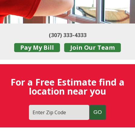
(307) 333-4333
Pay My Bill
Join Our Team
For a Free Estimate find a
location near you
Enter Zip Code