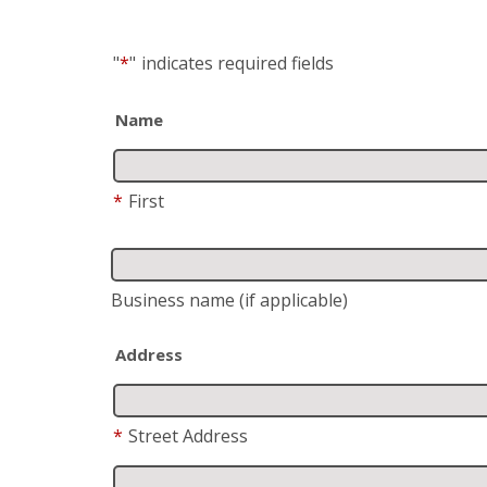
"
*
"
indicates required fields
Name
*
First
Business name
(if applicable)
Address
*
Street Address