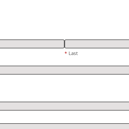
*
Last