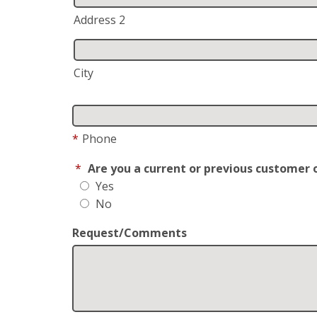
Address 2
City
*
Phone
*
Are you a current or previous customer 
Yes
No
Request/Comments