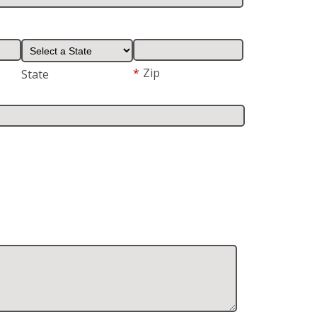
*
Zip
State