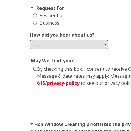
*
Request For
Residential
Business
How did you hear about us?
May We Text you?
By checking this box, I consent to receiv
Message & data rates may apply; Messagin
615/privacy-policy
to see our privacy poli
* Fish Window Cleaning prioritizes the pri