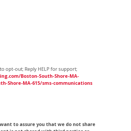
to opt-out; Reply HELP for support;
ing.com/Boston-South-Shore-MA-
uth-Shore-MA-615/sms-communications
e want to assure you that we do not share