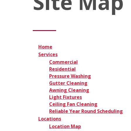
Site Map
Home
Services
Commercial
Residential
Pressure Washing
Gutter Cleaning
Awning Cleaning
Light Fixtures
Ceiling Fan Cleaning
Reliable Year Round Scheduling
Locations
Location Map