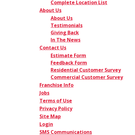
Complete Location List
About Us
About Us
Testimonials
Giving Back
In The News
Contact Us
Estimate Form
Feedback Form
Residential Customer Survey
Commercial Customer Survey
Franchise Info
Jobs
Terms of Use
Privacy Policy
Site Map
Login
SMS Communications