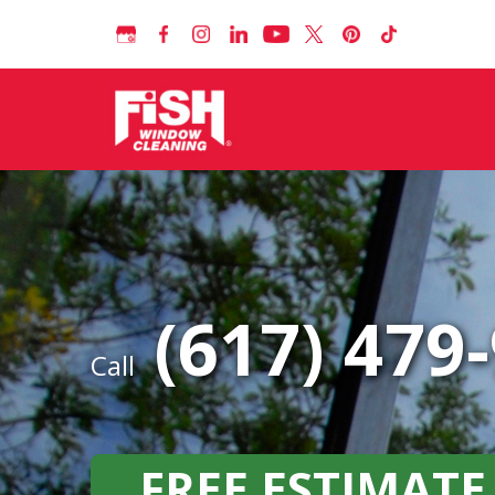
(617) 479
Call
FREE ESTIMATE