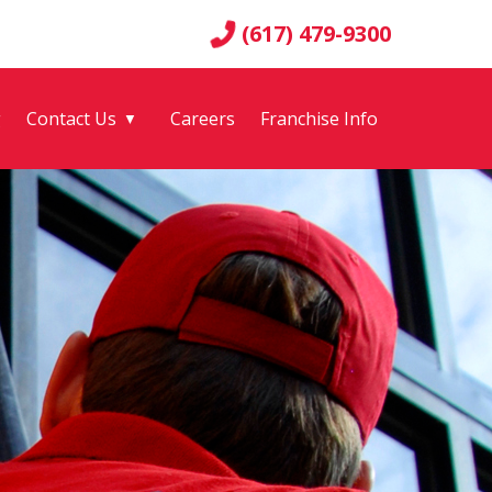
(617) 479-9300
g
Contact Us
Careers
Franchise Info
▼