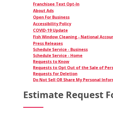
Franchisee Text Opt-In
About Ads
Open For Business
Accessibility Policy
COVID-19 Update
Fish Window Cleaning - National Accou
Press Releases
Schedule Service - Business
Schedule Service - Home
Requests to Know
Requests to Opt Out of the Sale of Per
Requests for Deletion
Do Not Sell OR Share My Personal Info
Estimate Request 