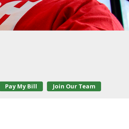
Pay My Bill
Join Our Team