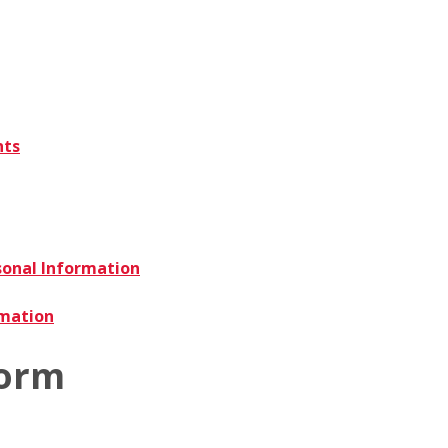
nts
sonal Information
rmation
Form