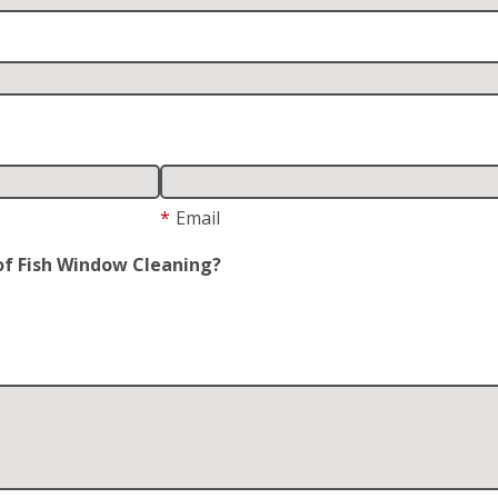
*
Email
of Fish Window Cleaning?