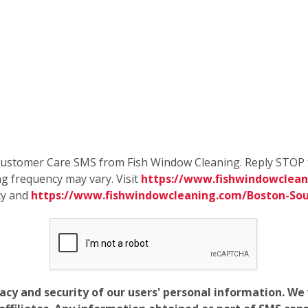
e Customer Care SMS from Fish Window Cleaning. Reply STOP 
g frequency may vary. Visit
https://www.fishwindowclean
cy and
https://www.fishwindowcleaning.com/Boston-So
vacy and security of our users' personal information. W