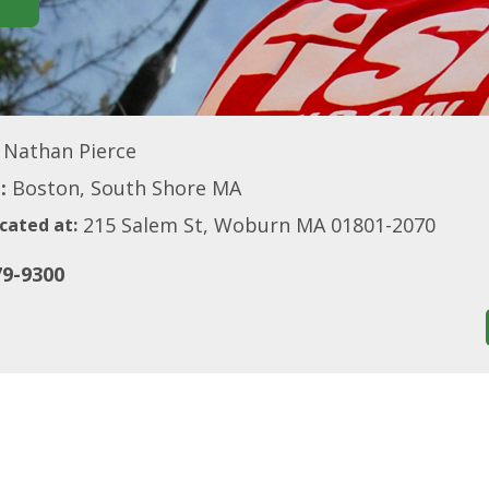
Nathan Pierce
:
Boston, South Shore MA
215 Salem St, Woburn MA 01801-2070
cated at:
79-9300