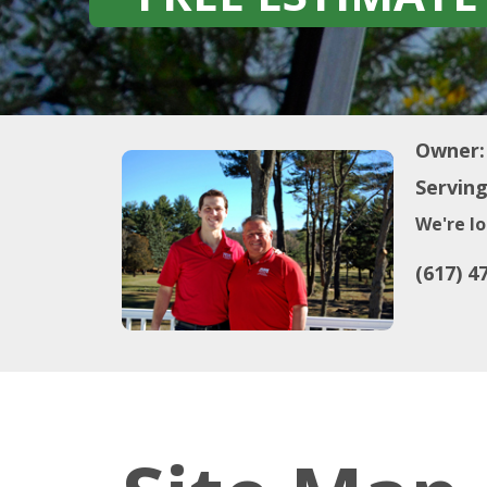
Owner:
Serving
We're lo
(617) 4