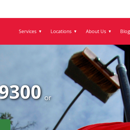
Services
Locations
About Us
Blo
▼
▼
▼
-9300
or