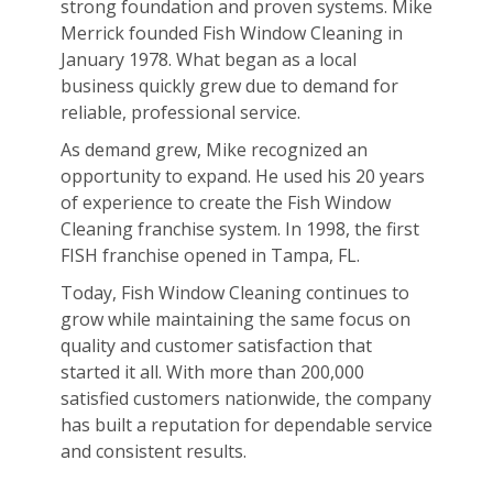
strong foundation and proven systems. Mike
Merrick founded Fish Window Cleaning in
January 1978. What began as a local
business quickly grew due to demand for
reliable, professional service.
As demand grew, Mike recognized an
opportunity to expand. He used his 20 years
of experience to create the Fish Window
Cleaning franchise system. In 1998, the first
FISH franchise opened in Tampa, FL.
Today, Fish Window Cleaning continues to
grow while maintaining the same focus on
quality and customer satisfaction that
started it all. With more than 200,000
satisfied customers nationwide, the company
has built a reputation for dependable service
and consistent results.