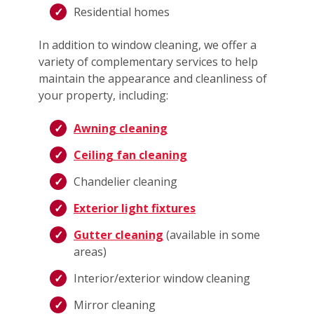
Residential homes
In addition to window cleaning, we offer a
variety of complementary services to help
maintain the appearance and cleanliness of
your property, including:
Awning cleaning
Ceiling fan cleaning
Chandelier cleaning
Exterior light fixtures
Gutter cleaning
(available in some
areas)
Interior/exterior window cleaning
Mirror cleaning