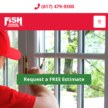
(617) 479-9300
☰
Request a
FREE
Estimate