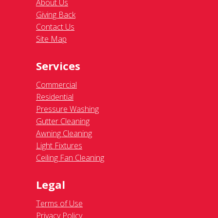
About Us
Giving Back
Contact Us
Site Map
Services
Commercial
Residential
Pressure Washing
Gutter Cleaning
Awning Cleaning
Light Fixtures
Ceiling Fan Cleaning
Legal
Terms of Use
Privacy Policy