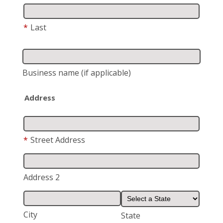
*
Last
Business name
(if applicable)
Address
*
Street Address
Address 2
City
State