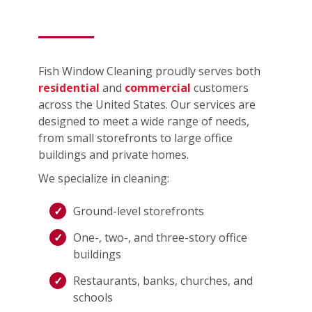
Fish Window Cleaning proudly serves both
residential
and
commercial
customers
across the United States. Our services are
designed to meet a wide range of needs,
from small storefronts to large office
buildings and private homes.
We specialize in cleaning:
Ground-level storefronts
One-, two-, and three-story office
buildings
Restaurants, banks, churches, and
schools