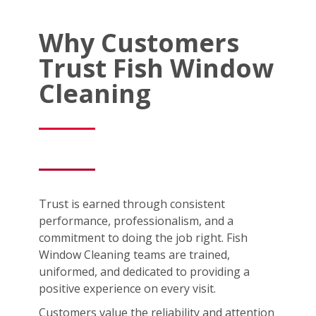
Why Customers
Trust Fish Window
Cleaning
Trust is earned through consistent
performance, professionalism, and a
commitment to doing the job right. Fish
Window Cleaning teams are trained,
uniformed, and dedicated to providing a
positive experience on every visit.
Customers value the reliability and attention