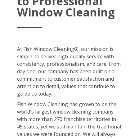
to Professional
Window Cleaning
At Fish Window Cleaning®, our mission is
simple: to deliver high-quality service with
consistency, professionalism, and care. From
day one, our company has been built on a
commitment to customer satisfaction and
attention to detail, values that continue to
guide us today.
Fish Window Cleaning has grown to be the
world's largest window cleaning company
with more than 270 franchise territories in
45 states, yet we still maintain the traditional
values we were founded on. We will always