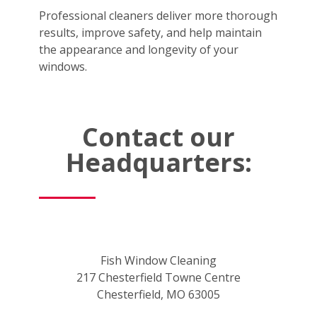
Professional cleaners deliver more thorough
results, improve safety, and help maintain
the appearance and longevity of your
windows.
Contact our
Headquarters:
Fish Window Cleaning
217 Chesterfield Towne Centre
Chesterfield, MO 63005