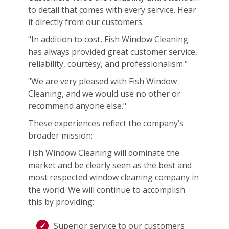
to detail that comes with every service. Hear
it directly from our customers:
"In addition to cost, Fish Window Cleaning
has always provided great customer service,
reliability, courtesy, and professionalism."
"We are very pleased with Fish Window
Cleaning, and we would use no other or
recommend anyone else."
These experiences reflect the company’s
broader mission:
Fish Window Cleaning will dominate the
market and be clearly seen as the best and
most respected window cleaning company in
the world. We will continue to accomplish
this by providing:
Superior service to our customers