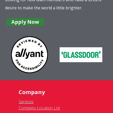
desire to make the world a little brighter.
Apply Now
Company
Services
Complete Location List