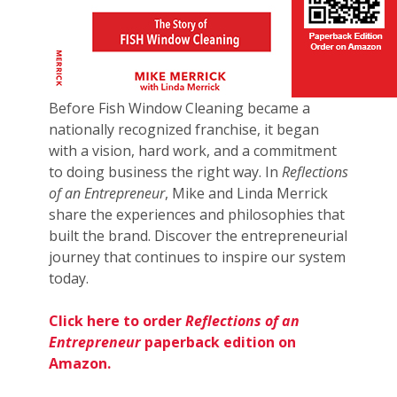
Before Fish Window Cleaning became a
nationally recognized franchise, it began
with a vision, hard work, and a commitment
to doing business the right way. In
Reflections
of an Entrepreneur
, Mike and Linda Merrick
share the experiences and philosophies that
built the brand. Discover the entrepreneurial
journey that continues to inspire our system
today.
Click here to order
Reflections of an
Entrepreneur
paperback edition on
Amazon.