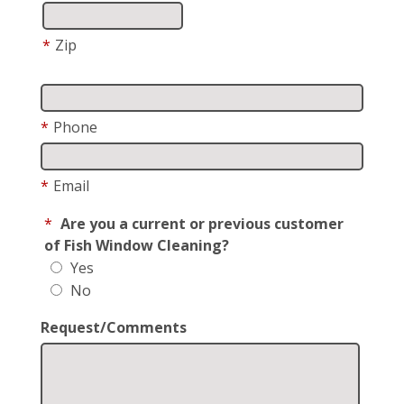
*
Zip
*
Phone
*
Email
*
Are you a current or previous customer
of Fish Window Cleaning?
Yes
No
Request/Comments