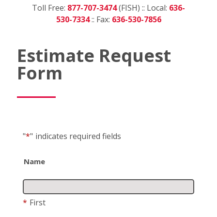
Toll Free:
877-707-3474
(FISH) :: Local:
636-
530-7334
:: Fax:
636-530-7856
Estimate Request
Form
"
*
"
indicates required fields
Name
*
First