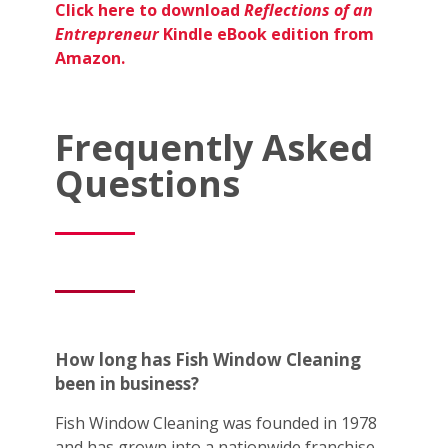
Click here to download
Reflections of an
Entrepreneur
Kindle eBook edition from
Amazon.
Frequently Asked
Questions
How long has Fish Window Cleaning
been in business?
Fish Window Cleaning was founded in 1978
and has grown into a nationwide franchise