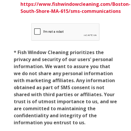
https://www.fishwindowcleaning.com/Boston-
South-Shore-MA-615/sms-communications
* Fish Window Cleaning prioritizes the
privacy and security of our users' personal
information. We want to assure you that
we do not share any personal information
with marketing affiliates. Any information
obtained as part of SMS consent is not
shared with third parties or affiliates. Your
trust is of utmost importance to us, and we
are committed to maintaining the
confidentiality and integrity of the
information you entrust to us.