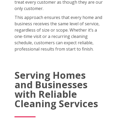
treat every customer as though they are our
only customer.
This approach ensures that every home and
business receives the same level of service,
regardless of size or scope. Whether it’s a
one-time visit or a recurring cleaning
schedule, customers can expect reliable,
professional results from start to finish.
Serving Homes
and Businesses
with Reliable
Cleaning Services