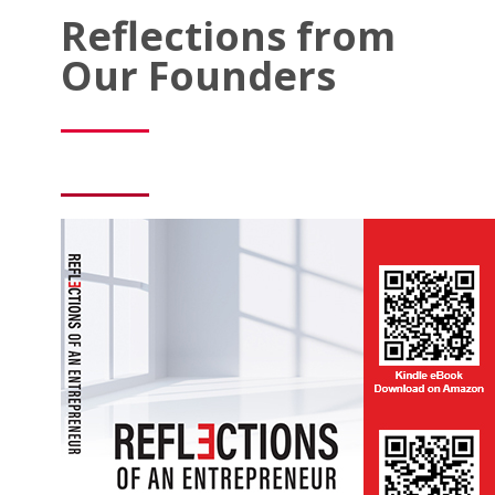
Reflections from
Our Founders