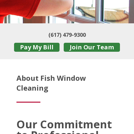
(617) 479-9300
Pay My Bill
Join Our Team
About Fish Window
Cleaning
Our Commitment