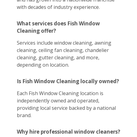
with decades of industry experience.
What services does Fish Window
Cleaning offer?
Services include window cleaning, awning
cleaning, ceiling fan cleaning, chandelier
cleaning, gutter cleaning, and more,
depending on location.
Is Fish Window Cleaning locally owned?
Each Fish Window Cleaning location is
independently owned and operated,
providing local service backed by a national
brand.
Why hire professional window cleaners?