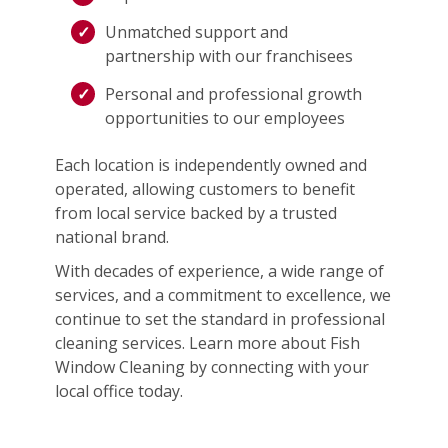
Unmatched support and
partnership with our franchisees
Personal and professional growth
opportunities to our employees
Each location is independently owned and
operated, allowing customers to benefit
from local service backed by a trusted
national brand.
With decades of experience, a wide range of
services, and a commitment to excellence, we
continue to set the standard in professional
cleaning services. Learn more about Fish
Window Cleaning by connecting with your
local office today.