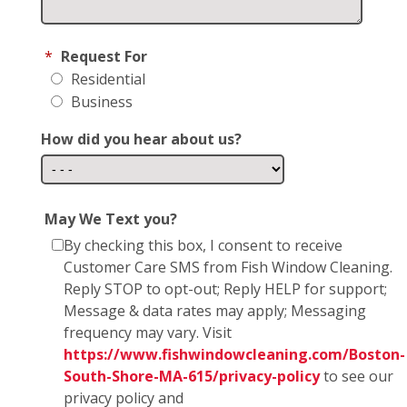
*
Request For
Residential
Business
How did you hear about us?
May We Text you?
By checking this box, I consent to receive
Customer Care SMS from Fish Window Cleaning.
Reply STOP to opt-out; Reply HELP for support;
Message & data rates may apply; Messaging
frequency may vary. Visit
https://www.fishwindowcleaning.com/Boston-
South-Shore-MA-615/privacy-policy
to see our
privacy policy and