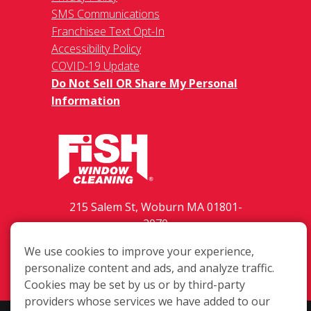
SMS Communications
Franchisee Text Opt-In
Accessibility Policy
COVID-19 Update
Do Not Sell OR Share My Personal
Information
215 Salem St, Woburn MA 01801-
2070
(617) 479-9300
We use cookies to improve your experience,
Login
personalize content and ads, and analyze traffic.
Cookies may be set by us or by third-party
providers whose services we have added to our