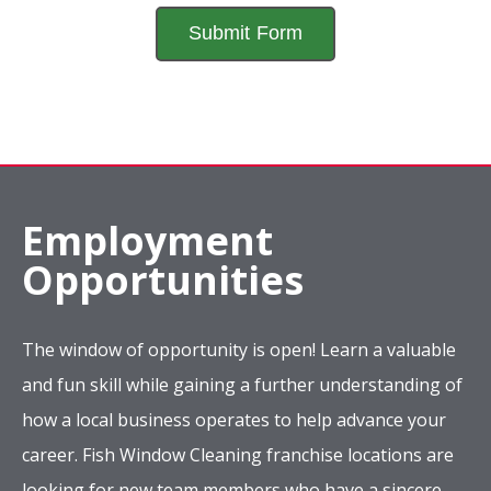
Employment
Opportunities
The window of opportunity is open! Learn a valuable
and fun skill while gaining a further understanding of
how a local business operates to help advance your
career. Fish Window Cleaning franchise locations are
looking for new team members who have a sincere