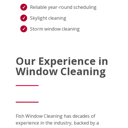
Reliable year-round scheduling
Skylight cleaning
Storm window cleaning
Our Experience in
Window Cleaning
Fish Window Cleaning has decades of
experience in the industry, backed by a