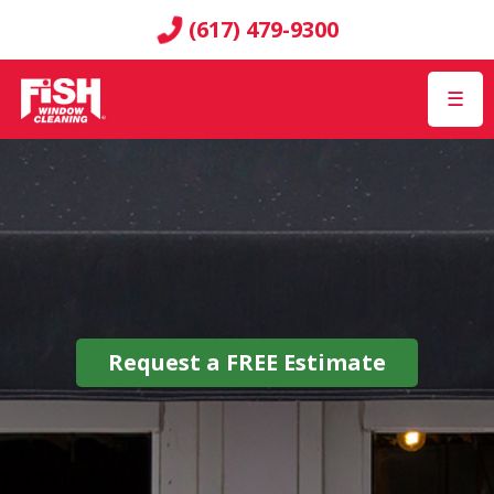
(617) 479-9300
☰
Request a
FREE
Estimate