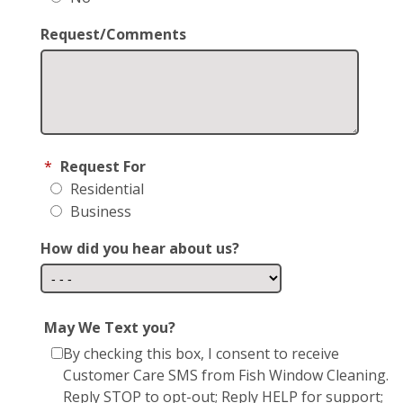
Request/Comments
*
Request For
Residential
Business
How did you hear about us?
May We Text you?
By checking this box, I consent to receive
Customer Care SMS from Fish Window Cleaning.
Reply STOP to opt-out; Reply HELP for support;