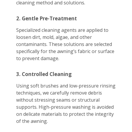
cleaning method and solutions.
2. Gentle Pre-Treatment
Specialized cleaning agents are applied to
loosen dirt, mold, algae, and other
contaminants. These solutions are selected
specifically for the awning’s fabric or surface
to prevent damage.
3. Controlled Cleaning
Using soft brushes and low-pressure rinsing
techniques, we carefully remove debris
without stressing seams or structural
supports. High-pressure washing is avoided
on delicate materials to protect the integrity
of the awning.