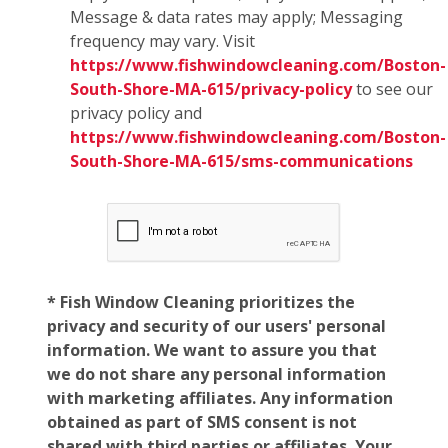
Message & data rates may apply; Messaging
frequency may vary. Visit
https://www.fishwindowcleaning.com/Boston-
South-Shore-MA-615/privacy-policy
to see our
privacy policy and
https://www.fishwindowcleaning.com/Boston-
South-Shore-MA-615/sms-communications
* Fish Window Cleaning prioritizes the
privacy and security of our users' personal
information. We want to assure you that
we do not share any personal information
with marketing affiliates. Any information
obtained as part of SMS consent is not
shared with third parties or affiliates. Your