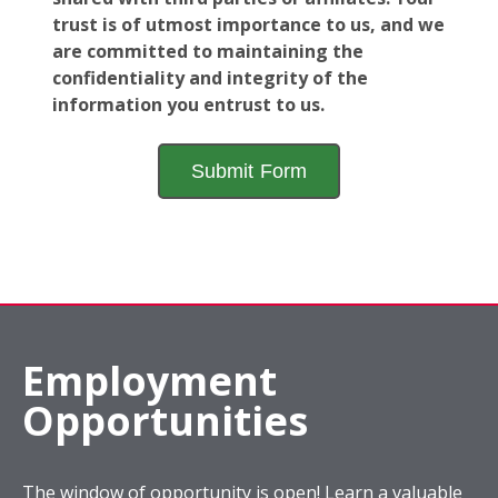
trust is of utmost importance to us, and we
are committed to maintaining the
confidentiality and integrity of the
information you entrust to us.
Employment
Opportunities
The window of opportunity is open! Learn a valuable