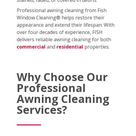
stained, faded, or covered in debris.
Professional awning cleaning from Fish
Window Cleaning® helps restore their
appearance and extend their lifespan. With
over four decades of experience, FISH
delivers reliable awning cleaning for both
commercial
and
residential
properties.
Why Choose Our
Professional
Awning Cleaning
Services?