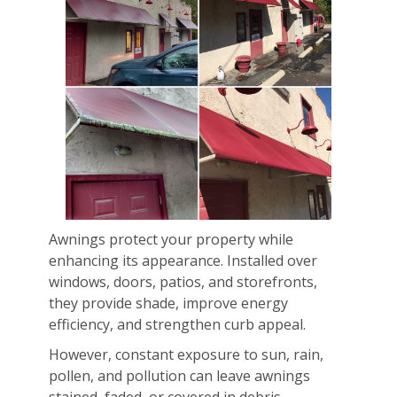
Awnings protect your property while
enhancing its appearance. Installed over
windows, doors, patios, and storefronts,
they provide shade, improve energy
efficiency, and strengthen curb appeal.
However, constant exposure to sun, rain,
pollen, and pollution can leave awnings