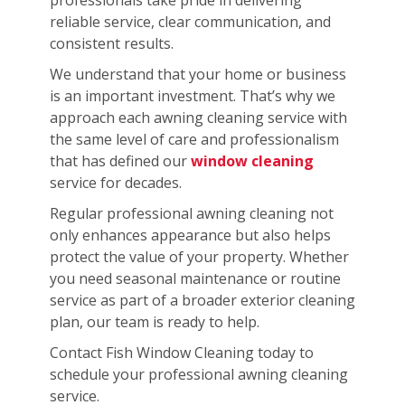
reliable service, clear communication, and
consistent results.
We understand that your home or business
is an important investment. That’s why we
approach each awning cleaning service with
the same level of care and professionalism
that has defined our
window cleaning
service for decades.
Regular professional awning cleaning not
only enhances appearance but also helps
protect the value of your property. Whether
you need seasonal maintenance or routine
service as part of a broader exterior cleaning
plan, our team is ready to help.
Contact Fish Window Cleaning today to
schedule your professional awning cleaning
service.