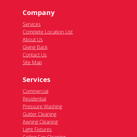
Company
Services
Complete Location List
About Us
Giving Back
Contact Us
Site Map
Services
Commercial
Residential
Pressure Washing
Gutter Cleaning
Awning Cleaning
Light Fixtures
Ceiling Fan Cleaning