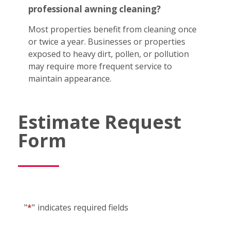
professional awning cleaning?
Most properties benefit from cleaning once
or twice a year. Businesses or properties
exposed to heavy dirt, pollen, or pollution
may require more frequent service to
maintain appearance.
Estimate Request
Form
"
*
"
indicates required fields