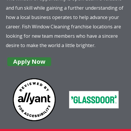
and fun skill while gaining a further understanding of
how a local business operates to help advance your
career. Fish Window Cleaning franchise locations are
looking for new team members who have a sincere
desire to make the world a little brighter.
Apply Now