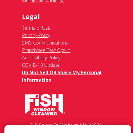
Legal
Terms of Use
Privacy Policy
SMS Communications
Franchisee Text Opt-In
Accessibility Policy
COVID-19 Update
Do Not Sell OR Share My Personal
Information
215 Salem St, Woburn MA 01801-
2070