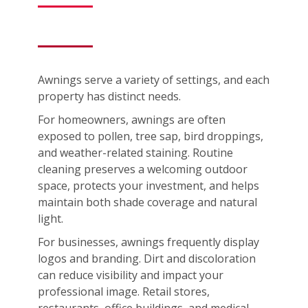
Awnings serve a variety of settings, and each
property has distinct needs.
For homeowners, awnings are often
exposed to pollen, tree sap, bird droppings,
and weather-related staining. Routine
cleaning preserves a welcoming outdoor
space, protects your investment, and helps
maintain both shade coverage and natural
light.
For businesses, awnings frequently display
logos and branding. Dirt and discoloration
can reduce visibility and impact your
professional image. Retail stores,
restaurants, office buildings, and medical