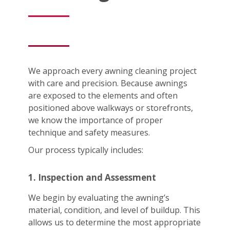
We approach every awning cleaning project
with care and precision. Because awnings
are exposed to the elements and often
positioned above walkways or storefronts,
we know the importance of proper
technique and safety measures.
Our process typically includes:
1. Inspection and Assessment
We begin by evaluating the awning’s
material, condition, and level of buildup. This
allows us to determine the most appropriate