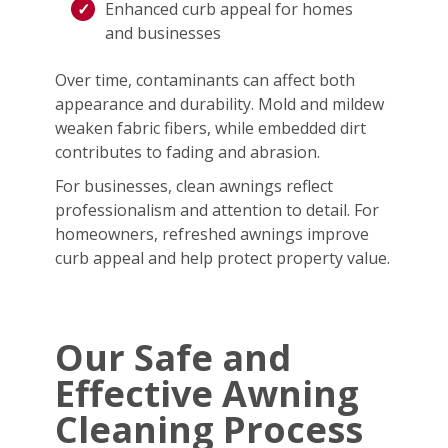
Enhanced curb appeal for homes
and businesses
Over time, contaminants can affect both
appearance and durability. Mold and mildew
weaken fabric fibers, while embedded dirt
contributes to fading and abrasion.
For businesses, clean awnings reflect
professionalism and attention to detail. For
homeowners, refreshed awnings improve
curb appeal and help protect property value.
Our Safe and
Effective Awning
Cleaning Process