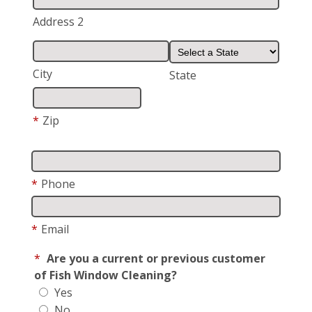
Address 2
City
State
*
Zip
*
Phone
*
Email
*
Are you a current or previous customer
of Fish Window Cleaning?
Yes
No