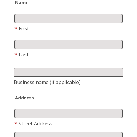
Name
*
First
*
Last
Business name
(if applicable)
Address
*
Street Address