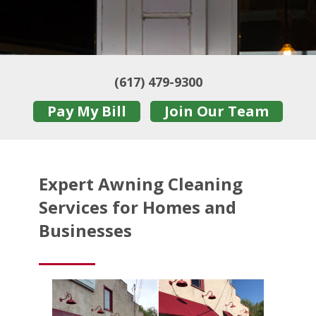
(617) 479-9300
Pay My Bill
Join Our Team
Expert Awning Cleaning
Services for Homes and
Businesses