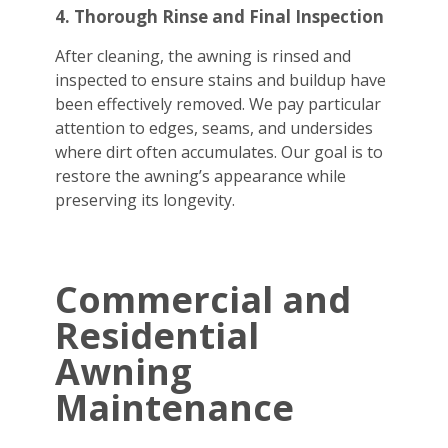
4. Thorough Rinse and Final Inspection
After cleaning, the awning is rinsed and
inspected to ensure stains and buildup have
been effectively removed. We pay particular
attention to edges, seams, and undersides
where dirt often accumulates. Our goal is to
restore the awning’s appearance while
preserving its longevity.
Commercial and
Residential
Awning
Maintenance