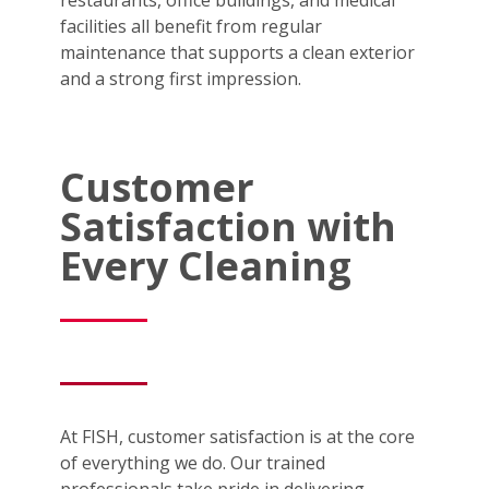
facilities all benefit from regular
maintenance that supports a clean exterior
and a strong first impression.
Customer
Satisfaction with
Every Cleaning
At FISH, customer satisfaction is at the core
of everything we do. Our trained
professionals take pride in delivering