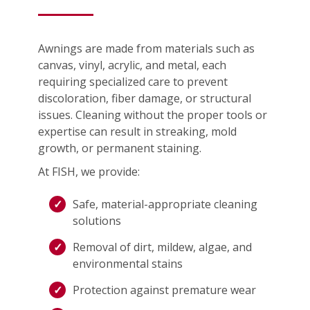
Awnings are made from materials such as
canvas, vinyl, acrylic, and metal, each
requiring specialized care to prevent
discoloration, fiber damage, or structural
issues. Cleaning without the proper tools or
expertise can result in streaking, mold
growth, or permanent staining.
At FISH, we provide:
Safe, material-appropriate cleaning
solutions
Removal of dirt, mildew, algae, and
environmental stains
Protection against premature wear