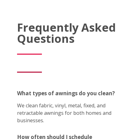
Frequently Asked
Questions
What types of awnings do you clean?
We clean fabric, vinyl, metal, fixed, and
retractable awnings for both homes and
businesses.
How often should I schedule