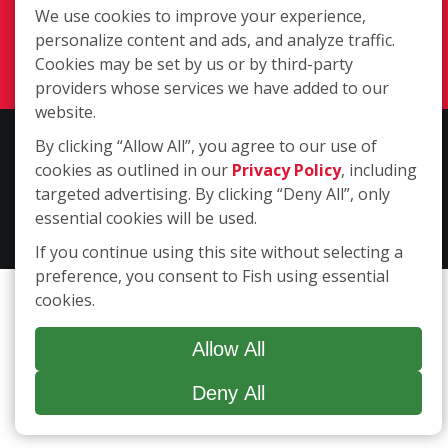
We use cookies to improve your experience,
(617) 479-9300
personalize content and ads, and analyze traffic.
Login
Cookies may be set by us or by third-party
providers whose services we have added to our
website.
Copyright ©2026 Fish Window Cleaning. All rights reserved. | Each
By clicking “Allow All”, you agree to our use of
location is independently owned and operated. The core services
cookies as outlined in our
Privacy Policy
, including
include commercial and residential window cleaning. Additional
targeted advertising. By clicking “Deny All”, only
services may be offered by some but not all franchised locations.
essential cookies will be used.
Additional services are at the discretion of the franchise owner.
If you continue using this site without selecting a
preference, you consent to Fish using essential
cookies.
Allow All
Deny All