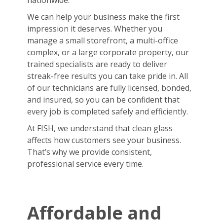
nationwide.
We can help your business make the first
impression it deserves. Whether you
manage a small storefront, a multi-office
complex, or a large corporate property, our
trained specialists are ready to deliver
streak-free results you can take pride in. All
of our technicians are fully licensed, bonded,
and insured, so you can be confident that
every job is completed safely and efficiently.
At FISH, we understand that clean glass
affects how customers see your business.
That’s why we provide consistent,
professional service every time.
Affordable and