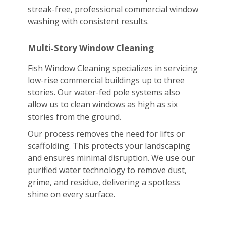
streak-free, professional commercial window
washing with consistent results.
Multi‑Story Window Cleaning
Fish Window Cleaning specializes in servicing
low-rise commercial buildings up to three
stories. Our water-fed pole systems also
allow us to clean windows as high as six
stories from the ground.
Our process removes the need for lifts or
scaffolding. This protects your landscaping
and ensures minimal disruption. We use our
purified water technology to remove dust,
grime, and residue, delivering a spotless
shine on every surface.