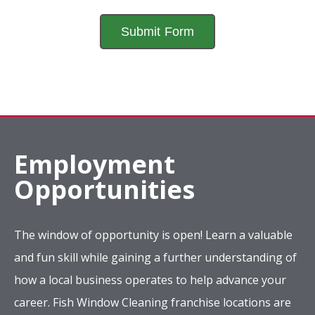
Employment
Opportunities
The window of opportunity is open! Learn a valuable
and fun skill while gaining a further understanding of
how a local business operates to help advance your
career. Fish Window Cleaning franchise locations are