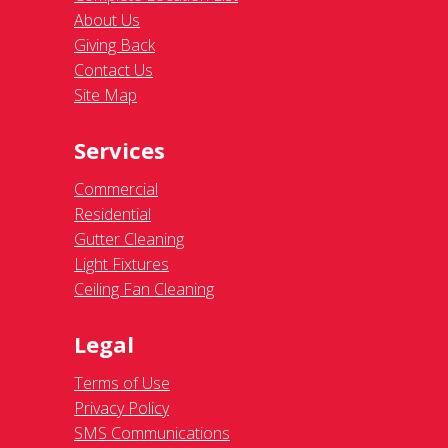
About Us
Giving Back
Contact Us
Site Map
Services
Commercial
Residential
Gutter Cleaning
Light Fixtures
Ceiling Fan Cleaning
Legal
Terms of Use
Privacy Policy
SMS Communications