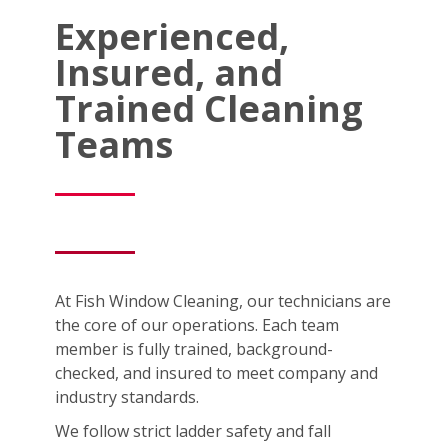
Experienced,
Insured, and
Trained Cleaning
Teams
At Fish Window Cleaning, our technicians are
the core of our operations. Each team
member is fully trained, background-
checked, and insured to meet company and
industry standards.
We follow strict ladder safety and fall