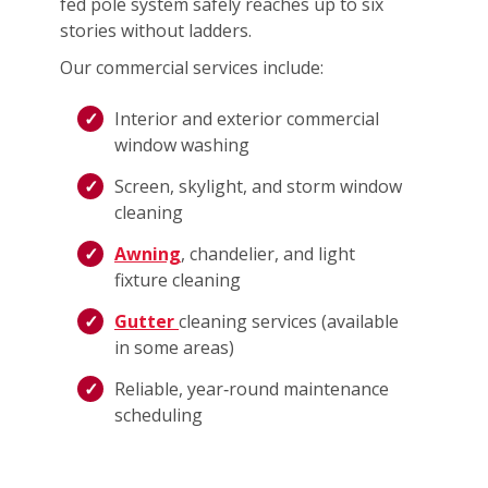
fed pole system safely reaches up to six
stories without ladders.
Our commercial services include:
Interior and exterior commercial
window washing
Screen, skylight, and storm window
cleaning
Awning
, chandelier, and light
fixture cleaning
Gutter
cleaning services (available
in some areas)
Reliable, year‑round maintenance
scheduling