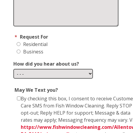
*
Request For
Residential
Business
How did you hear about us?
May We Text you?
By checking this box, I consent to receive Custome
Care SMS from Fish Window Cleaning. Reply STOP
opt-out; Reply HELP for support; Message & data
rates may apply; Messaging frequency may vary. Vi
https://www.fishwindowcleaning.com/Allento