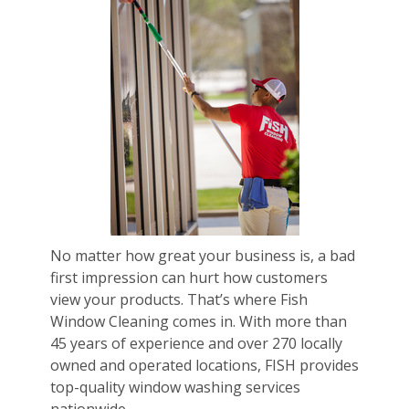
No matter how great your business is, a bad
first impression can hurt how customers
view your products. That’s where Fish
Window Cleaning comes in. With more than
45 years of experience and over 270 locally
owned and operated locations, FISH provides
top-quality window washing services