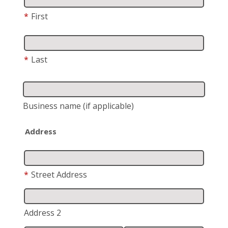
*
First
*
Last
Business name
(if applicable)
Address
*
Street Address
Address 2