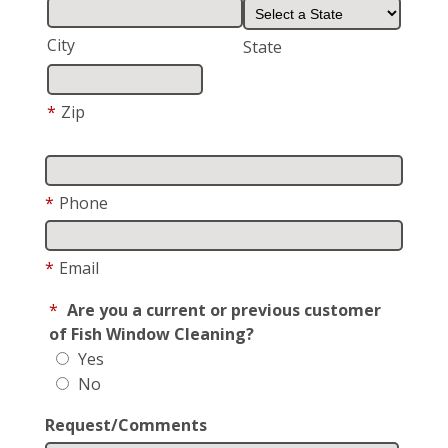
City
State
*
Zip
*
Phone
*
Email
*
Are you a current or previous customer
of Fish Window Cleaning?
Yes
No
Request/Comments