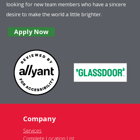
looking for new team members who have a sincere
desire to make the world a little brighter.
Apply Now
Company
Services
Complete Location List