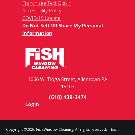
Franchisee Text Opt-In
Accessibility Policy
COVID-19 Update
Do Not Sell OR Share My Personal
Information
1066 W. Tioga Street, Allentown PA
18103
(610) 439-3474
Login
Copyright ©2026 Fish Window Cleaning. All rights reserved. | Each