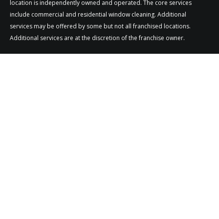
location is independently owned and operated. The core services
include commercial and residential window cleaning. Additional
services may be offered by some but not all franchised locations.
Additional services are at the discretion of the franchise owner.