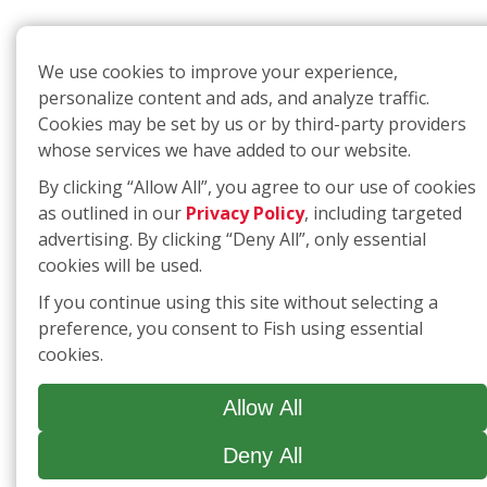
We use cookies to improve your experience,
personalize content and ads, and analyze traffic.
Cookies may be set by us or by third-party providers
whose services we have added to our website.
By clicking “Allow All”, you agree to our use of cookies
as outlined in our
Privacy Policy
, including targeted
advertising. By clicking “Deny All”, only essential
cookies will be used.
If you continue using this site without selecting a
preference, you consent to Fish using essential
cookies.
Allow All
Deny All