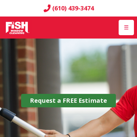
(610) 439-3474
☰
Request a
FREE
Estimate