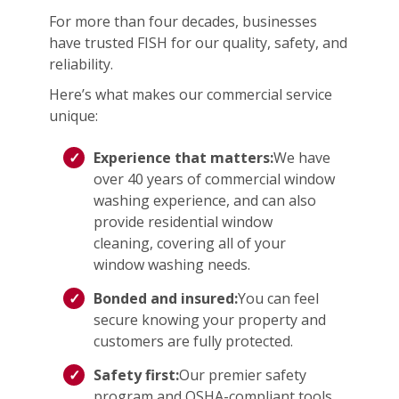
For more than four decades, businesses
have trusted FISH for our quality, safety, and
reliability.
Here’s what makes our commercial service
unique:
Experience that matters:
We have
over 40 years of commercial window
washing experience, and can also
provide residential window
cleaning, covering all of your
window washing needs.
Bonded and insured:
You can feel
secure knowing your property and
customers are fully protected.
Safety first:
Our premier safety
program and OSHA-compliant tools