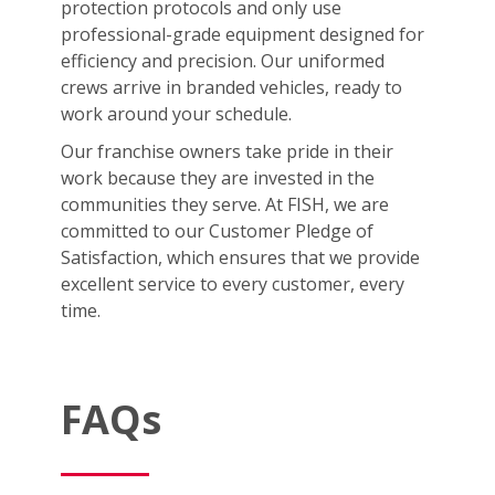
protection protocols and only use
professional-grade equipment designed for
efficiency and precision. Our uniformed
crews arrive in branded vehicles, ready to
work around your schedule.
Our franchise owners take pride in their
work because they are invested in the
communities they serve. At FISH, we are
committed to our Customer Pledge of
Satisfaction, which ensures that we provide
excellent service to every customer, every
time.
FAQs