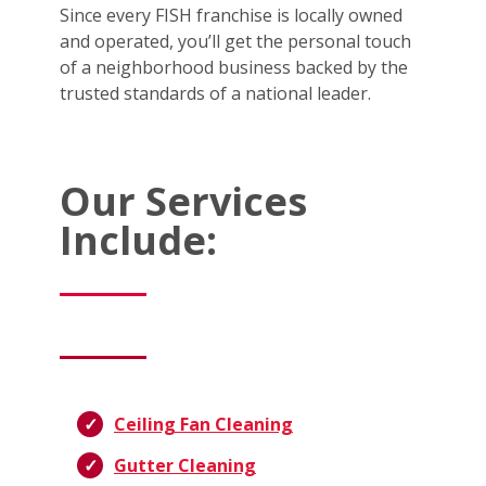
Since every FISH franchise is locally owned
and operated, you’ll get the personal touch
of a neighborhood business backed by the
trusted standards of a national leader.
Our Services
Include:
Ceiling Fan Cleaning
Gutter Cleaning