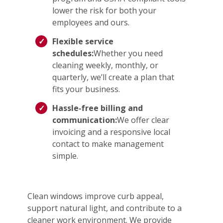
lower the risk for both your
employees and ours.
Flexible service
schedules:
Whether you need
cleaning weekly, monthly, or
quarterly, we’ll create a plan that
fits your business.
Hassle‑free billing and
communication:
We offer clear
invoicing and a responsive local
contact to make management
simple.
Clean windows improve curb appeal,
support natural light, and contribute to a
cleaner work environment. We provide