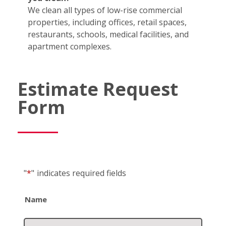
We clean all types of low-rise commercial
properties, including offices, retail spaces,
restaurants, schools, medical facilities, and
apartment complexes.
Estimate Request
Form
"
*
"
indicates required fields
Name