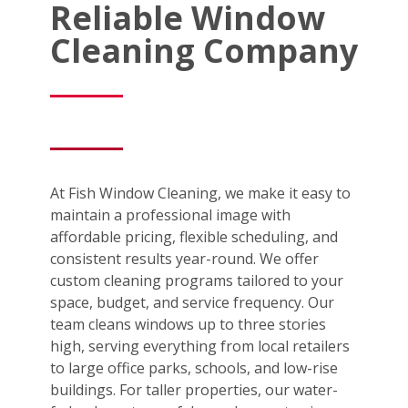
Reliable Window
Cleaning Company
At Fish Window Cleaning, we make it easy to
maintain a professional image with
affordable pricing, flexible scheduling, and
consistent results year-round. We offer
custom cleaning programs tailored to your
space, budget, and service frequency. Our
team cleans windows up to three stories
high, serving everything from local retailers
to large office parks, schools, and low-rise
buildings. For taller properties, our water-