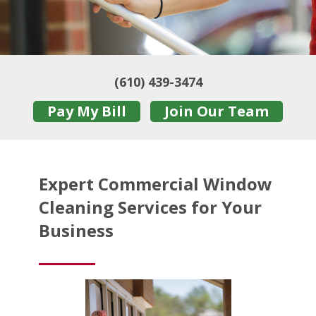
(610) 439-3474
Pay My Bill
Join Our Team
Expert Commercial Window
Cleaning Services for Your
Business