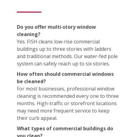
Do you offer multi‑story window
cleaning?
Yes. FISH cleans low-rise commercial
buildings up to three stories with ladders
and traditional methods. Our water-fed pole
system can safely reach up to six stories.
How often should commercial windows
be cleaned?
For most businesses, professional window
cleaning is recommended every one to three
months. High-traffic or storefront locations
may need more frequent service to keep
their curb appeal.
What types of commercial buildings do
you clean?