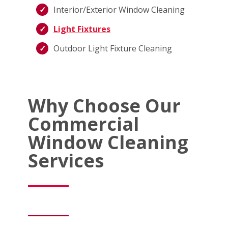
Interior/Exterior Window Cleaning
Light Fixtures
Outdoor Light Fixture Cleaning
Why Choose Our
Commercial
Window Cleaning
Services