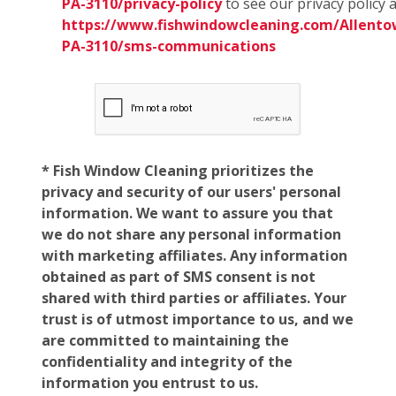
PA-3110/privacy-policy
to see our privacy policy 
https://www.fishwindowcleaning.com/Allento
PA-3110/sms-communications
* Fish Window Cleaning prioritizes the
privacy and security of our users' personal
information. We want to assure you that
we do not share any personal information
with marketing affiliates. Any information
obtained as part of SMS consent is not
shared with third parties or affiliates. Your
trust is of utmost importance to us, and we
are committed to maintaining the
confidentiality and integrity of the
information you entrust to us.