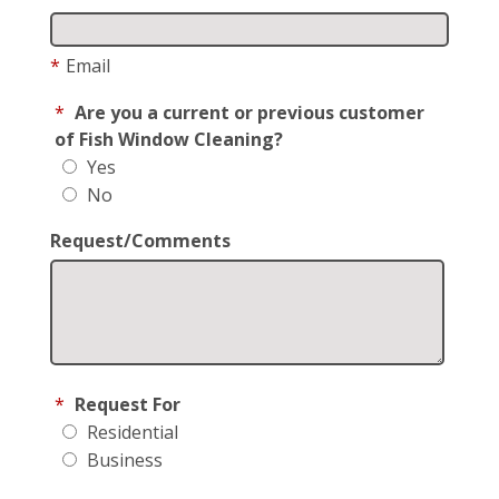
*
Email
*
Are you a current or previous customer
of Fish Window Cleaning?
Yes
No
Request/Comments
*
Request For
Residential
Business