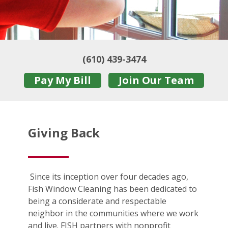
(610) 439-3474
Pay My Bill
Join Our Team
Giving Back
Since its inception over four decades ago,
Fish Window Cleaning has been dedicated to
being a considerate and respectable
neighbor in the communities where we work
and live. FISH partners with nonprofit