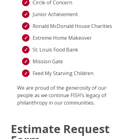
Circle of Concern
Junior Achievement
Ronald McDonald House Charities
Extreme Home Makeover
St. Louis Food Bank
Mission Gate
Feed My Starving Children
We are proud of the generosity of our
people as we continue FISH’s legacy of
philanthropy in our communities.
Estimate Request