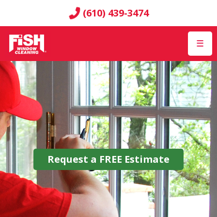
(610) 439-3474
☰
Request a
FREE
Estimate