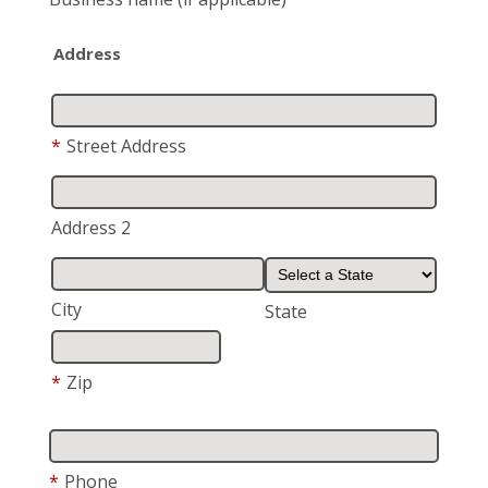
Address
*
Street Address
Address 2
City
State
*
Zip
*
Phone