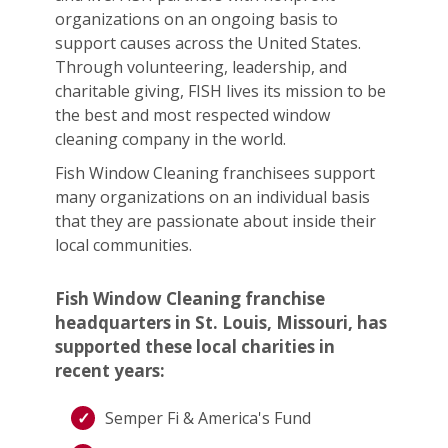
organizations on an ongoing basis to
support causes across the United States.
Through volunteering, leadership, and
charitable giving, FISH lives its mission to be
the best and most respected window
cleaning company in the world.
Fish Window Cleaning franchisees support
many organizations on an individual basis
that they are passionate about inside their
local communities.
Fish Window Cleaning franchise
headquarters in St. Louis, Missouri, has
supported these local charities in
recent years:
Semper Fi & America's Fund