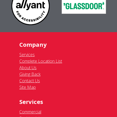
Company
Services
Complete Location List
About Us
Giving Back
Contact Us
Site Map
Services
Commercial