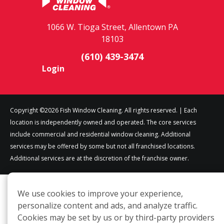
1066 W. Tioga Street, Allentown PA
18103
(610) 439-3474
Login
Copyright ©2026 Fish Window Cleaning. All rights reserved. | Each
location is independently owned and operated. The core services
include commercial and residential window cleaning. Additional
services may be offered by some but not all franchised locations.
Additional services are at the discretion of the franchise owner.
We use cookies to improve your experience,
personalize content and ads, and analyze traffic.
Cookies may be set by us or by third-party providers