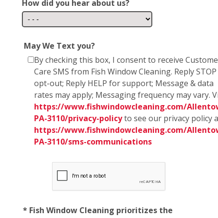
How did you hear about us?
May We Text you?
By checking this box, I consent to receive Custome
Care SMS from Fish Window Cleaning. Reply STOP
opt-out; Reply HELP for support; Message & data
rates may apply; Messaging frequency may vary. Vi
https://www.fishwindowcleaning.com/Allento
PA-3110/privacy-policy
to see our privacy policy 
https://www.fishwindowcleaning.com/Allento
PA-3110/sms-communications
* Fish Window Cleaning prioritizes the