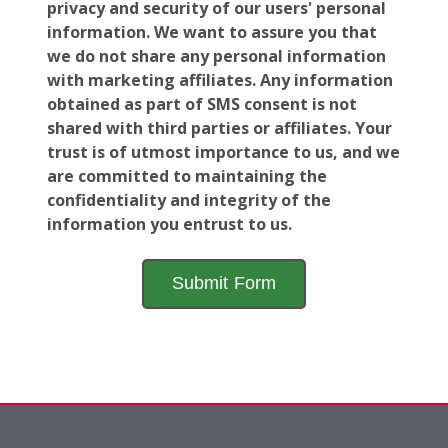
privacy and security of our users' personal
information. We want to assure you that
we do not share any personal information
with marketing affiliates. Any information
obtained as part of SMS consent is not
shared with third parties or affiliates. Your
trust is of utmost importance to us, and we
are committed to maintaining the
confidentiality and integrity of the
information you entrust to us.