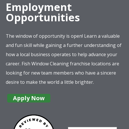
Employment
Opportunities
The window of opportunity is open! Learn a valuable
and fun skill while gaining a further understanding of
how a local business operates to help advance your
career. Fish Window Cleaning franchise locations are
looking for new team members who have a sincere
desire to make the world a little brighter.
Apply Now