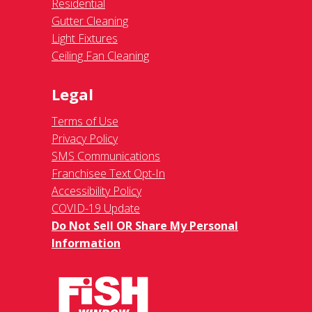
Residential
Gutter Cleaning
Light Fixtures
Ceiling Fan Cleaning
Legal
Terms of Use
Privacy Policy
SMS Communications
Franchisee Text Opt-In
Accessibility Policy
COVID-19 Update
Do Not Sell OR Share My Personal
Information