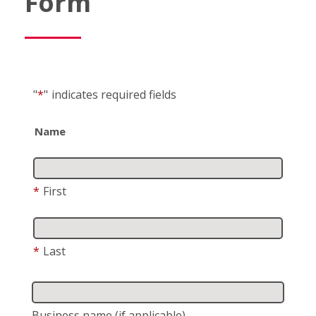
Form
"
*
"
indicates required fields
Name
*
First
*
Last
Business name
(if applicable)