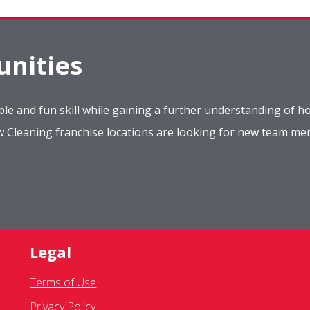
nities
le and fun skill while gaining a further understanding of ho
ow Cleaning franchise locations are looking for new team m
Legal
Terms of Use
Privacy Policy