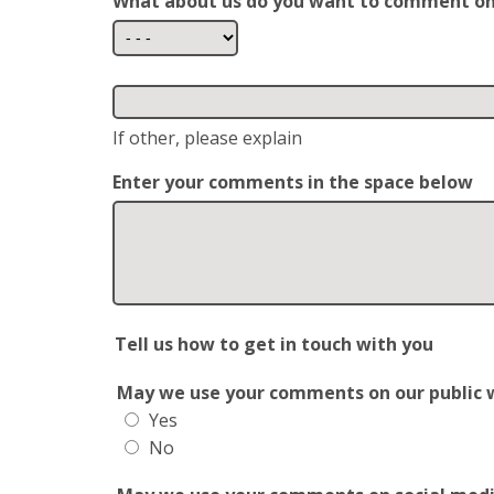
What about us do you want to comment o
If other, please explain
Enter your comments in the space below
Tell us how to get in touch with you
May we use your comments on our public web
Yes
No