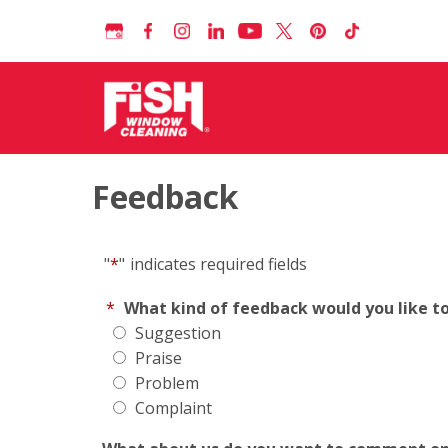
Feedback
"
*
"
indicates required fields
*
What kind of feedback would you like t
Suggestion
Praise
Problem
Complaint