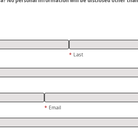
 No personal information will be disclosed other than y
*
Last
*
Email