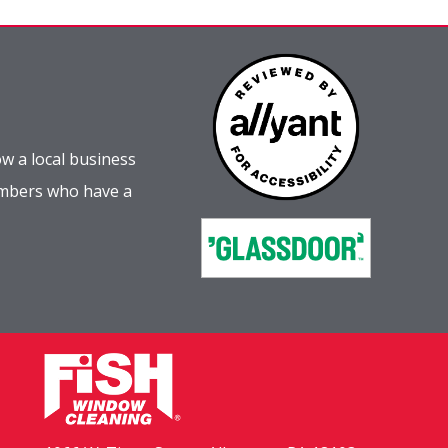
w a local business
embers who have a