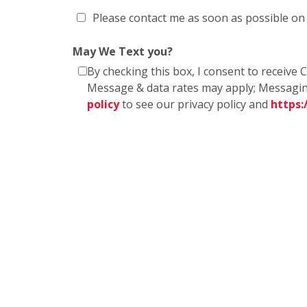
Please contact me as soon as possible on
May We Text you?
By checking this box, I consent to receiv
Message & data rates may apply; Messagin
policy
to see our privacy policy and
https