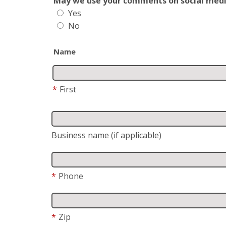
May we use your comments on social media?
Yes
No
Name
*
First
Business name (if applicable)
*
Phone
*
Zip