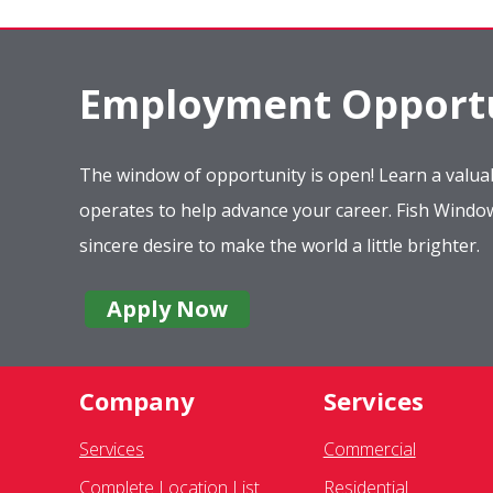
Employment Opportu
The window of opportunity is open! Learn a valuab
operates to help advance your career. Fish Wind
sincere desire to make the world a little brighter.
Apply Now
Company
Services
Services
Commercial
Complete Location List
Residential