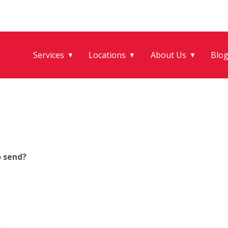
Services
Locations
About Us
Blo
▼
▼
▼
o send?