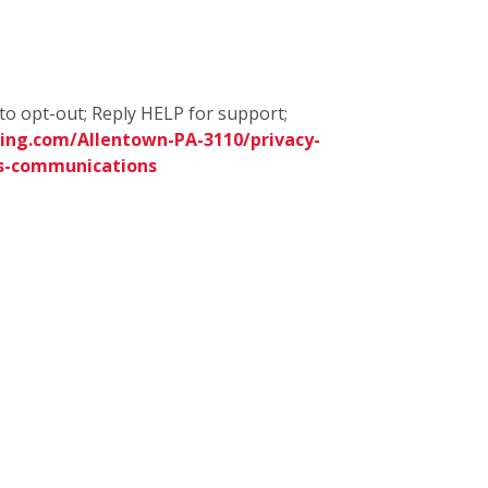
to opt-out; Reply HELP for support;
ing.com/Allentown-PA-3110/privacy-
s-communications