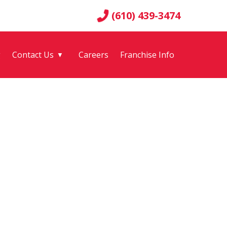
(610) 439-3474
g
Contact Us
Careers
Franchise Info
▼