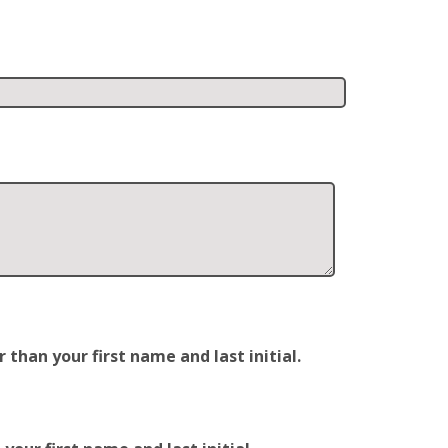
han your first name and last initial.