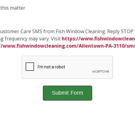
 this matter
e Customer Care SMS from Fish Window Cleaning. Reply STOP 
g frequency may vary. Visit
https://www.fishwindowclean
://www.fishwindowcleaning.com/Allentown-PA-3110/sm