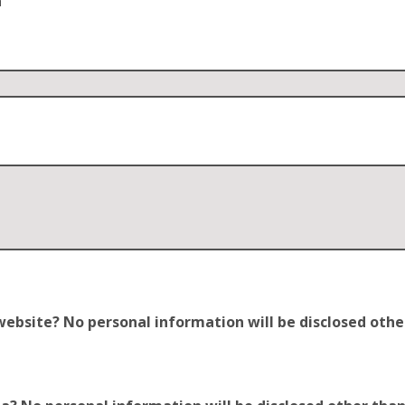
n
site? No personal information will be disclosed other t