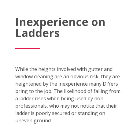
Inexperience on
Ladders
While the heights involved with gutter and
window cleaning are an obvious risk, they are
heightened by the inexperience many DIYers
bring to the job. The likelihood of falling from
a ladder rises when being used by non-
professionals, who may not notice that their
ladder is poorly secured or standing on
uneven ground.