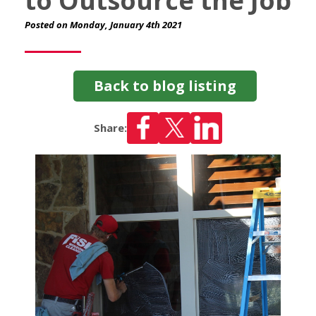
to Outsource the Job
Posted on Monday, January 4th 2021
Back to blog listing
Share: