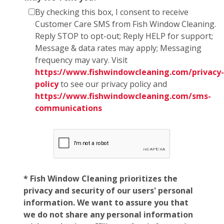
By checking this box, I consent to receive
Customer Care SMS from Fish Window Cleaning.
Reply STOP to opt-out; Reply HELP for support;
Message & data rates may apply; Messaging
frequency may vary. Visit
https://www.fishwindowcleaning.com/privacy-
policy
to see our privacy policy and
https://www.fishwindowcleaning.com/sms-
communications
* Fish Window Cleaning prioritizes the
privacy and security of our users' personal
information. We want to assure you that
we do not share any personal information