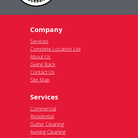
Company
Services
Complete Location List
About Us
Giving Back
Contact Us
Site Map
Services
Commercial
Residential
Gutter Cleaning
Awning Cleaning