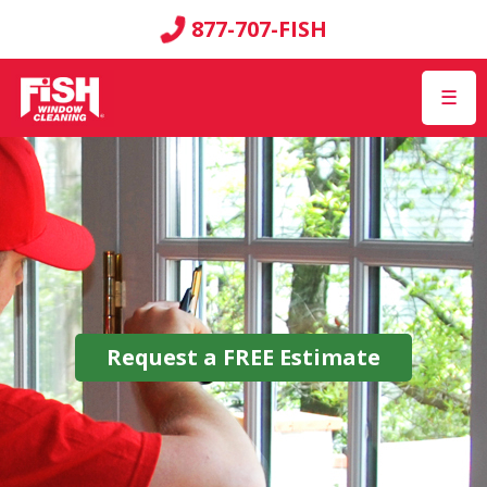
877-707-FISH
☰
Request a
FREE
Estimate