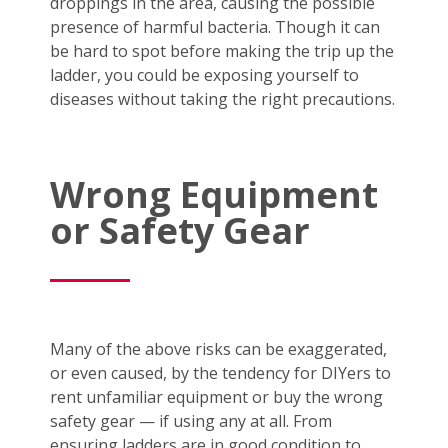
droppings in the area, causing the possible
presence of harmful bacteria. Though it can
be hard to spot before making the trip up the
ladder, you could be exposing yourself to
diseases without taking the right precautions.
Wrong Equipment
or Safety Gear
Many of the above risks can be exaggerated,
or even caused, by the tendency for DIYers to
rent unfamiliar equipment or buy the wrong
safety gear — if using any at all. From
ensuring ladders are in good condition to