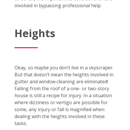
involved in bypassing professional help.
Heights
Okay, so maybe you don’t live in a skyscraper.
But that doesn’t mean the heights involved in
gutter and window cleaning are eliminated!
Falling from the roof of a one- or two-story
house is still a recipe for injury. In a situation
where dizziness or vertigo are possible for
some, any injury or fall is magnified when
dealing with the heights involved in these
tasks.