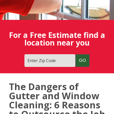
For a Free Estimate find a
location near you
Enter Zip Code
The Dangers of
Fish
Gutter and Window
Window
Cleaning
Cleaning: 6 Reasons
Blog