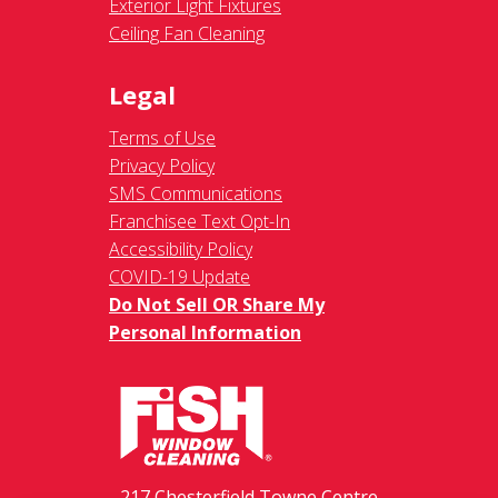
Exterior Light Fixtures
Ceiling Fan Cleaning
Legal
Terms of Use
Privacy Policy
SMS Communications
Franchisee Text Opt-In
Accessibility Policy
COVID-19 Update
Do Not Sell OR Share My
Personal Information
217 Chesterfield Towne Centre