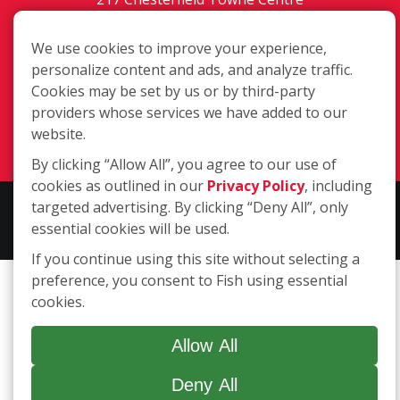
Chesterfield MO, 63005
We use cookies to improve your experience,
Toll-Free: 877-707-3474(FISH)
personalize content and ads, and analyze traffic.
Local: 636-530-7334
Cookies may be set by us or by third-party
Fax: 636-530-7856
providers whose services we have added to our
website.
Login
By clicking “Allow All”, you agree to our use of
cookies as outlined in our
Privacy Policy
, including
targeted advertising. By clicking “Deny All”, only
Copyright ©2026 Fish Window Cleaning. All rights reserved. | Each
essential cookies will be used.
location is independently owned and operated.
If you continue using this site without selecting a
preference, you consent to Fish using essential
cookies.
Allow All
Deny All