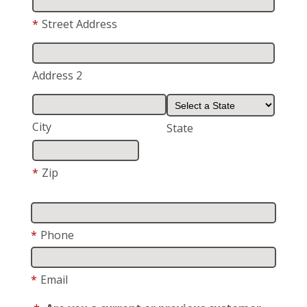
*
Street Address
Address 2
City
State
*
Zip
*
Phone
*
Email