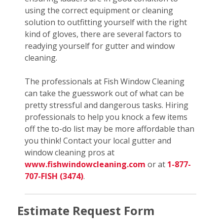
using the correct equipment or cleaning
solution to outfitting yourself with the right
kind of gloves, there are several factors to
readying yourself for gutter and window
cleaning.
The professionals at Fish Window Cleaning
can take the guesswork out of what can be
pretty stressful and dangerous tasks. Hiring
professionals to help you knock a few items
off the to-do list may be more affordable than
you think! Contact your local gutter and
window cleaning pros at
www.fishwindowcleaning.com
or at
1-877-
707-FISH (3474)
.
Estimate Request Form