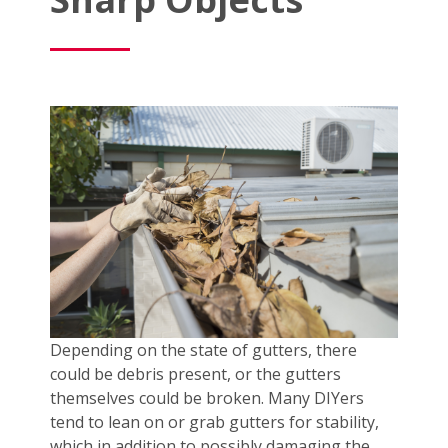
Depending on the state of gutters, there
could be debris present, or the gutters
themselves could be broken. Many DIYers
tend to lean on or grab gutters for stability,
which in addition to possibly damaging the