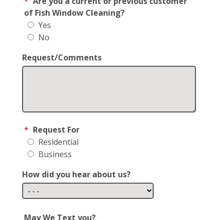
*
Are you a current or previous customer
of Fish Window Cleaning?
Yes
No
Request/Comments
*
Request For
Residential
Business
How did you hear about us?
May We Text you?