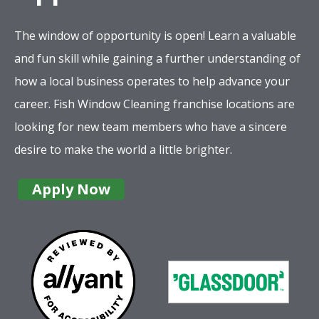
The window of opportunity is open! Learn a valuable
and fun skill while gaining a further understanding of
how a local business operates to help advance your
career. Fish Window Cleaning franchise locations are
looking for new team members who have a sincere
desire to make the world a little brighter.
Apply Now