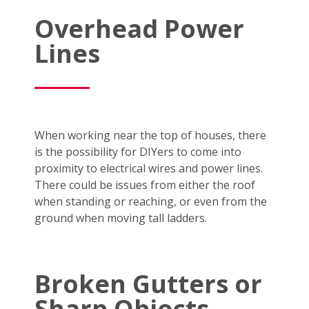
Overhead Power
Lines
When working near the top of houses, there
is the possibility for DIYers to come into
proximity to electrical wires and power lines.
There could be issues from either the roof
when standing or reaching, or even from the
ground when moving tall ladders.
Broken Gutters or
Sharp Objects