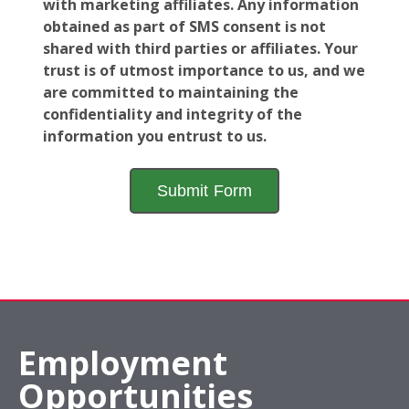
with marketing affiliates. Any information
obtained as part of SMS consent is not
shared with third parties or affiliates. Your
trust is of utmost importance to us, and we
are committed to maintaining the
confidentiality and integrity of the
information you entrust to us.
Employment
Opportunities