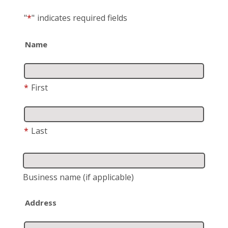
"
*
"
indicates required fields
Name
*
First
*
Last
Business name
(if applicable)
Address