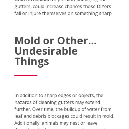
gutters, could increase chances those DIYers
fall or injure themselves on something sharp.
Mold or Other…
Undesirable
Things
In addition to sharp edges or objects, the
hazards of cleaning gutters may extend
further. Over time, the buildup of water from
leaf and debris blockages could result in mold.
Additionally, animals may nest or leave