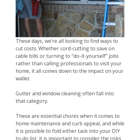
These days, we’re all looking to find ways to
cut costs. Whether cord-cutting to save on
cable bills or turning to “do-it-yourself” jobs
rather than calling professionals to visit your
home, it all comes down to the impact on your
wallet.
Gutter and window cleaning often fall into
that category.
These are essential chores when it comes to
home maintenance and curb appeal, and while
it is possible to fold either task into your DIY
to-do list, it is important to consider the risks