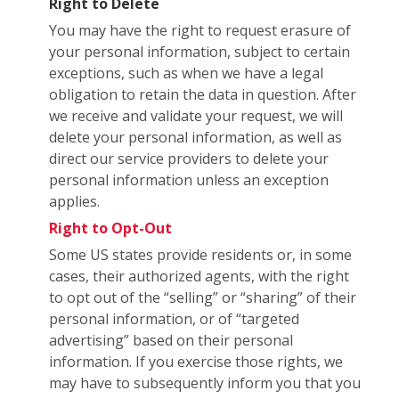
Right to Delete
You may have the right to request erasure of
your personal information, subject to certain
exceptions, such as when we have a legal
obligation to retain the data in question. After
we receive and validate your request, we will
delete your personal information, as well as
direct our service providers to delete your
personal information unless an exception
applies.
Right to Opt-Out
Some US states provide residents or, in some
cases, their authorized agents, with the right
to opt out of the “selling” or “sharing” of their
personal information, or of “targeted
advertising” based on their personal
information. If you exercise those rights, we
may have to subsequently inform you that you