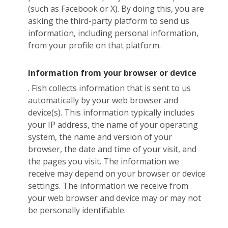
(such as Facebook or X). By doing this, you are
asking the third-party platform to send us
information, including personal information,
from your profile on that platform.
Information from your browser or device
. Fish collects information that is sent to us
automatically by your web browser and
device(s). This information typically includes
your IP address, the name of your operating
system, the name and version of your
browser, the date and time of your visit, and
the pages you visit. The information we
receive may depend on your browser or device
settings. The information we receive from
your web browser and device may or may not
be personally identifiable.