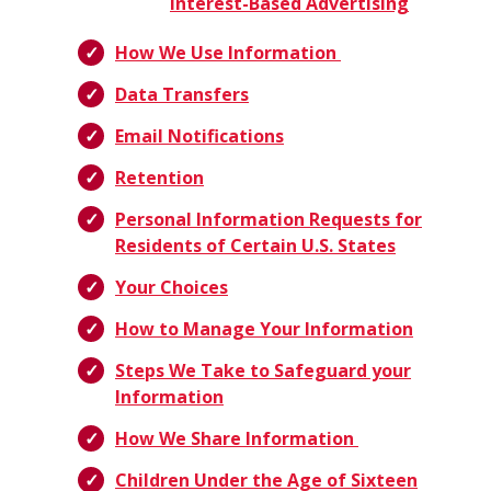
Interest-Based Advertising
How We Use Information
Data Transfers
Email Notifications
Retention
Personal Information Requests for
Residents of Certain U.S. States
Your Choices
How to Manage Your Information
Steps We Take to Safeguard your
Information
How We Share Information
Children Under the Age of Sixteen