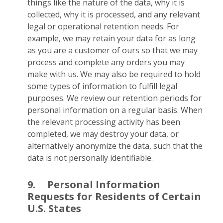
things like the nature of the data, why it is
collected, why it is processed, and any relevant
legal or operational retention needs. For
example, we may retain your data for as long
as you are a customer of ours so that we may
process and complete any orders you may
make with us. We may also be required to hold
some types of information to fulfill legal
purposes. We review our retention periods for
personal information on a regular basis. When
the relevant processing activity has been
completed, we may destroy your data, or
alternatively anonymize the data, such that the
data is not personally identifiable.
9.
Personal Information
Requests for Residents of Certain
U.S. States