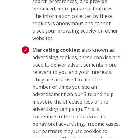
search preferences) and provide
enhanced, more personal features.
The information collected by these
cookies is anonymous and cannot
track your browsing activity on other
websites.
Marketing cookies:
also known as
advertising cookies, these cookies are
used to deliver advertisements more
relevant to you and your interests.
They are also used to limit the
number of times you see an
advertisement on our Site and help
measure the effectiveness of the
advertising campaign. This is
sometimes referred to as online
behavioral advertising. In some cases,
our partners may use cookies to