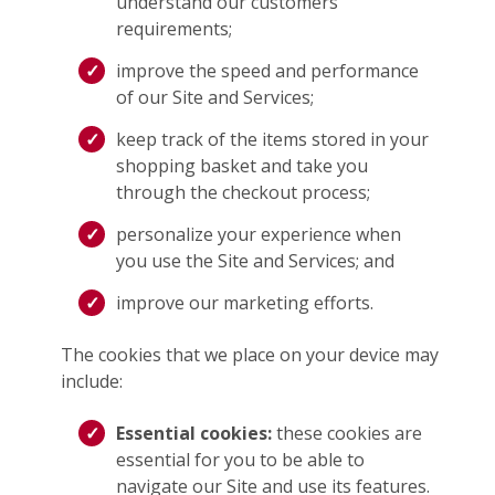
understand our customers’
requirements;
improve the speed and performance
of our Site and Services;
keep track of the items stored in your
shopping basket and take you
through the checkout process;
personalize your experience when
you use the Site and Services; and
improve our marketing efforts.
The cookies that we place on your device may
include:
Essential cookies:
these cookies are
essential for you to be able to
navigate our Site and use its features.