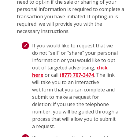
need to opt-in if the sale or sharing of your
personal information is required to complete a
transaction you have initiated. If opting-in is
required, we will provide you with the
necessary instructions.
If you would like to request that we
do not “sell” or “share” your personal
information or you would like to opt
out of targeted advertising,
click
here
or call
(877) 707-3474
. The link
will take you to an interactive
webform that you can complete and
submit to make a request for
deletion; if you use the telephone
number, you will be guided through a
process that will allow you to submit
a request.