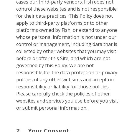
cases our third-party vendors. Fish does not
control these websites and is not responsible
for their data practices. This Policy does not
apply to third-party platforms or to other
platforms owned by Fish, or extend to anyone
whose personal information is not under our
control or management, including data that is
collected by other websites that you may visit
before or after this Site, and which are not
governed by this Policy. We are not
responsible for the data protection or privacy
policies of any other websites and accept no
responsibility or liability for those policies.
Please carefully check the policies of other
websites and services you use before you visit
or submit personal information. .
2.
Your Consent