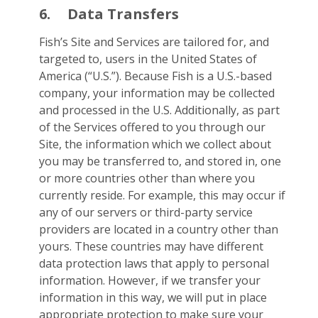
6.
Data Transfers
Fish’s Site and Services are tailored for, and
targeted to, users in the United States of
America (“U.S.”). Because Fish is a U.S.-based
company, your information may be collected
and processed in the U.S. Additionally, as part
of the Services offered to you through our
Site, the information which we collect about
you may be transferred to, and stored in, one
or more countries other than where you
currently reside. For example, this may occur if
any of our servers or third-party service
providers are located in a country other than
yours. These countries may have different
data protection laws that apply to personal
information. However, if we transfer your
information in this way, we will put in place
appropriate protection to make sure your