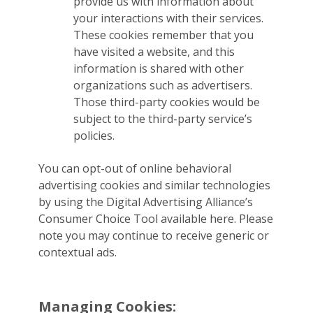
provide us with information about
your interactions with their services.
These cookies remember that you
have visited a website, and this
information is shared with other
organizations such as advertisers.
Those third-party cookies would be
subject to the third-party service’s
policies.
You can opt-out of online behavioral
advertising cookies and similar technologies
by using the Digital Advertising Alliance’s
Consumer Choice Tool available here. Please
note you may continue to receive generic or
contextual ads.
Managing Cookies: