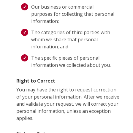
Our business or commercial
purposes for collecting that personal
information;
The categories of third parties with
whom we share that personal
information; and
The specific pieces of personal
information we collected about you.
Right to Correct
You may have the right to request correction
of your personal information. After we receive
and validate your request, we will correct your
personal information, unless an exception
applies.