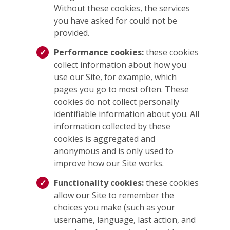
Without these cookies, the services
you have asked for could not be
provided.
Performance cookies:
these cookies
collect information about how you
use our Site, for example, which
pages you go to most often. These
cookies do not collect personally
identifiable information about you. All
information collected by these
cookies is aggregated and
anonymous and is only used to
improve how our Site works.
Functionality cookies:
these cookies
allow our Site to remember the
choices you make (such as your
username, language, last action, and