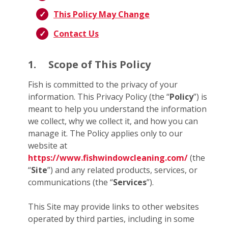
This Policy May Change
Contact Us
1.
Scope of This Policy
Fish is committed to the privacy of your
information. This Privacy Policy (the “
Policy
”) is
meant to help you understand the information
we collect, why we collect it, and how you can
manage it. The Policy applies only to our
website at
https://www.fishwindowcleaning.com/
(the
“
Site
”) and any related products, services, or
communications (the “
Services
”).
This Site may provide links to other websites
operated by third parties, including in some