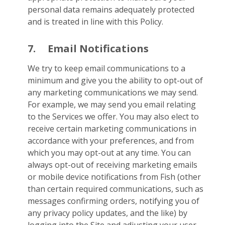
personal data remains adequately protected
and is treated in line with this Policy.
7.
Email Notifications
We try to keep email communications to a
minimum and give you the ability to opt-out of
any marketing communications we may send.
For example, we may send you email relating
to the Services we offer. You may also elect to
receive certain marketing communications in
accordance with your preferences, and from
which you may opt-out at any time. You can
always opt-out of receiving marketing emails
or mobile device notifications from Fish (other
than certain required communications, such as
messages confirming orders, notifying you of
any privacy policy updates, and the like) by