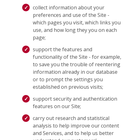
collect information about your
preferences and use of the Site -
which pages you visit, which links you
use, and how long they you on each
page;
support the features and
functionality of the Site - for example,
to save you the trouble of reentering
information already in our database
or to prompt the settings you
established on previous visits;
support security and authentication
features on our Site;
carry out research and statistical
analysis to help improve our content
and Services, and to help us better