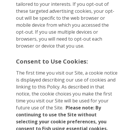
tailored to your interests. If you opt-out of
these targeted advertising cookies, your opt-
out will be specific to the web browser or
mobile device from which you accessed the
opt-out. If you use multiple devices or
browsers, you will need to opt-out each
browser or device that you use.
Consent to Use Cookies:
The first time you visit our Site, a cookie notice
is displayed describing our use of cookies and
linking to this Policy. As described in that
notice, the cookie choices you make the first
time you visit our Site will be used for your
future use of the Site.
Please note: By
continuing to use the Site without
selecting your cookie preferences, you
consent to Fish using essential cookies.