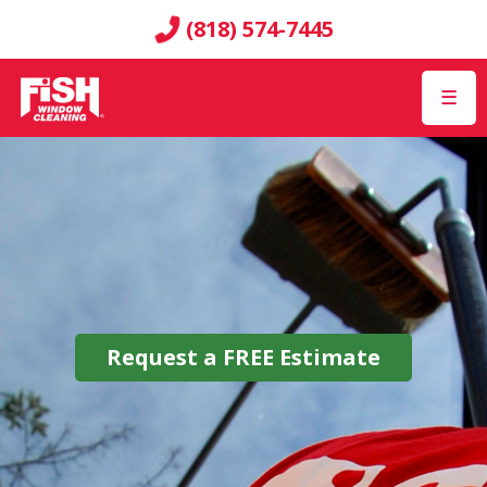
(818) 574-7445
☰
Request a
FREE
Estimate