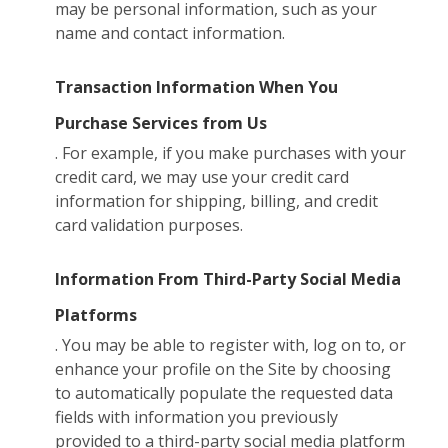
may be personal information, such as your
name and contact information.
Transaction Information When You
Purchase Services from Us
. For example, if you make purchases with your
credit card, we may use your credit card
information for shipping, billing, and credit
card validation purposes.
Information From Third-Party Social Media
Platforms
. You may be able to register with, log on to, or
enhance your profile on the Site by choosing
to automatically populate the requested data
fields with information you previously
provided to a third-party social media platform