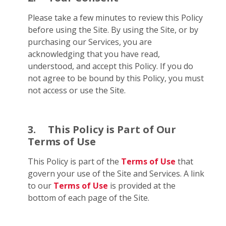
Please take a few minutes to review this Policy
before using the Site. By using the Site, or by
purchasing our Services, you are
acknowledging that you have read,
understood, and accept this Policy. If you do
not agree to be bound by this Policy, you must
not access or use the Site.
3.
This Policy is Part of Our
Terms of Use
This Policy is part of the
Terms of Use
that
govern your use of the Site and Services. A link
to our
Terms of Use
is provided at the
bottom of each page of the Site.