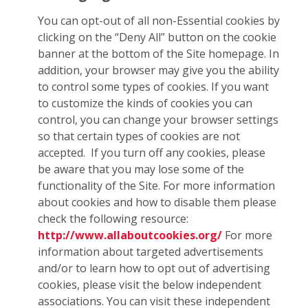
You can opt-out of all non-Essential cookies by
clicking on the “Deny All” button on the cookie
banner at the bottom of the Site homepage. In
addition, your browser may give you the ability
to control some types of cookies. If you want
to customize the kinds of cookies you can
control, you can change your browser settings
so that certain types of cookies are not
accepted. If you turn off any cookies, please
be aware that you may lose some of the
functionality of the Site. For more information
about cookies and how to disable them please
check the following resource:
http://www.allaboutcookies.org/
For more
information about targeted advertisements
and/or to learn how to opt out of advertising
cookies, please visit the below independent
associations. You can visit these independent