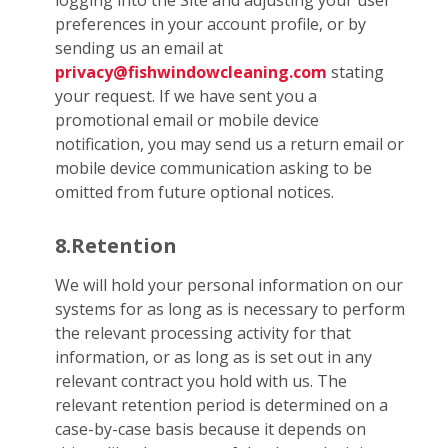
logging into the Site and adjusting your user
preferences in your account profile, or by
sending us an email at
privacy@fishwindowcleaning.com
stating
your request. If we have sent you a
promotional email or mobile device
notification, you may send us a return email or
mobile device communication asking to be
omitted from future optional notices.
8.Retention
We will hold your personal information on our
systems for as long as is necessary to perform
the relevant processing activity for that
information, or as long as is set out in any
relevant contract you hold with us. The
relevant retention period is determined on a
case-by-case basis because it depends on