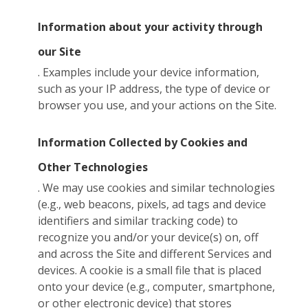
Information about your activity through
our Site
. Examples include your device information,
such as your IP address, the type of device or
browser you use, and your actions on the Site.
Information Collected by Cookies and
Other Technologies
. We may use cookies and similar technologies
(e.g., web beacons, pixels, ad tags and device
identifiers and similar tracking code) to
recognize you and/or your device(s) on, off
and across the Site and different Services and
devices. A cookie is a small file that is placed
onto your device (e.g., computer, smartphone,
or other electronic device) that stores