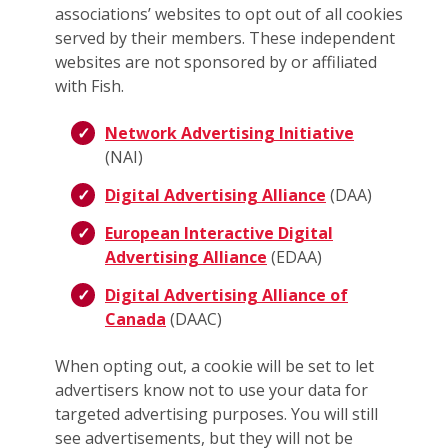
associations’ websites to opt out of all cookies
served by their members. These independent
websites are not sponsored by or affiliated
with Fish.
Network Advertising Initiative
(NAI)
Digital Advertising Alliance
(DAA)
European Interactive Digital
Advertising Alliance
(EDAA)
Digital Advertising Alliance of
Canada
(DAAC)
When opting out, a cookie will be set to let
advertisers know not to use your data for
targeted advertising purposes. You will still
see advertisements, but they will not be