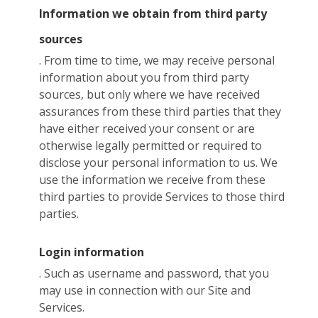
Information we obtain from third party
sources
. From time to time, we may receive personal
information about you from third party
sources, but only where we have received
assurances from these third parties that they
have either received your consent or are
otherwise legally permitted or required to
disclose your personal information to us. We
use the information we receive from these
third parties to provide Services to those third
parties.
Login information
. Such as username and password, that you
may use in connection with our Site and
Services.