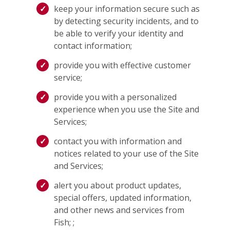
keep your information secure such as
by detecting security incidents, and to
be able to verify your identity and
contact information;
provide you with effective customer
service;
provide you with a personalized
experience when you use the Site and
Services;
contact you with information and
notices related to your use of the Site
and Services;
alert you about product updates,
special offers, updated information,
and other news and services from
Fish; ;