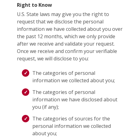
Right to Know
U.S. State laws may give you the right to
request that we disclose the personal
information we have collected about you over
the past 12 months, which we only provide
after we receive and validate your request.
Once we receive and confirm your verifiable
request, we will disclose to you:
The categories of personal
information we collected about you;
The categories of personal
information we have disclosed about
you (if any);
The categories of sources for the
personal information we collected
about you;