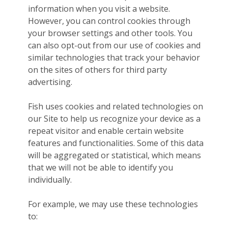
information when you visit a website.
However, you can control cookies through
your browser settings and other tools. You
can also opt-out from our use of cookies and
similar technologies that track your behavior
on the sites of others for third party
advertising.
Fish uses cookies and related technologies on
our Site to help us recognize your device as a
repeat visitor and enable certain website
features and functionalities. Some of this data
will be aggregated or statistical, which means
that we will not be able to identify you
individually.
For example, we may use these technologies
to: