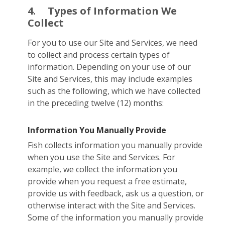
4.
Types of Information We
Collect
For you to use our Site and Services, we need
to collect and process certain types of
information. Depending on your use of our
Site and Services, this may include examples
such as the following, which we have collected
in the preceding twelve (12) months:
Information You Manually Provide
Fish collects information you manually provide
when you use the Site and Services. For
example, we collect the information you
provide when you request a free estimate,
provide us with feedback, ask us a question, or
otherwise interact with the Site and Services.
Some of the information you manually provide