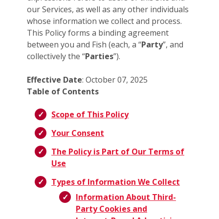
our Services, as well as any other individuals
whose information we collect and process.
This Policy forms a binding agreement
between you and Fish (each, a “
Party
”, and
collectively the “
Parties
”).
Effective Date
: October 07, 2025
Table of Contents
Scope of This Policy
Your Consent
The Policy is Part of Our Terms of
Use
Types of Information We Collect
Information About Third-
Party Cookies and