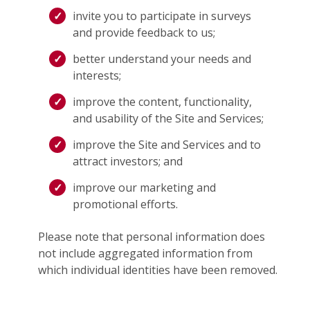
invite you to participate in surveys
and provide feedback to us;
better understand your needs and
interests;
improve the content, functionality,
and usability of the Site and Services;
improve the Site and Services and to
attract investors; and
improve our marketing and
promotional efforts.
Please note that personal information does
not include aggregated information from
which individual identities have been removed.