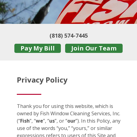
(818) 574-7445
Pay My Bill
Join Our Team
Privacy Policy
Thank you for using this website, which is
owned by Fish Window Cleaning Services, Inc.
(“
Fish
”, “
we
”, “
us
”, or “
our
”). In this Policy, any
use of the words “you,” “yours,” or similar
expressions refers to users of this Site and