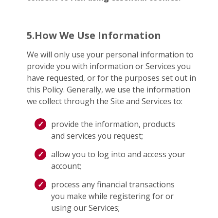
5.How We Use Information
We will only use your personal information to
provide you with information or Services you
have requested, or for the purposes set out in
this Policy. Generally, we use the information
we collect through the Site and Services to:
provide the information, products
and services you request;
allow you to log into and access your
account;
process any financial transactions
you make while registering for or
using our Services;