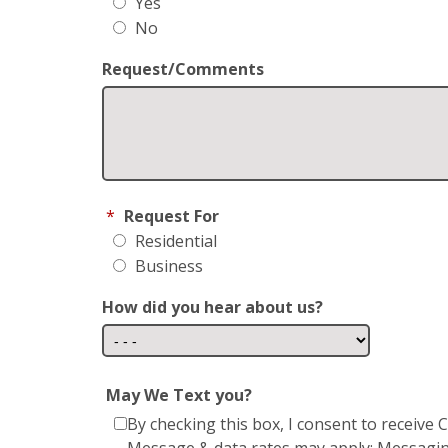
Yes
No
Request/Comments
*
Request For
Residential
Business
How did you hear about us?
May We Text you?
By checking this box, I consent to receiv