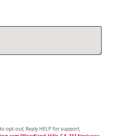
to opt-out; Reply HELP for support;