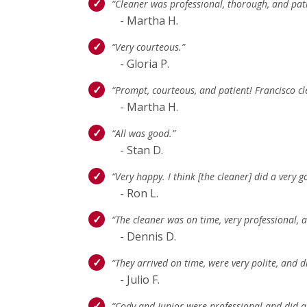
“Cleaner was professional, thorough, and pat
- Martha H.
“Very courteous.”
- Gloria P.
“Prompt, courteous, and patient! Francisco c
- Martha H.
“All was good.”
- Stan D.
“Very happy. I think [the cleaner] did a very g
- Ron L.
“The cleaner was on time, very professional
- Dennis D.
“They arrived on time, were very polite, and 
- Julio F.
“Cody and Junior were professional and did a