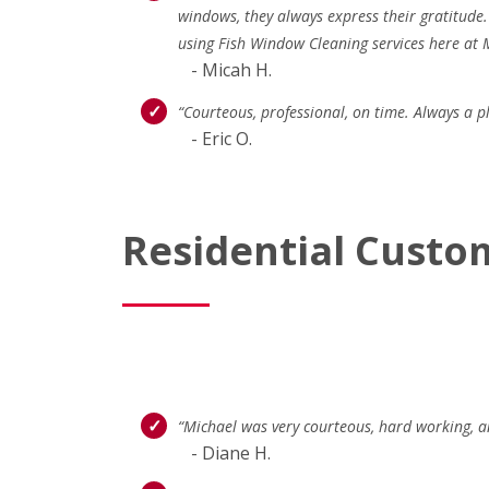
windows, they always express their gratitude
using Fish Window Cleaning services here at 
- Micah H.
“Courteous, professional, on time. Always a 
- Eric O.
Residential Custo
“Michael was very courteous, hard working, an
- Diane H.