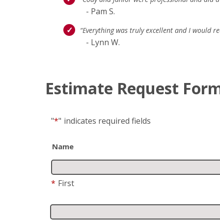
- Pam S.
“Everything was truly excellent and I would
- Lynn W.
Estimate Request For
"
*
"
indicates required fields
Name
*
First