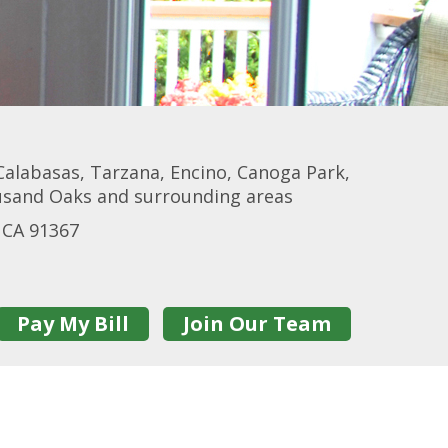
Calabasas, Tarzana, Encino, Canoga Park,
ousand Oaks and surrounding areas
 CA 91367
Pay My Bill
Join Our Team