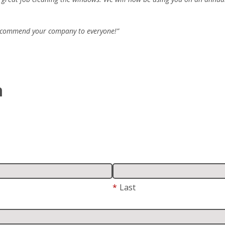
 recommend your company to everyone!”
m
*
Last