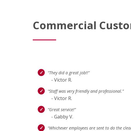
Commercial Custo
“They did a great job!!”
- Victor R.
“Staff was very friendly and professional.”
- Victor R.
“Great service!”
- Gabby V.
“Whichever employees are sent to do the clea