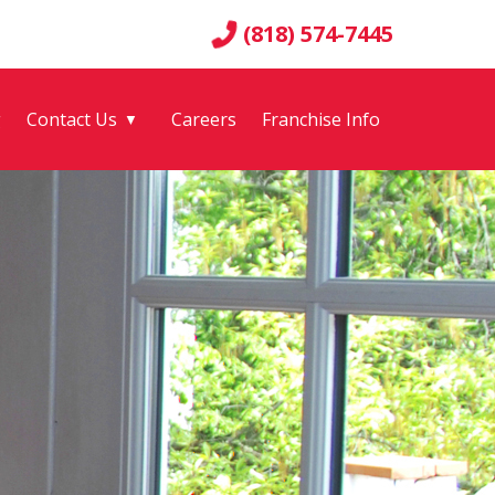
(818) 574-7445
g
Contact Us
Careers
Franchise Info
▼