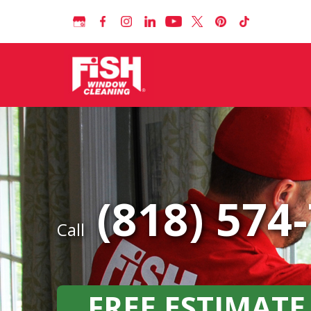
(818) 574
Call
FREE ESTIMATE