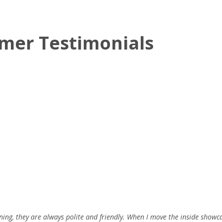
mer Testimonials
ning, they are always polite and friendly. When I move the inside showc