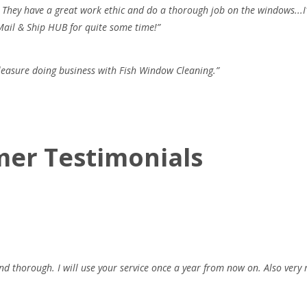
. They have a great work ethic and do a thorough job on the windows...I
Mail & Ship HUB for quite some time!”
pleasure doing business with Fish Window Cleaning.”
mer Testimonials
d thorough. I will use your service once a year from now on. Also very 