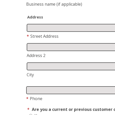
Business name
(if applicable)
Address
*
Street Address
Address 2
City
*
Phone
*
Are you a current or previous customer 