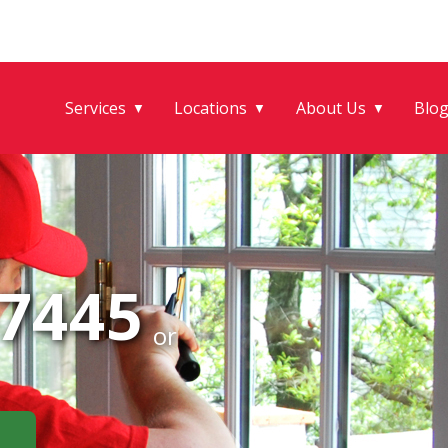
Services
Locations
About Us
Blo
▼
▼
▼
-7445
or