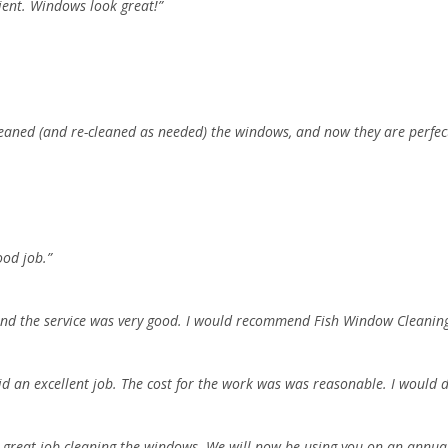
ient. Windows look great!”
leaned (and re-cleaned as needed) the windows, and now they are perfect
ood job.”
, and the service was very good. I would recommend Fish Window Cleani
did an excellent job. The cost for the work was was reasonable. I would
 great job cleaning the windows. We will now be using you on an annual 