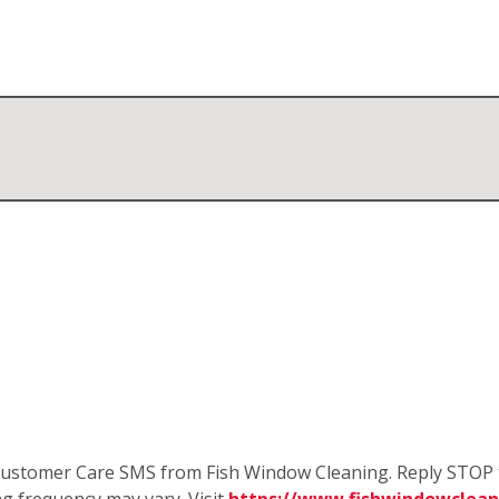
e Customer Care SMS from Fish Window Cleaning. Reply STOP 