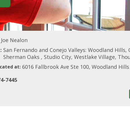
Joe Nealon
:
San Fernando and Conejo Valleys: Woodland Hills, 
Sherman Oaks , Studio City, Westlake Village, Th
6016 Fallbrook Ave Ste 100, Woodland Hills
cated at:
74-7445