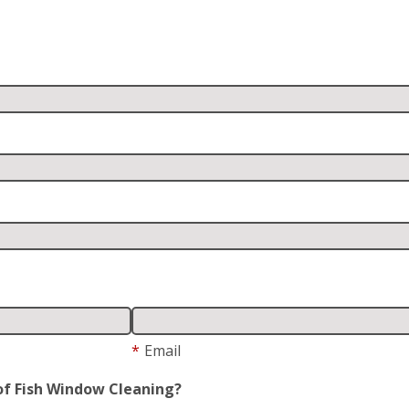
*
Email
of Fish Window Cleaning?