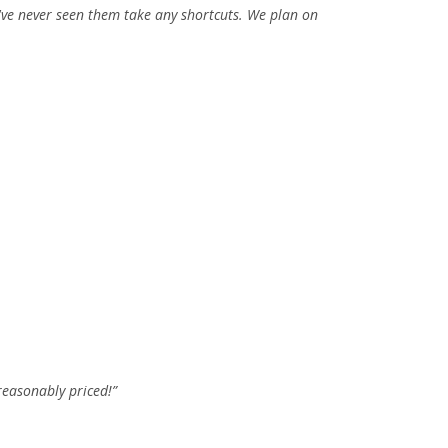
've never seen them take any shortcuts. We plan on
reasonably priced!”