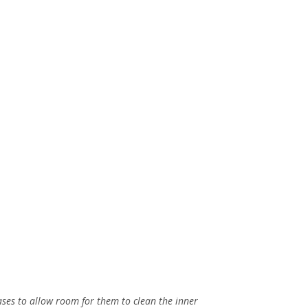
ases to allow room for them to clean the inner