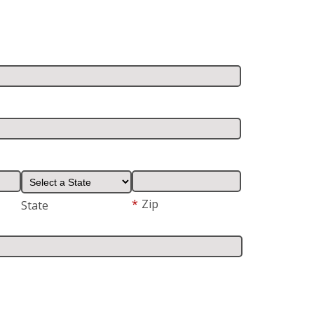
*
Zip
State