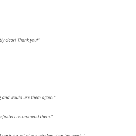
ly clear! Thank you!”
ng and would use them again.”
 definitely recommend them.”
basis for all of our window cleaning needs.”