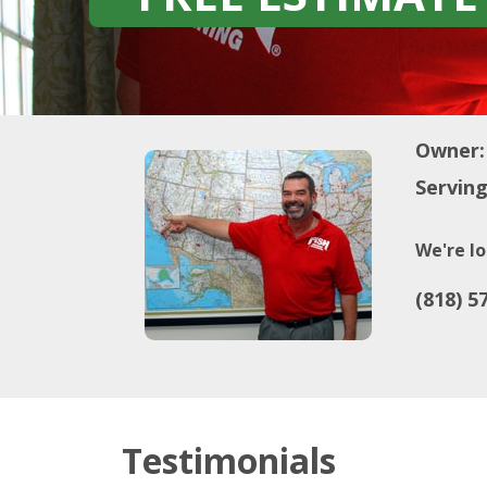
Owner:
Serving
We're lo
(818) 5
Testimonials