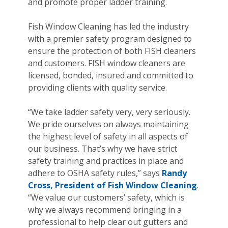
and promote proper ladder training.
Fish Window Cleaning has led the industry
with a premier safety program designed to
ensure the protection of both FISH cleaners
and customers. FISH window cleaners are
licensed, bonded, insured and committed to
providing clients with quality service.
“We take ladder safety very, very seriously.
We pride ourselves on always maintaining
the highest level of safety in all aspects of
our business. That’s why we have strict
safety training and practices in place and
adhere to OSHA safety rules,” says
Randy
Cross, President of Fish Window Cleaning
.
“We value our customers’ safety, which is
why we always recommend bringing in a
professional to help clear out gutters and