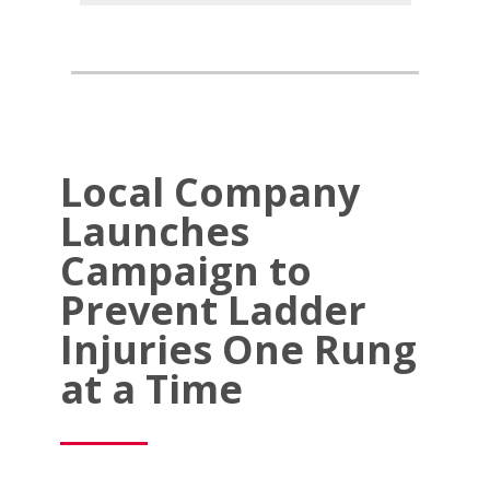
Local Company
Launches
Campaign to
Prevent Ladder
Injuries One Rung
at a Time