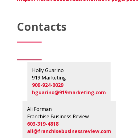
Contacts
Holly Guarino
919 Marketing
909-924-0029
hguarino@919marketing.com
Ali Forman
Franchise Business Review
603-319-4818
ali@franchisebusinessreview.com