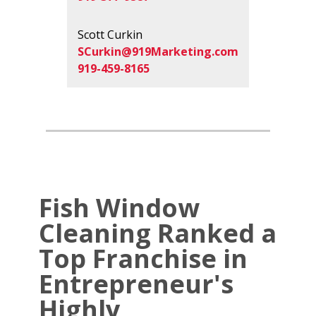
Scott Curkin
SCurkin@919Marketing.com
919-459-8165
Fish Window
Cleaning Ranked a
Top Franchise in
Entrepreneur's
Highly