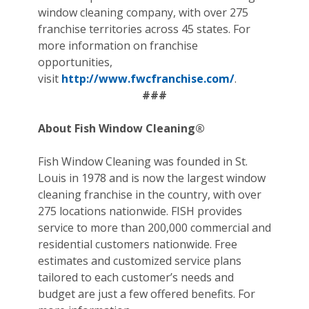
window cleaning company, with over 275
franchise territories across 45 states. For
more information on franchise
opportunities,
visit
http://www.fwcfranchise.com/
.
###
About Fish Window Cleaning®
Fish Window Cleaning was founded in St.
Louis in 1978 and is now the largest window
cleaning franchise in the country, with over
275 locations nationwide. FISH provides
service to more than 200,000 commercial and
residential customers nationwide. Free
estimates and customized service plans
tailored to each customer’s needs and
budget are just a few offered benefits. For