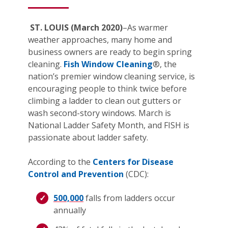
ST. LOUIS (March 2020)
–As warmer
weather approaches, many home and
business owners are ready to begin spring
cleaning.
Fish Window Cleaning
®, the
nation’s premier window cleaning service, is
encouraging people to think twice before
climbing a ladder to clean out gutters or
wash second-story windows. March is
National Ladder Safety Month, and FISH is
passionate about ladder safety.
According to the
Centers for Disease
Control and Prevention
(CDC):
500,000
falls from ladders occur
annually