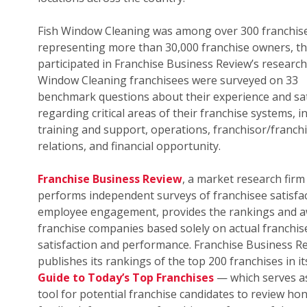
Fish Window Cleaning was among over 300 franchis
representing more than 30,000 franchise owners, th
participated in Franchise Business Review’s research.
Window Cleaning franchisees were surveyed on 33
benchmark questions about their experience and sat
regarding critical areas of their franchise systems, i
training and support, operations, franchisor/franch
relations, and financial opportunity.
Franchise Business Review
, a market research firm
performs independent surveys of franchisee satisfa
employee engagement, provides the rankings and a
franchise companies based solely on actual franchis
satisfaction and performance. Franchise Business R
publishes its rankings of the top 200 franchises in i
Guide to Today’s Top Franchises
— which serves as
tool for potential franchise candidates to review ho