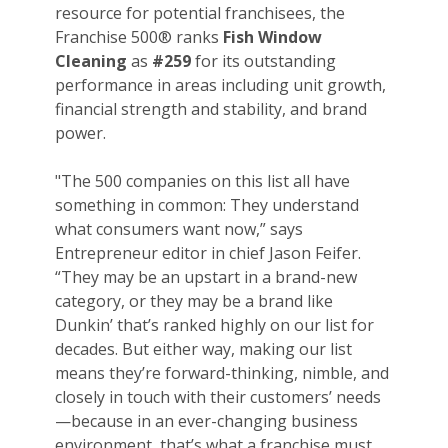
resource for potential franchisees, the
Franchise 500® ranks
Fish Window
Cleaning
as
#259
for its outstanding
performance in areas including unit growth,
financial strength and stability, and brand
power.
"The 500 companies on this list all have
something in common: They understand
what consumers want now,” says
Entrepreneur editor in chief Jason Feifer.
“They may be an upstart in a brand-new
category, or they may be a brand like
Dunkin’ that’s ranked highly on our list for
decades. But either way, making our list
means they’re forward-thinking, nimble, and
closely in touch with their customers’ needs
—because in an ever-changing business
environment, that’s what a franchise must