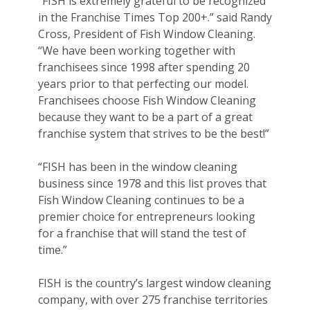
“FISH is extremely grateful to be recognized
in the Franchise Times Top 200+.” said Randy
Cross, President of Fish Window Cleaning.
“We have been working together with
franchisees since 1998 after spending 20
years prior to that perfecting our model.
Franchisees choose Fish Window Cleaning
because they want to be a part of a great
franchise system that strives to be the best!”
“FISH has been in the window cleaning
business since 1978 and this list proves that
Fish Window Cleaning continues to be a
premier choice for entrepreneurs looking
for a franchise that will stand the test of
time.”
FISH is the country’s largest window cleaning
company, with over 275 franchise territories