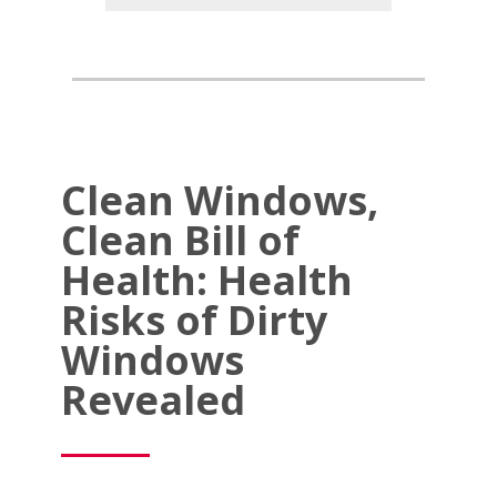
Clean Windows,
Clean Bill of
Health: Health
Risks of Dirty
Windows
Revealed