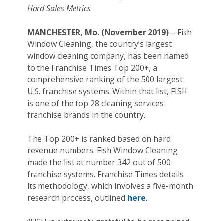
Hard Sales Metrics
MANCHESTER, Mo. (November 2019)
– Fish
Window Cleaning, the country’s largest
window cleaning company, has been named
to the Franchise Times Top 200+, a
comprehensive ranking of the 500 largest
U.S. franchise systems. Within that list, FISH
is one of the top 28 cleaning services
franchise brands in the country.
The Top 200+ is ranked based on hard
revenue numbers. Fish Window Cleaning
made the list at number 342 out of 500
franchise systems. Franchise Times details
its methodology, which involves a five-month
research process, outlined
here
.