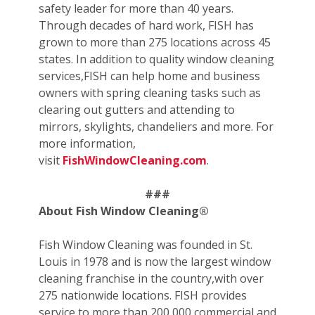
safety leader for more than 40 years.
Through decades of hard work, FISH has
grown to more than 275 locations across 45
states. In addition to quality window cleaning
services,FISH can help home and business
owners with spring cleaning tasks such as
clearing out gutters and attending to
mirrors, skylights, chandeliers and more. For
more information,
visit
FishWindowCleaning.com
.
###
About Fish Window Cleaning®
Fish Window Cleaning was founded in St.
Louis in 1978 and is now the largest window
cleaning franchise in the country,with over
275 nationwide locations. FISH provides
service to more than 200,000 commercial and