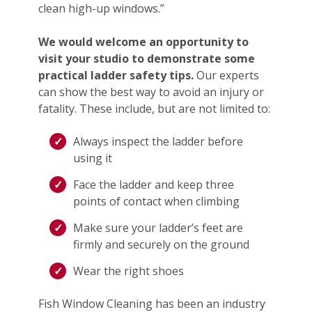
clean high-up windows.”
We would welcome an opportunity to
visit your studio to demonstrate some
practical ladder safety tips.
Our experts
can show the best way to avoid an injury or
fatality. These include, but are not limited to:
Always inspect the ladder before
using it
Face the ladder and keep three
points of contact when climbing
Make sure your ladder’s feet are
firmly and securely on the ground
Wear the right shoes
Fish Window Cleaning has been an industry