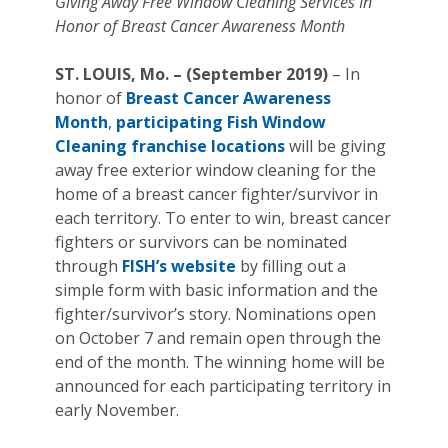
Giving Away Free Window Cleaning Services In
Honor of Breast Cancer Awareness Month
ST. LOUIS, Mo. – (September 2019)
– In
honor of
Breast Cancer Awareness
Month
,
participating Fish Window
Cleaning franchise locations
will be giving
away free exterior window cleaning for the
home of a breast cancer fighter/survivor in
each territory. To enter to win, breast cancer
fighters or survivors can be nominated
through
FISH’s website
by filling out a
simple form with basic information and the
fighter/survivor’s story. Nominations open
on October 7 and remain open through the
end of the month. The winning home will be
announced for each participating territory in
early November.