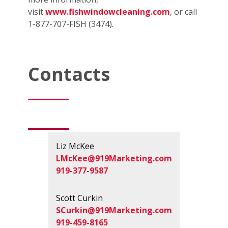
visit
www.fishwindowcleaning.com
, or call
1-877-707-FISH (3474).
Contacts
Liz McKee
LMcKee@919Marketing.com
919-377-9587
Scott Curkin
SCurkin@919Marketing.com
919-459-8165