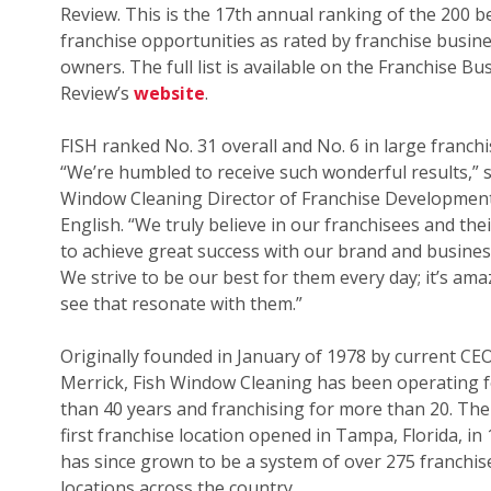
Review. This is the 17th annual ranking of the 200 b
franchise opportunities as rated by franchise busin
owners. The full list is available on the Franchise Bu
Review’s
website
.
FISH ranked No. 31 overall and No. 6 in large franchi
“We’re humbled to receive such wonderful results,” s
Window Cleaning Director of Franchise Development
English. “We truly believe in our franchisees and their
to achieve great success with our brand and busines
We strive to be our best for them every day; it’s ama
see that resonate with them.”
Originally founded in January of 1978 by current CE
Merrick, Fish Window Cleaning has been operating 
than 40 years and franchising for more than 20. The
first franchise location opened in Tampa, Florida, in
has since grown to be a system of over 275 franchis
locations across the country.