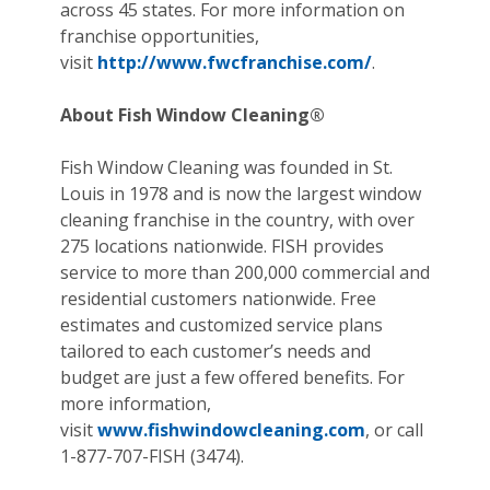
across 45 states. For more information on
franchise opportunities,
visit
http://www.fwcfranchise.com/
.
About Fish Window Cleaning®
Fish Window Cleaning was founded in St.
Louis in 1978 and is now the largest window
cleaning franchise in the country, with over
275 locations nationwide. FISH provides
service to more than 200,000 commercial and
residential customers nationwide. Free
estimates and customized service plans
tailored to each customer’s needs and
budget are just a few offered benefits. For
more information,
visit
www.fishwindowcleaning.com
, or call
1-877-707-FISH (3474).