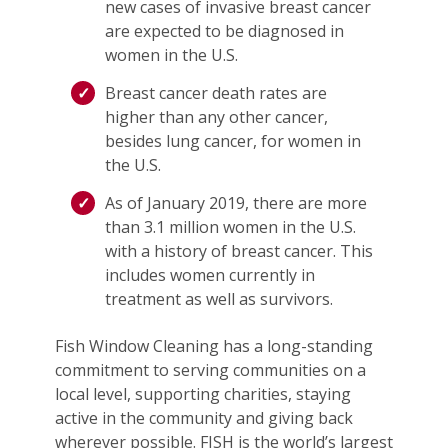
new cases of invasive breast cancer
are expected to be diagnosed in
women in the U.S.
Breast cancer death rates are
higher than any other cancer,
besides lung cancer, for women in
the U.S.
As of January 2019, there are more
than 3.1 million women in the U.S.
with a history of breast cancer. This
includes women currently in
treatment as well as survivors.
Fish Window Cleaning has a long-standing
commitment to serving communities on a
local level, supporting charities, staying
active in the community and giving back
wherever possible. FISH is the world’s largest