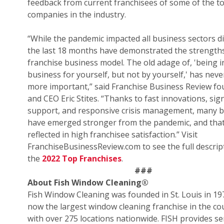
feedback from current franchisees of some of the t
companies in the industry.
“While the pandemic impacted all business sectors di
the last 18 months have demonstrated the strengths
franchise business model. The old adage of, 'being i
business for yourself, but not by yourself,' has nev
more important,” said Franchise Business Review f
and CEO Eric Stites. “Thanks to fast innovations, sign
support, and responsive crisis management, many 
have emerged stronger from the pandemic, and that
reflected in high franchisee satisfaction.” Visit
FranchiseBusinessReview.com to see the full descrip
the
2022 Top Franchises
.
###
About Fish Window Cleaning
®
Fish Window Cleaning was founded in St. Louis in 19
now the largest window cleaning franchise in the co
with over 275 locations nationwide. FISH provides se