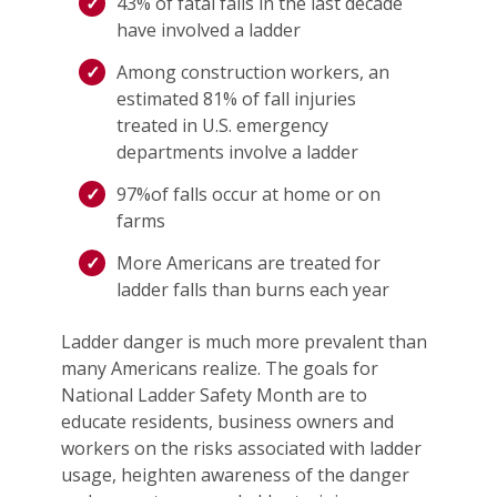
43% of fatal falls in the last decade
have involved a ladder
Among construction workers, an
estimated 81% of fall injuries
treated in U.S. emergency
departments involve a ladder
97%of falls occur at home or on
farms
More Americans are treated for
ladder falls than burns each year
Ladder danger is much more prevalent than
many Americans realize. The goals for
National Ladder Safety Month are to
educate residents, business owners and
workers on the risks associated with ladder
usage, heighten awareness of the danger