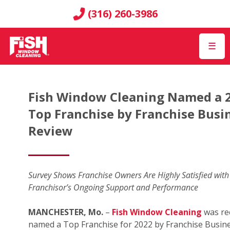
(316) 260-3986
☰
Fish Window Cleaning Named a 
Top Franchise by Franchise Busi
Review
Survey Shows Franchise Owners Are Highly Satisfied with
Franchisor’s Ongoing Support and Performance
MANCHESTER, Mo.
–
Fish Window Cleaning
was re
named a Top Franchise for 2022 by Franchise Busin