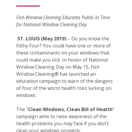
Fish Window Cleaning Educates Public in Time
for National Window Cleaning Day
ST. LOUIS (May 2019)
– Do you know the
Filthy Four? You could have one or more of
these contaminants on your windows that
could make you sick. In honor of National
Window Cleaning Day on May 15, Fish
Window Cleaning® has launched an
education campaign to warn of the dangers
of four of the worst health risks lurking on
windows.
The “
Clean Windows, Clean Bill of Health
”
campaign aims to raise awareness of the
health problems you may face if you don’t
clean your windows properly.