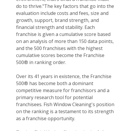
do to thrive."The key factors that go into the
evaluation include costs and fees, size and
growth, support, brand strength, and
financial strength and stability. Each
franchise is given a cumulative score based
on an analysis of more than 150 data points,
and the 500 franchises with the highest
cumulative scores become the Franchise
500® in ranking order.
Over its 41 years in existence, the Franchise
500® has become both a dominant
competitive measure for franchisors and a
primary research tool for potential
franchisees. Fish Window Cleaning's position
on the ranking is a testament to its strength
as a franchise opportunity.