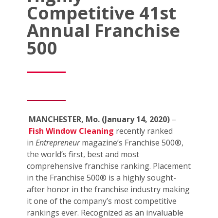
Competitive 41st
Annual Franchise
500
MANCHESTER, Mo. (January 14, 2020)
–
Fish Window Cleaning
recently ranked
in
Entrepreneur
magazine’s Franchise 500®,
the world’s first, best and most
comprehensive franchise ranking. Placement
in the Franchise 500® is a highly sought-
after honor in the franchise industry making
it one of the company’s most competitive
rankings ever. Recognized as an invaluable