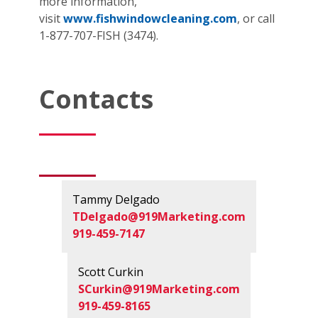
more information,
visit
www.fishwindowcleaning.com
, or call
1-877-707-FISH (3474).
Contacts
Tammy Delgado
TDelgado@919Marketing.com
919-459-7147
Scott Curkin
SCurkin@919Marketing.com
919-459-8165