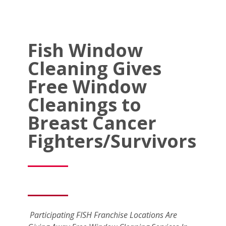
Fish Window
Cleaning Gives
Free Window
Cleanings to
Breast Cancer
Fighters/Survivors
Participating FISH Franchise Locations Are