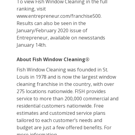
To view Fish Window Cleaning in the full
ranking, visit
www.entrepreneur.com/franchise500.
Results can also be seen in the
January/February 2020 issue of
Entrepreneur, available on newsstands
January 14th.
About Fish Window Cleaning®
Fish Window Cleaning was founded in St.
Louis in 1978 and is now the largest window
cleaning franchise in the country, with over
275 locations nationwide. FISH provides
service to more than 200,000 commercial and
residential customers nationwide. Free
estimates and customized service plans
tailored to each customer’s needs and
budget are just a few offered benefits. For
more information,