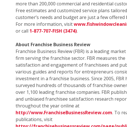
more than 200,000 commercial and residential custo
Free estimates and customized service plans tailored
customer’s needs and budget are just a few offered b
For more information, visit
www.fishwindowclean
or call
1-877-707-FISH (3474)
.
About Franchise Business Review
Franchise Business Review (FBR) is a leading market
firm serving the franchise sector. FBR measures the
satisfaction and engagement of franchisees and pub
various guides and reports for entrepreneurs consi
investment in a franchise business. Since 2005, FBR 
surveyed hundreds of thousands of franchise owne
over 1,100 leading franchise companies. FBR publish
and unbiased franchisee satisfaction research repor
throughout the year online at
http://www.FranchiseBusinessReview.com
. To r
publications, visit
https://franchisebusinessreview.com/page/publi