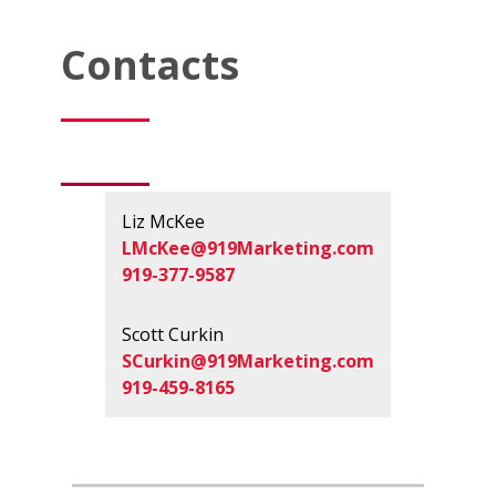
Contacts
Liz McKee
LMcKee@919Marketing.com
919-377-9587
Scott Curkin
SCurkin@919Marketing.com
919-459-8165