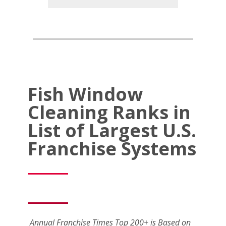
Fish Window
Cleaning Ranks in
List of Largest U.S.
Franchise Systems
Annual Franchise Times Top 200+ is Based on