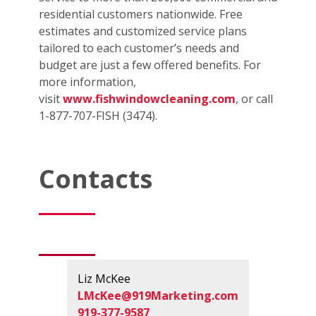
residential customers nationwide. Free
estimates and customized service plans
tailored to each customer’s needs and
budget are just a few offered benefits. For
more information,
visit
www.fishwindowcleaning.com
, or call
1-877-707-FISH (3474).
Contacts
Liz McKee
LMcKee@919Marketing.com
919-377-9587