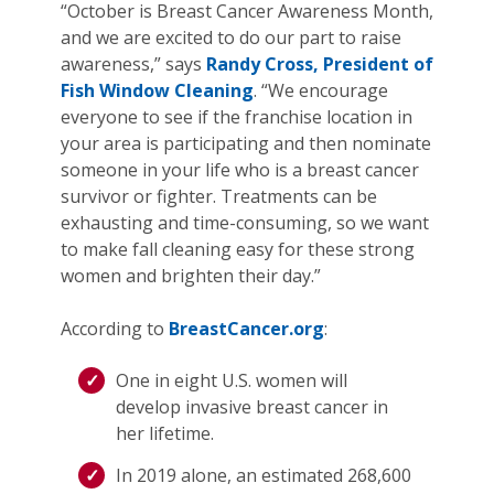
“October is Breast Cancer Awareness Month,
and we are excited to do our part to raise
awareness,” says
Randy Cross, President of
Fish Window Cleaning
. “We encourage
everyone to see if the franchise location in
your area is participating and then nominate
someone in your life who is a breast cancer
survivor or fighter. Treatments can be
exhausting and time-consuming, so we want
to make fall cleaning easy for these strong
women and brighten their day.”
According to
BreastCancer.org
:
One in eight U.S. women will
develop invasive breast cancer in
her lifetime.
In 2019 alone, an estimated 268,600