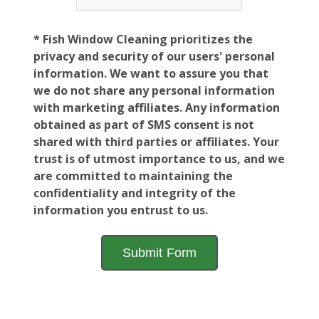
* Fish Window Cleaning prioritizes the
privacy and security of our users' personal
information. We want to assure you that
we do not share any personal information
with marketing affiliates. Any information
obtained as part of SMS consent is not
shared with third parties or affiliates. Your
trust is of utmost importance to us, and we
are committed to maintaining the
confidentiality and integrity of the
information you entrust to us.