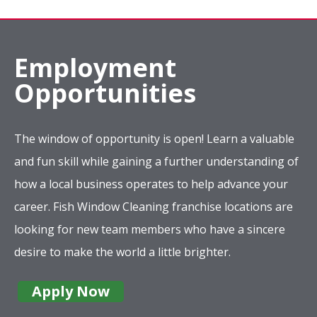
Employment
Opportunities
The window of opportunity is open! Learn a valuable
and fun skill while gaining a further understanding of
how a local business operates to help advance your
career. Fish Window Cleaning franchise locations are
looking for new team members who have a sincere
desire to make the world a little brighter.
Apply Now