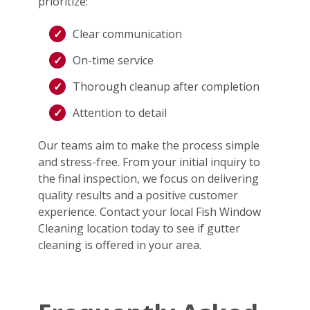
prioritize:
Clear communication
On-time service
Thorough cleanup after completion
Attention to detail
Our teams aim to make the process simple
and stress-free. From your initial inquiry to
the final inspection, we focus on delivering
quality results and a positive customer
experience. Contact your local Fish Window
Cleaning location today to see if gutter
cleaning is offered in your area.