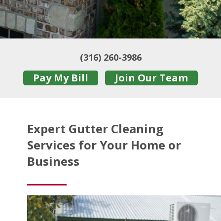
(316) 260-3986
Pay My Bill
Join Our Team
Expert Gutter Cleaning
Services for Your Home or
Business