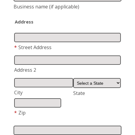
Business name
(if applicable)
Address
*
Street Address
Address 2
City
State
*
Zip