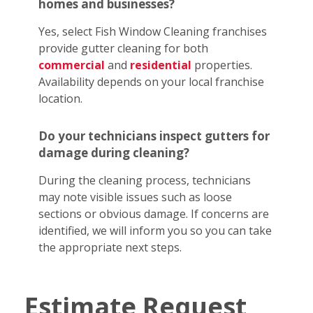
homes and businesses?
Yes, select Fish Window Cleaning franchises
provide gutter cleaning for both
commercial
and
residential
properties.
Availability depends on your local franchise
location.
Do your technicians inspect gutters for
damage during cleaning?
During the cleaning process, technicians
may note visible issues such as loose
sections or obvious damage. If concerns are
identified, we will inform you so you can take
the appropriate next steps.
Estimate Request