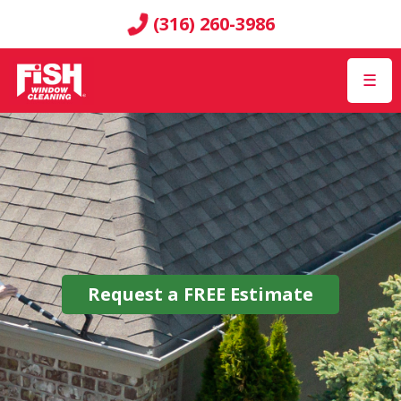
(316) 260-3986
☰
Request a
FREE
Estimate