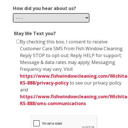
How did you hear about us?
May We Text you?
By checking this box, I consent to receive
Customer Care SMS from Fish Window Cleaning.
Reply STOP to opt-out; Reply HELP for support;
Message & data rates may apply; Messaging
frequency may vary. Visit
https://www.fishwindowcleaning.com/Wichita
KS-888/privacy-policy
to see our privacy policy
and
https://www.fishwindowcleaning.com/Wichita
KS-888/sms-communications