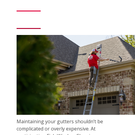
Maintaining your gutters shouldn’t be
complicated or overly expensive. At