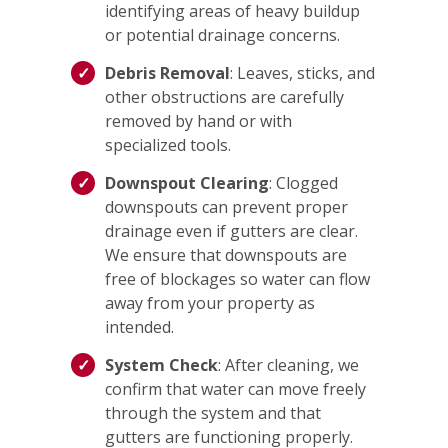
identifying areas of heavy buildup
or potential drainage concerns.
Debris Removal
: Leaves, sticks, and
other obstructions are carefully
removed by hand or with
specialized tools.
Downspout Clearing
: Clogged
downspouts can prevent proper
drainage even if gutters are clear.
We ensure that downspouts are
free of blockages so water can flow
away from your property as
intended.
System Check
: After cleaning, we
confirm that water can move freely
through the system and that
gutters are functioning properly.