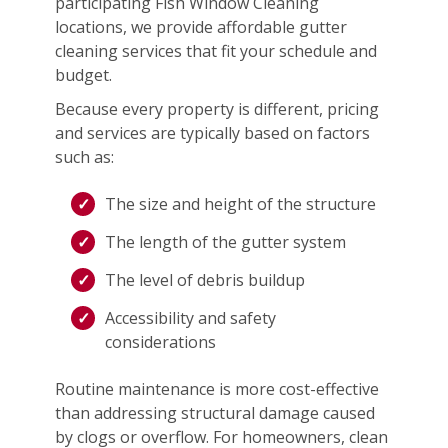
participating Fish Window Cleaning
locations, we provide affordable gutter
cleaning services that fit your schedule and
budget.
Because every property is different, pricing
and services are typically based on factors
such as:
The size and height of the structure
The length of the gutter system
The level of debris buildup
Accessibility and safety
considerations
Routine maintenance is more cost-effective
than addressing structural damage caused
by clogs or overflow. For homeowners, clean