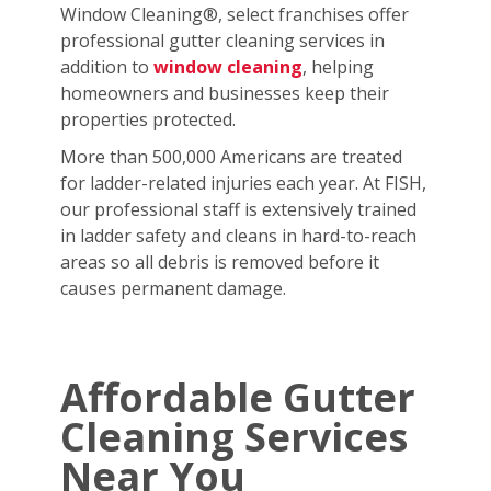
Window Cleaning®, select franchises offer
professional gutter cleaning services in
addition to
window cleaning
, helping
homeowners and businesses keep their
properties protected.
More than 500,000 Americans are treated
for ladder-related injuries each year. At FISH,
our professional staff is extensively trained
in ladder safety and cleans in hard-to-reach
areas so all debris is removed before it
causes permanent damage.
Affordable Gutter
Cleaning Services
Near You