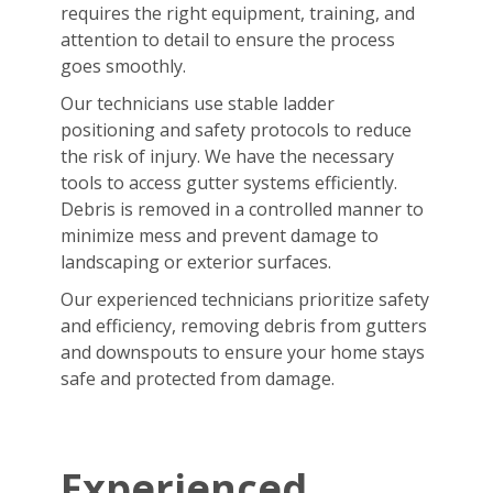
requires the right equipment, training, and
attention to detail to ensure the process
goes smoothly.
Our technicians use stable ladder
positioning and safety protocols to reduce
the risk of injury. We have the necessary
tools to access gutter systems efficiently.
Debris is removed in a controlled manner to
minimize mess and prevent damage to
landscaping or exterior surfaces.
Our experienced technicians prioritize safety
and efficiency, removing debris from gutters
and downspouts to ensure your home stays
safe and protected from damage.
Experienced