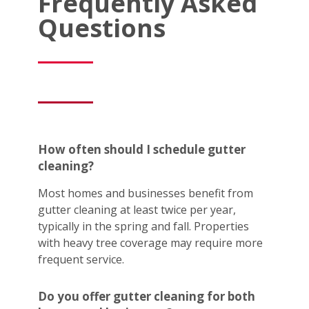
Frequently Asked
Questions
How often should I schedule gutter
cleaning?
Most homes and businesses benefit from
gutter cleaning at least twice per year,
typically in the spring and fall. Properties
with heavy tree coverage may require more
frequent service.
Do you offer gutter cleaning for both