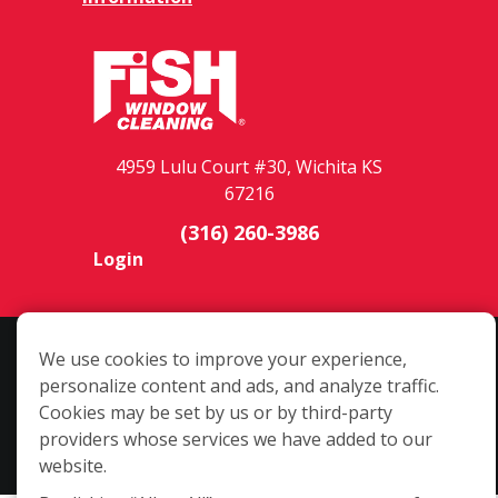
4959 Lulu Court #30, Wichita KS
67216
(316) 260-3986
Login
Copyright ©2026 Fish Window Cleaning. All rights reserved. | Each
We use cookies to improve your experience,
location is independently owned and operated. The core services
personalize content and ads, and analyze traffic.
include commercial and residential window cleaning. Additional
Cookies may be set by us or by third-party
services may be offered by some but not all franchised locations.
providers whose services we have added to our
Additional services are at the discretion of the franchise owner.
website.