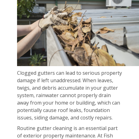
Clogged gutters can lead to serious property
damage if left unaddressed. When leaves,
twigs, and debris accumulate in your gutter
system, rainwater cannot properly drain
away from your home or building, which can
potentially cause roof leaks, foundation
issues, siding damage, and costly repairs.
Routine gutter cleaning is an essential part
of exterior property maintenance. At Fish