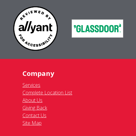
Company
Services
Complete Location List
About Us
Giving Back
Contact Us
Site Map