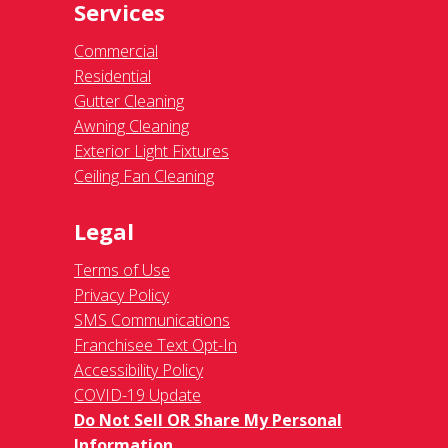
Services
Commercial
Residential
Gutter Cleaning
Awning Cleaning
Exterior Light Fixtures
Ceiling Fan Cleaning
Legal
Terms of Use
Privacy Policy
SMS Communications
Franchisee Text Opt-In
Accessibility Policy
COVID-19 Update
Do Not Sell OR Share My Personal
Information