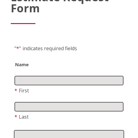
Form
"
*
"
indicates required fields
Name
*
First
*
Last