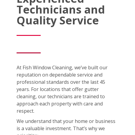
Technicians and
Quality Service
At Fish Window Cleaning, we’ve built our
reputation on dependable service and
professional standards over the last 45
years. For locations that offer gutter
cleaning, our technicians are trained to
approach each property with care and
respect.
We understand that your home or business
is a valuable investment. That’s why we