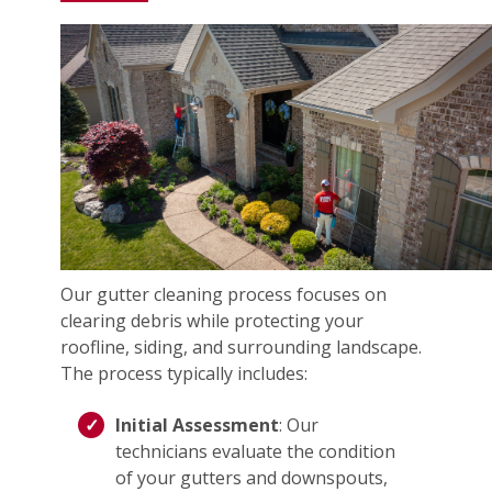
Our gutter cleaning process focuses on
clearing debris while protecting your
roofline, siding, and surrounding landscape.
The process typically includes:
Initial Assessment
: Our
technicians evaluate the condition
of your gutters and downspouts,