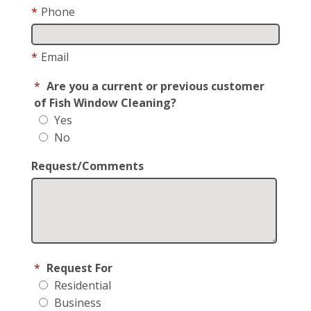
*
Phone
*
Email
*
Are you a current or previous customer
of Fish Window Cleaning?
Yes
No
Request/Comments
*
Request For
Residential
Business