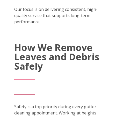
Our focus is on delivering consistent, high-
quality service that supports long-term
performance.
How We Remove
Leaves and Debris
Safely
Safety is a top priority during every gutter
cleaning appointment. Working at heights