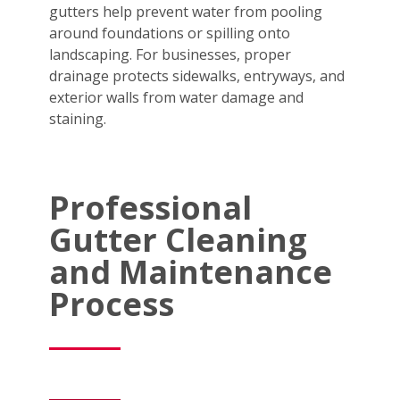
gutters help prevent water from pooling
around foundations or spilling onto
landscaping. For businesses, proper
drainage protects sidewalks, entryways, and
exterior walls from water damage and
staining.
Professional
Gutter Cleaning
and Maintenance
Process