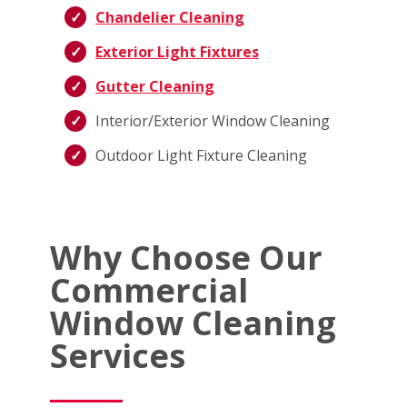
Chandelier Cleaning
Exterior Light Fixtures
Gutter Cleaning
Interior/Exterior Window Cleaning
Outdoor Light Fixture Cleaning
Why Choose Our
Commercial
Window Cleaning
Services