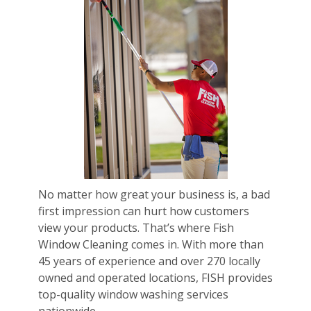
No matter how great your business is, a bad
first impression can hurt how customers
view your products. That’s where Fish
Window Cleaning comes in. With more than
45 years of experience and over 270 locally
owned and operated locations, FISH provides
top-quality window washing services