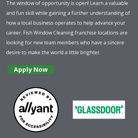
The window of opportunity is open! Learn a valuable
and fun skill while gaining a further understanding of
how a local business operates to help advance your
career. Fish Window Cleaning franchise locations are
looking for new team members who have a sincere
desire to make the world a little brighter.
Apply Now