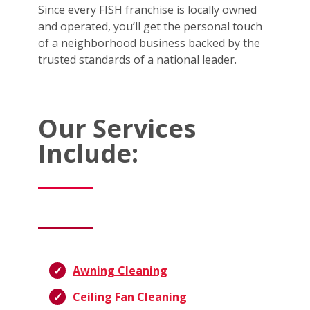
Since every FISH franchise is locally owned
and operated, you’ll get the personal touch
of a neighborhood business backed by the
trusted standards of a national leader.
Our Services
Include:
Awning Cleaning
Ceiling Fan Cleaning