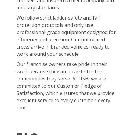
checked, and insured to meet company and
industry standards.
We follow strict ladder safety and fall
protection protocols and only use
professional-grade equipment designed for
efficiency and precision. Our uniformed
crews arrive in branded vehicles, ready to
work around your schedule.
Our franchise owners take pride in their
work because they are invested in the
communities they serve. At FISH, we are
committed to our Customer Pledge of
Satisfaction, which ensures that we provide
excellent service to every customer, every
time.