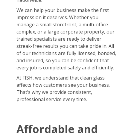
nationwide.
We can help your business make the first
impression it deserves. Whether you
manage a small storefront, a multi-office
complex, or a large corporate property, our
trained specialists are ready to deliver
streak-free results you can take pride in. All
of our technicians are fully licensed, bonded,
and insured, so you can be confident that
every job is completed safely and efficiently.
At FISH, we understand that clean glass
affects how customers see your business.
That’s why we provide consistent,
professional service every time.
Affordable and