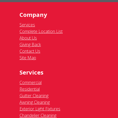
Company
Services
Complete Location List
About Us
Giving Back
Contact Us
Site Map
Services
Commercial
Residential
Gutter Cleaning
Awning Cleaning
Exterior Light Fixtures
Chandelier Cleaning