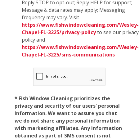
Reply STOP to opt-out; Reply HELP for support;
Message & data rates may apply; Messaging
frequency may vary. Visit
https://www.fishwindowcleaning.com/Wesley-
Chapel-FL-3225/privacy-policy
to see our privacy
policy and
https://www.fishwindowcleaning.com/Wesley-
Chapel-FL-3225/sms-communications
* Fish Window Cleaning prioritizes the
privacy and security of our users' personal
information. We want to assure you that
we do not share any personal information
with marketing affiliates. Any information
obtained as part of SMS consent is not