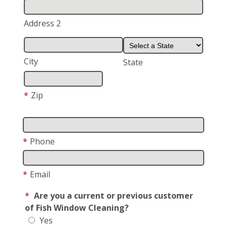
Address 2
City
State
*
Zip
*
Phone
*
Email
*
Are you a current or previous customer
of Fish Window Cleaning?
Yes