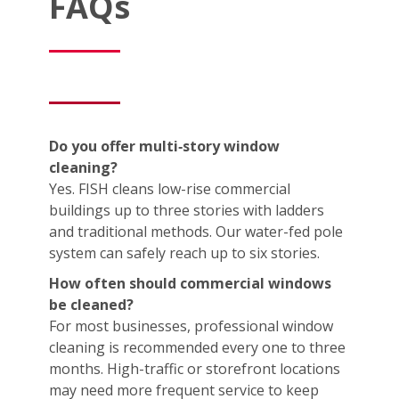
FAQs
Do you offer multi‑story window
cleaning?
Yes. FISH cleans low-rise commercial
buildings up to three stories with ladders
and traditional methods. Our water-fed pole
system can safely reach up to six stories.
How often should commercial windows
be cleaned?
For most businesses, professional window
cleaning is recommended every one to three
months. High-traffic or storefront locations
may need more frequent service to keep