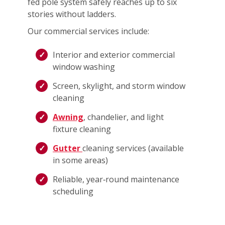
fed pole system safely reaches up to six
stories without ladders.
Our commercial services include:
Interior and exterior commercial
window washing
Screen, skylight, and storm window
cleaning
Awning
, chandelier, and light
fixture cleaning
Gutter
cleaning services (available
in some areas)
Reliable, year‑round maintenance
scheduling