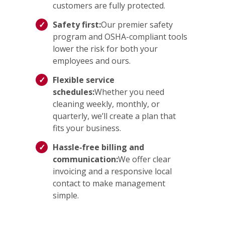
customers are fully protected.
Safety first:
Our premier safety
program and OSHA-compliant tools
lower the risk for both your
employees and ours.
Flexible service
schedules:
Whether you need
cleaning weekly, monthly, or
quarterly, we’ll create a plan that
fits your business.
Hassle‑free billing and
communication:
We offer clear
invoicing and a responsive local
contact to make management
simple.