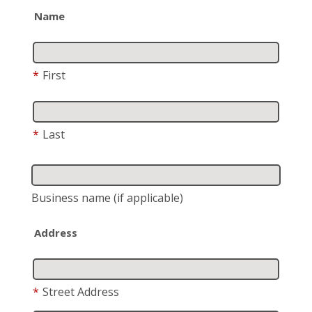
Name
*
First
*
Last
Business name
(if applicable)
Address
*
Street Address