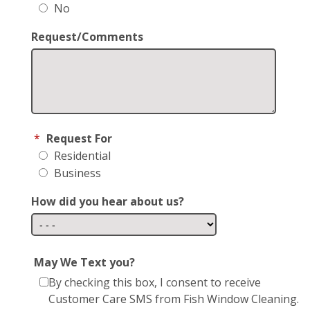
No
Request/Comments
*
Request For
Residential
Business
How did you hear about us?
May We Text you?
By checking this box, I consent to receive
Customer Care SMS from Fish Window Cleaning.