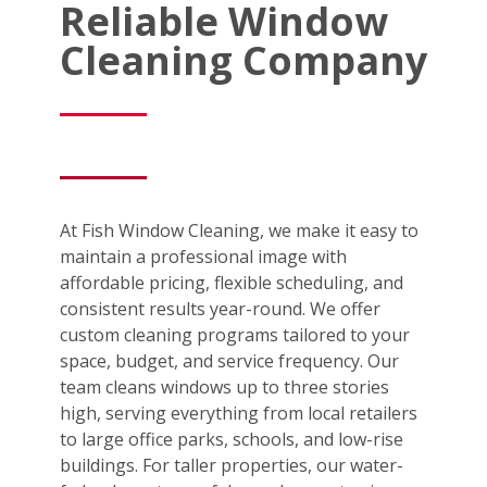
Reliable Window
Cleaning Company
At Fish Window Cleaning, we make it easy to
maintain a professional image with
affordable pricing, flexible scheduling, and
consistent results year-round. We offer
custom cleaning programs tailored to your
space, budget, and service frequency. Our
team cleans windows up to three stories
high, serving everything from local retailers
to large office parks, schools, and low-rise
buildings. For taller properties, our water-