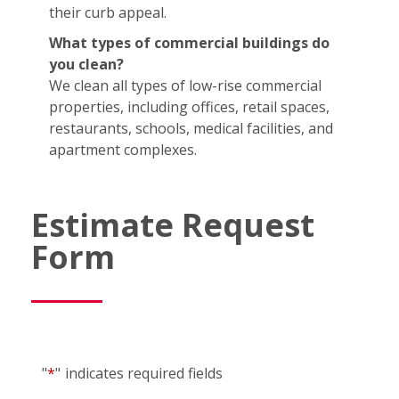
their curb appeal.
What types of commercial buildings do
you clean?
We clean all types of low-rise commercial
properties, including offices, retail spaces,
restaurants, schools, medical facilities, and
apartment complexes.
Estimate Request
Form
"
*
"
indicates required fields