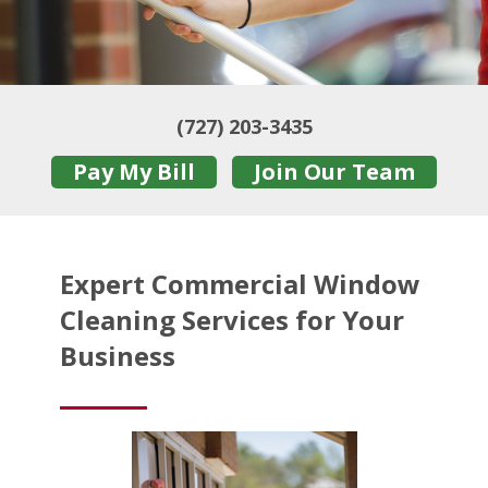
(727) 203-3435
Pay My Bill
Join Our Team
Expert Commercial Window
Cleaning Services for Your
Business