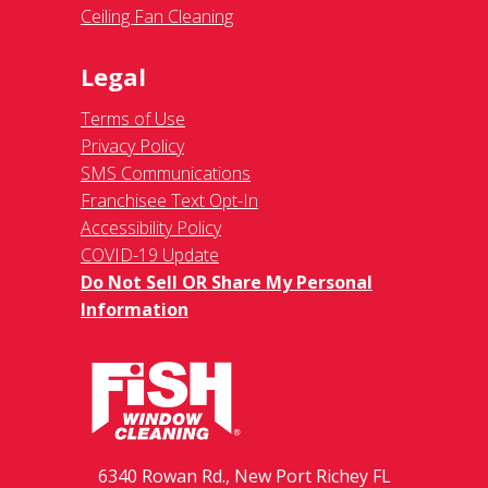
Ceiling Fan Cleaning
Legal
Terms of Use
Privacy Policy
SMS Communications
Franchisee Text Opt-In
Accessibility Policy
COVID-19 Update
Do Not Sell OR Share My Personal
Information
6340 Rowan Rd., New Port Richey FL