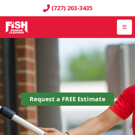
(727) 203-3435
☰
Request a
FREE
Estimate