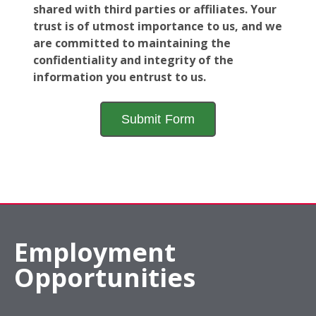
shared with third parties or affiliates. Your
trust is of utmost importance to us, and we
are committed to maintaining the
confidentiality and integrity of the
information you entrust to us.
Employment
Opportunities