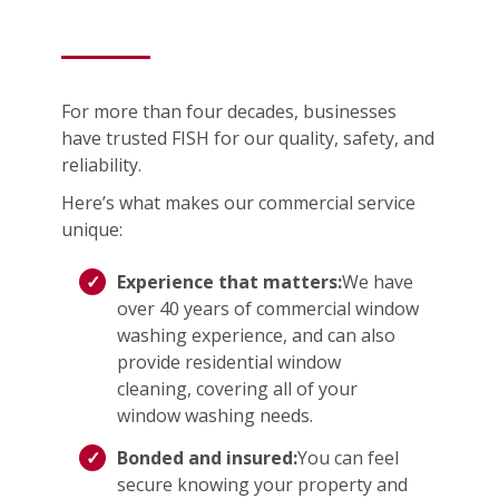
For more than four decades, businesses
have trusted FISH for our quality, safety, and
reliability.
Here’s what makes our commercial service
unique:
Experience that matters:
We have
over 40 years of commercial window
washing experience, and can also
provide residential window
cleaning, covering all of your
window washing needs.
Bonded and insured:
You can feel
secure knowing your property and