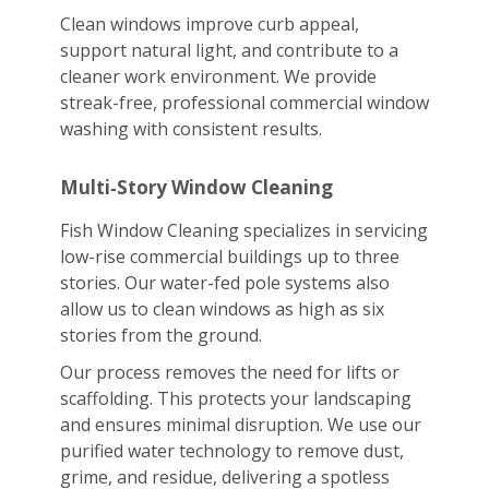
Clean windows improve curb appeal,
support natural light, and contribute to a
cleaner work environment. We provide
streak-free, professional commercial window
washing with consistent results.
Multi‑Story Window Cleaning
Fish Window Cleaning specializes in servicing
low-rise commercial buildings up to three
stories. Our water-fed pole systems also
allow us to clean windows as high as six
stories from the ground.
Our process removes the need for lifts or
scaffolding. This protects your landscaping
and ensures minimal disruption. We use our
purified water technology to remove dust,
grime, and residue, delivering a spotless