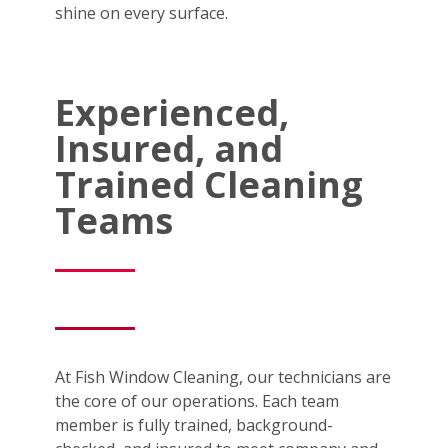
shine on every surface.
Experienced,
Insured, and
Trained Cleaning
Teams
At Fish Window Cleaning, our technicians are
the core of our operations. Each team
member is fully trained, background-