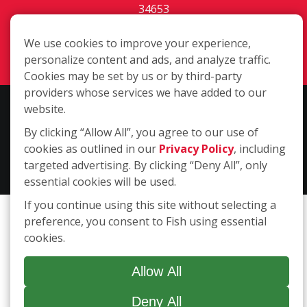
34653
(727) 203-3435
We use cookies to improve your experience,
Login
personalize content and ads, and analyze traffic.
Cookies may be set by us or by third-party
providers whose services we have added to our
Copyright ©2026 Fish Window Cleaning. All rights reserved. | Each
website.
location is independently owned and operated. The core services
By clicking “Allow All”, you agree to our use of
include commercial and residential window cleaning. Additional
cookies as outlined in our
Privacy Policy
, including
services may be offered by some but not all franchised locations.
targeted advertising. By clicking “Deny All”, only
Additional services are at the discretion of the franchise owner.
essential cookies will be used.
If you continue using this site without selecting a
preference, you consent to Fish using essential
cookies.
Allow All
Deny All