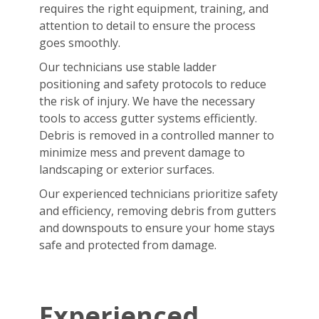
requires the right equipment, training, and
attention to detail to ensure the process
goes smoothly.
Our technicians use stable ladder
positioning and safety protocols to reduce
the risk of injury. We have the necessary
tools to access gutter systems efficiently.
Debris is removed in a controlled manner to
minimize mess and prevent damage to
landscaping or exterior surfaces.
Our experienced technicians prioritize safety
and efficiency, removing debris from gutters
and downspouts to ensure your home stays
safe and protected from damage.
Experienced