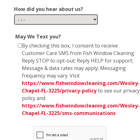
How did you hear about us?
May We Text you?
By checking this box, I consent to receive
Customer Care SMS from Fish Window Cleaning.
Reply STOP to opt-out; Reply HELP for support;
Message & data rates may apply; Messaging
frequency may vary. Visit
https://www.fishwindowcleaning.com/Wesley-
Chapel-FL-3225/privacy-policy
to see our privacy
policy and
https://www.fishwindowcleaning.com/Wesley-
Chapel-FL-3225/sms-communications