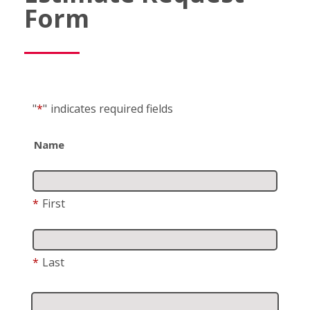
Form
"
*
"
indicates required fields
Name
*
First
*
Last