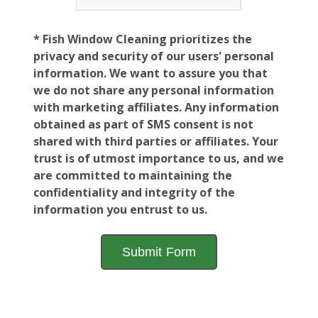
* Fish Window Cleaning prioritizes the
privacy and security of our users' personal
information. We want to assure you that
we do not share any personal information
with marketing affiliates. Any information
obtained as part of SMS consent is not
shared with third parties or affiliates. Your
trust is of utmost importance to us, and we
are committed to maintaining the
confidentiality and integrity of the
information you entrust to us.