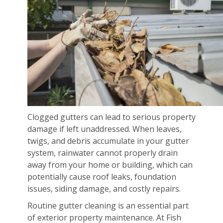
Clogged gutters can lead to serious property
damage if left unaddressed. When leaves,
twigs, and debris accumulate in your gutter
system, rainwater cannot properly drain
away from your home or building, which can
potentially cause roof leaks, foundation
issues, siding damage, and costly repairs.
Routine gutter cleaning is an essential part
of exterior property maintenance. At Fish