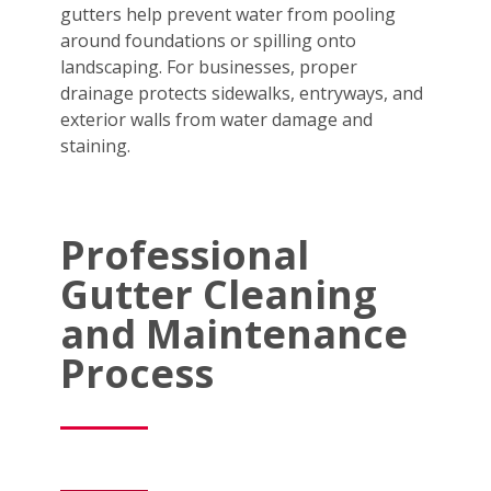
gutters help prevent water from pooling
around foundations or spilling onto
landscaping. For businesses, proper
drainage protects sidewalks, entryways, and
exterior walls from water damage and
staining.
Professional
Gutter Cleaning
and Maintenance
Process