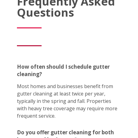
Frequently Asked
Questions
How often should I schedule gutter
cleaning?
Most homes and businesses benefit from
gutter cleaning at least twice per year,
typically in the spring and fall. Properties
with heavy tree coverage may require more
frequent service.
Do you offer gutter cleaning for both