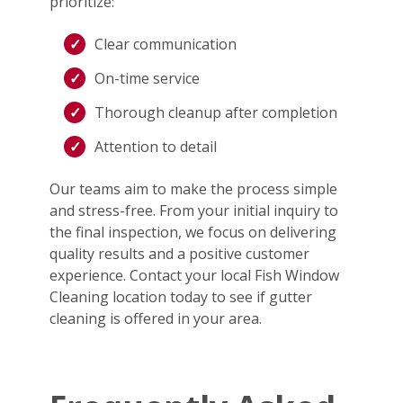
prioritize:
Clear communication
On-time service
Thorough cleanup after completion
Attention to detail
Our teams aim to make the process simple
and stress-free. From your initial inquiry to
the final inspection, we focus on delivering
quality results and a positive customer
experience. Contact your local Fish Window
Cleaning location today to see if gutter
cleaning is offered in your area.