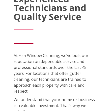
Technicians and
Quality Service
At Fish Window Cleaning, we’ve built our
reputation on dependable service and
professional standards over the last 45
years. For locations that offer gutter
cleaning, our technicians are trained to
approach each property with care and
respect.
We understand that your home or business
is a valuable investment. That’s why we