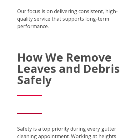
Our focus is on delivering consistent, high-
quality service that supports long-term
performance.
How We Remove
Leaves and Debris
Safely
Safety is a top priority during every gutter
cleaning appointment. Working at heights