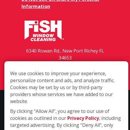
Information
6340 Rowan Rd., New Port Richey FL
34653
(727) 203-3435
We use cookies to improve your experience,
Login
personalize content and ads, and analyze traffic.
Cookies may be set by us or by third-party
providers whose services we have added to our
Copyright ©2026 Fish Window Cleaning. All rights reserved. | Each
website.
location is independently owned and operated. The core services
By clicking “Allow All”, you agree to our use of
include commercial and residential window cleaning. Additional
cookies as outlined in our
Privacy Policy
, including
services may be offered by some but not all franchised locations.
targeted advertising. By clicking “Deny All”, only
Additional services are at the discretion of the franchise owner.