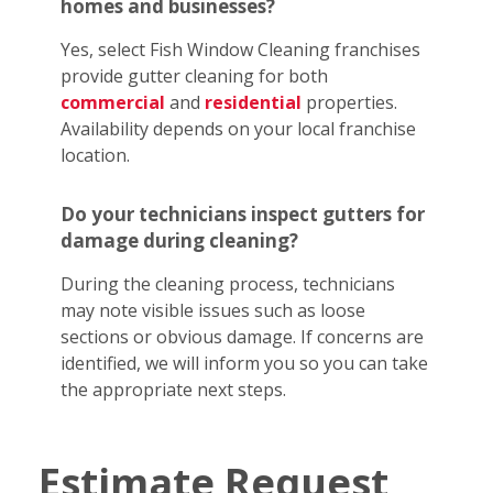
homes and businesses?
Yes, select Fish Window Cleaning franchises
provide gutter cleaning for both
commercial
and
residential
properties.
Availability depends on your local franchise
location.
Do your technicians inspect gutters for
damage during cleaning?
During the cleaning process, technicians
may note visible issues such as loose
sections or obvious damage. If concerns are
identified, we will inform you so you can take
the appropriate next steps.
Estimate Request