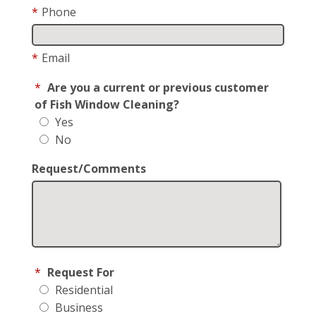
*
Phone
*
Email
*
Are you a current or previous customer
of Fish Window Cleaning?
Yes
No
Request/Comments
*
Request For
Residential
Business