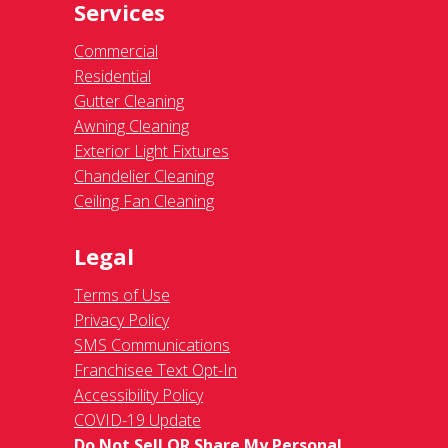
Services
Commercial
Residential
Gutter Cleaning
Awning Cleaning
Exterior Light Fixtures
Chandelier Cleaning
Ceiling Fan Cleaning
Legal
Terms of Use
Privacy Policy
SMS Communications
Franchisee Text Opt-In
Accessibility Policy
COVID-19 Update
Do Not Sell OR Share My Personal