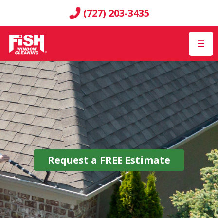
(727) 203-3435
☰
Request a
FREE
Estimate