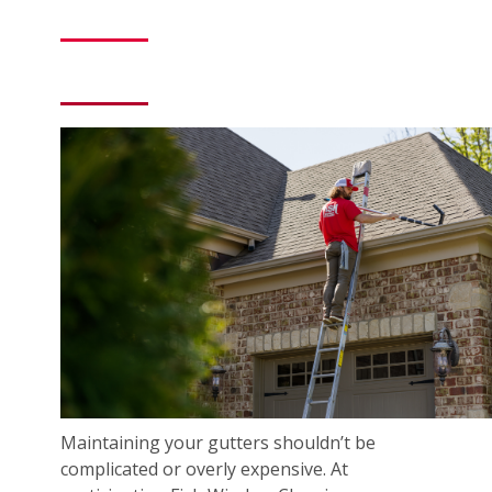
Maintaining your gutters shouldn’t be
complicated or overly expensive. At