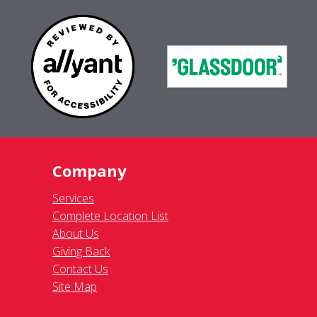
Company
Services
Complete Location List
About Us
Giving Back
Contact Us
Site Map