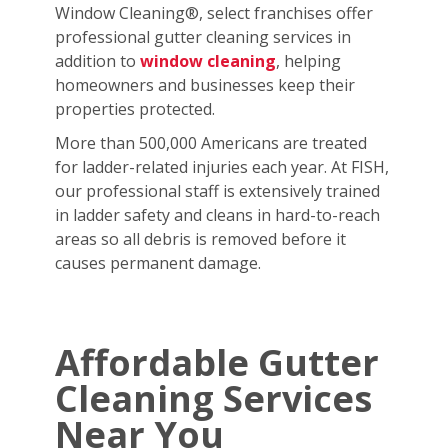
Window Cleaning®, select franchises offer
professional gutter cleaning services in
addition to
window cleaning
, helping
homeowners and businesses keep their
properties protected.
More than 500,000 Americans are treated
for ladder-related injuries each year. At FISH,
our professional staff is extensively trained
in ladder safety and cleans in hard-to-reach
areas so all debris is removed before it
causes permanent damage.
Affordable Gutter
Cleaning Services
Near You