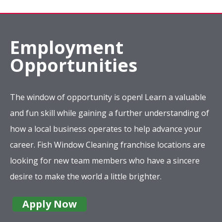
Employment
Opportunities
The window of opportunity is open! Learn a valuable
and fun skill while gaining a further understanding of
how a local business operates to help advance your
career. Fish Window Cleaning franchise locations are
looking for new team members who have a sincere
desire to make the world a little brighter.
Apply Now