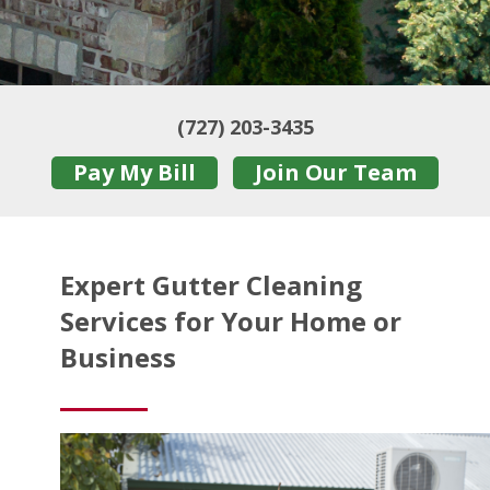
(727) 203-3435
Pay My Bill
Join Our Team
Expert Gutter Cleaning
Services for Your Home or
Business