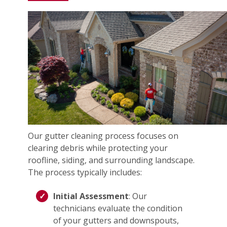
Our gutter cleaning process focuses on
clearing debris while protecting your
roofline, siding, and surrounding landscape.
The process typically includes:
Initial Assessment
: Our
technicians evaluate the condition
of your gutters and downspouts,