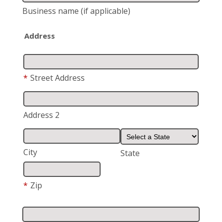
Business name
(if applicable)
Address
*
Street Address
Address 2
City
State
*
Zip