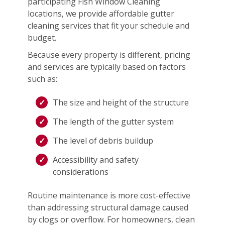
participating Fish Window Cleaning
locations, we provide affordable gutter
cleaning services that fit your schedule and
budget.
Because every property is different, pricing
and services are typically based on factors
such as:
The size and height of the structure
The length of the gutter system
The level of debris buildup
Accessibility and safety
considerations
Routine maintenance is more cost-effective
than addressing structural damage caused
by clogs or overflow. For homeowners, clean