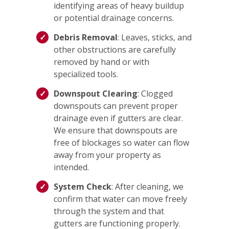
identifying areas of heavy buildup
or potential drainage concerns.
Debris Removal
: Leaves, sticks, and
other obstructions are carefully
removed by hand or with
specialized tools.
Downspout Clearing
: Clogged
downspouts can prevent proper
drainage even if gutters are clear.
We ensure that downspouts are
free of blockages so water can flow
away from your property as
intended.
System Check
: After cleaning, we
confirm that water can move freely
through the system and that
gutters are functioning properly.