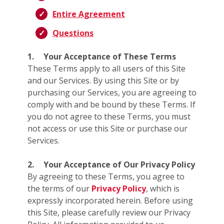
Entire Agreement
Questions
1.
Your Acceptance of These Terms
These Terms apply to all users of this Site
and our Services. By using this Site or by
purchasing our Services, you are agreeing to
comply with and be bound by these Terms. If
you do not agree to these Terms, you must
not access or use this Site or purchase our
Services.
2.
Your Acceptance of Our Privacy Policy
By agreeing to these Terms, you agree to
the terms of our
Privacy Policy
, which is
expressly incorporated herein. Before using
this Site, please carefully review our Privacy