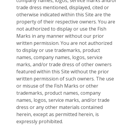
company names, logos, service marks and/or
trade dress mentioned, displayed, cited or
otherwise indicated within this Site are the
property of their respective owners. You are
not authorized to display or use the Fish
Marks in any manner without our prior
written permission. You are not authorized
to display or use trademarks, product
names, company names, logos, service
marks, and/or trade dress of other owners
featured within this Site without the prior
written permission of such owners. The use
or misuse of the Fish Marks or other
trademarks, product names, company
names, logos, service marks, and/or trade
dress or any other materials contained
herein, except as permitted herein, is
expressly prohibited.