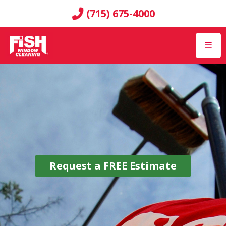
(715) 675-4000
☰
Request a
FREE
Estimate