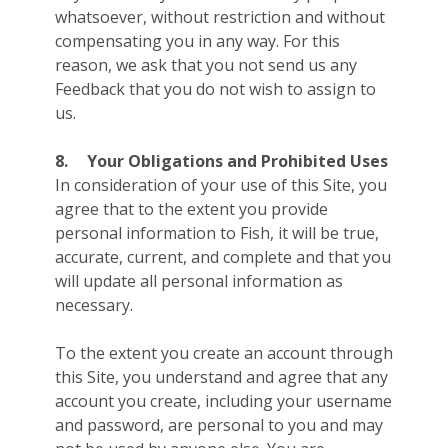
whatsoever, without restriction and without
compensating you in any way. For this
reason, we ask that you not send us any
Feedback that you do not wish to assign to
us.
8.
Your Obligations and Prohibited Uses
In consideration of your use of this Site, you
agree that to the extent you provide
personal information to Fish, it will be true,
accurate, current, and complete and that you
will update all personal information as
necessary.
To the extent you create an account through
this Site, you understand and agree that any
account you create, including your username
and password, are personal to you and may