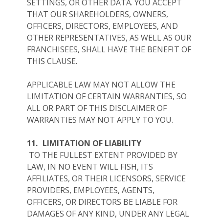
SETTINGS, OR OTHER DATA. YOU ACCEPT
THAT OUR SHAREHOLDERS, OWNERS,
OFFICERS, DIRECTORS, EMPLOYEES, AND
OTHER REPRESENTATIVES, AS WELL AS OUR
FRANCHISEES, SHALL HAVE THE BENEFIT OF
THIS CLAUSE.
APPLICABLE LAW MAY NOT ALLOW THE
LIMITATION OF CERTAIN WARRANTIES, SO
ALL OR PART OF THIS DISCLAIMER OF
WARRANTIES MAY NOT APPLY TO YOU.
11.
LIMITATION OF LIABILITY
TO THE FULLEST EXTENT PROVIDED BY
LAW, IN NO EVENT WILL FISH, ITS
AFFILIATES, OR THEIR LICENSORS, SERVICE
PROVIDERS, EMPLOYEES, AGENTS,
OFFICERS, OR DIRECTORS BE LIABLE FOR
DAMAGES OF ANY KIND, UNDER ANY LEGAL