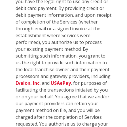
you have the legal right to use any credit or
debit card payment. By providing credit or
debit payment information, and upon receipt
of completion of the Services (whether
through email or a signed invoice at the
establishment where Services were
performed), you authorize us to process
your existing payment method. By
submitting such information, you grant to
us the right to provide such information to
the local franchise owner and their payment
processors and gateway providers, including
Evalon, Inc.
and
USAePay
, for purposes of
facilitating the transactions initiated by you
or on your behalf. You agree that we and/or
our payment providers can retain your
payment method on file, and you will be
charged after the completion of Services
requested. You authorize us to charge your