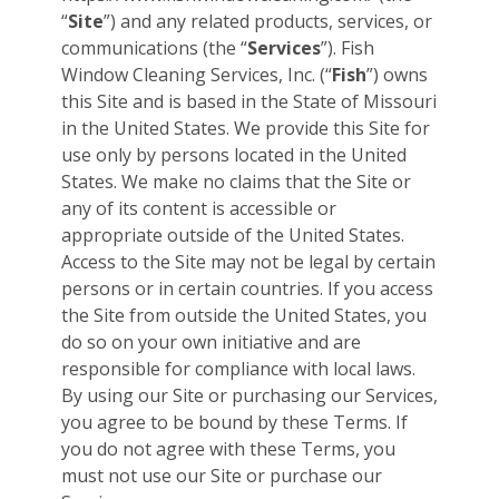
“
Site
”) and any related products, services, or
communications (the “
Services
”). Fish
Window Cleaning Services, Inc. (“
Fish
”) owns
this Site and is based in the State of Missouri
in the United States. We provide this Site for
use only by persons located in the United
States. We make no claims that the Site or
any of its content is accessible or
appropriate outside of the United States.
Access to the Site may not be legal by certain
persons or in certain countries. If you access
the Site from outside the United States, you
do so on your own initiative and are
responsible for compliance with local laws.
By using our Site or purchasing our Services,
you agree to be bound by these Terms. If
you do not agree with these Terms, you
must not use our Site or purchase our