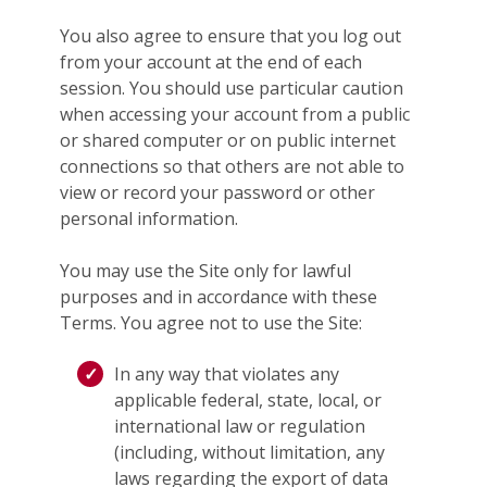
You also agree to ensure that you log out
from your account at the end of each
session. You should use particular caution
when accessing your account from a public
or shared computer or on public internet
connections so that others are not able to
view or record your password or other
personal information.
You may use the Site only for lawful
purposes and in accordance with these
Terms. You agree not to use the Site:
In any way that violates any
applicable federal, state, local, or
international law or regulation
(including, without limitation, any
laws regarding the export of data