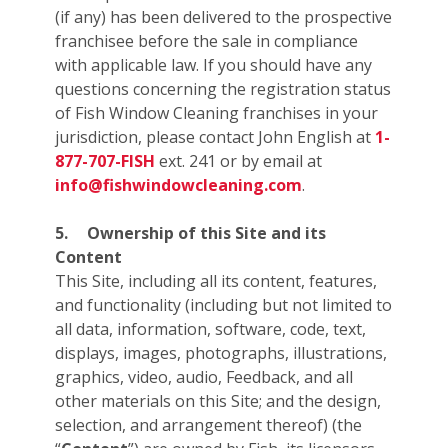
(if any) has been delivered to the prospective
franchisee before the sale in compliance
with applicable law. If you should have any
questions concerning the registration status
of Fish Window Cleaning franchises in your
jurisdiction, please contact John English at
1-
877-707-FISH
ext. 241 or by email at
info@fishwindowcleaning.com
.
5.
Ownership of this Site and its
Content
This Site, including all its content, features,
and functionality (including but not limited to
all data, information, software, code, text,
displays, images, photographs, illustrations,
graphics, video, audio, Feedback, and all
other materials on this Site; and the design,
selection, and arrangement thereof) (the