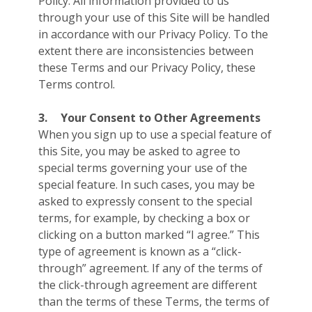
Policy. All information provided to us
through your use of this Site will be handled
in accordance with our Privacy Policy. To the
extent there are inconsistencies between
these Terms and our Privacy Policy, these
Terms control.
3.
Your Consent to Other Agreements
When you sign up to use a special feature of
this Site, you may be asked to agree to
special terms governing your use of the
special feature. In such cases, you may be
asked to expressly consent to the special
terms, for example, by checking a box or
clicking on a button marked “I agree.” This
type of agreement is known as a “click-
through” agreement. If any of the terms of
the click-through agreement are different
than the terms of these Terms, the terms of