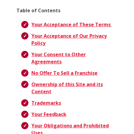
Table of Contents
Your Acceptance of These Terms
Your Acceptance of Our Privacy
Policy
Your Consent to Other
Agreements
No Offer To Sell a Franchise
Ownership of this Site and its
Content
Trademarks
Your Feedback
Your Obligations and Prohibited
Uses