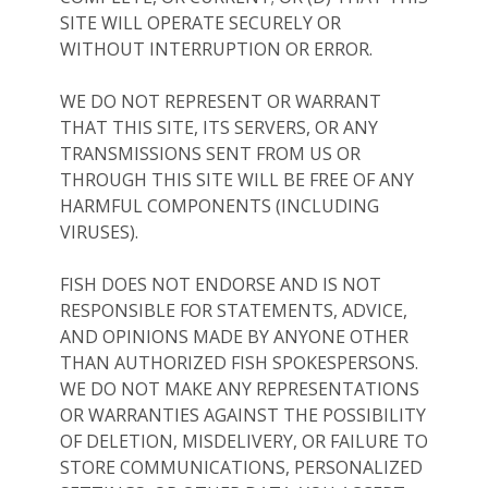
SITE WILL OPERATE SECURELY OR
WITHOUT INTERRUPTION OR ERROR.
WE DO NOT REPRESENT OR WARRANT
THAT THIS SITE, ITS SERVERS, OR ANY
TRANSMISSIONS SENT FROM US OR
THROUGH THIS SITE WILL BE FREE OF ANY
HARMFUL COMPONENTS (INCLUDING
VIRUSES).
FISH DOES NOT ENDORSE AND IS NOT
RESPONSIBLE FOR STATEMENTS, ADVICE,
AND OPINIONS MADE BY ANYONE OTHER
THAN AUTHORIZED FISH SPOKESPERSONS.
WE DO NOT MAKE ANY REPRESENTATIONS
OR WARRANTIES AGAINST THE POSSIBILITY
OF DELETION, MISDELIVERY, OR FAILURE TO
STORE COMMUNICATIONS, PERSONALIZED