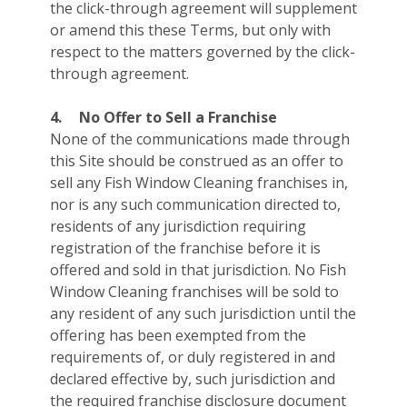
the click-through agreement will supplement
or amend this these Terms, but only with
respect to the matters governed by the click-
through agreement.
4.
No Offer to Sell a Franchise
None of the communications made through
this Site should be construed as an offer to
sell any Fish Window Cleaning franchises in,
nor is any such communication directed to,
residents of any jurisdiction requiring
registration of the franchise before it is
offered and sold in that jurisdiction. No Fish
Window Cleaning franchises will be sold to
any resident of any such jurisdiction until the
offering has been exempted from the
requirements of, or duly registered in and
declared effective by, such jurisdiction and
the required franchise disclosure document