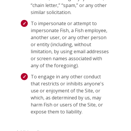
“chain letter,” “spam,” or any other
similar solicitation.
To impersonate or attempt to
impersonate Fish, a Fish employee,
another user, or any other person
or entity (including, without
limitation, by using email addresses
or screen names associated with
any of the foregoing).
To engage in any other conduct
that restricts or inhibits anyone's
use or enjoyment of the Site, or
which, as determined by us, may
harm Fish or users of the Site, or
expose them to liability.