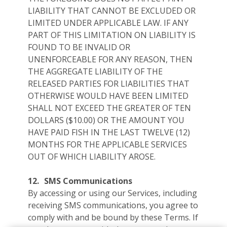
LIABILITY THAT CANNOT BE EXCLUDED OR
LIMITED UNDER APPLICABLE LAW. IF ANY
PART OF THIS LIMITATION ON LIABILITY IS
FOUND TO BE INVALID OR
UNENFORCEABLE FOR ANY REASON, THEN
THE AGGREGATE LIABILITY OF THE
RELEASED PARTIES FOR LIABILITIES THAT
OTHERWISE WOULD HAVE BEEN LIMITED
SHALL NOT EXCEED THE GREATER OF TEN
DOLLARS ($10.00) OR THE AMOUNT YOU
HAVE PAID FISH IN THE LAST TWELVE (12)
MONTHS FOR THE APPLICABLE SERVICES
OUT OF WHICH LIABILITY AROSE.
12.
SMS Communications
By accessing or using our Services, including
receiving SMS communications, you agree to
comply with and be bound by these Terms. If