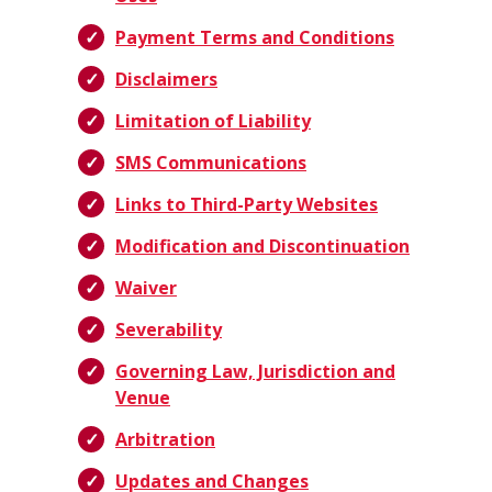
Payment Terms and Conditions
Disclaimers
Limitation of Liability
SMS Communications
Links to Third-Party Websites
Modification and Discontinuation
Waiver
Severability
Governing Law, Jurisdiction and
Venue
Arbitration
Updates and Changes