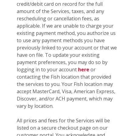
credit/debit card on record for the full
amount of the Services, taxes, and any
rescheduling or cancellation fees, as
applicable. If we are unable to charge your
existing payment method, you authorize us
to use any payment methods you have
previously linked to your account or that we
have on file. To update your existing
payment preferences, you may do so by
logging in to your account
here
or
contacting the Fish location that provided
the services to you. Your Fish location may
accept MasterCard, Visa, American Express,
Discover, and/or ACH payment, which may
vary by location.
All prices and fees for the Services will be
listed on a secure checkout page on our
customer portal. You acknowledge and