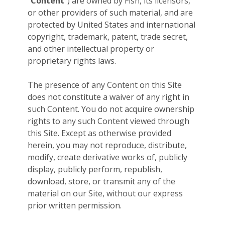
“
Content
”) are owned by Fish, its licensors,
or other providers of such material, and are
protected by United States and international
copyright, trademark, patent, trade secret,
and other intellectual property or
proprietary rights laws.
The presence of any Content on this Site
does not constitute a waiver of any right in
such Content. You do not acquire ownership
rights to any such Content viewed through
this Site. Except as otherwise provided
herein, you may not reproduce, distribute,
modify, create derivative works of, publicly
display, publicly perform, republish,
download, store, or transmit any of the
material on our Site, without our express
prior written permission.