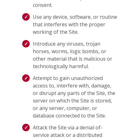
consent.
Use any device, software, or routine
that interferes with the proper
working of the Site.
Introduce any viruses, trojan
horses, worms, logic bombs, or
other material that is malicious or
technologically harmful.
Attempt to gain unauthorized
access to, interfere with, damage,
or disrupt any parts of the Site, the
server on which the Site is stored,
or any server, computer, or
database connected to the Site.
Attack the Site via a denial-of-
service attack or a distributed