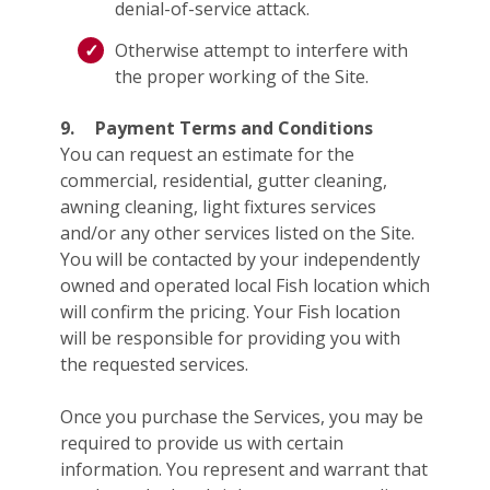
denial-of-service attack.
Otherwise attempt to interfere with
the proper working of the Site.
9.
Payment Terms and Conditions
You can request an estimate for the
commercial, residential, gutter cleaning,
awning cleaning, light fixtures services
and/or any other services listed on the Site.
You will be contacted by your independently
owned and operated local Fish location which
will confirm the pricing. Your Fish location
will be responsible for providing you with
the requested services.
Once you purchase the Services, you may be
required to provide us with certain
information. You represent and warrant that