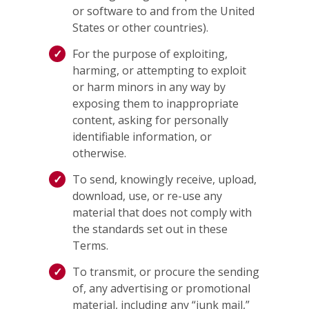
or software to and from the United
States or other countries).
For the purpose of exploiting,
harming, or attempting to exploit
or harm minors in any way by
exposing them to inappropriate
content, asking for personally
identifiable information, or
otherwise.
To send, knowingly receive, upload,
download, use, or re-use any
material that does not comply with
the standards set out in these
Terms.
To transmit, or procure the sending
of, any advertising or promotional
material, including any “junk mail,”