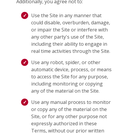
Additionally, you agree not to:
Use the Site in any manner that
could disable, overburden, damage,
or impair the Site or interfere with
any other party's use of the Site,
including their ability to engage in
real time activities through the Site.
Use any robot, spider, or other
automatic device, process, or means
to access the Site for any purpose,
including monitoring or copying
any of the material on the Site.
Use any manual process to monitor
or copy any of the material on the
Site, or for any other purpose not
expressly authorized in these
Terms, without our prior written