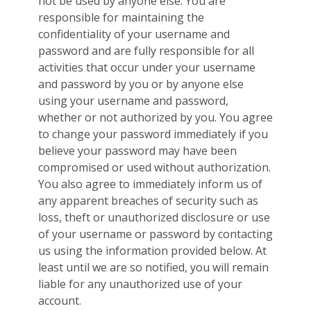
not be used by anyone else. You are
responsible for maintaining the
confidentiality of your username and
password and are fully responsible for all
activities that occur under your username
and password by you or by anyone else
using your username and password,
whether or not authorized by you. You agree
to change your password immediately if you
believe your password may have been
compromised or used without authorization.
You also agree to immediately inform us of
any apparent breaches of security such as
loss, theft or unauthorized disclosure or use
of your username or password by contacting
us using the information provided below. At
least until we are so notified, you will remain
liable for any unauthorized use of your
account.