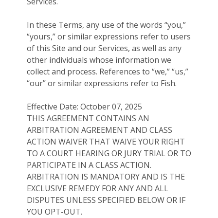
Services.
In these Terms, any use of the words “you,”
“yours,” or similar expressions refer to users
of this Site and our Services, as well as any
other individuals whose information we
collect and process. References to “we,” “us,”
“our” or similar expressions refer to Fish.
Effective Date: October 07, 2025
THIS AGREEMENT CONTAINS AN
ARBITRATION AGREEMENT AND CLASS
ACTION WAIVER THAT WAIVE YOUR RIGHT
TO A COURT HEARING OR JURY TRIAL OR TO
PARTICIPATE IN A CLASS ACTION.
ARBITRATION IS MANDATORY AND IS THE
EXCLUSIVE REMEDY FOR ANY AND ALL
DISPUTES UNLESS SPECIFIED BELOW OR IF
YOU OPT-OUT.