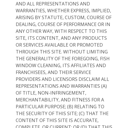
AND ALL REPRESENTATIONS AND
WARRANTIES, WHETHER EXPRESS, IMPLIED,
ARISING BY STATUTE, CUSTOM, COURSE OF
DEALING, COURSE OF PERFORMANCE OR IN
ANY OTHER WAY, WITH RESPECT TO THIS
SITE, ITS CONTENT, AND ANY PRODUCTS
OR SERVICES AVAILABLE OR PROMOTED
THROUGH THIS SITE. WITHOUT LIMITING
THE GENERALITY OF THE FOREGOING, FISH
WINDOW CLEANING, ITS AFFILIATES AND
FRANCHISEES, AND THEIR SERVICE
PROVIDERS AND LICENSORS DISCLAIM ALL
REPRESENTATIONS AND WARRANTIES (A)
OF TITLE, NON-INFRINGEMENT,
MERCHANTABILITY, AND FITNESS FOR A
PARTICULAR PURPOSE; (B) RELATING TO
THE SECURITY OF THIS SITE; (C) THAT THE
CONTENT OF THIS SITE IS ACCURATE,
COMPLETE, OR CURRENT; OR (D) THAT THIS