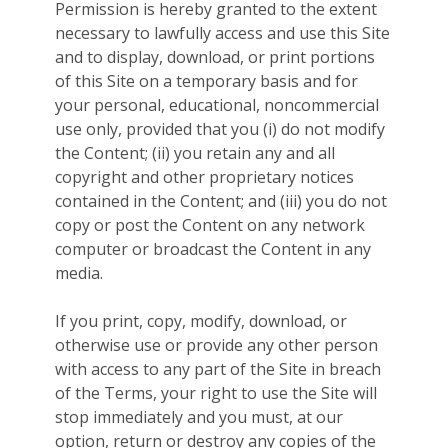
Permission is hereby granted to the extent
necessary to lawfully access and use this Site
and to display, download, or print portions
of this Site on a temporary basis and for
your personal, educational, noncommercial
use only, provided that you (i) do not modify
the Content; (ii) you retain any and all
copyright and other proprietary notices
contained in the Content; and (iii) you do not
copy or post the Content on any network
computer or broadcast the Content in any
media.
If you print, copy, modify, download, or
otherwise use or provide any other person
with access to any part of the Site in breach
of the Terms, your right to use the Site will
stop immediately and you must, at our
option, return or destroy any copies of the