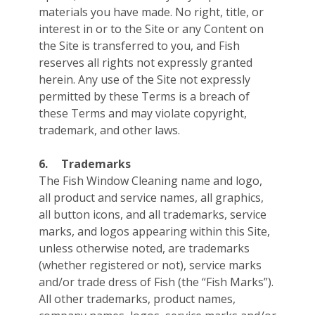
materials you have made. No right, title, or
interest in or to the Site or any Content on
the Site is transferred to you, and Fish
reserves all rights not expressly granted
herein. Any use of the Site not expressly
permitted by these Terms is a breach of
these Terms and may violate copyright,
trademark, and other laws.
6.
Trademarks
The Fish Window Cleaning name and logo,
all product and service names, all graphics,
all button icons, and all trademarks, service
marks, and logos appearing within this Site,
unless otherwise noted, are trademarks
(whether registered or not), service marks
and/or trade dress of Fish (the “Fish Marks”).
All other trademarks, product names,