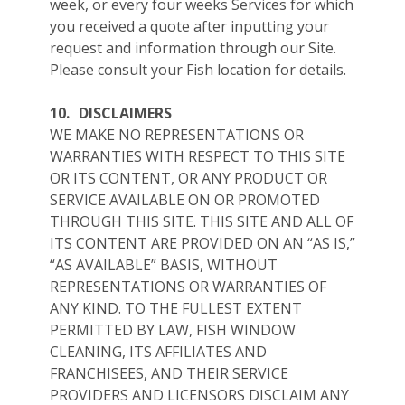
week, or every four weeks Services for which
you received a quote after inputting your
request and information through our Site.
Please consult your Fish location for details.
10.
DISCLAIMERS
WE MAKE NO REPRESENTATIONS OR
WARRANTIES WITH RESPECT TO THIS SITE
OR ITS CONTENT, OR ANY PRODUCT OR
SERVICE AVAILABLE ON OR PROMOTED
THROUGH THIS SITE. THIS SITE AND ALL OF
ITS CONTENT ARE PROVIDED ON AN “AS IS,”
“AS AVAILABLE” BASIS, WITHOUT
REPRESENTATIONS OR WARRANTIES OF
ANY KIND. TO THE FULLEST EXTENT
PERMITTED BY LAW, FISH WINDOW
CLEANING, ITS AFFILIATES AND
FRANCHISEES, AND THEIR SERVICE
PROVIDERS AND LICENSORS DISCLAIM ANY