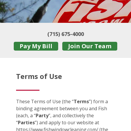
(715) 675-4000
Pay My Bill
Join Our Team
Terms of Use
These Terms of Use (the “
Terms
”) form a
binding agreement between you and Fish
(each, a “
Party
”, and collectively the
“
Parties
”) and apply to our website at
https://www.fishwindowcleaning.com/ (the