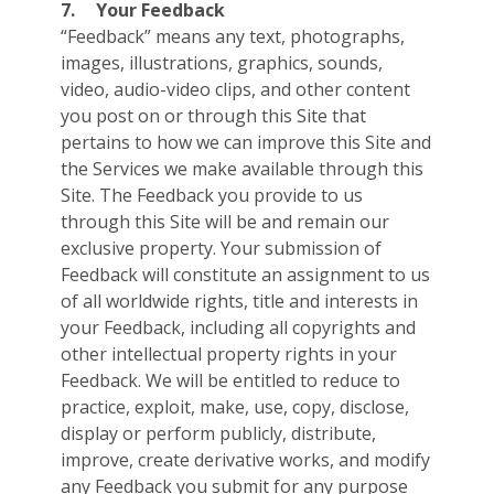
7.
Your Feedback
“Feedback” means any text, photographs,
images, illustrations, graphics, sounds,
video, audio-video clips, and other content
you post on or through this Site that
pertains to how we can improve this Site and
the Services we make available through this
Site. The Feedback you provide to us
through this Site will be and remain our
exclusive property. Your submission of
Feedback will constitute an assignment to us
of all worldwide rights, title and interests in
your Feedback, including all copyrights and
other intellectual property rights in your
Feedback. We will be entitled to reduce to
practice, exploit, make, use, copy, disclose,
display or perform publicly, distribute,
improve, create derivative works, and modify
any Feedback you submit for any purpose