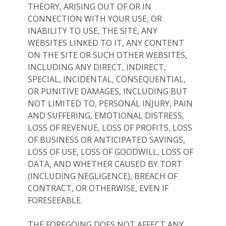
THEORY, ARISING OUT OF OR IN
CONNECTION WITH YOUR USE, OR
INABILITY TO USE, THE SITE, ANY
WEBSITES LINKED TO IT, ANY CONTENT
ON THE SITE OR SUCH OTHER WEBSITES,
INCLUDING ANY DIRECT, INDIRECT,
SPECIAL, INCIDENTAL, CONSEQUENTIAL,
OR PUNITIVE DAMAGES, INCLUDING BUT
NOT LIMITED TO, PERSONAL INJURY, PAIN
AND SUFFERING, EMOTIONAL DISTRESS,
LOSS OF REVENUE, LOSS OF PROFITS, LOSS
OF BUSINESS OR ANTICIPATED SAVINGS,
LOSS OF USE, LOSS OF GOODWILL, LOSS OF
DATA, AND WHETHER CAUSED BY TORT
(INCLUDING NEGLIGENCE), BREACH OF
CONTRACT, OR OTHERWISE, EVEN IF
FORESEEABLE.
THE FOREGOING DOES NOT AFFECT ANY