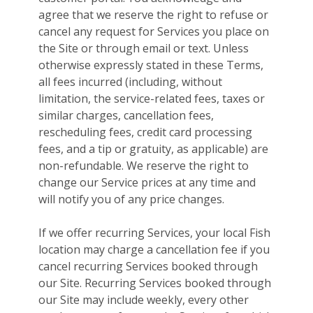
agree that we reserve the right to refuse or
cancel any request for Services you place on
the Site or through email or text. Unless
otherwise expressly stated in these Terms,
all fees incurred (including, without
limitation, the service-related fees, taxes or
similar charges, cancellation fees,
rescheduling fees, credit card processing
fees, and a tip or gratuity, as applicable) are
non-refundable. We reserve the right to
change our Service prices at any time and
will notify you of any price changes.
If we offer recurring Services, your local Fish
location may charge a cancellation fee if you
cancel recurring Services booked through
our Site. Recurring Services booked through
our Site may include weekly, every other