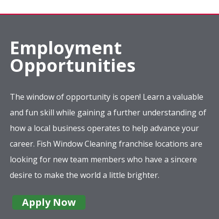
Employment
Opportunities
The window of opportunity is open! Learn a valuable
and fun skill while gaining a further understanding of
how a local business operates to help advance your
career. Fish Window Cleaning franchise locations are
looking for new team members who have a sincere
desire to make the world a little brighter.
Apply Now