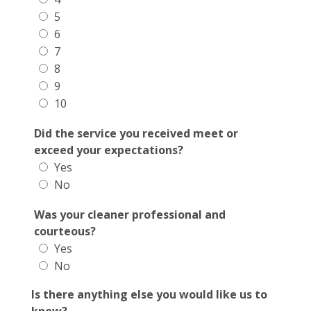
5
6
7
8
9
10
Did the service you received meet or
exceed your expectations?
Yes
No
Was your cleaner professional and
courteous?
Yes
No
Is there anything else you would like us to