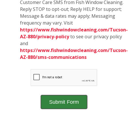
Customer Care SMS from Fish Window Cleaning.
Reply STOP to opt-out; Reply HELP for support;
Message & data rates may apply; Messaging
frequency may vary. Visit
https://www.fishwindowcleaning.com/Tucson-
AZ-880/privacy-policy
to see our privacy policy
and
https://www.fishwindowcleaning.com/Tucson-
AZ-880/sms-communications