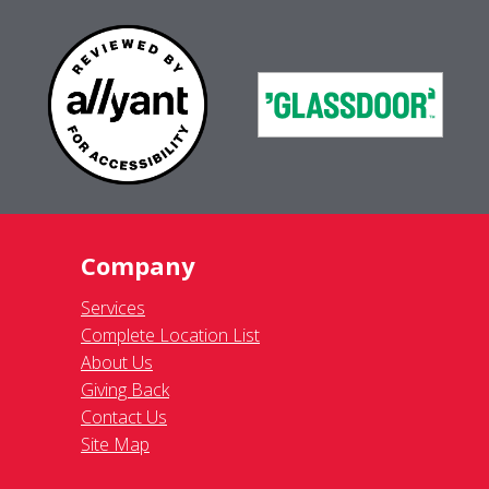
Company
Services
Complete Location List
About Us
Giving Back
Contact Us
Site Map