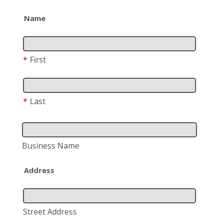
Name
*
First
*
Last
Business Name
Address
Street Address