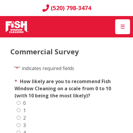
(520) 798-3474
☰
Commercial Survey
"
*
"
indicates required fields
*
How likely are you to recommend Fish
Window Cleaning on a scale from 0 to 10
(with 10 being the most likely)?
0
1
2
3
4