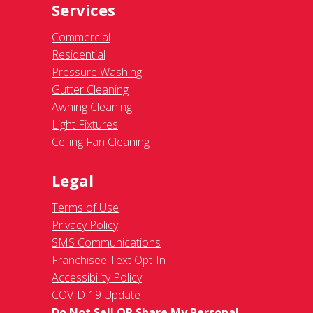
Services
Commercial
Residential
Pressure Washing
Gutter Cleaning
Awning Cleaning
Light Fixtures
Ceiling Fan Cleaning
Legal
Terms of Use
Privacy Policy
SMS Communications
Franchisee Text Opt-In
Accessibility Policy
COVID-19 Update
Do Not Sell OR Share My Personal