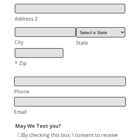
Address 2
City
State
*
Zip
Phone
Email
May We Text you?
By checking this box, I consent to receive