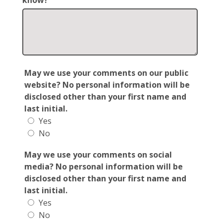
know?
May we use your comments on our public
website? No personal information will be
disclosed other than your first name and
last initial.
Yes
No
May we use your comments on social
media? No personal information will be
disclosed other than your first name and
last initial.
Yes
No