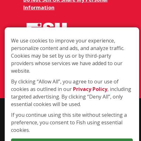
Information
We use cookies to improve your experience,
personalize content and ads, and analyze traffic.
850 E Ohio St. Ste. 21, Tucson AZ
Cookies may be set by us or by third-party
85714
providers whose services we have added to our
website.
(520) 798-3474
By clicking “Allow All”, you agree to our use of
Login
cookies as outlined in our
Privacy Policy
, including
targeted advertising. By clicking “Deny All”, only
essential cookies will be used.
Copyright ©2026 Fish Window Cleaning. All rights reserved. | Each
If you continue using this site without selecting a
location is independently owned and operated. The core services
preference, you consent to Fish using essential
include commercial and residential window cleaning. Additional
cookies.
services may be offered by some but not all franchised locations.
Additional services are at the discretion of the franchise owner.