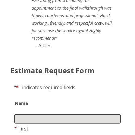
Everything from scheduling the
appointment to the final walkthrough was
timely, courteous, and professional. Hard
working , friendly, and respectful crew, will
for sure use the service again! Highly
recommend!”
- Alla S.
Estimate Request Form
"
*
"
indicates required fields
Name
*
First