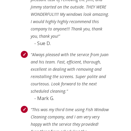
Jimmy started on the outside. THEY WERE
WONDERFUL!!!! My windows look amazing.
I would highly highly recommend this
company to anyone!!! Thank you, thank
you, thank you!”
- Sue D.
“Always pleased with the service from Juan
and his team. Fast, efficient, thorough,
excellent in dealing with removing and
reinstalling the screens. Super polite and
courteous. Look forward to the next
scheduled cleaning.”
- Mark G.
“This was my third time using Fish Window
Cleaning company, and I am very very
happy with the service they provided!