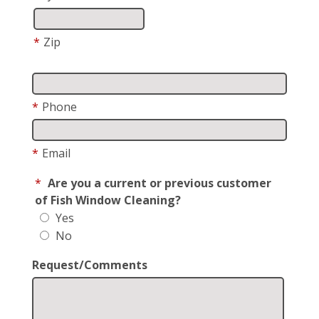
*
Zip
*
Phone
*
Email
*
Are you a current or previous customer
of Fish Window Cleaning?
Yes
No
Request/Comments