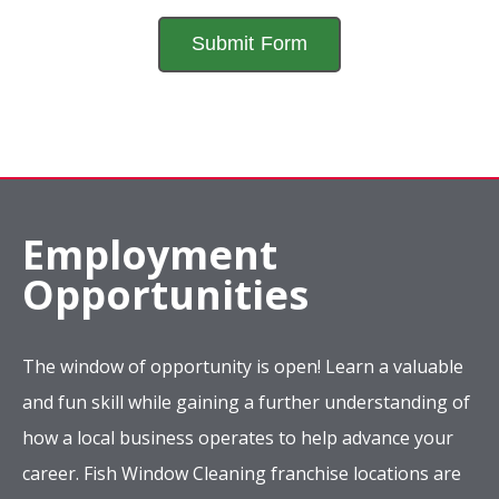
Employment
Opportunities
The window of opportunity is open! Learn a valuable
and fun skill while gaining a further understanding of
how a local business operates to help advance your
career. Fish Window Cleaning franchise locations are