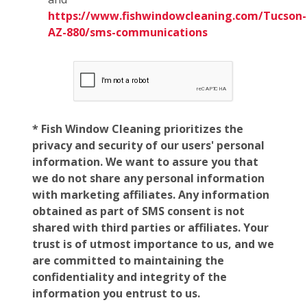
https://www.fishwindowcleaning.com/Tucson-
AZ-880/sms-communications
* Fish Window Cleaning prioritizes the
privacy and security of our users' personal
information. We want to assure you that
we do not share any personal information
with marketing affiliates. Any information
obtained as part of SMS consent is not
shared with third parties or affiliates. Your
trust is of utmost importance to us, and we
are committed to maintaining the
confidentiality and integrity of the
information you entrust to us.