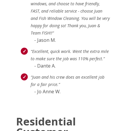
windows, and choose to have friendly,
FAST, and reliable service - choose Juan
and Fish Window Cleaning. You will be very
happy for doing so! Thank you, Juan &
Team FISH!!”
- Jason M.
“Excellent, quick work. Went the extra mile
to make sure the job was 110% perfect.”
- Dante A.
“Juan and his crew does an excellent job
for a fair price.”
- Jo Anne W.
Residential