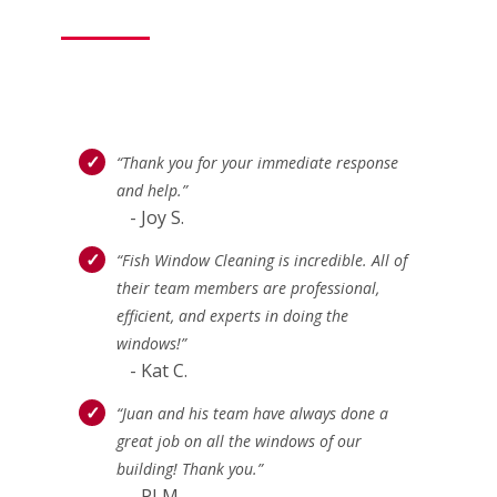
“Thank you for your immediate response
and help.”
- Joy S.
“Fish Window Cleaning is incredible. All of
their team members are professional,
efficient, and experts in doing the
windows!”
- Kat C.
“Juan and his team have always done a
great job on all the windows of our
building! Thank you.”
- PJ M.