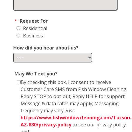
*
Request For
Residential
Business
How did you hear about us?
May We Text you?
By checking this box, I consent to receive
Customer Care SMS from Fish Window Cleaning.
Reply STOP to opt-out; Reply HELP for support;
Message & data rates may apply; Messaging
frequency may vary. Visit
https://www.fishwindowcleaning.com/Tucson-
AZ-880/privacy-policy
to see our privacy policy
and