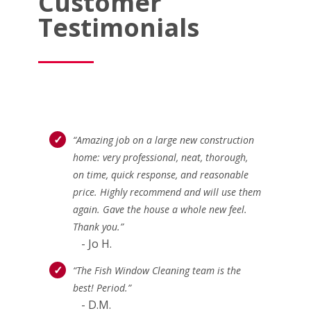
Customer
Testimonials
“Amazing job on a large new construction
home: very professional, neat, thorough,
on time, quick response, and reasonable
price. Highly recommend and will use them
again. Gave the house a whole new feel.
Thank you.”
- Jo H.
“The Fish Window Cleaning team is the
best! Period.”
- D.M.