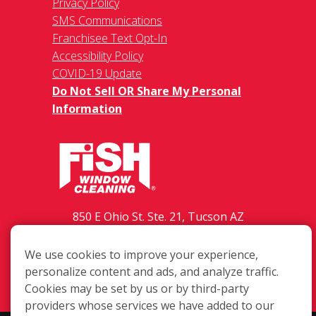
Privacy Policy
SMS Communications
Franchisee Text Opt-In
Accessibility Policy
COVID-19 Update
Do Not Sell OR Share My Personal
Information
850 E Ohio St. Ste. 21, Tucson AZ
85714
We use cookies to improve your experience,
(520) 798-3474
personalize content and ads, and analyze traffic.
Login
Cookies may be set by us or by third-party
providers whose services we have added to our