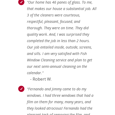
“Our home has 46 panes of glass. To me,
that makes our house a substantial job. All
3 of the cleaners were courteous,
respectful, pleasant, focused, and
thorough. They were on time. They did
quality work. And, I was surprised they
completed the job in less than 2 hours.
Our job entailed inside, outside, screens,
and sills. I am very satisfied with Fish
Window Cleaning service and plan to get
our next semi-annual cleaning on the
calendar.”
- Robert W.
“Fernando and Jimmy came to do my
windows. I had three windows that had a
film on them for many, many years, and
they looked atrocious! Fernando had the
pleasant task of removing the film, and