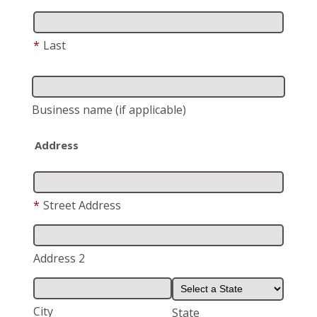
*
Last
Business name
(if applicable)
Address
*
Street Address
Address 2
City
State