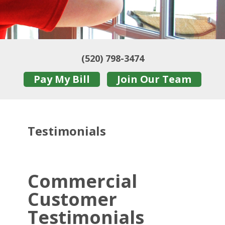
(520) 798-3474
Pay My Bill
Join Our Team
Testimonials
Commercial
Customer
Testimonials