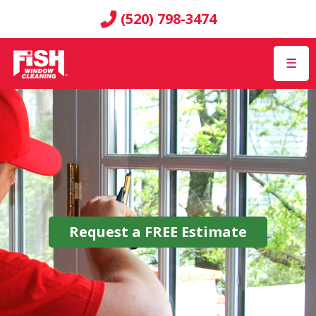
(520) 798-3474
☰
Request a
FREE
Estimate