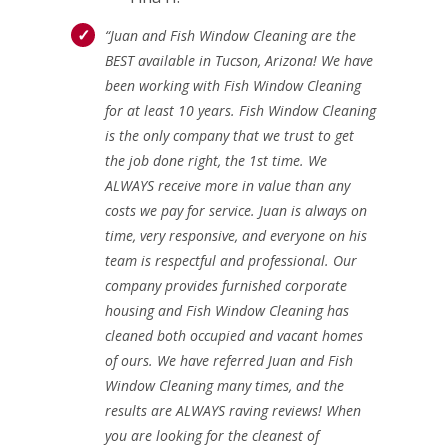
“Juan and Fish Window Cleaning are the
BEST available in Tucson, Arizona! We have
been working with Fish Window Cleaning
for at least 10 years. Fish Window Cleaning
is the only company that we trust to get
the job done right, the 1st time. We
ALWAYS receive more in value than any
costs we pay for service. Juan is always on
time, very responsive, and everyone on his
team is respectful and professional. Our
company provides furnished corporate
housing and Fish Window Cleaning has
cleaned both occupied and vacant homes
of ours. We have referred Juan and Fish
Window Cleaning many times, and the
results are ALWAYS raving reviews! When
you are looking for the cleanest of