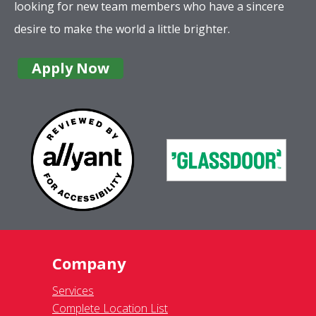
looking for new team members who have a sincere
desire to make the world a little brighter.
Apply Now
Company
Services
Complete Location List