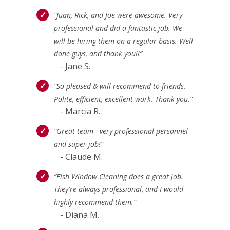
“Juan, Rick, and Joe were awesome. Very
professional and did a fantastic job. We
will be hiring them on a regular basis. Well
done guys, and thank you!!”
- Jane S.
“So pleased & will recommend to friends.
Polite, efficient, excellent work. Thank you.”
- Marcia R.
“Great team - very professional personnel
and super job!”
- Claude M.
“Fish Window Cleaning does a great job.
They're always professional, and I would
highly recommend them.”
- Diana M.