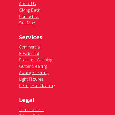
About Us
Giving Back
Contact Us
Site Map
Services
Commercial
Residential
Pressure Washing
Gutter Cleaning
Awning Cleaning
Light Fixtures
Ceiling Fan Cleaning
Legal
Terms of Use