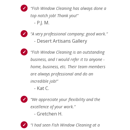
“Fish Window Cleaning has always done a
top notch job! Thank you!”
- P.J. M.
“A very professional company; good work.”
- Desert Artisans Gallery
“Fish Window Cleaning is an outstanding
business, and I would refer it to anyone -
home, business, etc. Their team members
are always professional and do an
incredible job!”
- Kat C.
“We appreciate your flexibility and the
excellence of your work.”
- Gretchen H.
“I had seen Fish Window Cleaning at a