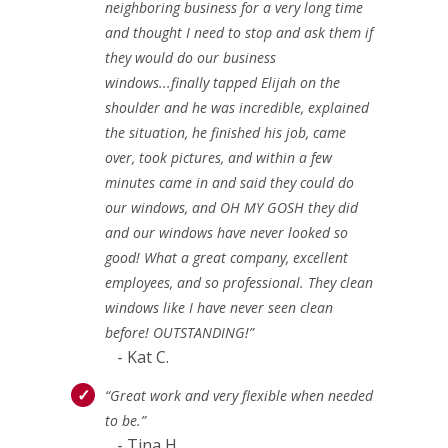
neighboring business for a very long time
and thought I need to stop and ask them if
they would do our business
windows...finally tapped Elijah on the
shoulder and he was incredible, explained
the situation, he finished his job, came
over, took pictures, and within a few
minutes came in and said they could do
our windows, and OH MY GOSH they did
and our windows have never looked so
good! What a great company, excellent
employees, and so professional. They clean
windows like I have never seen clean
before! OUTSTANDING!”
- Kat C.
“Great work and very flexible when needed
to be.”
- Tina H.