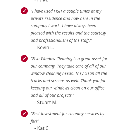
“I have used FISH a couple times at my
private residence and now here in the
company I work. I have always been
pleased with the results and the courtesy
and professionalism of the staff.”
- Kevin L.
“Fish Window Cleaning is a great asset for
our company. They take care of all of our
window cleaning needs. They clean all the
tracks and screens as well. Thank you for
keeping our windows clean on our office
and all of our projects.”
- Stuart M.
“Best investment for cleaning services by
far!”
- Kat C.