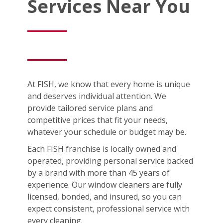
Services Near You
At FISH, we know that every home is unique
and deserves individual attention. We
provide tailored service plans and
competitive prices that fit your needs,
whatever your schedule or budget may be.
Each FISH franchise is locally owned and
operated, providing personal service backed
by a brand with more than 45 years of
experience. Our window cleaners are fully
licensed, bonded, and insured, so you can
expect consistent, professional service with
every cleaning.