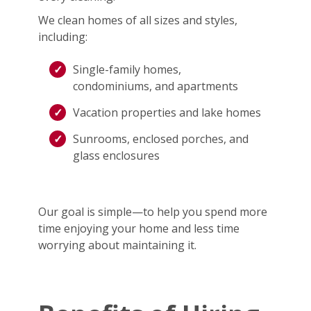
We clean homes of all sizes and styles,
including:
Single-family homes,
condominiums, and apartments
Vacation properties and lake homes
Sunrooms, enclosed porches, and
glass enclosures
Our goal is simple—to help you spend more
time enjoying your home and less time
worrying about maintaining it.