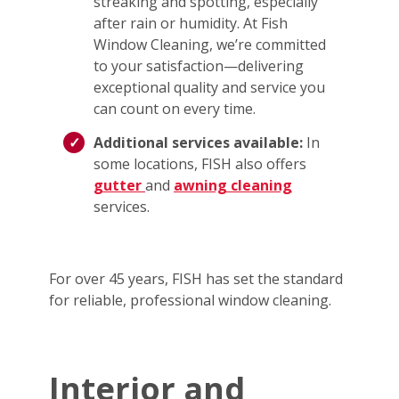
streaking and spotting, especially
after rain or humidity. At Fish
Window Cleaning, we’re committed
to your satisfaction—delivering
exceptional quality and service you
can count on every time.
Additional services available:
In
some locations, FISH also offers
gutter
and
awning cleaning
services.
For over 45 years, FISH has set the standard
for reliable, professional window cleaning.
Interior and