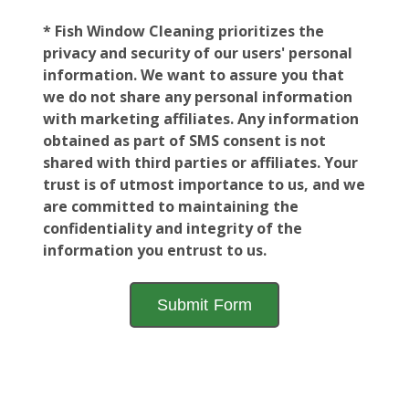
* Fish Window Cleaning prioritizes the
privacy and security of our users' personal
information. We want to assure you that
we do not share any personal information
with marketing affiliates. Any information
obtained as part of SMS consent is not
shared with third parties or affiliates. Your
trust is of utmost importance to us, and we
are committed to maintaining the
confidentiality and integrity of the
information you entrust to us.