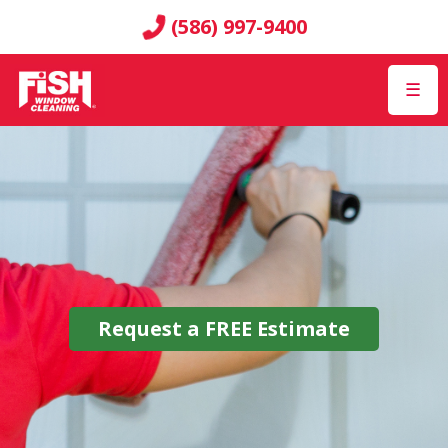
(586) 997-9400
☰
Request a
FREE
Estimate