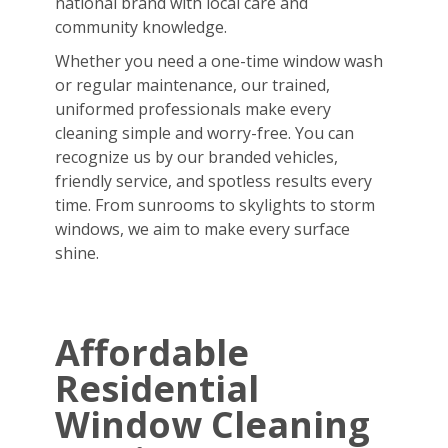
national brand with local care and
community knowledge.
Whether you need a one-time window wash
or regular maintenance, our trained,
uniformed professionals make every
cleaning simple and worry-free. You can
recognize us by our branded vehicles,
friendly service, and spotless results every
time. From sunrooms to skylights to storm
windows, we aim to make every surface
shine.
Affordable
Residential
Window Cleaning