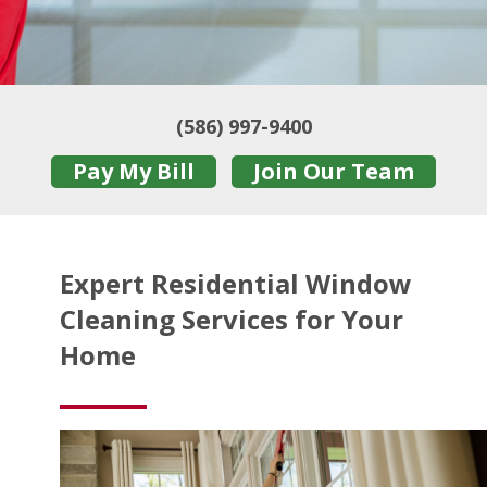
(586) 997-9400
Pay My Bill
Join Our Team
Expert Residential Window
Cleaning Services for Your
Home