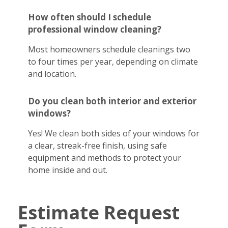
How often should I schedule
professional window cleaning?
Most homeowners schedule cleanings two
to four times per year, depending on climate
and location.
Do you clean both interior and exterior
windows?
Yes! We clean both sides of your windows for
a clear, streak-free finish, using safe
equipment and methods to protect your
home inside and out.
Estimate Request