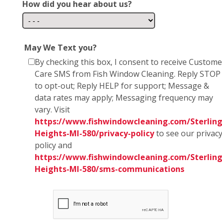
How did you hear about us?
May We Text you?
By checking this box, I consent to receive Custome
Care SMS from Fish Window Cleaning. Reply STOP
to opt-out; Reply HELP for support; Message &
data rates may apply; Messaging frequency may
vary. Visit
https://www.fishwindowcleaning.com/Sterling
Heights-MI-580/privacy-policy
to see our privac
policy and
https://www.fishwindowcleaning.com/Sterling
Heights-MI-580/sms-communications