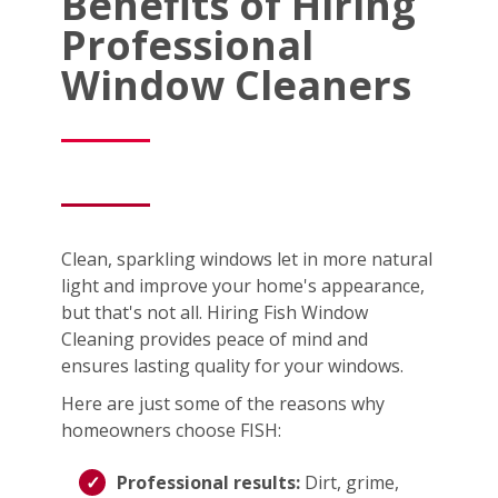
Benefits of Hiring
Professional
Window Cleaners
Clean, sparkling windows let in more natural
light and improve your home's appearance,
but that's not all. Hiring Fish Window
Cleaning provides peace of mind and
ensures lasting quality for your windows.
Here are just some of the reasons why
homeowners choose FISH:
Professional results:
Dirt, grime,