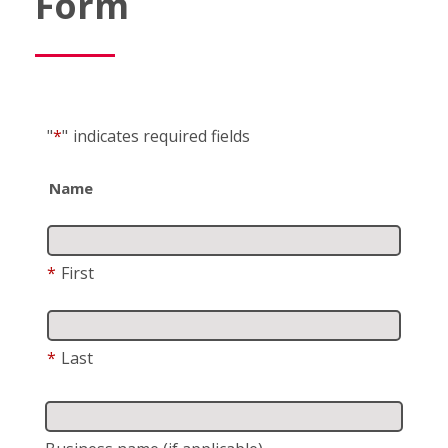
Form
"
*
"
indicates required fields
Name
*
First
*
Last