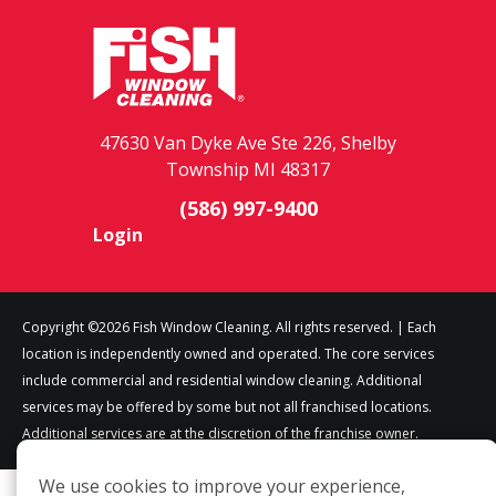
47630 Van Dyke Ave Ste 226, Shelby
Township MI 48317
(586) 997-9400
Login
Copyright ©2026 Fish Window Cleaning. All rights reserved. | Each
location is independently owned and operated. The core services
include commercial and residential window cleaning. Additional
services may be offered by some but not all franchised locations.
Additional services are at the discretion of the franchise owner.
We use cookies to improve your experience,