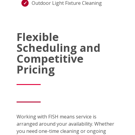
Outdoor Light Fixture Cleaning
Flexible
Scheduling and
Competitive
Pricing
Working with FISH means service is
arranged around your availability. Whether
you need one-time cleaning or ongoing