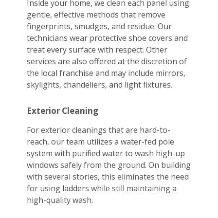
Inside your home, we clean each panel using
gentle, effective methods that remove
fingerprints, smudges, and residue. Our
technicians wear protective shoe covers and
treat every surface with respect. Other
services are also offered at the discretion of
the local franchise and may include mirrors,
skylights, chandeliers, and light fixtures.
Exterior Cleaning
For exterior cleanings that are hard-to-
reach, our team utilizes a water-fed pole
system with purified water to wash high-up
windows safely from the ground. On building
with several stories, this eliminates the need
for using ladders while still maintaining a
high-quality wash.