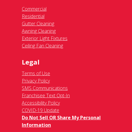
Commercial
Residential
Gutter Cleaning
Awning Cleaning
Exterior Light Fixtures
Ceiling Fan Cleaning
Legal
Terms of Use
Privacy Policy
SMS Communications
Franchisee Text Opt-In
Accessibility Policy
COVID-19 Update
Do Not Sell OR Share My Personal
Information