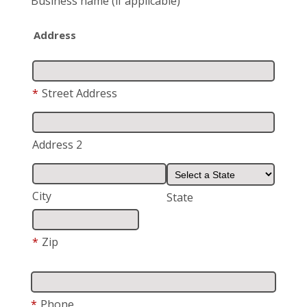
Business name
(if applicable)
Address
*
Street Address
Address 2
City
State
*
Zip
*
Phone