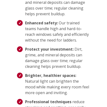
and mineral deposits can damage
glass over time; regular cleaning
helps prevent buildup.
Enhanced safety:
Our trained
teams handle high and hard-to-
reach windows safely and efficiently
without the need for ladders.
Protect your investment:
Dirt,
grime, and mineral deposits can
damage glass over time; regular
cleaning helps prevent buildup.
Brighter, healthier spaces:
Natural light can brighten the
mood while making every room feel
more open and inviting.
Professional techniques
reduce