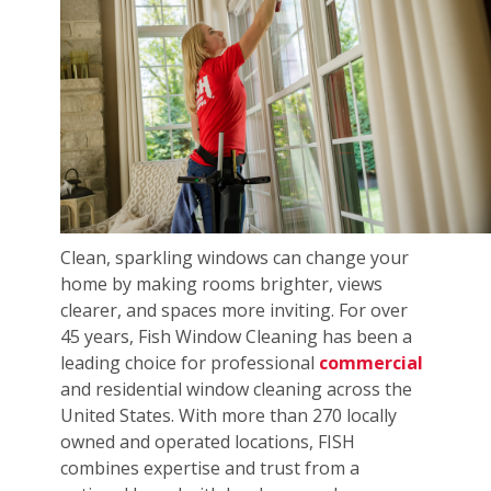
Clean, sparkling windows can change your
home by making rooms brighter, views
clearer, and spaces more inviting. For over
45 years, Fish Window Cleaning has been a
leading choice for professional
commercial
and residential window cleaning across the
United States. With more than 270 locally
owned and operated locations, FISH
combines expertise and trust from a