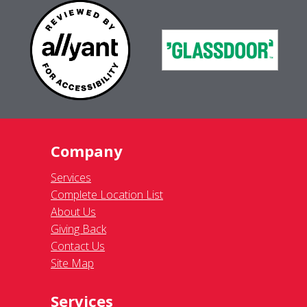
Company
Services
Complete Location List
About Us
Giving Back
Contact Us
Site Map
Services