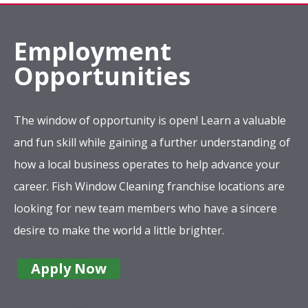
Employment
Opportunities
The window of opportunity is open! Learn a valuable
and fun skill while gaining a further understanding of
how a local business operates to help advance your
career. Fish Window Cleaning franchise locations are
looking for new team members who have a sincere
desire to make the world a little brighter.
Apply Now