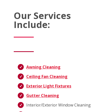
Our Services
Include:
Awning Cleaning
Ceiling Fan Cleaning
Exterior Light Fixtures
Gutter Cleaning
Interior/Exterior Window Cleaning