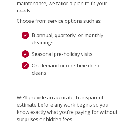
maintenance, we tailor a plan to fit your
needs.
Choose from service options such as:
Biannual, quarterly, or monthly
cleanings
Seasonal pre-holiday visits
On-demand or one-time deep
cleans
We’ll provide an accurate, transparent
estimate before any work begins so you
know exactly what you’re paying for without
surprises or hidden fees.