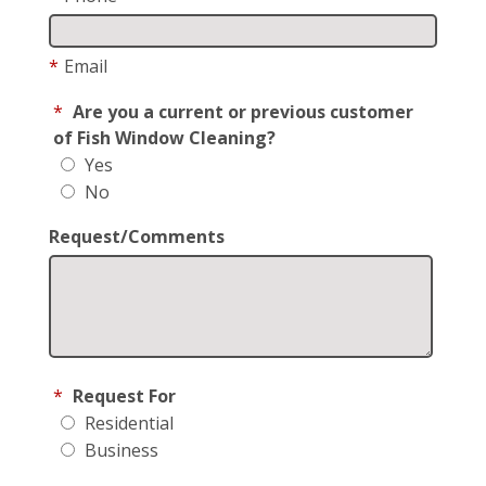
*
Email
*
Are you a current or previous customer
of Fish Window Cleaning?
Yes
No
Request/Comments
*
Request For
Residential
Business