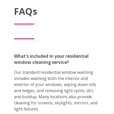
FAQs
What’s included in your residential
window cleaning service?
Our standard residential window washing
includes washing both the interior and
exterior of your windows, wiping down sills
and ledges, and removing light spots, dirt,
and buildup. Many locations also provide
cleaning for screens, skylights, mirrors, and
light fixtures.