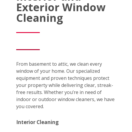
Exterior Window
Cleaning
From basement to attic, we clean every
window of your home. Our specialized
equipment and proven techniques protect
your property while delivering clear, streak-
free results. Whether you’re in need of
indoor or outdoor window cleaners, we have
you covered.
Interior Cleaning