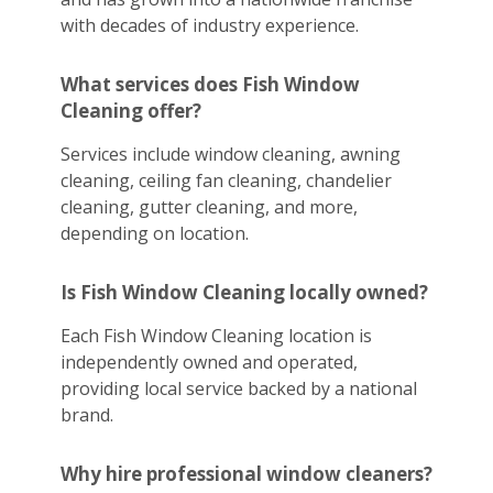
with decades of industry experience.
What services does Fish Window
Cleaning offer?
Services include window cleaning, awning
cleaning, ceiling fan cleaning, chandelier
cleaning, gutter cleaning, and more,
depending on location.
Is Fish Window Cleaning locally owned?
Each Fish Window Cleaning location is
independently owned and operated,
providing local service backed by a national
brand.
Why hire professional window cleaners?