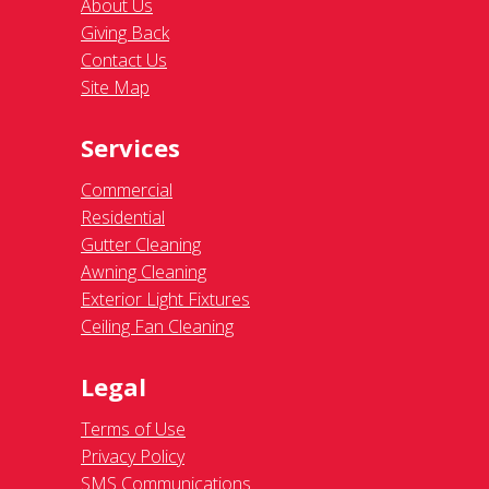
About Us
Giving Back
Contact Us
Site Map
Services
Commercial
Residential
Gutter Cleaning
Awning Cleaning
Exterior Light Fixtures
Ceiling Fan Cleaning
Legal
Terms of Use
Privacy Policy
SMS Communications