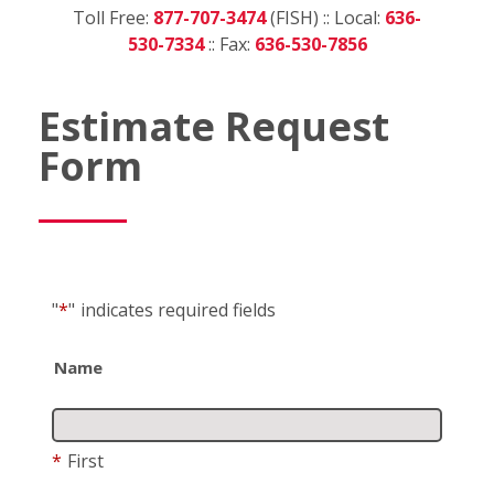
Toll Free:
877-707-3474
(FISH) :: Local:
636-
530-7334
:: Fax:
636-530-7856
Estimate Request
Form
"
*
"
indicates required fields
Name
*
First