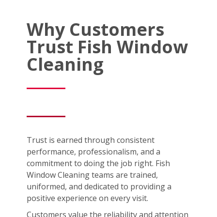
Why Customers
Trust Fish Window
Cleaning
Trust is earned through consistent
performance, professionalism, and a
commitment to doing the job right. Fish
Window Cleaning teams are trained,
uniformed, and dedicated to providing a
positive experience on every visit.
Customers value the reliability and attention