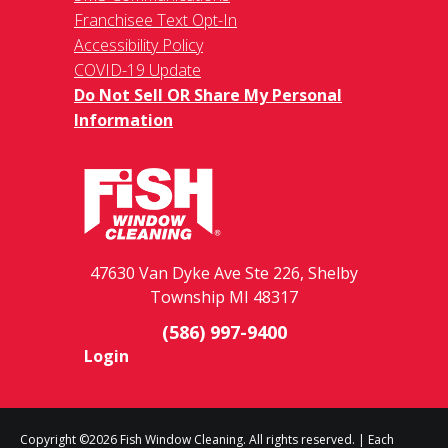
Franchisee Text Opt-In
Accessibility Policy
COVID-19 Update
Do Not Sell OR Share My Personal
Information
47630 Van Dyke Ave Ste 226, Shelby
Township MI 48317
(586) 997-9400
Login
Copyright ©2026 Fish Window Cleaning. All rights reserved. | Each