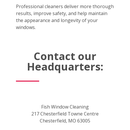
Professional cleaners deliver more thorough
results, improve safety, and help maintain
the appearance and longevity of your
windows.
Contact our
Headquarters:
Fish Window Cleaning
217 Chesterfield Towne Centre
Chesterfield, MO 63005