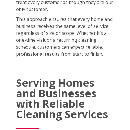
treat every customer as though they are our
only customer.
This approach ensures that every home and
business receives the same level of service,
regardless of size or scope. Whether it’s a
one-time visit or a recurring cleaning
schedule, customers can expect reliable,
professional results from start to finish.
Serving Homes
and Businesses
with Reliable
Cleaning Services