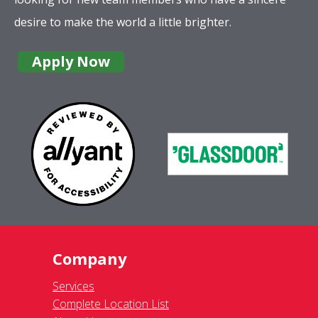
desire to make the world a little brighter.
Apply Now
Company
Services
Complete Location List