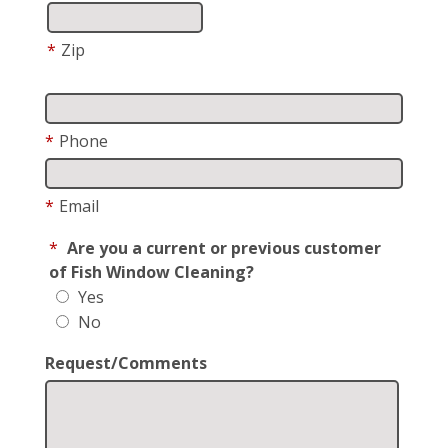
*
Zip
*
Phone
*
Email
*
Are you a current or previous customer
of Fish Window Cleaning?
Yes
No
Request/Comments