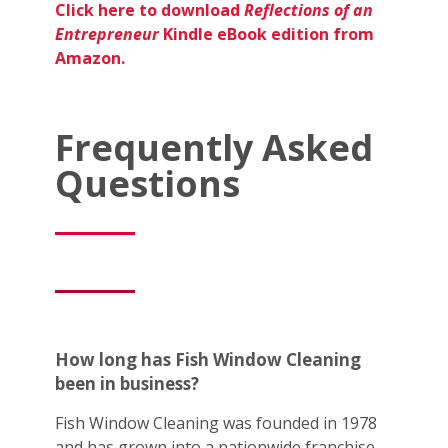
Click here to download
Reflections of an
Entrepreneur
Kindle eBook edition from
Amazon.
Frequently Asked
Questions
How long has Fish Window Cleaning
been in business?
Fish Window Cleaning was founded in 1978
and has grown into a nationwide franchise