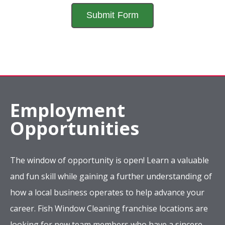
Employment
Opportunities
The window of opportunity is open! Learn a valuable
and fun skill while gaining a further understanding of
how a local business operates to help advance your
career. Fish Window Cleaning franchise locations are
looking for new team members who have a sincere