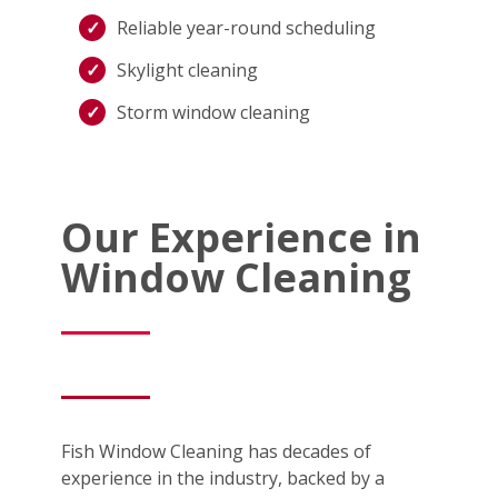
Reliable year-round scheduling
Skylight cleaning
Storm window cleaning
Our Experience in
Window Cleaning
Fish Window Cleaning has decades of
experience in the industry, backed by a