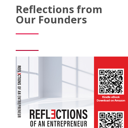
Reflections from
Our Founders