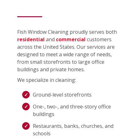
Fish Window Cleaning proudly serves both
residential
and
commercial
customers
across the United States. Our services are
designed to meet a wide range of needs,
from small storefronts to large office
buildings and private homes.
We specialize in cleaning:
Ground-level storefronts
One-, two-, and three-story office
buildings
Restaurants, banks, churches, and
schools