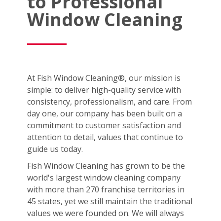
to Professional
Window Cleaning
At Fish Window Cleaning®, our mission is
simple: to deliver high-quality service with
consistency, professionalism, and care. From
day one, our company has been built on a
commitment to customer satisfaction and
attention to detail, values that continue to
guide us today.
Fish Window Cleaning has grown to be the
world's largest window cleaning company
with more than 270 franchise territories in
45 states, yet we still maintain the traditional
values we were founded on. We will always