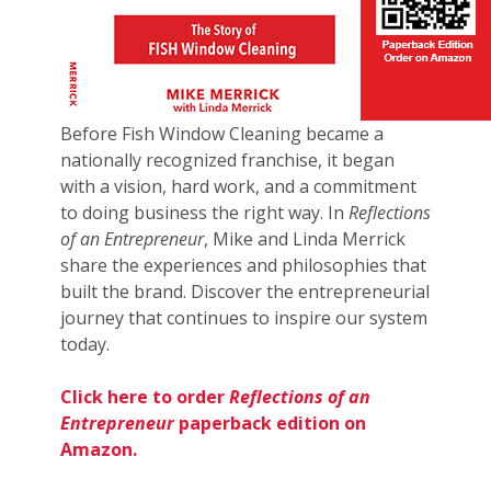
Before Fish Window Cleaning became a
nationally recognized franchise, it began
with a vision, hard work, and a commitment
to doing business the right way. In
Reflections
of an Entrepreneur
, Mike and Linda Merrick
share the experiences and philosophies that
built the brand. Discover the entrepreneurial
journey that continues to inspire our system
today.
Click here to order
Reflections of an
Entrepreneur
paperback edition on
Amazon.