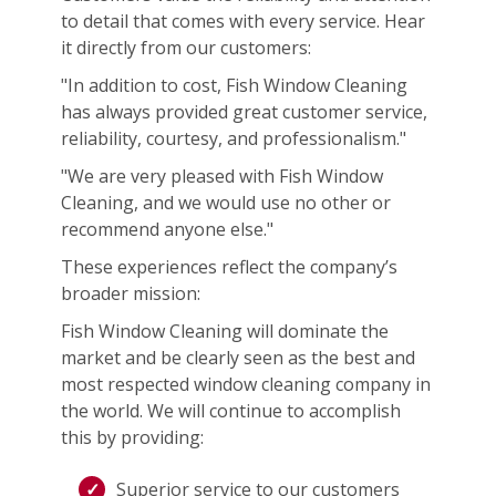
to detail that comes with every service. Hear
it directly from our customers:
"In addition to cost, Fish Window Cleaning
has always provided great customer service,
reliability, courtesy, and professionalism."
"We are very pleased with Fish Window
Cleaning, and we would use no other or
recommend anyone else."
These experiences reflect the company’s
broader mission:
Fish Window Cleaning will dominate the
market and be clearly seen as the best and
most respected window cleaning company in
the world. We will continue to accomplish
this by providing:
Superior service to our customers