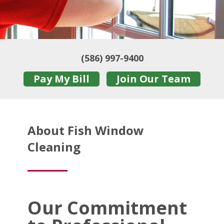
(586) 997-9400
Pay My Bill
Join Our Team
About Fish Window
Cleaning
Our Commitment