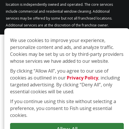
location is independently owned and operated. The core services
include commercial and residential window cleaning. Additional
services may be offered by some but not all franchised locations.
Additional services are at the discretion of the franchise owner.
We use cookies to improve your experience,
personalize content and ads, and analyze traffic.
Cookies may be set by us or by third-party providers
whose services we have added to our website.
By clicking “Allow All”, you agree to our use of
cookies as outlined in our
Privacy Policy
, including
targeted advertising. By clicking “Deny All”, only
essential cookies will be used.
If you continue using this site without selecting a
preference, you consent to Fish using essential
cookies.