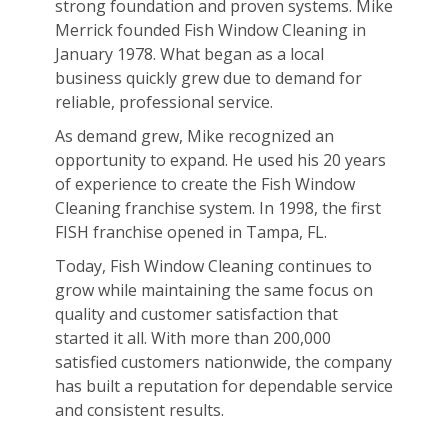
strong foundation and proven systems. Mike
Merrick founded Fish Window Cleaning in
January 1978. What began as a local
business quickly grew due to demand for
reliable, professional service.
As demand grew, Mike recognized an
opportunity to expand. He used his 20 years
of experience to create the Fish Window
Cleaning franchise system. In 1998, the first
FISH franchise opened in Tampa, FL.
Today, Fish Window Cleaning continues to
grow while maintaining the same focus on
quality and customer satisfaction that
started it all. With more than 200,000
satisfied customers nationwide, the company
has built a reputation for dependable service
and consistent results.