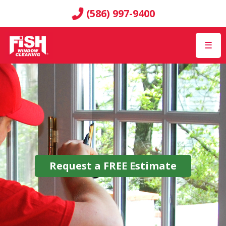
(586) 997-9400
☰
Request a
FREE
Estimate