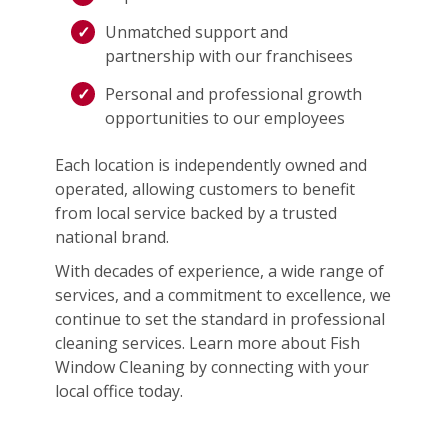
Unmatched support and
partnership with our franchisees
Personal and professional growth
opportunities to our employees
Each location is independently owned and
operated, allowing customers to benefit
from local service backed by a trusted
national brand.
With decades of experience, a wide range of
services, and a commitment to excellence, we
continue to set the standard in professional
cleaning services. Learn more about Fish
Window Cleaning by connecting with your
local office today.