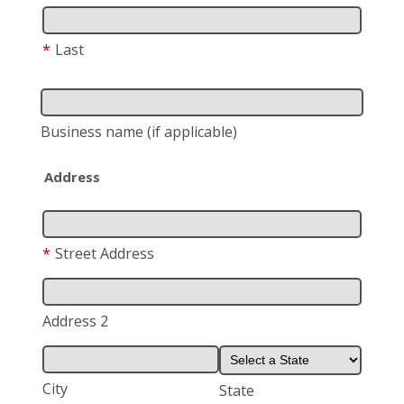
*
Last
Business name
(if applicable)
Address
*
Street Address
Address 2
City
State