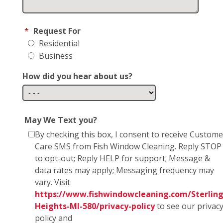
*
Request For
Residential
Business
How did you hear about us?
May We Text you?
By checking this box, I consent to receive Custome
Care SMS from Fish Window Cleaning. Reply STOP
to opt-out; Reply HELP for support; Message &
data rates may apply; Messaging frequency may
vary. Visit
https://www.fishwindowcleaning.com/Sterling
Heights-MI-580/privacy-policy
to see our privac
policy and