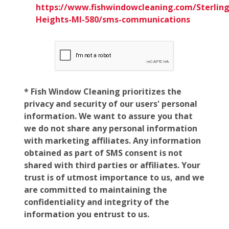
https://www.fishwindowcleaning.com/Sterling
Heights-MI-580/sms-communications
* Fish Window Cleaning prioritizes the
privacy and security of our users' personal
information. We want to assure you that
we do not share any personal information
with marketing affiliates. Any information
obtained as part of SMS consent is not
shared with third parties or affiliates. Your
trust is of utmost importance to us, and we
are committed to maintaining the
confidentiality and integrity of the
information you entrust to us.