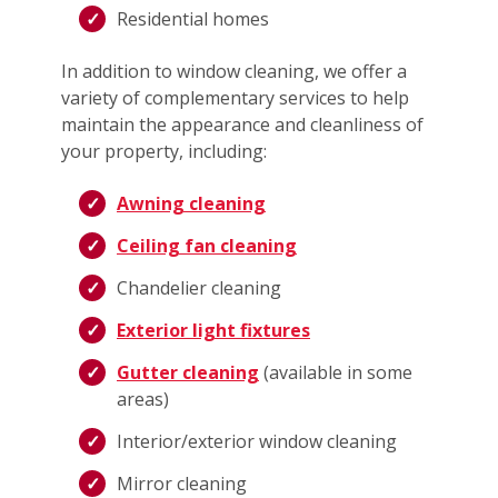
Residential homes
In addition to window cleaning, we offer a
variety of complementary services to help
maintain the appearance and cleanliness of
your property, including:
Awning cleaning
Ceiling fan cleaning
Chandelier cleaning
Exterior light fixtures
Gutter cleaning
(available in some
areas)
Interior/exterior window cleaning
Mirror cleaning