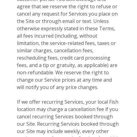
agree that we reserve the right to refuse or
cancel any request for Services you place on
the Site or through email or text. Unless
otherwise expressly stated in these Terms,
all fees incurred (including, without
limitation, the service-related fees, taxes or
similar charges, cancellation fees,
rescheduling fees, credit card processing
fees, and a tip or gratuity, as applicable) are
non-refundable. We reserve the right to
change our Service prices at any time and
will notify you of any price changes.
If we offer recurring Services, your local Fish
location may charge a cancellation fee if you
cancel recurring Services booked through
our Site. Recurring Services booked through
our Site may include weekly, every other