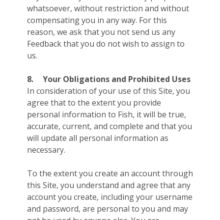
whatsoever, without restriction and without
compensating you in any way. For this
reason, we ask that you not send us any
Feedback that you do not wish to assign to
us.
8.
Your Obligations and Prohibited Uses
In consideration of your use of this Site, you
agree that to the extent you provide
personal information to Fish, it will be true,
accurate, current, and complete and that you
will update all personal information as
necessary.
To the extent you create an account through
this Site, you understand and agree that any
account you create, including your username
and password, are personal to you and may