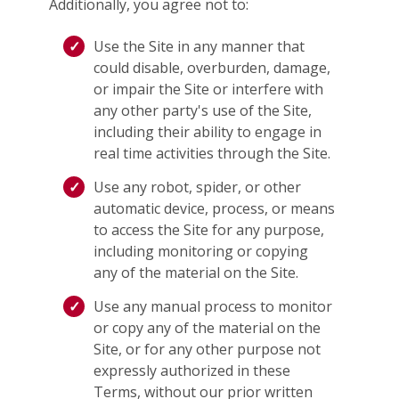
Additionally, you agree not to:
Use the Site in any manner that
could disable, overburden, damage,
or impair the Site or interfere with
any other party's use of the Site,
including their ability to engage in
real time activities through the Site.
Use any robot, spider, or other
automatic device, process, or means
to access the Site for any purpose,
including monitoring or copying
any of the material on the Site.
Use any manual process to monitor
or copy any of the material on the
Site, or for any other purpose not
expressly authorized in these
Terms, without our prior written