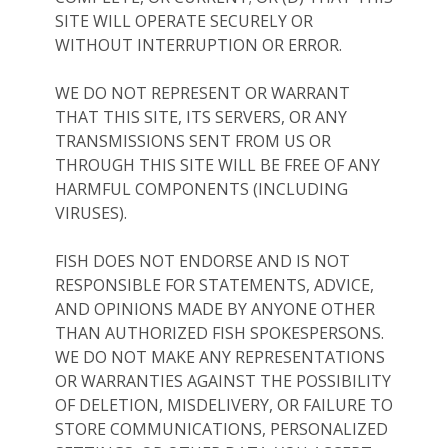
SITE WILL OPERATE SECURELY OR
WITHOUT INTERRUPTION OR ERROR.
WE DO NOT REPRESENT OR WARRANT
THAT THIS SITE, ITS SERVERS, OR ANY
TRANSMISSIONS SENT FROM US OR
THROUGH THIS SITE WILL BE FREE OF ANY
HARMFUL COMPONENTS (INCLUDING
VIRUSES).
FISH DOES NOT ENDORSE AND IS NOT
RESPONSIBLE FOR STATEMENTS, ADVICE,
AND OPINIONS MADE BY ANYONE OTHER
THAN AUTHORIZED FISH SPOKESPERSONS.
WE DO NOT MAKE ANY REPRESENTATIONS
OR WARRANTIES AGAINST THE POSSIBILITY
OF DELETION, MISDELIVERY, OR FAILURE TO
STORE COMMUNICATIONS, PERSONALIZED