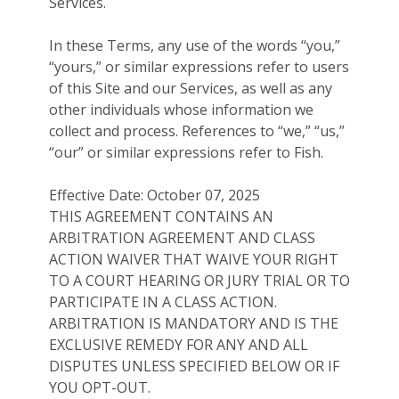
Services.
In these Terms, any use of the words “you,”
“yours,” or similar expressions refer to users
of this Site and our Services, as well as any
other individuals whose information we
collect and process. References to “we,” “us,”
“our” or similar expressions refer to Fish.
Effective Date: October 07, 2025
THIS AGREEMENT CONTAINS AN
ARBITRATION AGREEMENT AND CLASS
ACTION WAIVER THAT WAIVE YOUR RIGHT
TO A COURT HEARING OR JURY TRIAL OR TO
PARTICIPATE IN A CLASS ACTION.
ARBITRATION IS MANDATORY AND IS THE
EXCLUSIVE REMEDY FOR ANY AND ALL
DISPUTES UNLESS SPECIFIED BELOW OR IF
YOU OPT-OUT.