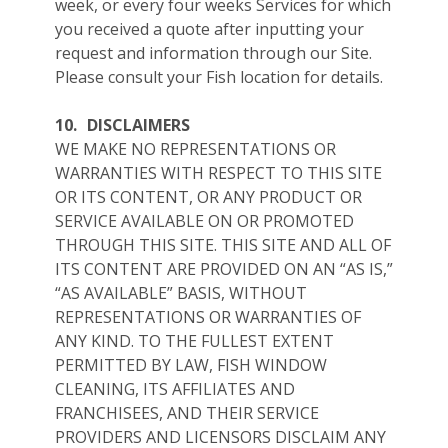
week, or every four weeks Services for which
you received a quote after inputting your
request and information through our Site.
Please consult your Fish location for details.
10.
DISCLAIMERS
WE MAKE NO REPRESENTATIONS OR
WARRANTIES WITH RESPECT TO THIS SITE
OR ITS CONTENT, OR ANY PRODUCT OR
SERVICE AVAILABLE ON OR PROMOTED
THROUGH THIS SITE. THIS SITE AND ALL OF
ITS CONTENT ARE PROVIDED ON AN “AS IS,”
“AS AVAILABLE” BASIS, WITHOUT
REPRESENTATIONS OR WARRANTIES OF
ANY KIND. TO THE FULLEST EXTENT
PERMITTED BY LAW, FISH WINDOW
CLEANING, ITS AFFILIATES AND
FRANCHISEES, AND THEIR SERVICE
PROVIDERS AND LICENSORS DISCLAIM ANY