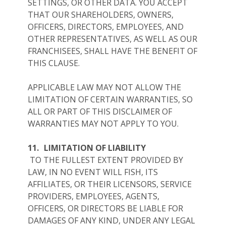
SETTINGS, OR OTHER DATA. YOU ACCEPT
THAT OUR SHAREHOLDERS, OWNERS,
OFFICERS, DIRECTORS, EMPLOYEES, AND
OTHER REPRESENTATIVES, AS WELL AS OUR
FRANCHISEES, SHALL HAVE THE BENEFIT OF
THIS CLAUSE.
APPLICABLE LAW MAY NOT ALLOW THE
LIMITATION OF CERTAIN WARRANTIES, SO
ALL OR PART OF THIS DISCLAIMER OF
WARRANTIES MAY NOT APPLY TO YOU.
11.
LIMITATION OF LIABILITY
TO THE FULLEST EXTENT PROVIDED BY
LAW, IN NO EVENT WILL FISH, ITS
AFFILIATES, OR THEIR LICENSORS, SERVICE
PROVIDERS, EMPLOYEES, AGENTS,
OFFICERS, OR DIRECTORS BE LIABLE FOR
DAMAGES OF ANY KIND, UNDER ANY LEGAL