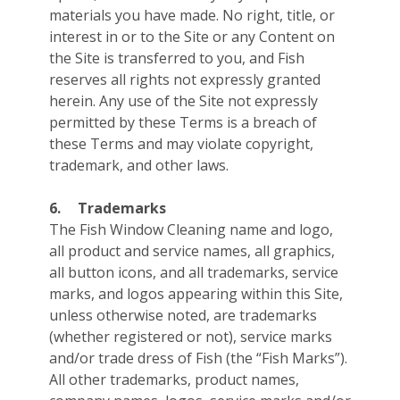
materials you have made. No right, title, or
interest in or to the Site or any Content on
the Site is transferred to you, and Fish
reserves all rights not expressly granted
herein. Any use of the Site not expressly
permitted by these Terms is a breach of
these Terms and may violate copyright,
trademark, and other laws.
6.
Trademarks
The Fish Window Cleaning name and logo,
all product and service names, all graphics,
all button icons, and all trademarks, service
marks, and logos appearing within this Site,
unless otherwise noted, are trademarks
(whether registered or not), service marks
and/or trade dress of Fish (the “Fish Marks”).
All other trademarks, product names,