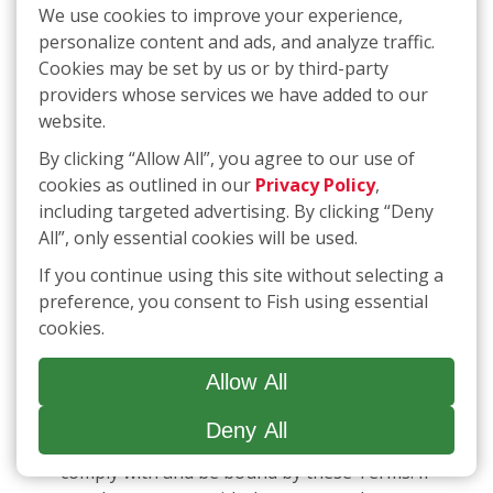
We use cookies to improve your experience,
LIABILITY THAT CANNOT BE EXCLUDED OR
personalize content and ads, and analyze traffic.
LIMITED UNDER APPLICABLE LAW. IF ANY
Cookies may be set by us or by third-party
PART OF THIS LIMITATION ON LIABILITY IS
providers whose services we have added to our
FOUND TO BE INVALID OR
website.
UNENFORCEABLE FOR ANY REASON, THEN
THE AGGREGATE LIABILITY OF THE
By clicking “Allow All”, you agree to our use of
RELEASED PARTIES FOR LIABILITIES THAT
cookies as outlined in our
Privacy Policy
,
OTHERWISE WOULD HAVE BEEN LIMITED
including targeted advertising. By clicking “Deny
SHALL NOT EXCEED THE GREATER OF TEN
All”, only essential cookies will be used.
DOLLARS ($10.00) OR THE AMOUNT YOU
If you continue using this site without selecting a
HAVE PAID FISH IN THE LAST TWELVE (12)
preference, you consent to Fish using essential
MONTHS FOR THE APPLICABLE SERVICES
cookies.
OUT OF WHICH LIABILITY AROSE.
Allow All
12.
SMS Communications
By accessing or using our Services, including
Deny All
receiving SMS communications, you agree to
comply with and be bound by these Terms. If