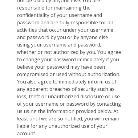
not be used by anyone else. You are
responsible for maintaining the
confidentiality of your username and
password and are fully responsible for all
activities that occur under your username
and password by you or by anyone else
using your username and password,
whether or not authorized by you. You agree
to change your password immediately if you
believe your password may have been
compromised or used without authorization.
You also agree to immediately inform us of
any apparent breaches of security such as
loss, theft or unauthorized disclosure or use
of your username or password by contacting
us using the information provided below. At
least until we are so notified, you will remain
liable for any unauthorized use of your
account.