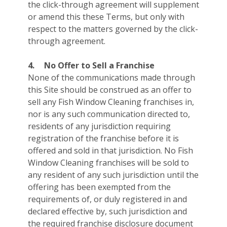
the click-through agreement will supplement
or amend this these Terms, but only with
respect to the matters governed by the click-
through agreement.
4.
No Offer to Sell a Franchise
None of the communications made through
this Site should be construed as an offer to
sell any Fish Window Cleaning franchises in,
nor is any such communication directed to,
residents of any jurisdiction requiring
registration of the franchise before it is
offered and sold in that jurisdiction. No Fish
Window Cleaning franchises will be sold to
any resident of any such jurisdiction until the
offering has been exempted from the
requirements of, or duly registered in and
declared effective by, such jurisdiction and
the required franchise disclosure document