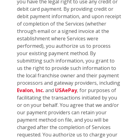
you have the legal right to use any credit or
debit card payment. By providing credit or
debit payment information, and upon receipt
of completion of the Services (whether
through email or a signed invoice at the
establishment where Services were
performed), you authorize us to process
your existing payment method. By
submitting such information, you grant to
us the right to provide such information to
the local franchise owner and their payment
processors and gateway providers, including
Evalon, Inc.
and
USAePay
, for purposes of
facilitating the transactions initiated by you
or on your behalf. You agree that we and/or
our payment providers can retain your
payment method on file, and you will be
charged after the completion of Services
requested. You authorize us to charge your