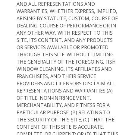
AND ALL REPRESENTATIONS AND
WARRANTIES, WHETHER EXPRESS, IMPLIED,
ARISING BY STATUTE, CUSTOM, COURSE OF
DEALING, COURSE OF PERFORMANCE OR IN
ANY OTHER WAY, WITH RESPECT TO THIS
SITE, ITS CONTENT, AND ANY PRODUCTS
OR SERVICES AVAILABLE OR PROMOTED
THROUGH THIS SITE. WITHOUT LIMITING
THE GENERALITY OF THE FOREGOING, FISH
WINDOW CLEANING, ITS AFFILIATES AND
FRANCHISEES, AND THEIR SERVICE
PROVIDERS AND LICENSORS DISCLAIM ALL
REPRESENTATIONS AND WARRANTIES (A)
OF TITLE, NON-INFRINGEMENT,
MERCHANTABILITY, AND FITNESS FOR A
PARTICULAR PURPOSE; (B) RELATING TO
THE SECURITY OF THIS SITE; (C) THAT THE
CONTENT OF THIS SITE IS ACCURATE,
COMPLETE, OR CURRENT; OR (D) THAT THIS