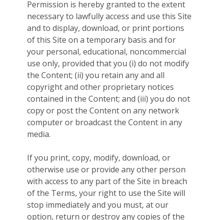
Permission is hereby granted to the extent
necessary to lawfully access and use this Site
and to display, download, or print portions
of this Site on a temporary basis and for
your personal, educational, noncommercial
use only, provided that you (i) do not modify
the Content; (ii) you retain any and all
copyright and other proprietary notices
contained in the Content; and (iii) you do not
copy or post the Content on any network
computer or broadcast the Content in any
media.
If you print, copy, modify, download, or
otherwise use or provide any other person
with access to any part of the Site in breach
of the Terms, your right to use the Site will
stop immediately and you must, at our
option, return or destroy any copies of the