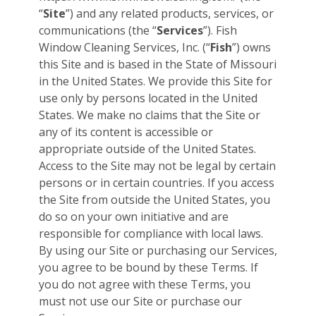
“
Site
”) and any related products, services, or
communications (the “
Services
”). Fish
Window Cleaning Services, Inc. (“
Fish
”) owns
this Site and is based in the State of Missouri
in the United States. We provide this Site for
use only by persons located in the United
States. We make no claims that the Site or
any of its content is accessible or
appropriate outside of the United States.
Access to the Site may not be legal by certain
persons or in certain countries. If you access
the Site from outside the United States, you
do so on your own initiative and are
responsible for compliance with local laws.
By using our Site or purchasing our Services,
you agree to be bound by these Terms. If
you do not agree with these Terms, you
must not use our Site or purchase our