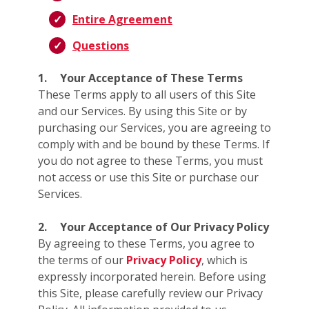
Entire Agreement
Questions
1.
Your Acceptance of These Terms
These Terms apply to all users of this Site
and our Services. By using this Site or by
purchasing our Services, you are agreeing to
comply with and be bound by these Terms. If
you do not agree to these Terms, you must
not access or use this Site or purchase our
Services.
2.
Your Acceptance of Our Privacy Policy
By agreeing to these Terms, you agree to
the terms of our
Privacy Policy
, which is
expressly incorporated herein. Before using
this Site, please carefully review our Privacy