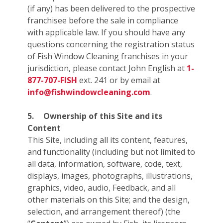
(if any) has been delivered to the prospective
franchisee before the sale in compliance
with applicable law. If you should have any
questions concerning the registration status
of Fish Window Cleaning franchises in your
jurisdiction, please contact John English at
1-
877-707-FISH
ext. 241 or by email at
info@fishwindowcleaning.com
.
5.
Ownership of this Site and its
Content
This Site, including all its content, features,
and functionality (including but not limited to
all data, information, software, code, text,
displays, images, photographs, illustrations,
graphics, video, audio, Feedback, and all
other materials on this Site; and the design,
selection, and arrangement thereof) (the