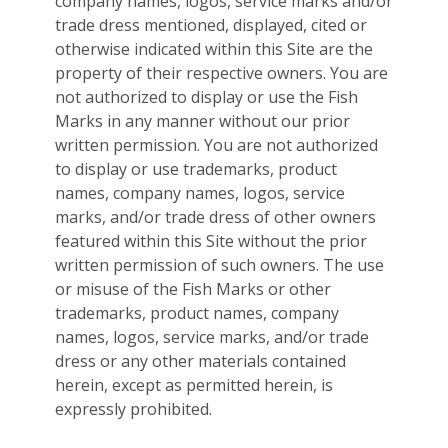
company names, logos, service marks and/or
trade dress mentioned, displayed, cited or
otherwise indicated within this Site are the
property of their respective owners. You are
not authorized to display or use the Fish
Marks in any manner without our prior
written permission. You are not authorized
to display or use trademarks, product
names, company names, logos, service
marks, and/or trade dress of other owners
featured within this Site without the prior
written permission of such owners. The use
or misuse of the Fish Marks or other
trademarks, product names, company
names, logos, service marks, and/or trade
dress or any other materials contained
herein, except as permitted herein, is
expressly prohibited.