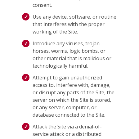
consent.
Use any device, software, or routine
that interferes with the proper
working of the Site.
Introduce any viruses, trojan
horses, worms, logic bombs, or
other material that is malicious or
technologically harmful.
Attempt to gain unauthorized
access to, interfere with, damage,
or disrupt any parts of the Site, the
server on which the Site is stored,
or any server, computer, or
database connected to the Site.
Attack the Site via a denial-of-
service attack or a distributed