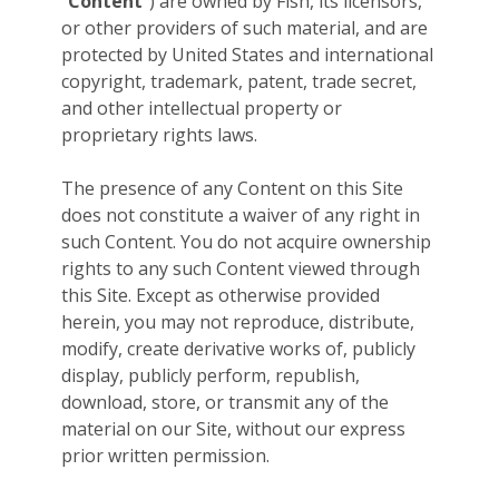
“
Content
”) are owned by Fish, its licensors,
or other providers of such material, and are
protected by United States and international
copyright, trademark, patent, trade secret,
and other intellectual property or
proprietary rights laws.
The presence of any Content on this Site
does not constitute a waiver of any right in
such Content. You do not acquire ownership
rights to any such Content viewed through
this Site. Except as otherwise provided
herein, you may not reproduce, distribute,
modify, create derivative works of, publicly
display, publicly perform, republish,
download, store, or transmit any of the
material on our Site, without our express
prior written permission.