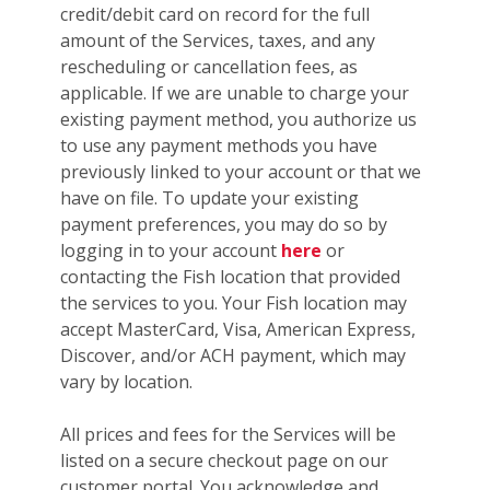
credit/debit card on record for the full
amount of the Services, taxes, and any
rescheduling or cancellation fees, as
applicable. If we are unable to charge your
existing payment method, you authorize us
to use any payment methods you have
previously linked to your account or that we
have on file. To update your existing
payment preferences, you may do so by
logging in to your account
here
or
contacting the Fish location that provided
the services to you. Your Fish location may
accept MasterCard, Visa, American Express,
Discover, and/or ACH payment, which may
vary by location.
All prices and fees for the Services will be
listed on a secure checkout page on our
customer portal. You acknowledge and