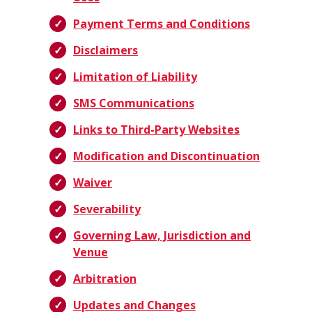
Payment Terms and Conditions
Disclaimers
Limitation of Liability
SMS Communications
Links to Third-Party Websites
Modification and Discontinuation
Waiver
Severability
Governing Law, Jurisdiction and
Venue
Arbitration
Updates and Changes