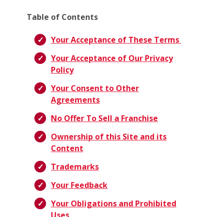
Table of Contents
Your Acceptance of These Terms
Your Acceptance of Our Privacy
Policy
Your Consent to Other
Agreements
No Offer To Sell a Franchise
Ownership of this Site and its
Content
Trademarks
Your Feedback
Your Obligations and Prohibited
Uses