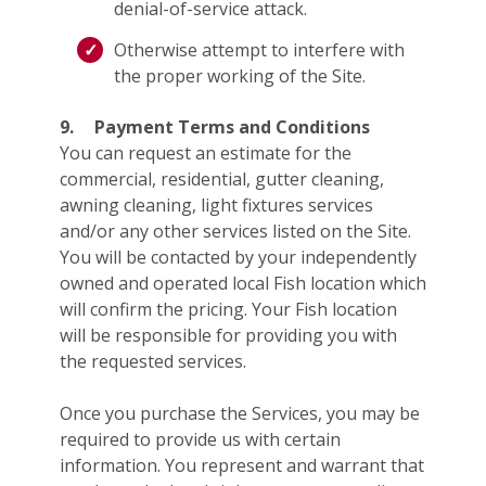
denial-of-service attack.
Otherwise attempt to interfere with
the proper working of the Site.
9.
Payment Terms and Conditions
You can request an estimate for the
commercial, residential, gutter cleaning,
awning cleaning, light fixtures services
and/or any other services listed on the Site.
You will be contacted by your independently
owned and operated local Fish location which
will confirm the pricing. Your Fish location
will be responsible for providing you with
the requested services.
Once you purchase the Services, you may be
required to provide us with certain
information. You represent and warrant that