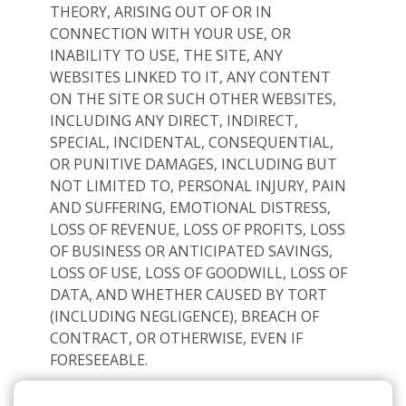
THEORY, ARISING OUT OF OR IN
CONNECTION WITH YOUR USE, OR
INABILITY TO USE, THE SITE, ANY
WEBSITES LINKED TO IT, ANY CONTENT
ON THE SITE OR SUCH OTHER WEBSITES,
INCLUDING ANY DIRECT, INDIRECT,
SPECIAL, INCIDENTAL, CONSEQUENTIAL,
OR PUNITIVE DAMAGES, INCLUDING BUT
NOT LIMITED TO, PERSONAL INJURY, PAIN
AND SUFFERING, EMOTIONAL DISTRESS,
LOSS OF REVENUE, LOSS OF PROFITS, LOSS
OF BUSINESS OR ANTICIPATED SAVINGS,
LOSS OF USE, LOSS OF GOODWILL, LOSS OF
DATA, AND WHETHER CAUSED BY TORT
(INCLUDING NEGLIGENCE), BREACH OF
CONTRACT, OR OTHERWISE, EVEN IF
FORESEEABLE.
THE FOREGOING DOES NOT AFFECT ANY