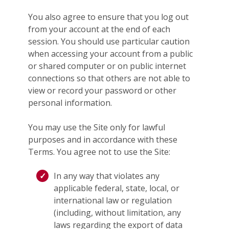
You also agree to ensure that you log out
from your account at the end of each
session. You should use particular caution
when accessing your account from a public
or shared computer or on public internet
connections so that others are not able to
view or record your password or other
personal information.
You may use the Site only for lawful
purposes and in accordance with these
Terms. You agree not to use the Site:
In any way that violates any
applicable federal, state, local, or
international law or regulation
(including, without limitation, any
laws regarding the export of data