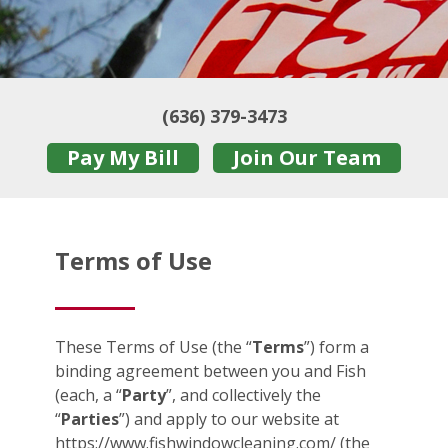
(636) 379-3473
Pay My Bill
Join Our Team
Terms of Use
These Terms of Use (the “
Terms
”) form a
binding agreement between you and Fish
(each, a “
Party
”, and collectively the
“
Parties
”) and apply to our website at
https://www.fishwindowcleaning.com/ (the