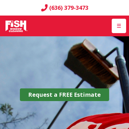
(636) 379-3473
☰
Request a
FREE
Estimate