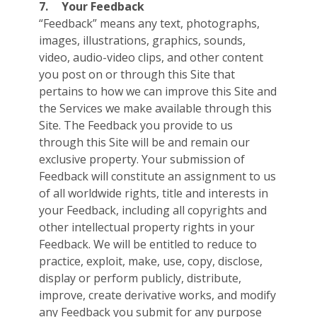
7.
Your Feedback
“Feedback” means any text, photographs,
images, illustrations, graphics, sounds,
video, audio-video clips, and other content
you post on or through this Site that
pertains to how we can improve this Site and
the Services we make available through this
Site. The Feedback you provide to us
through this Site will be and remain our
exclusive property. Your submission of
Feedback will constitute an assignment to us
of all worldwide rights, title and interests in
your Feedback, including all copyrights and
other intellectual property rights in your
Feedback. We will be entitled to reduce to
practice, exploit, make, use, copy, disclose,
display or perform publicly, distribute,
improve, create derivative works, and modify
any Feedback you submit for any purpose