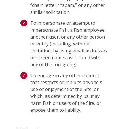
“chain letter,” “spam,” or any other
similar solicitation.
To impersonate or attempt to
impersonate Fish, a Fish employee,
another user, or any other person
or entity (including, without
limitation, by using email addresses
or screen names associated with
any of the foregoing).
To engage in any other conduct
that restricts or inhibits anyone's
use or enjoyment of the Site, or
which, as determined by us, may
harm Fish or users of the Site, or
expose them to liability.