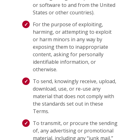
or software to and from the United
States or other countries).
For the purpose of exploiting,
harming, or attempting to exploit
or harm minors in any way by
exposing them to inappropriate
content, asking for personally
identifiable information, or
otherwise.
To send, knowingly receive, upload,
download, use, or re-use any
material that does not comply with
the standards set out in these
Terms.
To transmit, or procure the sending
of, any advertising or promotional
material, including any “junk mail,”