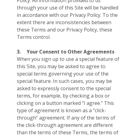
Policy. All information provided to us
through your use of this Site will be handled
in accordance with our Privacy Policy. To the
extent there are inconsistencies between
these Terms and our Privacy Policy, these
Terms control.
3.
Your Consent to Other Agreements
When you sign up to use a special feature of
this Site, you may be asked to agree to
special terms governing your use of the
special feature. In such cases, you may be
asked to expressly consent to the special
terms, for example, by checking a box or
clicking on a button marked “I agree.” This
type of agreement is known as a “click-
through” agreement. If any of the terms of
the click-through agreement are different
than the terms of these Terms, the terms of