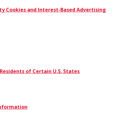
ty Cookies and Interest-Based Advertising
Residents of Certain U.S. States
Information