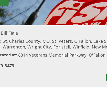
Bill Fiala
:
St. Charles County, MO, St. Peters, O'Fallon, Lake S
Warrenton, Wright City, Foristell, Winfield, New M
8814 Veterans Memorial Parkway, O'Fallo
cated at:
79-3473