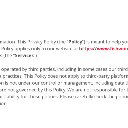
mation. This Privacy Policy (the “
Policy
”) is meant to help y
 Policy applies only to our website at
https://www.fishwin
 (the “
Services
”).
 operated by third parties, including in some cases our thir
a practices. This Policy does not apply to third-party platfo
 is not under our control or management, including data tha
 are not governed by this Policy. We are not responsible for 
 liability for those policies. Please carefully check the poli
on. .