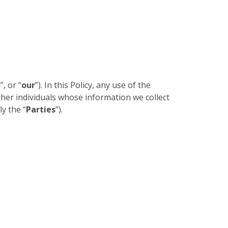
s
”, or “
our
”). In this Policy, any use of the
other individuals whose information we collect
ly the “
Parties
”).