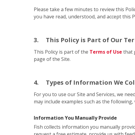
Please take a few minutes to review this Poli
you have read, understood, and accept this Po
3.
This Policy is Part of Our Te
This Policy is part of the
Terms of Use
that 
page of the Site.
4.
Types of Information We Col
For you to use our Site and Services, we need
may include examples such as the following, 
Information You Manually Provide
Fish collects information you manually provi
request a free estimate, provide us with feed