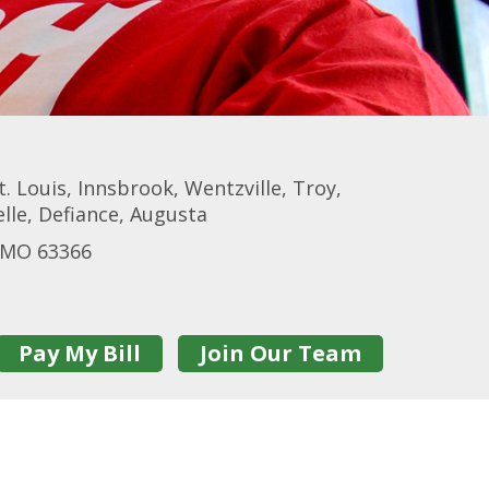
t. Louis, Innsbrook, Wentzville, Troy,
elle, Defiance, Augusta
n MO 63366
Pay My Bill
Join Our Team