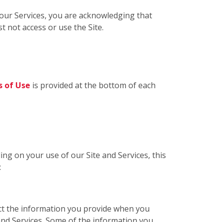
g our Services, you are acknowledging that
t not access or use the Site.
 of Use
is provided at the bottom of each
ing on your use of our Site and Services, this
:
ect the information you provide when you
 and Services. Some of the information you