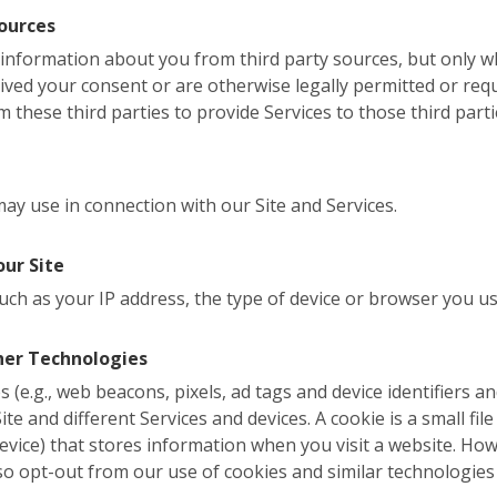
ources
l information about you from third party sources, but only
eived your consent or are otherwise legally permitted or req
 these third parties to provide Services to those third parti
y use in connection with our Site and Services.
our Site
uch as your IP address, the type of device or browser you us
her Technologies
 (e.g., web beacons, pixels, ad tags and device identifiers a
te and different Services and devices. A cookie is a small file 
evice) that stores information when you visit a website. Ho
so opt-out from our use of cookies and similar technologies 