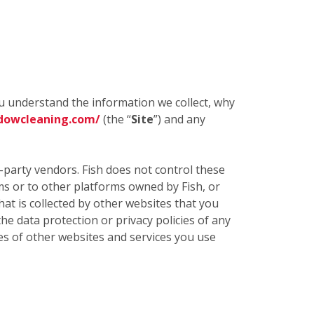
ou understand the information we collect, why
dowcleaning.com/
(the “
Site
”) and any
d-party vendors. Fish does not control these
rms or to other platforms owned by Fish, or
t is collected by other websites that you
the data protection or privacy policies of any
cies of other websites and services you use