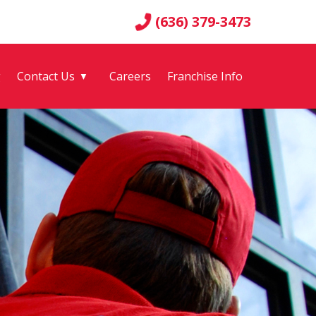
(636) 379-3473
g
Contact Us
Careers
Franchise Info
▼