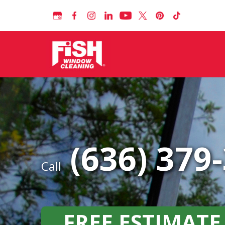
(636) 379
Call
FREE ESTIMATE