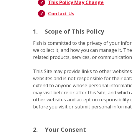
This Policy May Change
Contact Us
1.
Scope of This Policy
Fish is committed to the privacy of your infor
we collect it, and how you can manage it. The
related products, services, or communications
This Site may provide links to other websites
websites and is not responsible for their dat
extend to anyone whose personal information
may visit before or after this Site, and which
other websites and accept no responsibility or
before you visit or submit personal informati
2.
Your Consent