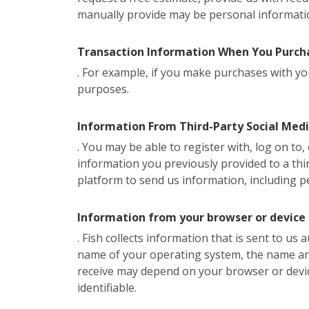
manually provide may be personal informati
Transaction Information When You Purcha
. For example, if you make purchases with you
purposes.
Information From Third-Party Social Med
. You may be able to register with, log on to
information you previously provided to a thir
platform to send us information, including p
Information from your browser or device
. Fish collects information that is sent to us
name of your operating system, the name and 
receive may depend on your browser or devi
identifiable.