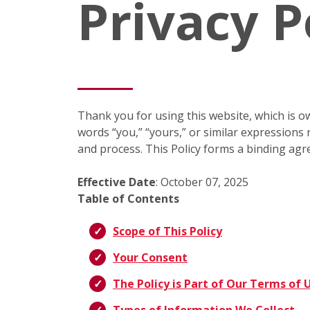
Privacy P
Thank you for using this website, which is ow
words “you,” “yours,” or similar expressions r
and process. This Policy forms a binding agr
Effective Date
: October 07, 2025
Table of Contents
Scope of This Policy
Your Consent
The Policy is Part of Our Terms of 