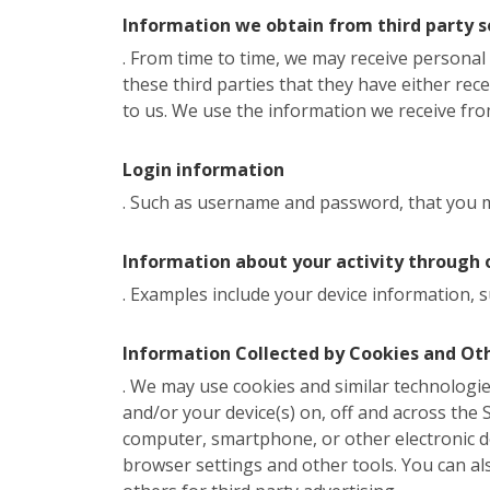
Information we obtain from third party s
. From time to time, we may receive persona
these third parties that they have either rec
to us. We use the information we receive from
Login information
. Such as username and password, that you ma
Information about your activity through 
. Examples include your device information, s
Information Collected by Cookies and Ot
. We may use cookies and similar technologies
and/or your device(s) on, off and across the Si
computer, smartphone, or other electronic d
browser settings and other tools. You can al