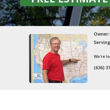
Owner:
Serving
We're lo
(636) 3