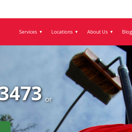
Services
Locations
About Us
Blo
▼
▼
▼
-3473
or