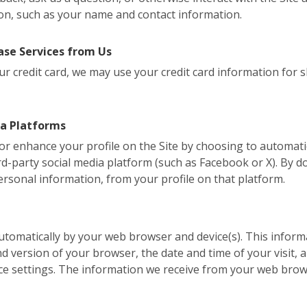
on, such as your name and contact information.
se Services from Us
r credit card, we may use your credit card information for shi
ia Platforms
, or enhance your profile on the Site by choosing to automati
d-party social media platform (such as Facebook or X). By do
ersonal information, from your profile on that platform.
 automatically by your web browser and device(s). This inform
version of your browser, the date and time of your visit, a
ce settings. The information we receive from your web brow