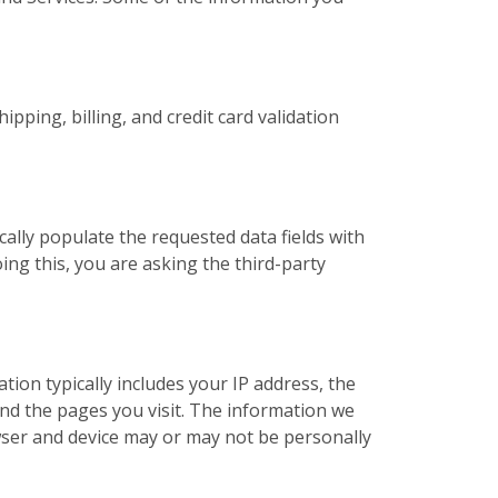
pping, billing, and credit card validation
cally populate the requested data fields with
ing this, you are asking the third-party
ation typically includes your IP address, the
nd the pages you visit. The information we
ser and device may or may not be personally