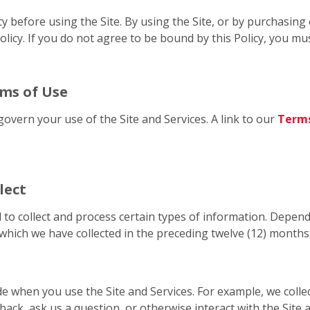
cy before using the Site. By using the Site, or by purchasin
licy. If you do not agree to be bound by this Policy, you mus
rms of Use
govern your use of the Site and Services. A link to our
Terms
lect
 to collect and process certain types of information. Depend
which we have collected in the preceding twelve (12) months
de when you use the Site and Services. For example, we coll
back, ask us a question, or otherwise interact with the Site