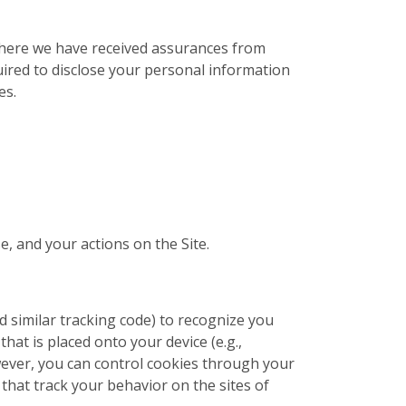
 where we have received assurances from
uired to disclose your personal information
es.
e, and your actions on the Site.
nd similar tracking code) to recognize you
that is placed onto your device (e.g.,
wever, you can control cookies through your
that track your behavior on the sites of