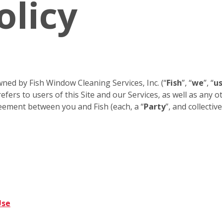
olicy
ned by Fish Window Cleaning Services, Inc. (“
Fish
”, “
we
”, “
u
efers to users of this Site and our Services, as well as any 
eement between you and Fish (each, a “
Party
”, and collective
Use