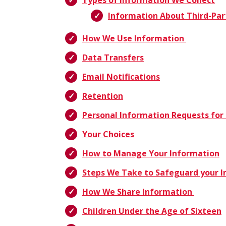
Types of Information We Collect
Information About Third-Par
How We Use Information
Data Transfers
Email Notifications
Retention
Personal Information Requests for 
Your Choices
How to Manage Your Information
Steps We Take to Safeguard your 
How We Share Information
Children Under the Age of Sixteen