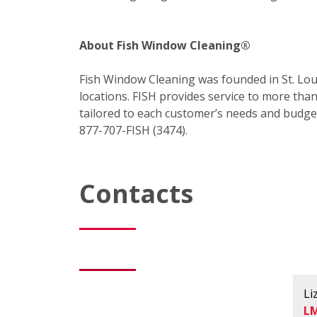
About Fish Window Cleaning®
Fish Window Cleaning was founded in St. Loui
locations. FISH provides service to more tha
tailored to each customer’s needs and budget 
877-707-FISH (3474).
Contacts
Li
L