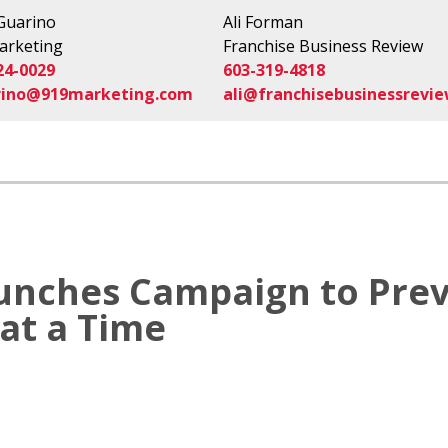
 Guarino
Ali Forman
arketing
Franchise Business Review
24-0029
603-319-4818
rino@919marketing.com
ali@franchisebusinessrevi
unches Campaign to Prev
at a Time