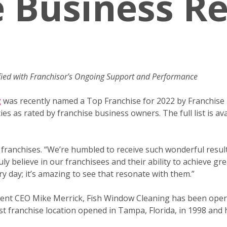
e Business R
fied with Franchisor’s Ongoing Support and Performance
g
was recently named a Top Franchise for 2022 by Franchise 
es as rated by franchise business owners. The full list is a
e franchises. “We’re humbled to receive such wonderful resul
ly believe in our franchisees and their ability to achieve g
y day; it’s amazing to see that resonate with them.”
rrent CEO Mike Merrick, Fish Window Cleaning has been oper
rst franchise location opened in Tampa, Florida, in 1998 and