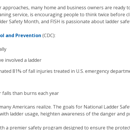
 approaches, many home and business owners are ready to
ning service, is encouraging people to think twice before c
der Safety Month, and FISH is passionate about ladder safet
ol and Prevention
(CDC):
lly
ave involved a ladder
ted 81% of fall injuries treated in U.S. emergency departme
s
 falls than burns each year
any Americans realize. The goals for National Ladder Safe
with ladder usage, heighten awareness of the danger and p
ith a premier safety program designed to ensure the protec