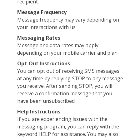
recipient.
Message Frequency
Message frequency may vary depending on
your interactions with us.
Messaging Rates
Message and data rates may apply
depending on your mobile carrier and plan.
Opt-Out Instructions
You can opt out of receiving SMS messages
at any time by replying STOP to any message
you receive. After sending STOP, you will
receive a confirmation message that you
have been unsubscribed.
Help Instructions
If you are experiencing issues with the
messaging program, you can reply with the
keyword HELP for assistance. You may also