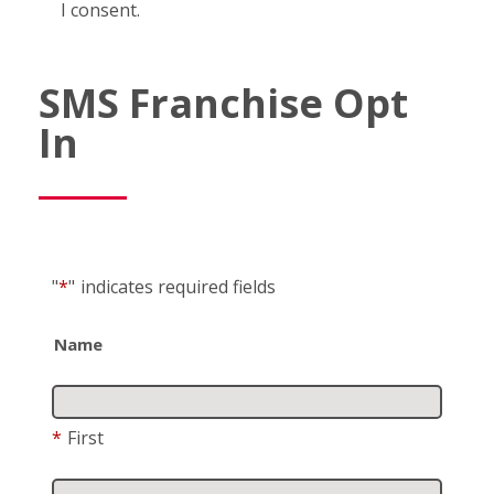
I consent.
SMS Franchise Opt
In
"
*
"
indicates required fields
Name
*
First