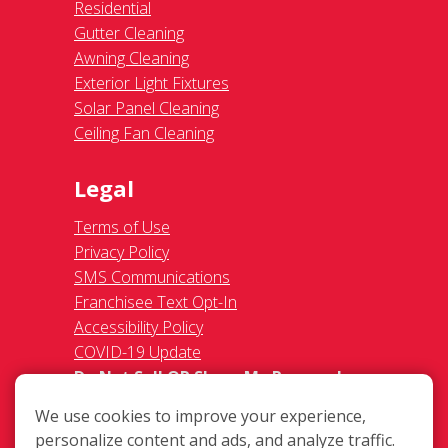
Residential
Gutter Cleaning
Awning Cleaning
Exterior Light Fixtures
Solar Panel Cleaning
Ceiling Fan Cleaning
Legal
Terms of Use
Privacy Policy
SMS Communications
Franchisee Text Opt-In
Accessibility Policy
COVID-19 Update
Do Not Sell OR Share My Personal
Information
We use cookies to improve your experience,
personalize content and ads, and analyze traffic.