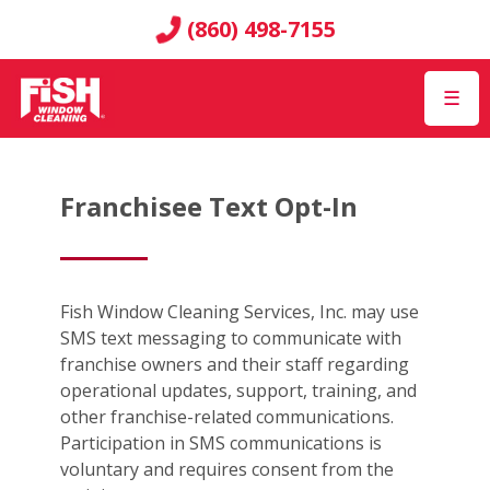
(860) 498-7155
☰
Franchisee Text Opt-In
Fish Window Cleaning Services, Inc. may use
SMS text messaging to communicate with
franchise owners and their staff regarding
operational updates, support, training, and
other franchise-related communications.
Participation in SMS communications is
voluntary and requires consent from the