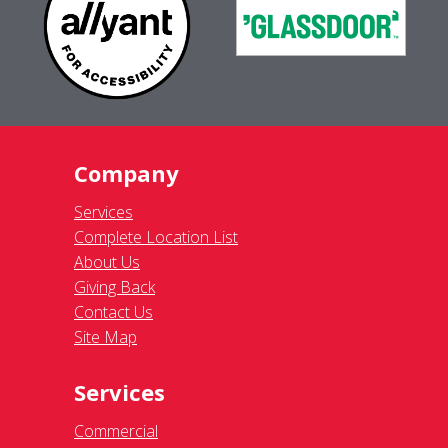
Company
Services
Complete Location List
About Us
Giving Back
Contact Us
Site Map
Services
Commercial