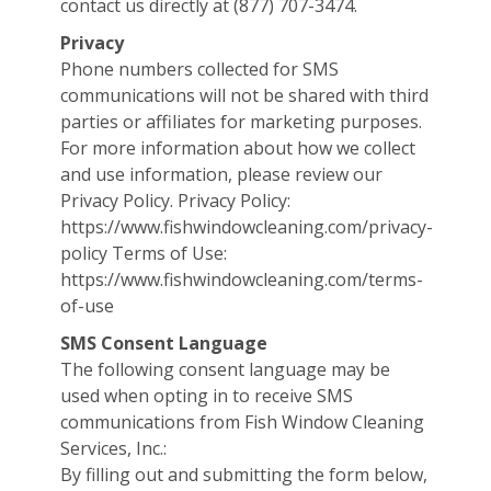
contact us directly at (877) 707-3474.
Privacy
Phone numbers collected for SMS
communications will not be shared with third
parties or affiliates for marketing purposes.
For more information about how we collect
and use information, please review our
Privacy Policy. Privacy Policy:
https://www.fishwindowcleaning.com/privacy-
policy Terms of Use:
https://www.fishwindowcleaning.com/terms-
of-use
SMS Consent Language
The following consent language may be
used when opting in to receive SMS
communications from Fish Window Cleaning
Services, Inc.:
By filling out and submitting the form below,