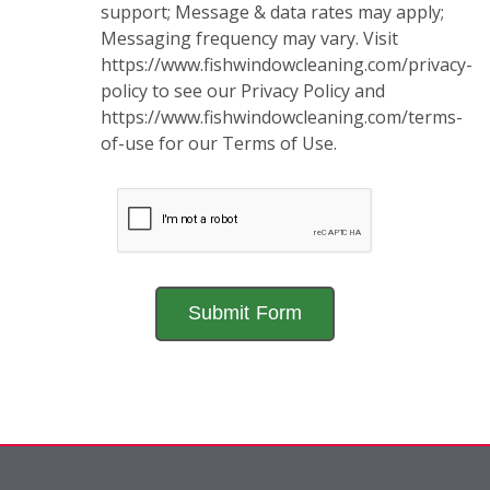
support; Message & data rates may apply;
Messaging frequency may vary. Visit
https://www.fishwindowcleaning.com/privacy-
policy to see our Privacy Policy and
https://www.fishwindowcleaning.com/terms-
of-use for our Terms of Use.