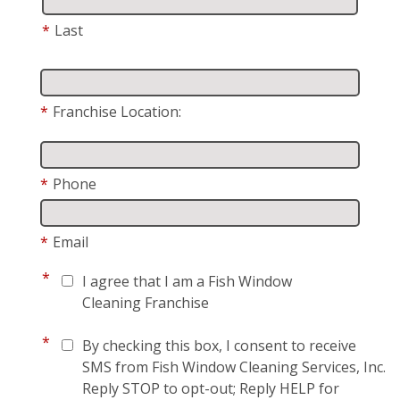
*
Last
*
Franchise Location:
*
Phone
*
Email
*
I agree that I am a Fish Window
Cleaning Franchise
*
By checking this box, I consent to receive
SMS from Fish Window Cleaning Services, Inc.
Reply STOP to opt-out; Reply HELP for