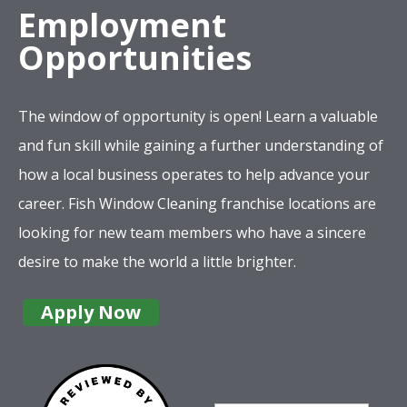
Employment
Opportunities
The window of opportunity is open! Learn a valuable
and fun skill while gaining a further understanding of
how a local business operates to help advance your
career. Fish Window Cleaning franchise locations are
looking for new team members who have a sincere
desire to make the world a little brighter.
Apply Now