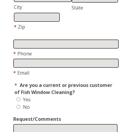
City
State
*
Zip
*
Phone
*
Email
*
Are you a current or previous customer
of Fish Window Cleaning?
Yes
No
Request/Comments