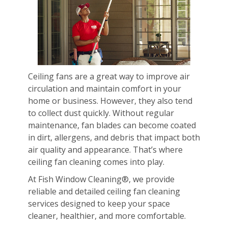
Ceiling fans are a great way to improve air
circulation and maintain comfort in your
home or business. However, they also tend
to collect dust quickly. Without regular
maintenance, fan blades can become coated
in dirt, allergens, and debris that impact both
air quality and appearance. That’s where
ceiling fan cleaning comes into play.
At Fish Window Cleaning®, we provide
reliable and detailed ceiling fan cleaning
services designed to keep your space
cleaner, healthier, and more comfortable.