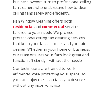
business owners turn to professional ceiling
fan cleaners who understand how to clean
ceiling fans safely and efficiently.
Fish Window Cleaning offers both
residential
and
commercial
services
tailored to your needs. We provide
professional ceiling fan cleaning services
that keep your fans spotless and your air
cleaner. Whether in your home or business,
our team ensures your fans look great and
function efficiently—without the hassle.
Our technicians are trained to work
efficiently while protecting your space, so
you can enjoy the clean fans you deserve
without any inconvenience.