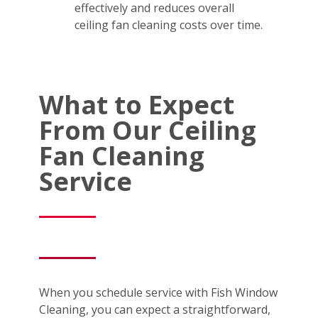
effectively and reduces overall
ceiling fan cleaning costs over time.
What to Expect
From Our Ceiling
Fan Cleaning
Service
When you schedule service with Fish Window
Cleaning, you can expect a straightforward,