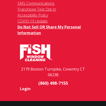
SMS Communications
Franchisee Text Opt-In
Accessibility Policy
COVID-19 Update
Do Not Sell OR Share My Personal
Information
2179 Boston Turnpike, Coventry CT
06238
(860) 498-7155
Login