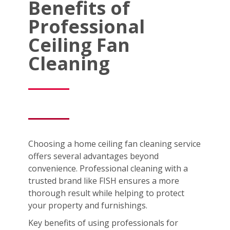
Benefits of
Professional
Ceiling Fan
Cleaning
Choosing a home ceiling fan cleaning service
offers several advantages beyond
convenience. Professional cleaning with a
trusted brand like FISH ensures a more
thorough result while helping to protect
your property and furnishings.
Key benefits of using professionals for