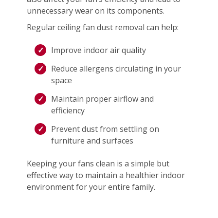
unnecessary wear on its components.
Regular ceiling fan dust removal can help:
Improve indoor air quality
Reduce allergens circulating in your
space
Maintain proper airflow and
efficiency
Prevent dust from settling on
furniture and surfaces
Keeping your fans clean is a simple but
effective way to maintain a healthier indoor
environment for your entire family.