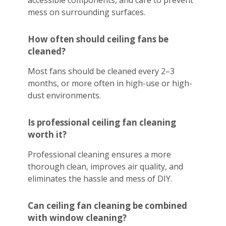
accessible components, and care to prevent
mess on surrounding surfaces.
How often should ceiling fans be
cleaned?
Most fans should be cleaned every 2–3
months, or more often in high-use or high-
dust environments.
Is professional ceiling fan cleaning
worth it?
Professional cleaning ensures a more
thorough clean, improves air quality, and
eliminates the hassle and mess of DIY.
Can ceiling fan cleaning be combined
with window cleaning?