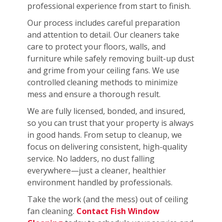
professional experience from start to finish.
Our process includes careful preparation
and attention to detail. Our cleaners take
care to protect your floors, walls, and
furniture while safely removing built-up dust
and grime from your ceiling fans. We use
controlled cleaning methods to minimize
mess and ensure a thorough result.
We are fully licensed, bonded, and insured,
so you can trust that your property is always
in good hands. From setup to cleanup, we
focus on delivering consistent, high-quality
service. No ladders, no dust falling
everywhere—just a cleaner, healthier
environment handled by professionals.
Take the work (and the mess) out of ceiling
fan cleaning.
Contact Fish Window