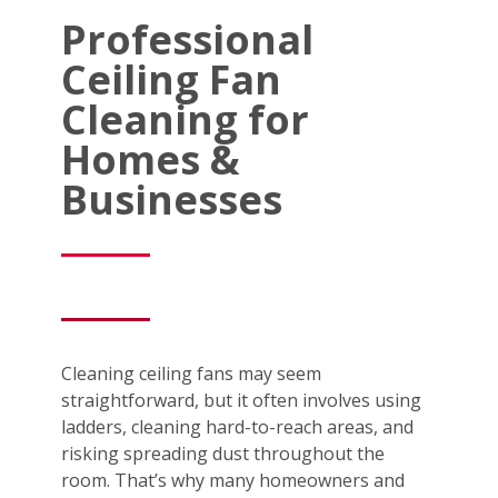
Professional
Ceiling Fan
Cleaning for
Homes &
Businesses
Cleaning ceiling fans may seem
straightforward, but it often involves using
ladders, cleaning hard-to-reach areas, and
risking spreading dust throughout the
room. That’s why many homeowners and