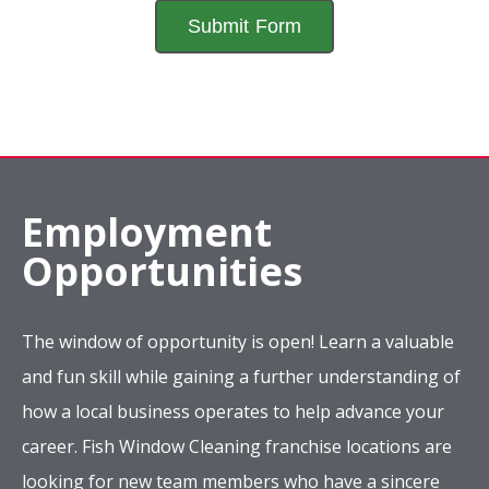
Employment
Opportunities
The window of opportunity is open! Learn a valuable
and fun skill while gaining a further understanding of
how a local business operates to help advance your
career. Fish Window Cleaning franchise locations are
looking for new team members who have a sincere