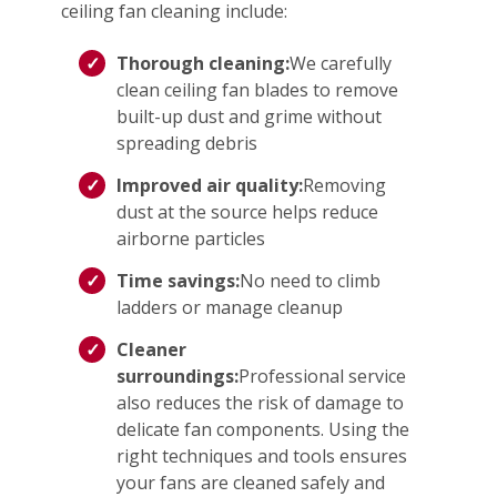
ceiling fan cleaning include:
Thorough cleaning:
We carefully
clean ceiling fan blades to remove
built-up dust and grime without
spreading debris
Improved air quality:
Removing
dust at the source helps reduce
airborne particles
Time savings:
No need to climb
ladders or manage cleanup
Cleaner
surroundings:
Professional service
also reduces the risk of damage to
delicate fan components. Using the
right techniques and tools ensures
your fans are cleaned safely and