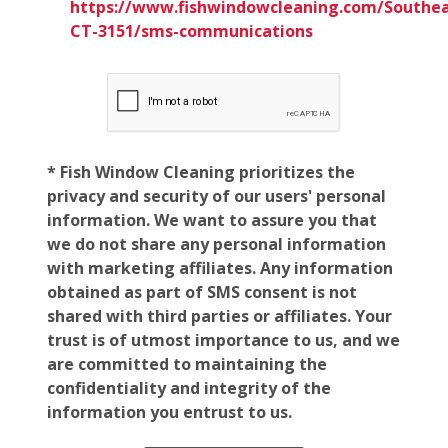
https://www.fishwindowcleaning.com/Southea
CT-3151/sms-communications
* Fish Window Cleaning prioritizes the
privacy and security of our users' personal
information. We want to assure you that
we do not share any personal information
with marketing affiliates. Any information
obtained as part of SMS consent is not
shared with third parties or affiliates. Your
trust is of utmost importance to us, and we
are committed to maintaining the
confidentiality and integrity of the
information you entrust to us.