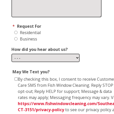
*
Request For
Residential
Business
How did you hear about us?
May We Text you?
By checking this box, I consent to receive Custome
Care SMS from Fish Window Cleaning. Reply STOP
opt-out; Reply HELP for support; Message & data
rates may apply; Messaging frequency may vary. Vi
https://www.fishwindowcleaning.com/Southea
CT-3151/privacy-policy
to see our privacy policy 