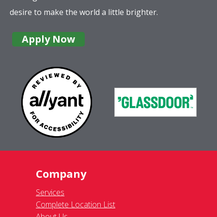
desire to make the world a little brighter.
Apply Now
Company
Services
Complete Location List
About Us