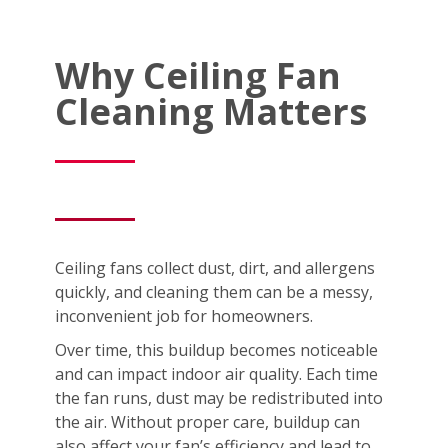
Why Ceiling Fan
Cleaning Matters
Ceiling fans collect dust, dirt, and allergens
quickly, and cleaning them can be a messy,
inconvenient job for homeowners.
Over time, this buildup becomes noticeable
and can impact indoor air quality. Each time
the fan runs, dust may be redistributed into
the air. Without proper care, buildup can
also affect your fan’s efficiency and lead to