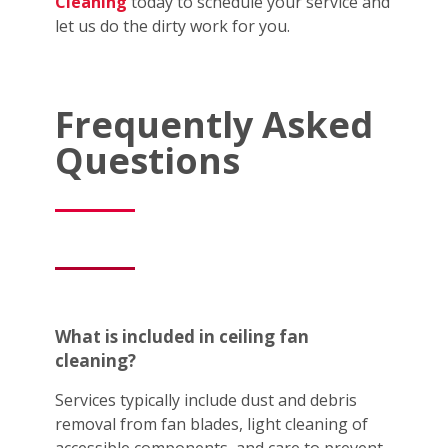
Cleaning
today to schedule your service and
let us do the dirty work for you.
Frequently Asked
Questions
What is included in ceiling fan
cleaning?
Services typically include dust and debris
removal from fan blades, light cleaning of