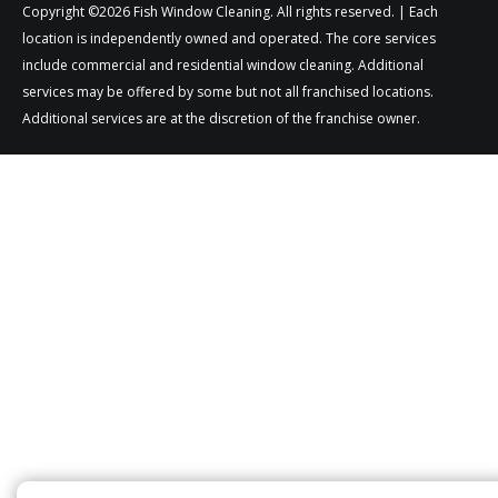
Copyright ©2026 Fish Window Cleaning. All rights reserved. | Each
location is independently owned and operated. The core services
include commercial and residential window cleaning. Additional
services may be offered by some but not all franchised locations.
Additional services are at the discretion of the franchise owner.