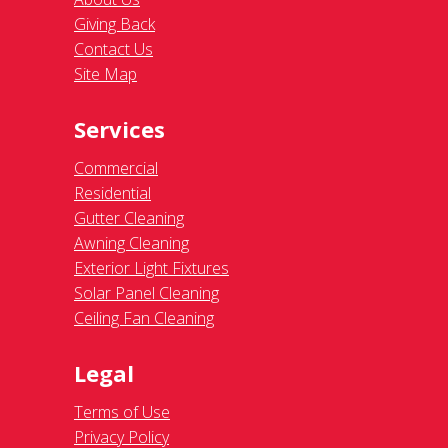
Giving Back
Contact Us
Site Map
Services
Commercial
Residential
Gutter Cleaning
Awning Cleaning
Exterior Light Fixtures
Solar Panel Cleaning
Ceiling Fan Cleaning
Legal
Terms of Use
Privacy Policy