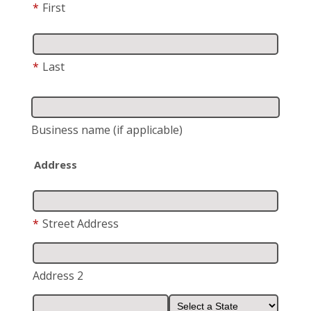
*
First
*
Last
Business name
(if applicable)
Address
*
Street Address
Address 2