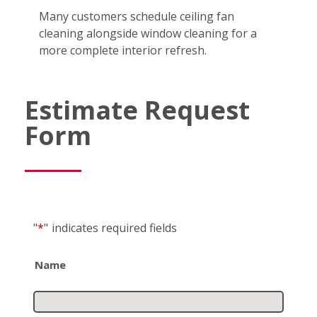
Many customers schedule ceiling fan
cleaning alongside window cleaning for a
more complete interior refresh.
Estimate Request
Form
"
*
"
indicates required fields
Name