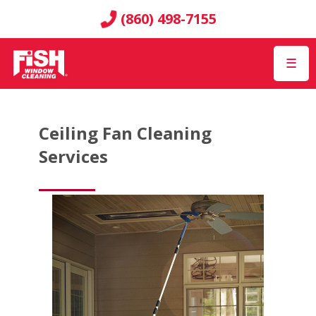
(860) 498-7155
☰
Ceiling Fan Cleaning
Services