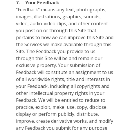
7.
Your Feedback
“Feedback” means any text, photographs,
images, illustrations, graphics, sounds,
video, audio-video clips, and other content
you post on or through this Site that
pertains to how we can improve this Site and
the Services we make available through this
Site. The Feedback you provide to us
through this Site will be and remain our
exclusive property. Your submission of
Feedback will constitute an assignment to us
of all worldwide rights, title and interests in
your Feedback, including all copyrights and
other intellectual property rights in your
Feedback. We will be entitled to reduce to
practice, exploit, make, use, copy, disclose,
display or perform publicly, distribute,
improve, create derivative works, and modify
any Feedback you submit for any purpose