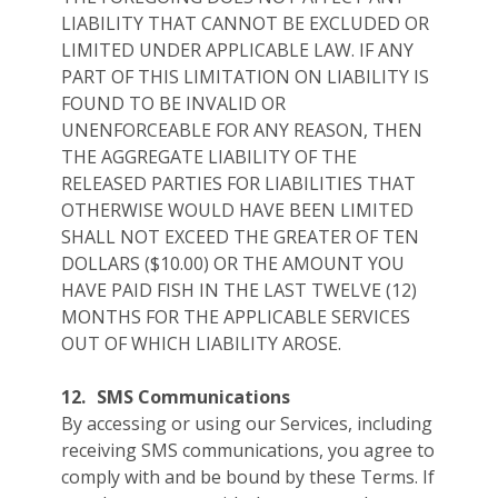
LIABILITY THAT CANNOT BE EXCLUDED OR
LIMITED UNDER APPLICABLE LAW. IF ANY
PART OF THIS LIMITATION ON LIABILITY IS
FOUND TO BE INVALID OR
UNENFORCEABLE FOR ANY REASON, THEN
THE AGGREGATE LIABILITY OF THE
RELEASED PARTIES FOR LIABILITIES THAT
OTHERWISE WOULD HAVE BEEN LIMITED
SHALL NOT EXCEED THE GREATER OF TEN
DOLLARS ($10.00) OR THE AMOUNT YOU
HAVE PAID FISH IN THE LAST TWELVE (12)
MONTHS FOR THE APPLICABLE SERVICES
OUT OF WHICH LIABILITY AROSE.
12.
SMS Communications
By accessing or using our Services, including
receiving SMS communications, you agree to
comply with and be bound by these Terms. If