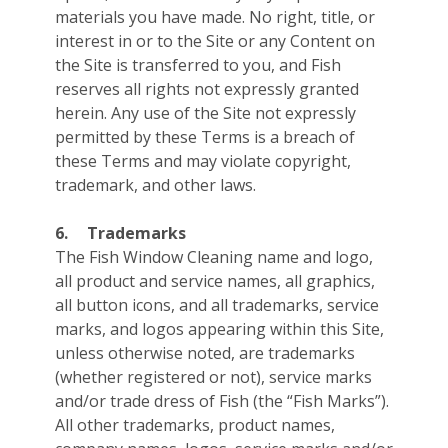
materials you have made. No right, title, or
interest in or to the Site or any Content on
the Site is transferred to you, and Fish
reserves all rights not expressly granted
herein. Any use of the Site not expressly
permitted by these Terms is a breach of
these Terms and may violate copyright,
trademark, and other laws.
6.
Trademarks
The Fish Window Cleaning name and logo,
all product and service names, all graphics,
all button icons, and all trademarks, service
marks, and logos appearing within this Site,
unless otherwise noted, are trademarks
(whether registered or not), service marks
and/or trade dress of Fish (the “Fish Marks”).
All other trademarks, product names,