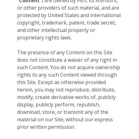
“
Content
”) are owned by Fish, its licensors,
or other providers of such material, and are
protected by United States and international
copyright, trademark, patent, trade secret,
and other intellectual property or
proprietary rights laws.
The presence of any Content on this Site
does not constitute a waiver of any right in
such Content. You do not acquire ownership
rights to any such Content viewed through
this Site. Except as otherwise provided
herein, you may not reproduce, distribute,
modify, create derivative works of, publicly
display, publicly perform, republish,
download, store, or transmit any of the
material on our Site, without our express
prior written permission.