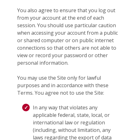
You also agree to ensure that you log out
from your account at the end of each
session. You should use particular caution
when accessing your account from a public
or shared computer or on public internet
connections so that others are not able to
view or record your password or other
personal information.
You may use the Site only for lawful
purposes and in accordance with these
Terms. You agree not to use the Site:
In any way that violates any
applicable federal, state, local, or
international law or regulation
(including, without limitation, any
laws regarding the export of data