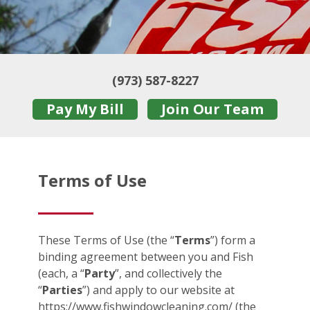
(973) 587-8227
Pay My Bill
Join Our Team
Terms of Use
These Terms of Use (the “
Terms
”) form a
binding agreement between you and Fish
(each, a “
Party
”, and collectively the
“
Parties
”) and apply to our website at
https://www.fishwindowcleaning.com/ (the