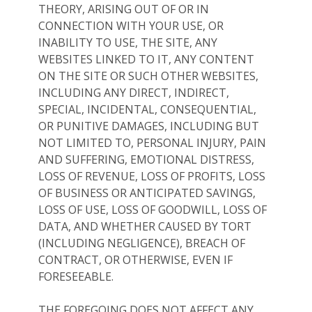
THEORY, ARISING OUT OF OR IN
CONNECTION WITH YOUR USE, OR
INABILITY TO USE, THE SITE, ANY
WEBSITES LINKED TO IT, ANY CONTENT
ON THE SITE OR SUCH OTHER WEBSITES,
INCLUDING ANY DIRECT, INDIRECT,
SPECIAL, INCIDENTAL, CONSEQUENTIAL,
OR PUNITIVE DAMAGES, INCLUDING BUT
NOT LIMITED TO, PERSONAL INJURY, PAIN
AND SUFFERING, EMOTIONAL DISTRESS,
LOSS OF REVENUE, LOSS OF PROFITS, LOSS
OF BUSINESS OR ANTICIPATED SAVINGS,
LOSS OF USE, LOSS OF GOODWILL, LOSS OF
DATA, AND WHETHER CAUSED BY TORT
(INCLUDING NEGLIGENCE), BREACH OF
CONTRACT, OR OTHERWISE, EVEN IF
FORESEEABLE.
THE FOREGOING DOES NOT AFFECT ANY