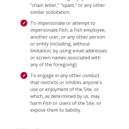
“chain letter,” “spam,” or any other
similar solicitation.
To impersonate or attempt to
impersonate Fish, a Fish employee,
another user, or any other person
or entity (including, without
limitation, by using email addresses
or screen names associated with
any of the foregoing).
To engage in any other conduct
that restricts or inhibits anyone's
use or enjoyment of the Site, or
which, as determined by us, may
harm Fish or users of the Site, or
expose them to liability.