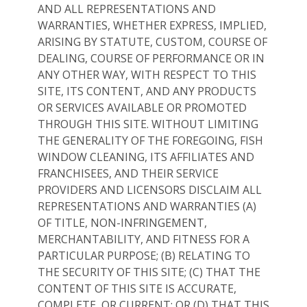
AND ALL REPRESENTATIONS AND
WARRANTIES, WHETHER EXPRESS, IMPLIED,
ARISING BY STATUTE, CUSTOM, COURSE OF
DEALING, COURSE OF PERFORMANCE OR IN
ANY OTHER WAY, WITH RESPECT TO THIS
SITE, ITS CONTENT, AND ANY PRODUCTS
OR SERVICES AVAILABLE OR PROMOTED
THROUGH THIS SITE. WITHOUT LIMITING
THE GENERALITY OF THE FOREGOING, FISH
WINDOW CLEANING, ITS AFFILIATES AND
FRANCHISEES, AND THEIR SERVICE
PROVIDERS AND LICENSORS DISCLAIM ALL
REPRESENTATIONS AND WARRANTIES (A)
OF TITLE, NON-INFRINGEMENT,
MERCHANTABILITY, AND FITNESS FOR A
PARTICULAR PURPOSE; (B) RELATING TO
THE SECURITY OF THIS SITE; (C) THAT THE
CONTENT OF THIS SITE IS ACCURATE,
COMPLETE, OR CURRENT; OR (D) THAT THIS