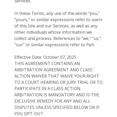
Services.
In these Terms, any use of the words “you,”
“yours,” or similar expressions refer to users
of this Site and our Services, as well as any
other individuals whose information we
collect and process. References to “we,” “us,”
“our” or similar expressions refer to Fish.
Effective Date: October 07, 2025
THIS AGREEMENT CONTAINS AN
ARBITRATION AGREEMENT AND CLASS
ACTION WAIVER THAT WAIVE YOUR RIGHT
TO A COURT HEARING OR JURY TRIAL OR TO
PARTICIPATE IN A CLASS ACTION.
ARBITRATION IS MANDATORY AND IS THE
EXCLUSIVE REMEDY FOR ANY AND ALL
DISPUTES UNLESS SPECIFIED BELOW OR IF
YOU OPT-OUT.