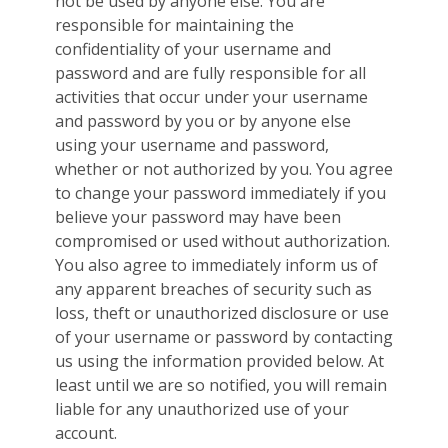
not be used by anyone else. You are
responsible for maintaining the
confidentiality of your username and
password and are fully responsible for all
activities that occur under your username
and password by you or by anyone else
using your username and password,
whether or not authorized by you. You agree
to change your password immediately if you
believe your password may have been
compromised or used without authorization.
You also agree to immediately inform us of
any apparent breaches of security such as
loss, theft or unauthorized disclosure or use
of your username or password by contacting
us using the information provided below. At
least until we are so notified, you will remain
liable for any unauthorized use of your
account.