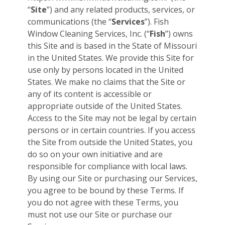
“
Site
”) and any related products, services, or
communications (the “
Services
”). Fish
Window Cleaning Services, Inc. (“
Fish
”) owns
this Site and is based in the State of Missouri
in the United States. We provide this Site for
use only by persons located in the United
States. We make no claims that the Site or
any of its content is accessible or
appropriate outside of the United States.
Access to the Site may not be legal by certain
persons or in certain countries. If you access
the Site from outside the United States, you
do so on your own initiative and are
responsible for compliance with local laws.
By using our Site or purchasing our Services,
you agree to be bound by these Terms. If
you do not agree with these Terms, you
must not use our Site or purchase our