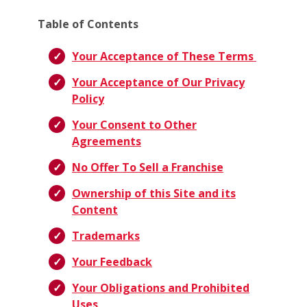
Table of Contents
Your Acceptance of These Terms
Your Acceptance of Our Privacy
Policy
Your Consent to Other
Agreements
No Offer To Sell a Franchise
Ownership of this Site and its
Content
Trademarks
Your Feedback
Your Obligations and Prohibited
Uses