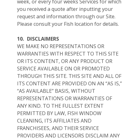
week, or every four weeks Services for which
you received a quote after inputting your
request and information through our Site.
Please consult your Fish location for details.
10.
DISCLAIMERS
WE MAKE NO REPRESENTATIONS OR
WARRANTIES WITH RESPECT TO THIS SITE
OR ITS CONTENT, OR ANY PRODUCT OR
SERVICE AVAILABLE ON OR PROMOTED
THROUGH THIS SITE. THIS SITE AND ALL OF
ITS CONTENT ARE PROVIDED ON AN “AS IS,”
“AS AVAILABLE” BASIS, WITHOUT
REPRESENTATIONS OR WARRANTIES OF
ANY KIND. TO THE FULLEST EXTENT
PERMITTED BY LAW, FISH WINDOW
CLEANING, ITS AFFILIATES AND
FRANCHISEES, AND THEIR SERVICE
PROVIDERS AND LICENSORS DISCLAIM ANY