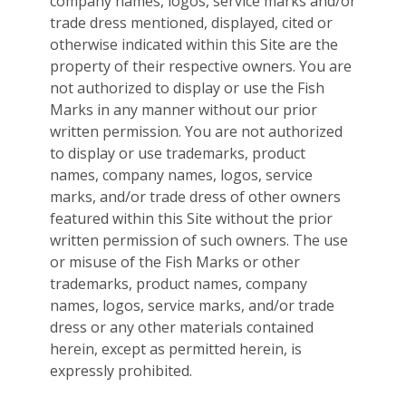
company names, logos, service marks and/or
trade dress mentioned, displayed, cited or
otherwise indicated within this Site are the
property of their respective owners. You are
not authorized to display or use the Fish
Marks in any manner without our prior
written permission. You are not authorized
to display or use trademarks, product
names, company names, logos, service
marks, and/or trade dress of other owners
featured within this Site without the prior
written permission of such owners. The use
or misuse of the Fish Marks or other
trademarks, product names, company
names, logos, service marks, and/or trade
dress or any other materials contained
herein, except as permitted herein, is
expressly prohibited.