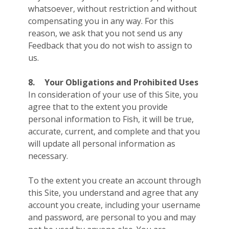
whatsoever, without restriction and without
compensating you in any way. For this
reason, we ask that you not send us any
Feedback that you do not wish to assign to
us.
8.
Your Obligations and Prohibited Uses
In consideration of your use of this Site, you
agree that to the extent you provide
personal information to Fish, it will be true,
accurate, current, and complete and that you
will update all personal information as
necessary.
To the extent you create an account through
this Site, you understand and agree that any
account you create, including your username
and password, are personal to you and may