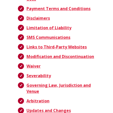
Payment Terms and Conditions
Disclaimers
Limitation of Liability
SMS Communications
Links to Third-Party Websites
Modification and Discontinuation
Waiver
Severability
Governing Law, Jurisdiction and
Venue
Arbitration
Updates and Changes