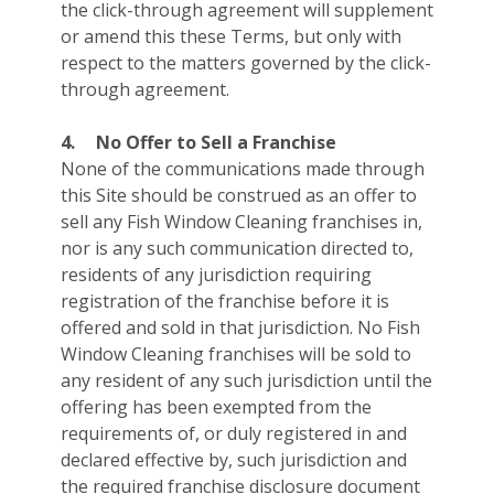
the click-through agreement will supplement
or amend this these Terms, but only with
respect to the matters governed by the click-
through agreement.
4.
No Offer to Sell a Franchise
None of the communications made through
this Site should be construed as an offer to
sell any Fish Window Cleaning franchises in,
nor is any such communication directed to,
residents of any jurisdiction requiring
registration of the franchise before it is
offered and sold in that jurisdiction. No Fish
Window Cleaning franchises will be sold to
any resident of any such jurisdiction until the
offering has been exempted from the
requirements of, or duly registered in and
declared effective by, such jurisdiction and
the required franchise disclosure document