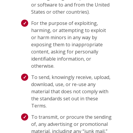
or software to and from the United
States or other countries).
For the purpose of exploiting,
harming, or attempting to exploit
or harm minors in any way by
exposing them to inappropriate
content, asking for personally
identifiable information, or
otherwise.
To send, knowingly receive, upload,
download, use, or re-use any
material that does not comply with
the standards set out in these
Terms.
To transmit, or procure the sending
of, any advertising or promotional
material, including any “junk mail,”