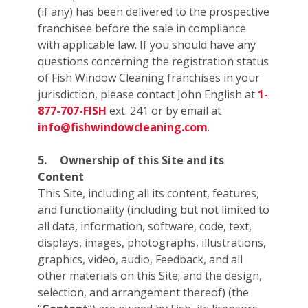
(if any) has been delivered to the prospective
franchisee before the sale in compliance
with applicable law. If you should have any
questions concerning the registration status
of Fish Window Cleaning franchises in your
jurisdiction, please contact John English at
1-
877-707-FISH
ext. 241 or by email at
info@fishwindowcleaning.com
.
5.
Ownership of this Site and its
Content
This Site, including all its content, features,
and functionality (including but not limited to
all data, information, software, code, text,
displays, images, photographs, illustrations,
graphics, video, audio, Feedback, and all
other materials on this Site; and the design,
selection, and arrangement thereof) (the