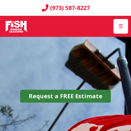
(973) 587-8227
☰
Request a
FREE
Estimate