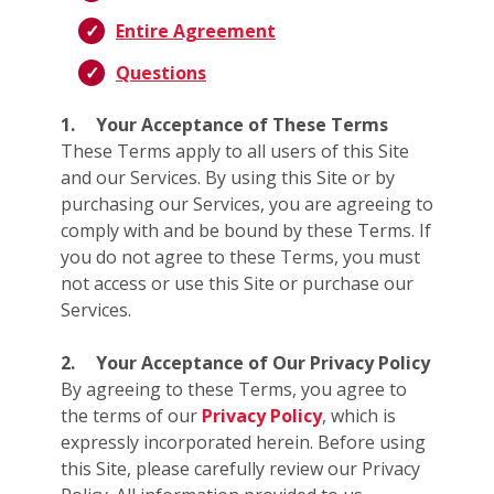
Entire Agreement
Questions
1.
Your Acceptance of These Terms
These Terms apply to all users of this Site
and our Services. By using this Site or by
purchasing our Services, you are agreeing to
comply with and be bound by these Terms. If
you do not agree to these Terms, you must
not access or use this Site or purchase our
Services.
2.
Your Acceptance of Our Privacy Policy
By agreeing to these Terms, you agree to
the terms of our
Privacy Policy
, which is
expressly incorporated herein. Before using
this Site, please carefully review our Privacy