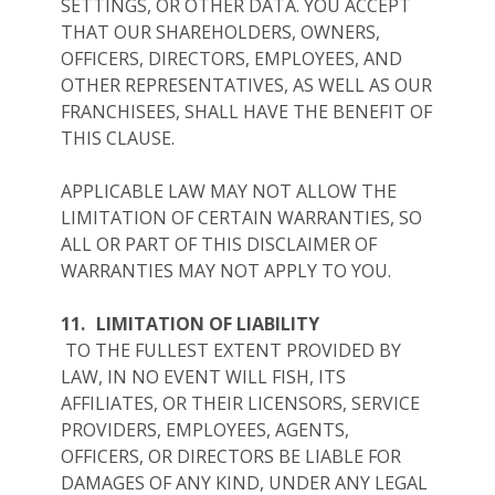
SETTINGS, OR OTHER DATA. YOU ACCEPT
THAT OUR SHAREHOLDERS, OWNERS,
OFFICERS, DIRECTORS, EMPLOYEES, AND
OTHER REPRESENTATIVES, AS WELL AS OUR
FRANCHISEES, SHALL HAVE THE BENEFIT OF
THIS CLAUSE.
APPLICABLE LAW MAY NOT ALLOW THE
LIMITATION OF CERTAIN WARRANTIES, SO
ALL OR PART OF THIS DISCLAIMER OF
WARRANTIES MAY NOT APPLY TO YOU.
11.
LIMITATION OF LIABILITY
TO THE FULLEST EXTENT PROVIDED BY
LAW, IN NO EVENT WILL FISH, ITS
AFFILIATES, OR THEIR LICENSORS, SERVICE
PROVIDERS, EMPLOYEES, AGENTS,
OFFICERS, OR DIRECTORS BE LIABLE FOR
DAMAGES OF ANY KIND, UNDER ANY LEGAL