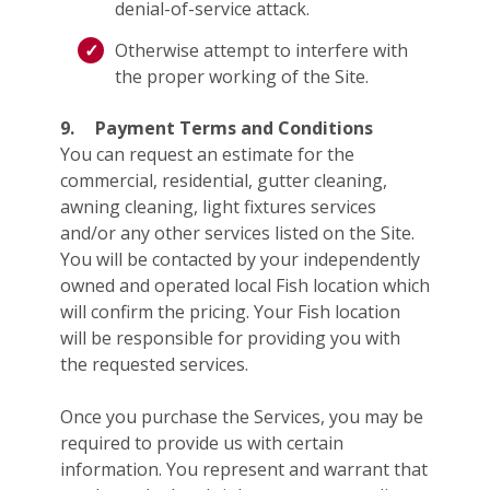
denial-of-service attack.
Otherwise attempt to interfere with
the proper working of the Site.
9.
Payment Terms and Conditions
You can request an estimate for the
commercial, residential, gutter cleaning,
awning cleaning, light fixtures services
and/or any other services listed on the Site.
You will be contacted by your independently
owned and operated local Fish location which
will confirm the pricing. Your Fish location
will be responsible for providing you with
the requested services.
Once you purchase the Services, you may be
required to provide us with certain
information. You represent and warrant that