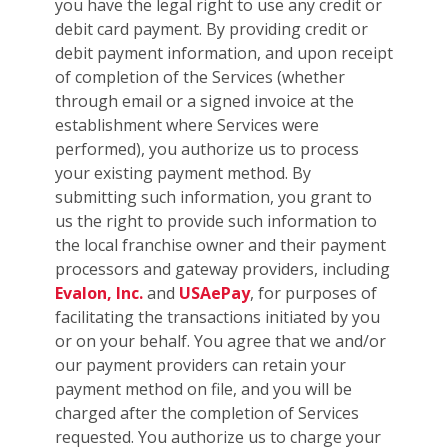
you have the legal right to use any credit or
debit card payment. By providing credit or
debit payment information, and upon receipt
of completion of the Services (whether
through email or a signed invoice at the
establishment where Services were
performed), you authorize us to process
your existing payment method. By
submitting such information, you grant to
us the right to provide such information to
the local franchise owner and their payment
processors and gateway providers, including
Evalon, Inc.
and
USAePay
, for purposes of
facilitating the transactions initiated by you
or on your behalf. You agree that we and/or
our payment providers can retain your
payment method on file, and you will be
charged after the completion of Services
requested. You authorize us to charge your