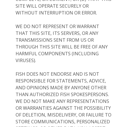
SITE WILL OPERATE SECURELY OR
WITHOUT INTERRUPTION OR ERROR.
WE DO NOT REPRESENT OR WARRANT
THAT THIS SITE, ITS SERVERS, OR ANY
TRANSMISSIONS SENT FROM US OR
THROUGH THIS SITE WILL BE FREE OF ANY
HARMFUL COMPONENTS (INCLUDING
VIRUSES).
FISH DOES NOT ENDORSE AND IS NOT
RESPONSIBLE FOR STATEMENTS, ADVICE,
AND OPINIONS MADE BY ANYONE OTHER
THAN AUTHORIZED FISH SPOKESPERSONS.
WE DO NOT MAKE ANY REPRESENTATIONS
OR WARRANTIES AGAINST THE POSSIBILITY
OF DELETION, MISDELIVERY, OR FAILURE TO
STORE COMMUNICATIONS, PERSONALIZED