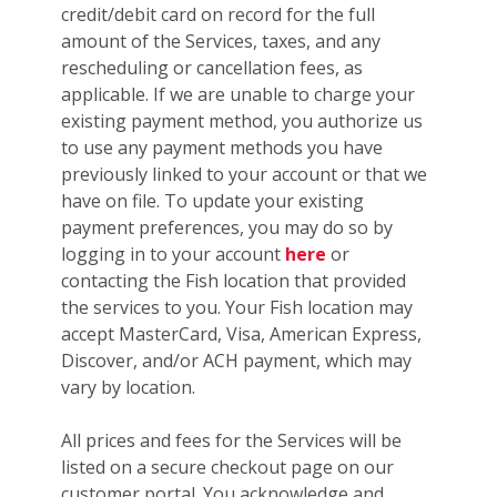
credit/debit card on record for the full
amount of the Services, taxes, and any
rescheduling or cancellation fees, as
applicable. If we are unable to charge your
existing payment method, you authorize us
to use any payment methods you have
previously linked to your account or that we
have on file. To update your existing
payment preferences, you may do so by
logging in to your account
here
or
contacting the Fish location that provided
the services to you. Your Fish location may
accept MasterCard, Visa, American Express,
Discover, and/or ACH payment, which may
vary by location.
All prices and fees for the Services will be
listed on a secure checkout page on our
customer portal. You acknowledge and