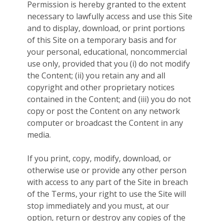
Permission is hereby granted to the extent
necessary to lawfully access and use this Site
and to display, download, or print portions
of this Site on a temporary basis and for
your personal, educational, noncommercial
use only, provided that you (i) do not modify
the Content; (ii) you retain any and all
copyright and other proprietary notices
contained in the Content; and (iii) you do not
copy or post the Content on any network
computer or broadcast the Content in any
media.
If you print, copy, modify, download, or
otherwise use or provide any other person
with access to any part of the Site in breach
of the Terms, your right to use the Site will
stop immediately and you must, at our
option, return or destroy any copies of the