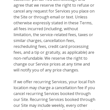
agree that we reserve the right to refuse or
cancel any request for Services you place on
the Site or through email or text. Unless
otherwise expressly stated in these Terms,
all fees incurred (including, without
limitation, the service-related fees, taxes or
similar charges, cancellation fees,
rescheduling fees, credit card processing
fees, and a tip or gratuity, as applicable) are
non-refundable. We reserve the right to
change our Service prices at any time and
will notify you of any price changes.
If we offer recurring Services, your local Fish
location may charge a cancellation fee if you
cancel recurring Services booked through
our Site. Recurring Services booked through
our Site may include weekly, every other