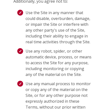
Additionally, you agree not to:
Use the Site in any manner that
could disable, overburden, damage,
or impair the Site or interfere with
any other party's use of the Site,
including their ability to engage in
real time activities through the Site.
Use any robot, spider, or other
automatic device, process, or means
to access the Site for any purpose,
including monitoring or copying
any of the material on the Site.
Use any manual process to monitor
or copy any of the material on the
Site, or for any other purpose not
expressly authorized in these
Terms, without our prior written