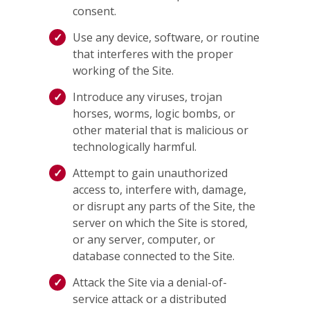
consent.
Use any device, software, or routine
that interferes with the proper
working of the Site.
Introduce any viruses, trojan
horses, worms, logic bombs, or
other material that is malicious or
technologically harmful.
Attempt to gain unauthorized
access to, interfere with, damage,
or disrupt any parts of the Site, the
server on which the Site is stored,
or any server, computer, or
database connected to the Site.
Attack the Site via a denial-of-
service attack or a distributed