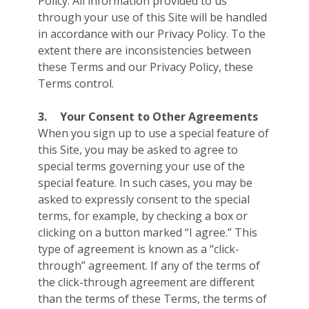
Policy. All information provided to us
through your use of this Site will be handled
in accordance with our Privacy Policy. To the
extent there are inconsistencies between
these Terms and our Privacy Policy, these
Terms control.
3.
Your Consent to Other Agreements
When you sign up to use a special feature of
this Site, you may be asked to agree to
special terms governing your use of the
special feature. In such cases, you may be
asked to expressly consent to the special
terms, for example, by checking a box or
clicking on a button marked “I agree.” This
type of agreement is known as a “click-
through” agreement. If any of the terms of
the click-through agreement are different
than the terms of these Terms, the terms of