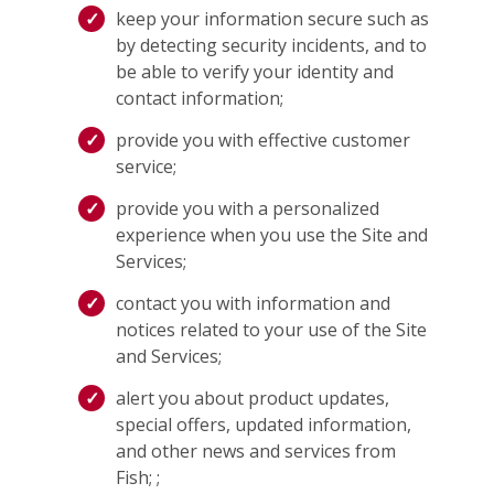
keep your information secure such as
by detecting security incidents, and to
be able to verify your identity and
contact information;
provide you with effective customer
service;
provide you with a personalized
experience when you use the Site and
Services;
contact you with information and
notices related to your use of the Site
and Services;
alert you about product updates,
special offers, updated information,
and other news and services from
Fish; ;