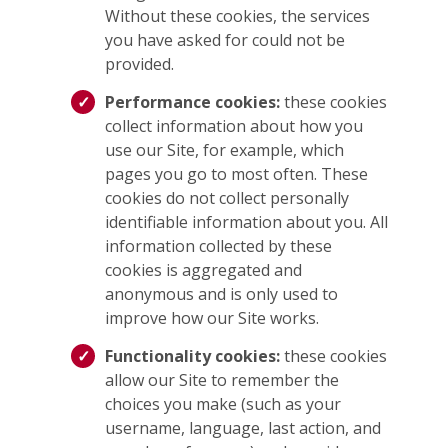
Without these cookies, the services
you have asked for could not be
provided.
Performance cookies:
these cookies
collect information about how you
use our Site, for example, which
pages you go to most often. These
cookies do not collect personally
identifiable information about you. All
information collected by these
cookies is aggregated and
anonymous and is only used to
improve how our Site works.
Functionality cookies:
these cookies
allow our Site to remember the
choices you make (such as your
username, language, last action, and