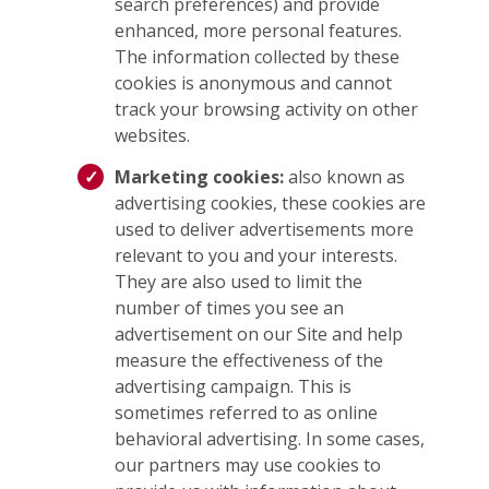
search preferences) and provide
enhanced, more personal features.
The information collected by these
cookies is anonymous and cannot
track your browsing activity on other
websites.
Marketing cookies:
also known as
advertising cookies, these cookies are
used to deliver advertisements more
relevant to you and your interests.
They are also used to limit the
number of times you see an
advertisement on our Site and help
measure the effectiveness of the
advertising campaign. This is
sometimes referred to as online
behavioral advertising. In some cases,
our partners may use cookies to