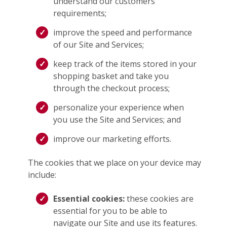
understand our customers’
requirements;
improve the speed and performance
of our Site and Services;
keep track of the items stored in your
shopping basket and take you
through the checkout process;
personalize your experience when
you use the Site and Services; and
improve our marketing efforts.
The cookies that we place on your device may
include:
Essential cookies:
these cookies are
essential for you to be able to
navigate our Site and use its features.