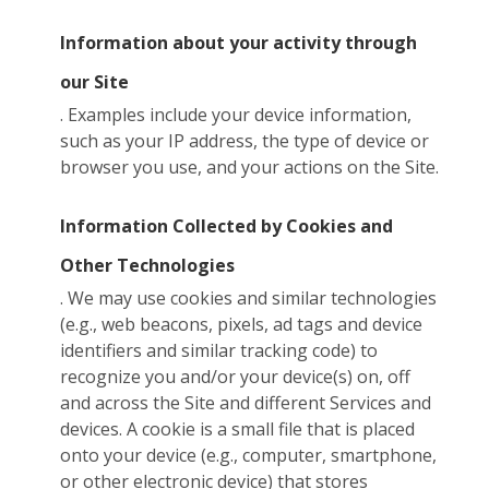
Information about your activity through
our Site
. Examples include your device information,
such as your IP address, the type of device or
browser you use, and your actions on the Site.
Information Collected by Cookies and
Other Technologies
. We may use cookies and similar technologies
(e.g., web beacons, pixels, ad tags and device
identifiers and similar tracking code) to
recognize you and/or your device(s) on, off
and across the Site and different Services and
devices. A cookie is a small file that is placed
onto your device (e.g., computer, smartphone,
or other electronic device) that stores