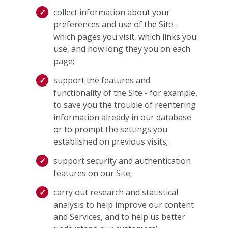
collect information about your
preferences and use of the Site -
which pages you visit, which links you
use, and how long they you on each
page;
support the features and
functionality of the Site - for example,
to save you the trouble of reentering
information already in our database
or to prompt the settings you
established on previous visits;
support security and authentication
features on our Site;
carry out research and statistical
analysis to help improve our content
and Services, and to help us better