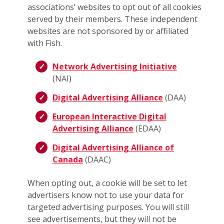
associations’ websites to opt out of all cookies
served by their members. These independent
websites are not sponsored by or affiliated
with Fish.
Network Advertising Initiative
(NAI)
Digital Advertising Alliance
(DAA)
European Interactive Digital
Advertising Alliance
(EDAA)
Digital Advertising Alliance of
Canada
(DAAC)
When opting out, a cookie will be set to let
advertisers know not to use your data for
targeted advertising purposes. You will still
see advertisements, but they will not be