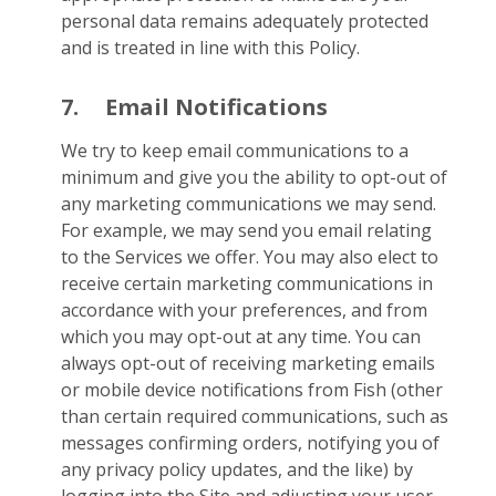
personal data remains adequately protected
and is treated in line with this Policy.
7.
Email Notifications
We try to keep email communications to a
minimum and give you the ability to opt-out of
any marketing communications we may send.
For example, we may send you email relating
to the Services we offer. You may also elect to
receive certain marketing communications in
accordance with your preferences, and from
which you may opt-out at any time. You can
always opt-out of receiving marketing emails
or mobile device notifications from Fish (other
than certain required communications, such as
messages confirming orders, notifying you of
any privacy policy updates, and the like) by