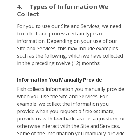
4.
Types of Information We
Collect
For you to use our Site and Services, we need
to collect and process certain types of
information. Depending on your use of our
Site and Services, this may include examples
such as the following, which we have collected
in the preceding twelve (12) months:
Information You Manually Provide
Fish collects information you manually provide
when you use the Site and Services. For
example, we collect the information you
provide when you request a free estimate,
provide us with feedback, ask us a question, or
otherwise interact with the Site and Services.
Some of the information you manually provide