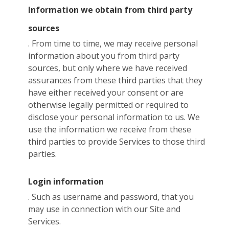
Information we obtain from third party
sources
. From time to time, we may receive personal
information about you from third party
sources, but only where we have received
assurances from these third parties that they
have either received your consent or are
otherwise legally permitted or required to
disclose your personal information to us. We
use the information we receive from these
third parties to provide Services to those third
parties.
Login information
. Such as username and password, that you
may use in connection with our Site and
Services.