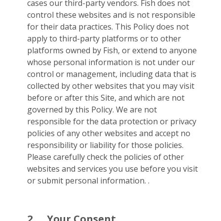
cases our third-party vendors. Fish does not
control these websites and is not responsible
for their data practices. This Policy does not
apply to third-party platforms or to other
platforms owned by Fish, or extend to anyone
whose personal information is not under our
control or management, including data that is
collected by other websites that you may visit
before or after this Site, and which are not
governed by this Policy. We are not
responsible for the data protection or privacy
policies of any other websites and accept no
responsibility or liability for those policies.
Please carefully check the policies of other
websites and services you use before you visit
or submit personal information. .
2.
Your Consent