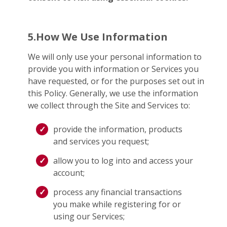
5.How We Use Information
We will only use your personal information to
provide you with information or Services you
have requested, or for the purposes set out in
this Policy. Generally, we use the information
we collect through the Site and Services to:
provide the information, products
and services you request;
allow you to log into and access your
account;
process any financial transactions
you make while registering for or
using our Services;