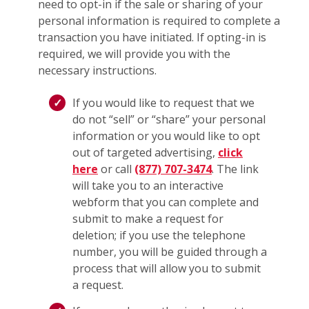
need to opt-in if the sale or sharing of your
personal information is required to complete a
transaction you have initiated. If opting-in is
required, we will provide you with the
necessary instructions.
If you would like to request that we
do not “sell” or “share” your personal
information or you would like to opt
out of targeted advertising,
click
here
or call
(877) 707-3474
. The link
will take you to an interactive
webform that you can complete and
submit to make a request for
deletion; if you use the telephone
number, you will be guided through a
process that will allow you to submit
a request.