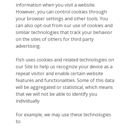
information when you visit a website.
However, you can control cookies through
your browser settings and other tools. You
can also opt-out from our use of cookies and
similar technologies that track your behavior
on the sites of others for third party
advertising.
Fish uses cookies and related technologies on
our Site to help us recognize your device as a
repeat visitor and enable certain website
features and functionalities. Some of this data
will be aggregated or statistical, which means
that we will not be able to identify you
individually.
For example, we may use these technologies
to: