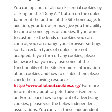
You can opt-out of all non-Essential cookies by
clicking on the “Deny All” button on the cookie
banner at the bottom of the Site homepage. In
addition, your browser may give you the ability
to control some types of cookies. If you want
to customize the kinds of cookies you can
control, you can change your browser settings
so that certain types of cookies are not
accepted. If you turn off any cookies, please
be aware that you may lose some of the
functionality of the Site. For more information
about cookies and how to disable them please
check the following resource:
http://www.allaboutcookies.org/
For more
information about targeted advertisements
and/or to learn how to opt out of advertising
cookies, please visit the below independent
associations. You can visit these independent