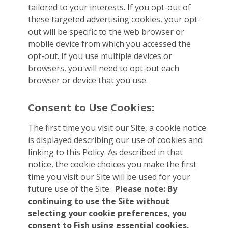
tailored to your interests. If you opt-out of
these targeted advertising cookies, your opt-
out will be specific to the web browser or
mobile device from which you accessed the
opt-out. If you use multiple devices or
browsers, you will need to opt-out each
browser or device that you use.
Consent to Use Cookies:
The first time you visit our Site, a cookie notice
is displayed describing our use of cookies and
linking to this Policy. As described in that
notice, the cookie choices you make the first
time you visit our Site will be used for your
future use of the Site.
Please note: By
continuing to use the Site without
selecting your cookie preferences, you
consent to Fish using essential cookies.