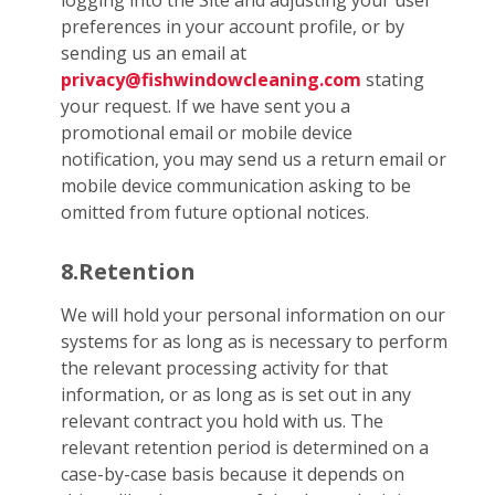
logging into the Site and adjusting your user
preferences in your account profile, or by
sending us an email at
privacy@fishwindowcleaning.com
stating
your request. If we have sent you a
promotional email or mobile device
notification, you may send us a return email or
mobile device communication asking to be
omitted from future optional notices.
8.Retention
We will hold your personal information on our
systems for as long as is necessary to perform
the relevant processing activity for that
information, or as long as is set out in any
relevant contract you hold with us. The
relevant retention period is determined on a
case-by-case basis because it depends on