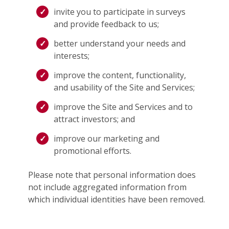
invite you to participate in surveys
and provide feedback to us;
better understand your needs and
interests;
improve the content, functionality,
and usability of the Site and Services;
improve the Site and Services and to
attract investors; and
improve our marketing and
promotional efforts.
Please note that personal information does
not include aggregated information from
which individual identities have been removed.