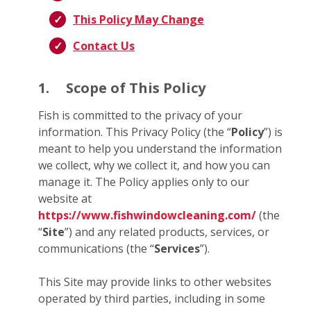
This Policy May Change
Contact Us
1.
Scope of This Policy
Fish is committed to the privacy of your
information. This Privacy Policy (the “
Policy
”) is
meant to help you understand the information
we collect, why we collect it, and how you can
manage it. The Policy applies only to our
website at
https://www.fishwindowcleaning.com/
(the
“
Site
”) and any related products, services, or
communications (the “
Services
”).
This Site may provide links to other websites
operated by third parties, including in some