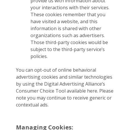
provide us with information about
your interactions with their services.
These cookies remember that you
have visited a website, and this
information is shared with other
organizations such as advertisers.
Those third-party cookies would be
subject to the third-party service’s
policies.
You can opt-out of online behavioral
advertising cookies and similar technologies
by using the Digital Advertising Alliance’s
Consumer Choice Tool available here. Please
note you may continue to receive generic or
contextual ads.
Managing Cookies: