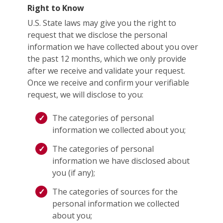
Right to Know
U.S. State laws may give you the right to
request that we disclose the personal
information we have collected about you over
the past 12 months, which we only provide
after we receive and validate your request.
Once we receive and confirm your verifiable
request, we will disclose to you:
The categories of personal
information we collected about you;
The categories of personal
information we have disclosed about
you (if any);
The categories of sources for the
personal information we collected
about you;