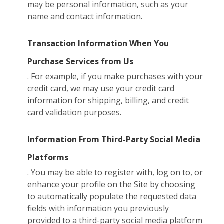
may be personal information, such as your
name and contact information.
Transaction Information When You
Purchase Services from Us
. For example, if you make purchases with your
credit card, we may use your credit card
information for shipping, billing, and credit
card validation purposes.
Information From Third-Party Social Media
Platforms
. You may be able to register with, log on to, or
enhance your profile on the Site by choosing
to automatically populate the requested data
fields with information you previously
provided to a third-party social media platform