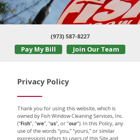
(973) 587-8227
Pay My Bill
Join Our Team
Privacy Policy
Thank you for using this website, which is
owned by Fish Window Cleaning Services, Inc.
(“
Fish
”, “
we
”, “
us
”, or “
our
”). In this Policy, any
use of the words “you,” “yours,” or similar
expressions refers to users of this Site and