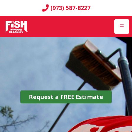
(973) 587-8227
☰
Request a
FREE
Estimate