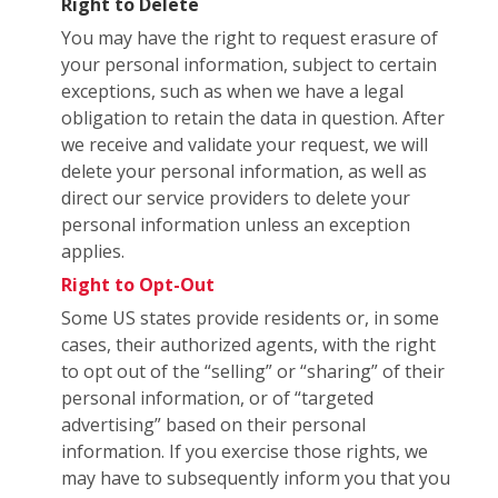
Right to Delete
You may have the right to request erasure of
your personal information, subject to certain
exceptions, such as when we have a legal
obligation to retain the data in question. After
we receive and validate your request, we will
delete your personal information, as well as
direct our service providers to delete your
personal information unless an exception
applies.
Right to Opt-Out
Some US states provide residents or, in some
cases, their authorized agents, with the right
to opt out of the “selling” or “sharing” of their
personal information, or of “targeted
advertising” based on their personal
information. If you exercise those rights, we
may have to subsequently inform you that you