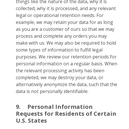
things like the nature of the data, why it is
collected, why it is processed, and any relevant
legal or operational retention needs. For
example, we may retain your data for as long
as you are a customer of ours so that we may
process and complete any orders you may
make with us. We may also be required to hold
some types of information to fulfill legal
purposes. We review our retention periods for
personal information on a regular basis. When
the relevant processing activity has been
completed, we may destroy your data, or
alternatively anonymize the data, such that the
data is not personally identifiable.
9.
Personal Information
Requests for Residents of Certain
U.S. States