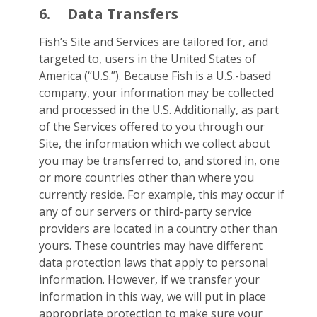
6.
Data Transfers
Fish’s Site and Services are tailored for, and
targeted to, users in the United States of
America (“U.S.”). Because Fish is a U.S.-based
company, your information may be collected
and processed in the U.S. Additionally, as part
of the Services offered to you through our
Site, the information which we collect about
you may be transferred to, and stored in, one
or more countries other than where you
currently reside. For example, this may occur if
any of our servers or third-party service
providers are located in a country other than
yours. These countries may have different
data protection laws that apply to personal
information. However, if we transfer your
information in this way, we will put in place
appropriate protection to make sure your