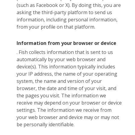
(such as Facebook or X). By doing this, you are
asking the third-party platform to send us
information, including personal information,
from your profile on that platform.
Information from your browser or device
. Fish collects information that is sent to us
automatically by your web browser and
device(s). This information typically includes
your IP address, the name of your operating
system, the name and version of your
browser, the date and time of your visit, and
the pages you visit. The information we
receive may depend on your browser or device
settings. The information we receive from
your web browser and device may or may not
be personally identifiable.