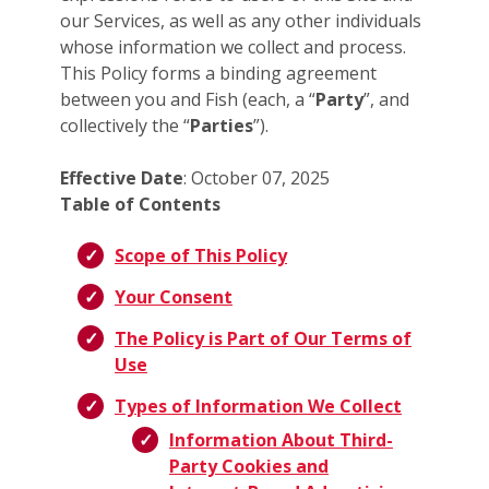
our Services, as well as any other individuals
whose information we collect and process.
This Policy forms a binding agreement
between you and Fish (each, a “
Party
”, and
collectively the “
Parties
”).
Effective Date
: October 07, 2025
Table of Contents
Scope of This Policy
Your Consent
The Policy is Part of Our Terms of
Use
Types of Information We Collect
Information About Third-
Party Cookies and