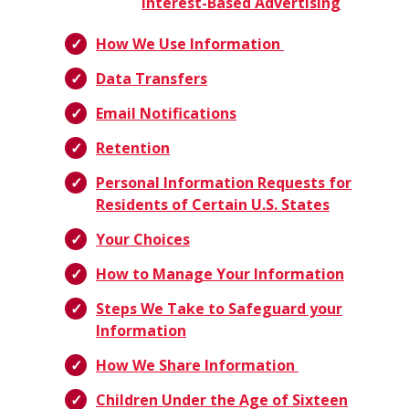
Interest-Based Advertising
How We Use Information
Data Transfers
Email Notifications
Retention
Personal Information Requests for
Residents of Certain U.S. States
Your Choices
How to Manage Your Information
Steps We Take to Safeguard your
Information
How We Share Information
Children Under the Age of Sixteen