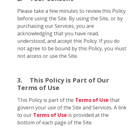
Please take a few minutes to review this Policy
before using the Site. By using the Site, or by
purchasing our Services, you are
acknowledging that you have read,
understood, and accept this Policy. If you do
not agree to be bound by this Policy, you must
not access or use the Site.
3.
This Policy is Part of Our
Terms of Use
This Policy is part of the
Terms of Use
that
govern your use of the Site and Services. A link
to our
Terms of Use
is provided at the
bottom of each page of the Site.