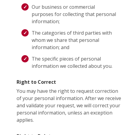
Our business or commercial
purposes for collecting that personal
information;
The categories of third parties with
whom we share that personal
information; and
The specific pieces of personal
information we collected about you.
Right to Correct
You may have the right to request correction
of your personal information. After we receive
and validate your request, we will correct your
personal information, unless an exception
applies.