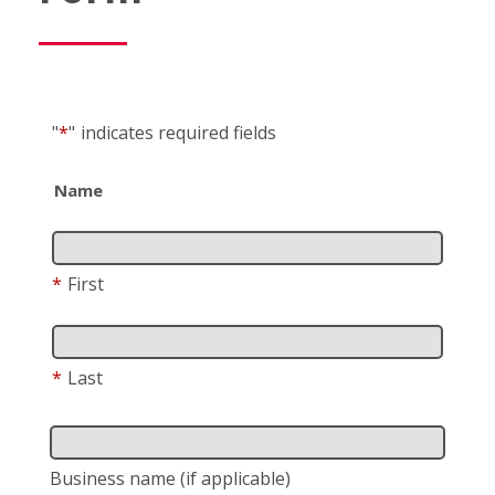
"
*
"
indicates required fields
Name
*
First
*
Last
Business name
(if applicable)