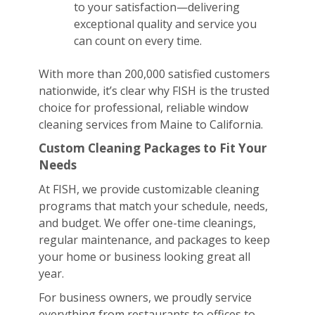
to your satisfaction—delivering
exceptional quality and service you
can count on every time.
With more than 200,000 satisfied customers
nationwide, it’s clear why FISH is the trusted
choice for professional, reliable window
cleaning services from Maine to California.
Custom Cleaning Packages to Fit Your
Needs
At FISH, we provide customizable cleaning
programs that match your schedule, needs,
and budget. We offer one-time cleanings,
regular maintenance, and packages to keep
your home or business looking great all
year.
For business owners, we proudly service
everything from restaurants to offices to