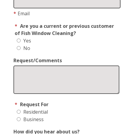
*
Email
*
Are you a current or previous customer
of Fish Window Cleaning?
Yes
No
Request/Comments
*
Request For
Residential
Business
How did you hear about us?