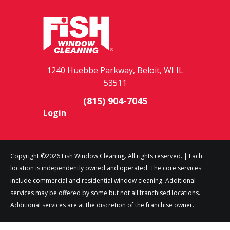
1240 Huebbe Parkway, Beloit, WI IL
53511
(815) 904-7045
Login
Copyright ©2026 Fish Window Cleaning. All rights reserved. | Each
location is independently owned and operated. The core services
include commercial and residential window cleaning. Additional
services may be offered by some but not all franchised locations.
Additional services are at the discretion of the franchise owner.