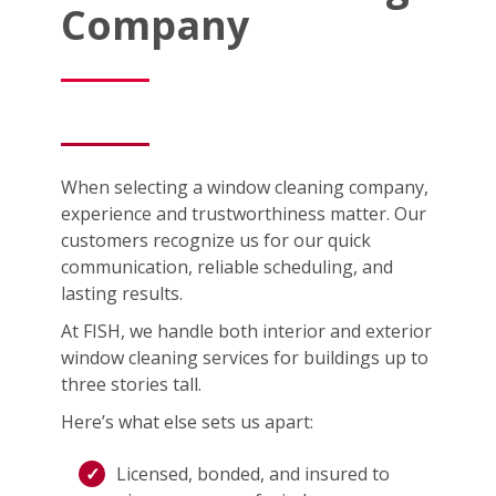
Company
When selecting a window cleaning company,
experience and trustworthiness matter. Our
customers recognize us for our quick
communication, reliable scheduling, and
lasting results.
At FISH, we handle both interior and exterior
window cleaning services for buildings up to
three stories tall.
Here’s what else sets us apart:
Licensed, bonded, and insured to