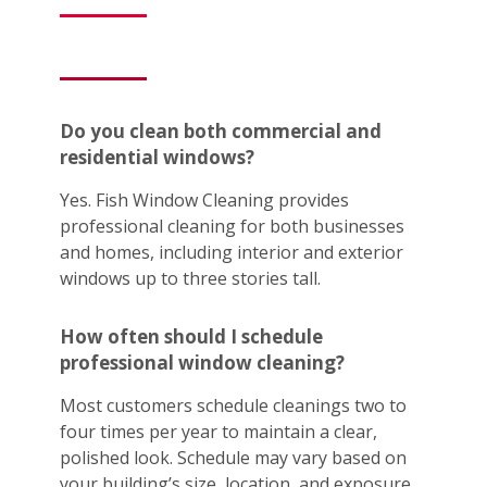
Do you clean both commercial and
residential windows?
Yes. Fish Window Cleaning provides
professional cleaning for both businesses
and homes, including interior and exterior
windows up to three stories tall.
How often should I schedule
professional window cleaning?
Most customers schedule cleanings two to
four times per year to maintain a clear,
polished look. Schedule may vary based on
your building’s size, location, and exposure