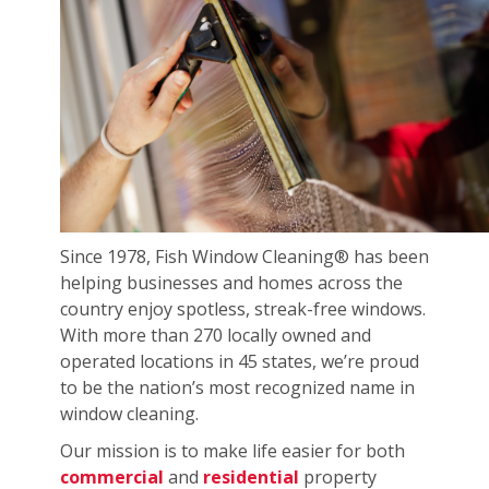
Since 1978, Fish Window Cleaning® has been
helping businesses and homes across the
country enjoy spotless, streak-free windows.
With more than 270 locally owned and
operated locations in 45 states, we’re proud
to be the nation’s most recognized name in
window cleaning.
Our mission is to make life easier for both
commercial
and
residential
property