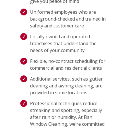
give you peace of mind
Uniformed employees who are
background-checked and trained in
safety and customer care
Locally owned and operated
franchises that understand the
needs of your community
Flexible, no-contract scheduling for
commercial and residential clients
Additional services, such as gutter
cleaning and awning cleaning, are
provided in some locations.
Professional techniques reduce
streaking and spotting, especially
after rain or humidity. At Fish
Window Cleaning, we’re committed