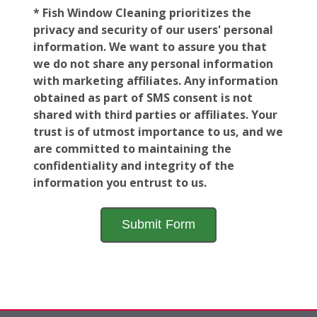
* Fish Window Cleaning prioritizes the
privacy and security of our users' personal
information. We want to assure you that
we do not share any personal information
with marketing affiliates. Any information
obtained as part of SMS consent is not
shared with third parties or affiliates. Your
trust is of utmost importance to us, and we
are committed to maintaining the
confidentiality and integrity of the
information you entrust to us.