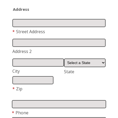
Address
*
Street Address
Address 2
City
State
*
Zip
*
Phone