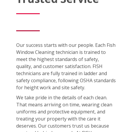
Our success starts with our people. Each Fish
Window Cleaning technician is trained to
meet the highest standards of safety,
quality, and customer satisfaction. FISH
technicians are fully trained in ladder and
safety compliance, following OSHA standards
for height work and site safety.
We take pride in the details of each clean.
That means arriving on time, wearing clean
uniforms and protective equipment, and
treating your property with the care it
deserves. Our customers trust us because