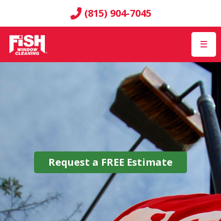
(815) 904-7045
☰
Request a
FREE
Estimate