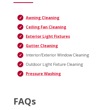
Awning Cleaning
Ceiling Fan Cleaning
Exterior Light Fixtures
Gutter Cleaning
Interior/Exterior Window Cleaning
Outdoor Light Fixture Cleaning
Pressure Washing
FAQs