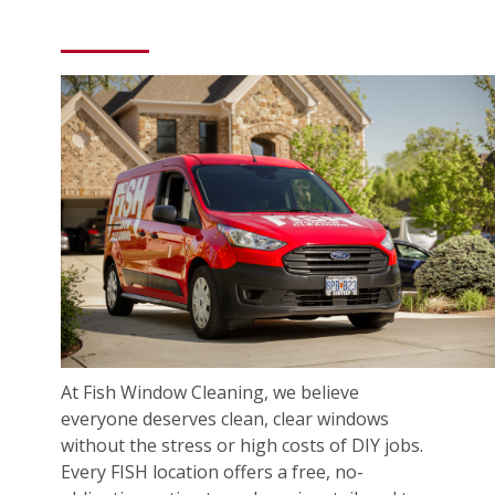
At Fish Window Cleaning, we believe
everyone deserves clean, clear windows
without the stress or high costs of DIY jobs.
Every FISH location offers a free, no-