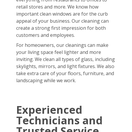
retail stores and more. We know how
important clean windows are for the curb
appeal of your business. Our cleaning can
create a strong first impression for both
customers and employees.
For homeowners, our cleanings can make
your living space feel lighter and more
inviting. We clean all types of glass, including
skylights, mirrors, and light fixtures. We also
take extra care of your floors, furniture, and
landscaping while we work.
Experienced
Technicians and
Trusted Service