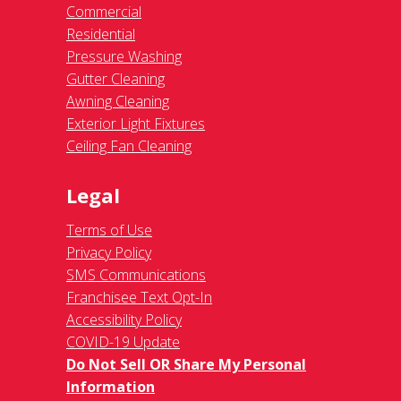
Commercial
Residential
Pressure Washing
Gutter Cleaning
Awning Cleaning
Exterior Light Fixtures
Ceiling Fan Cleaning
Legal
Terms of Use
Privacy Policy
SMS Communications
Franchisee Text Opt-In
Accessibility Policy
COVID-19 Update
Do Not Sell OR Share My Personal
Information