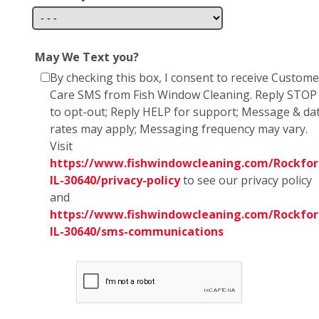
May We Text you?
By checking this box, I consent to receive Custome
Care SMS from Fish Window Cleaning. Reply STOP
to opt-out; Reply HELP for support; Message & da
rates may apply; Messaging frequency may vary.
Visit
https://www.fishwindowcleaning.com/Rockfor
IL-30640/privacy-policy
to see our privacy policy
and
https://www.fishwindowcleaning.com/Rockfor
IL-30640/sms-communications