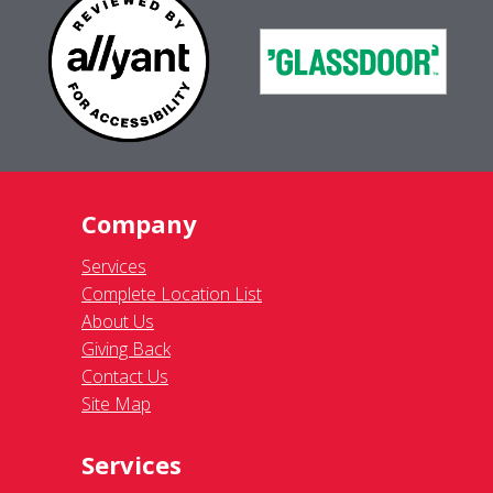
Company
Services
Complete Location List
About Us
Giving Back
Contact Us
Site Map
Services