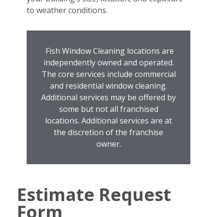
to weather conditions.
Fish Window Cleaning locations are
independently owned and operated.
The core services include commercial
and residential window cleaning.
Additional services may be offered by
some but not all franchised
locations. Additional services are at
the discretion of the franchise
owner.
Estimate Request
Form