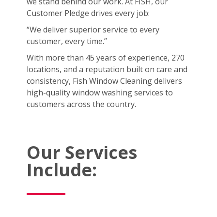
we stand behind our work. At FISH, our
Customer Pledge drives every job:
“We deliver superior service to every
customer, every time.”
With more than 45 years of experience, 270
locations, and a reputation built on care and
consistency, Fish Window Cleaning delivers
high-quality window washing services to
customers across the country.
Our Services
Include: