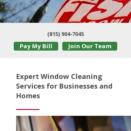
(815) 904-7045
Pay My Bill
Join Our Team
Expert Window Cleaning
Services for Businesses and
Homes