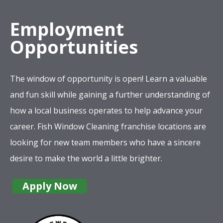
Employment
Opportunities
The window of opportunity is open! Learn a valuable
and fun skill while gaining a further understanding of
how a local business operates to help advance your
career. Fish Window Cleaning franchise locations are
looking for new team members who have a sincere
desire to make the world a little brighter.
Apply Now