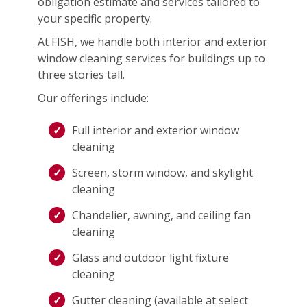
obligation estimate and services tailored to
your specific property.
At FISH, we handle both interior and exterior
window cleaning services for buildings up to
three stories tall.
Our offerings include:
Full interior and exterior window
cleaning
Screen, storm window, and skylight
cleaning
Chandelier, awning, and ceiling fan
cleaning
Glass and outdoor light fixture
cleaning
Gutter cleaning (available at select