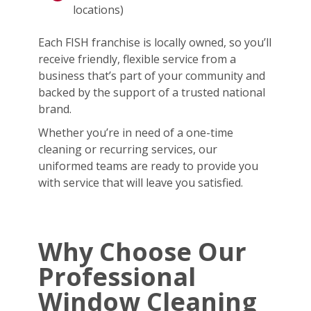
locations)
Each FISH franchise is locally owned, so you’ll
receive friendly, flexible service from a
business that’s part of your community and
backed by the support of a trusted national
brand.
Whether you’re in need of a one-time
cleaning or recurring services, our
uniformed teams are ready to provide you
with service that will leave you satisfied.
Why Choose Our
Professional
Window Cleaning