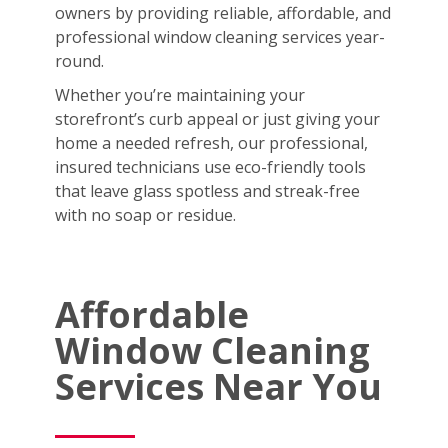
owners by providing reliable, affordable, and
professional window cleaning services year-
round.
Whether you’re maintaining your
storefront’s curb appeal or just giving your
home a needed refresh, our professional,
insured technicians use eco-friendly tools
that leave glass spotless and streak-free
with no soap or residue.
Affordable
Window Cleaning
Services Near You