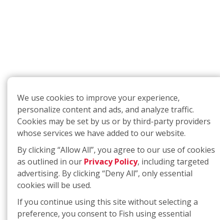
We use cookies to improve your experience,
personalize content and ads, and analyze traffic.
Cookies may be set by us or by third-party providers
whose services we have added to our website.
By clicking “Allow All”, you agree to our use of cookies
as outlined in our
Privacy Policy
, including targeted
advertising. By clicking “Deny All”, only essential
cookies will be used.
If you continue using this site without selecting a
preference, you consent to Fish using essential