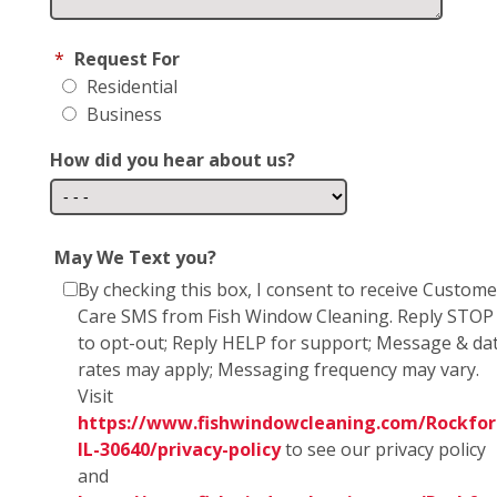
*
Request For
Residential
Business
How did you hear about us?
May We Text you?
By checking this box, I consent to receive Custome
Care SMS from Fish Window Cleaning. Reply STOP
to opt-out; Reply HELP for support; Message & da
rates may apply; Messaging frequency may vary.
Visit
https://www.fishwindowcleaning.com/Rockfor
IL-30640/privacy-policy
to see our privacy policy
and