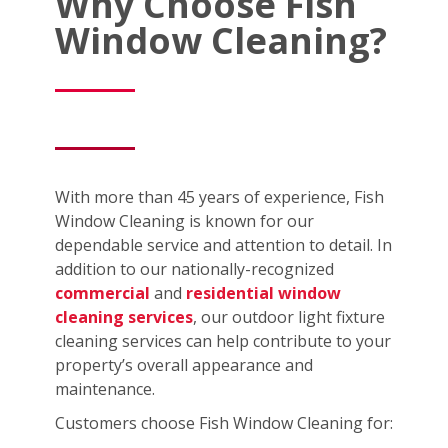
Why Choose Fish
Window Cleaning?
With more than 45 years of experience, Fish
Window Cleaning is known for our
dependable service and attention to detail. In
addition to our nationally-recognized
commercial
and
residential window
cleaning services
, our outdoor light fixture
cleaning services can help contribute to your
property’s overall appearance and
maintenance.
Customers choose Fish Window Cleaning for: