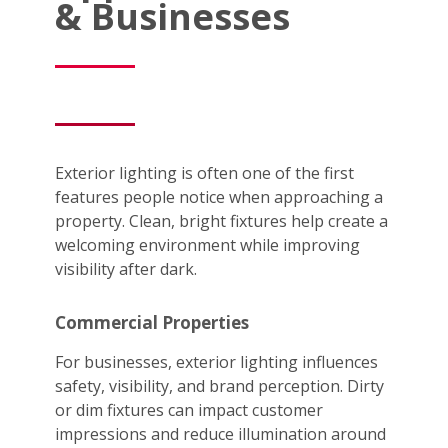
& Businesses
Exterior lighting is often one of the first
features people notice when approaching a
property. Clean, bright fixtures help create a
welcoming environment while improving
visibility after dark.
Commercial Properties
For businesses, exterior lighting influences
safety, visibility, and brand perception. Dirty
or dim fixtures can impact customer
impressions and reduce illumination around