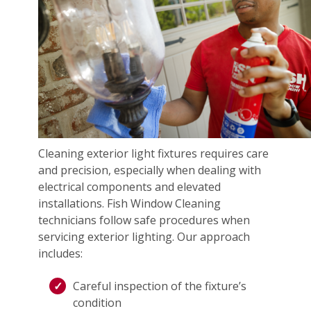
Cleaning exterior light fixtures requires care
and precision, especially when dealing with
electrical components and elevated
installations. Fish Window Cleaning
technicians follow safe procedures when
servicing exterior lighting. Our approach
includes:
Careful inspection of the fixture’s
condition