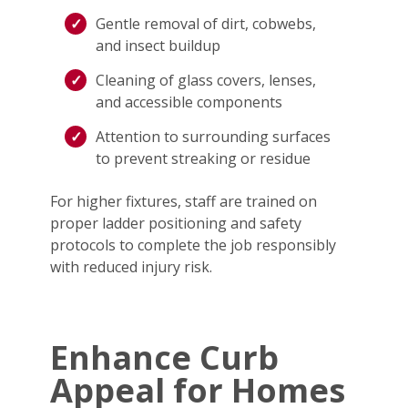
Gentle removal of dirt, cobwebs,
and insect buildup
Cleaning of glass covers, lenses,
and accessible components
Attention to surrounding surfaces
to prevent streaking or residue
For higher fixtures, staff are trained on
proper ladder positioning and safety
protocols to complete the job responsibly
with reduced injury risk.
Enhance Curb
Appeal for Homes