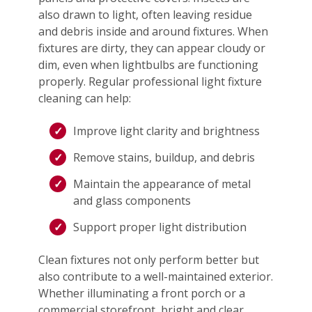
also drawn to light, often leaving residue
and debris inside and around fixtures. When
fixtures are dirty, they can appear cloudy or
dim, even when lightbulbs are functioning
properly. Regular professional light fixture
cleaning can help:
Improve light clarity and brightness
Remove stains, buildup, and debris
Maintain the appearance of metal
and glass components
Support proper light distribution
Clean fixtures not only perform better but
also contribute to a well-maintained exterior.
Whether illuminating a front porch or a
commercial storefront, bright and clear