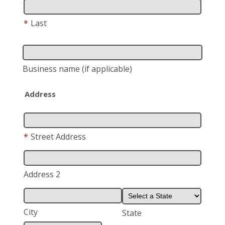
*
Last
Business name
(if applicable)
Address
*
Street Address
Address 2
City
State