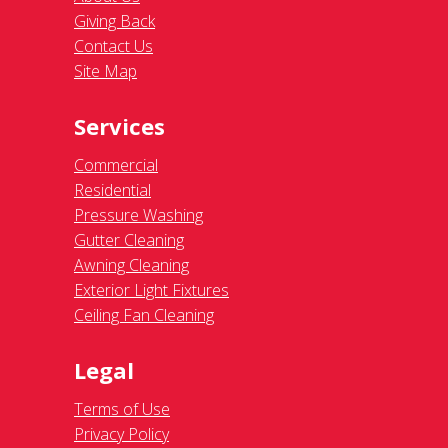
Giving Back
Contact Us
Site Map
Services
Commercial
Residential
Pressure Washing
Gutter Cleaning
Awning Cleaning
Exterior Light Fixtures
Ceiling Fan Cleaning
Legal
Terms of Use
Privacy Policy