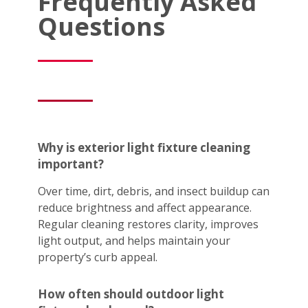
Frequently Asked
Questions
Why is exterior light fixture cleaning
important?
Over time, dirt, debris, and insect buildup can
reduce brightness and affect appearance.
Regular cleaning restores clarity, improves
light output, and helps maintain your
property’s curb appeal.
How often should outdoor light