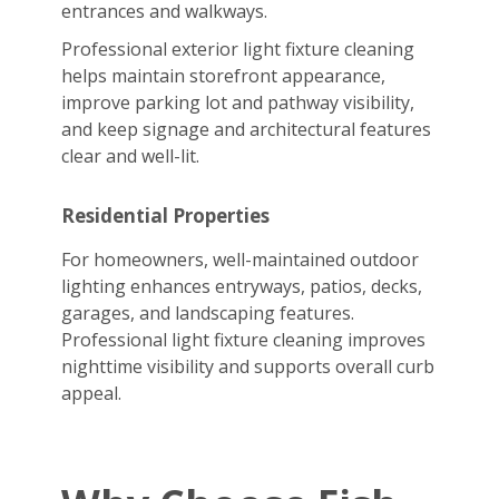
entrances and walkways.
Professional exterior light fixture cleaning
helps maintain storefront appearance,
improve parking lot and pathway visibility,
and keep signage and architectural features
clear and well-lit.
Residential Properties
For homeowners, well-maintained outdoor
lighting enhances entryways, patios, decks,
garages, and landscaping features.
Professional light fixture cleaning improves
nighttime visibility and supports overall curb
appeal.