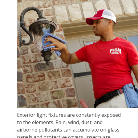
Exterior light fixtures are constantly exposed
to the elements. Rain, wind, dust, and
airborne pollutants can accumulate on glass
panels and protective covers. Insects are