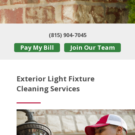
(815) 904-7045
Pay My Bill
Join Our Team
Exterior Light Fixture
Cleaning Services