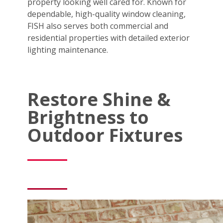
property looking well cared for. Known for
dependable, high-quality window cleaning,
FISH also serves both commercial and
residential properties with detailed exterior
lighting maintenance.
Restore Shine &
Brightness to
Outdoor Fixtures