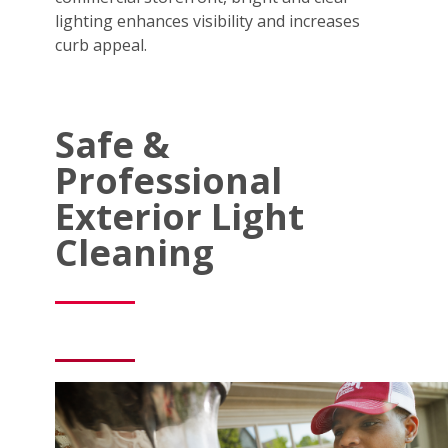
lighting enhances visibility and increases
curb appeal.
Safe &
Professional
Exterior Light
Cleaning