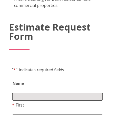
commercial properties.
Estimate Request
Form
"
*
"
indicates required fields
Name
*
First