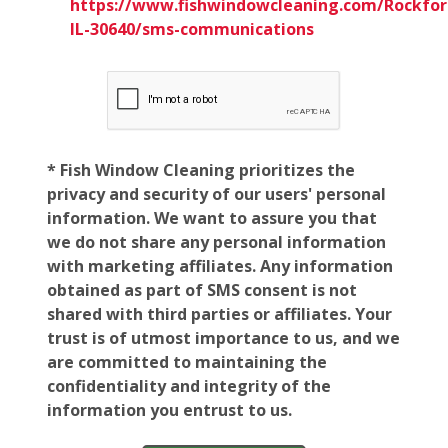
https://www.fishwindowcleaning.com/Rockfor
IL-30640/sms-communications
* Fish Window Cleaning prioritizes the
privacy and security of our users' personal
information. We want to assure you that
we do not share any personal information
with marketing affiliates. Any information
obtained as part of SMS consent is not
shared with third parties or affiliates. Your
trust is of utmost importance to us, and we
are committed to maintaining the
confidentiality and integrity of the
information you entrust to us.