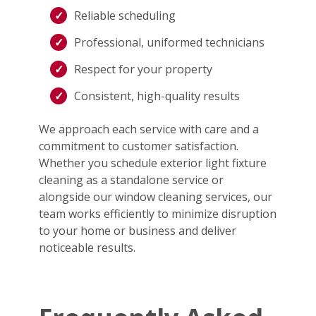
Reliable scheduling
Professional, uniformed technicians
Respect for your property
Consistent, high-quality results
We approach each service with care and a
commitment to customer satisfaction.
Whether you schedule exterior light fixture
cleaning as a standalone service or
alongside our window cleaning services, our
team works efficiently to minimize disruption
to your home or business and deliver
noticeable results.