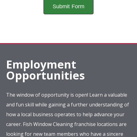
Employment
Opportunities
The window of opportunity is open! Learn a valuable
and fun skill while gaining a further understanding of
how a local business operates to help advance your
career. Fish Window Cleaning franchise locations are
looking for new team members who have a sincere