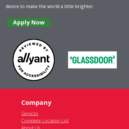
desire to make the world a little brighter.
Apply Now
Company
Services
Complete Location List
About Us