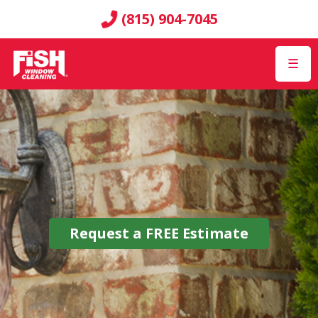
(815) 904-7045
☰
Request a
FREE
Estimate