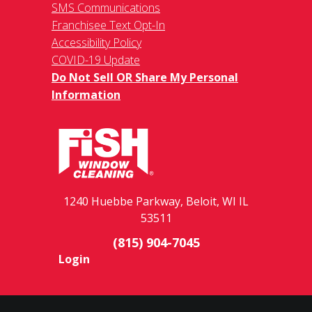
SMS Communications
Franchisee Text Opt-In
Accessibility Policy
COVID-19 Update
Do Not Sell OR Share My Personal
Information
1240 Huebbe Parkway, Beloit, WI IL
53511
(815) 904-7045
Login