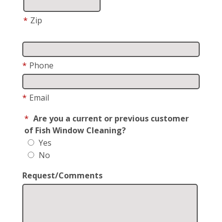
*
Zip
*
Phone
*
Email
*
Are you a current or previous customer
of Fish Window Cleaning?
Yes
No
Request/Comments