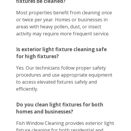
fixtures be cleaned?
Most properties benefit from cleaning once
or twice per year. Homes or businesses in
areas with heavy pollen, dust, or insect
activity may require more frequent service.
Is exterior light fixture cleaning safe
for high fixtures?
Yes. Our technicians follow proper safety
procedures and use appropriate equipment
to access elevated fixtures safely and
efficiently.
Do you clean light fixtures for both
homes and businesses?
Fish Window Cleaning provides exterior light
fixture cleaning for both residential and