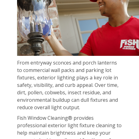
From entryway sconces and porch lanterns
to commercial wall packs and parking lot
fixtures, exterior lighting plays a key role in
safety, visibility, and curb appeal. Over time,
dirt, pollen, cobwebs, insect residue, and
environmental buildup can dull fixtures and
reduce overall light output.
Fish Window Cleaning® provides
professional exterior light fixture cleaning to
help maintain brightness and keep your