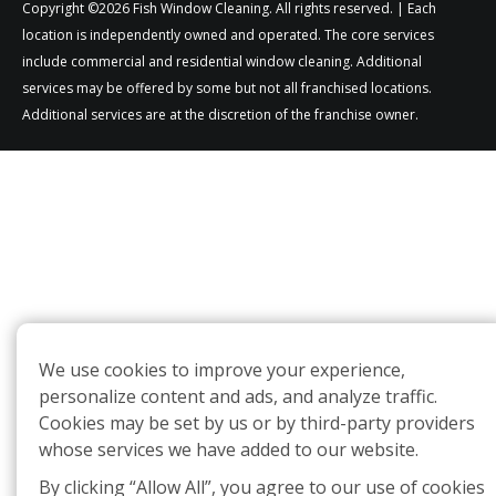
Copyright ©2026 Fish Window Cleaning. All rights reserved. | Each
location is independently owned and operated. The core services
include commercial and residential window cleaning. Additional
services may be offered by some but not all franchised locations.
Additional services are at the discretion of the franchise owner.
We use cookies to improve your experience,
personalize content and ads, and analyze traffic.
Cookies may be set by us or by third-party providers
whose services we have added to our website.
By clicking “Allow All”, you agree to our use of cookies