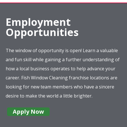
Employment
Opportunities
The window of opportunity is open! Learn a valuable
and fun skill while gaining a further understanding of
how a local business operates to help advance your
career. Fish Window Cleaning franchise locations are
looking for new team members who have a sincere
desire to make the world a little brighter.
Apply Now