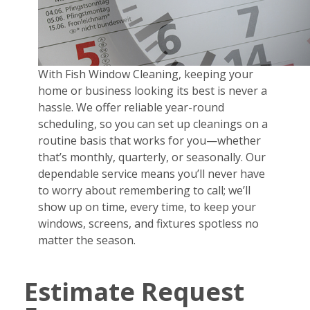
With Fish Window Cleaning, keeping your
home or business looking its best is never a
hassle. We offer reliable year-round
scheduling, so you can set up cleanings on a
routine basis that works for you—whether
that’s monthly, quarterly, or seasonally. Our
dependable service means you’ll never have
to worry about remembering to call; we’ll
show up on time, every time, to keep your
windows, screens, and fixtures spotless no
matter the season.
Estimate Request