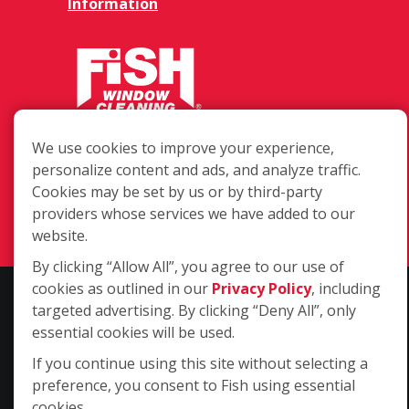
Information
5811 Mchines Pl #113, Raleigh NC
We use cookies to improve your experience,
27616
personalize content and ads, and analyze traffic.
Cookies may be set by us or by third-party
(919) 872-5141
providers whose services we have added to our
Login
website.
By clicking “Allow All”, you agree to our use of
cookies as outlined in our
Privacy Policy
, including
Copyright ©2026 Fish Window Cleaning. All rights reserved. | Each
targeted advertising. By clicking “Deny All”, only
location is independently owned and operated. The core services
essential cookies will be used.
include commercial and residential window cleaning. Additional
If you continue using this site without selecting a
services may be offered by some but not all franchised locations.
preference, you consent to Fish using essential
Additional services are at the discretion of the franchise owner.
cookies.