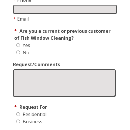
*
Email
*
Are you a current or previous customer
of Fish Window Cleaning?
Yes
No
Request/Comments
*
Request For
Residential
Business