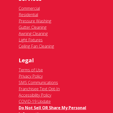
Commercial
Residential
Pressure Washing
Gutter Cleaning
Awning Cleaning
Light Fixtures
Ceiling Fan Cleaning
Legal
Terms of Use
Privacy Policy
SMS Communications
Franchisee Text Opt-In
Accessibility Policy
COVID-19 Update
Do Not Sell OR Share My Personal