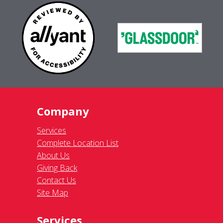
Company
Services
Complete Location List
About Us
Giving Back
Contact Us
Site Map
Services