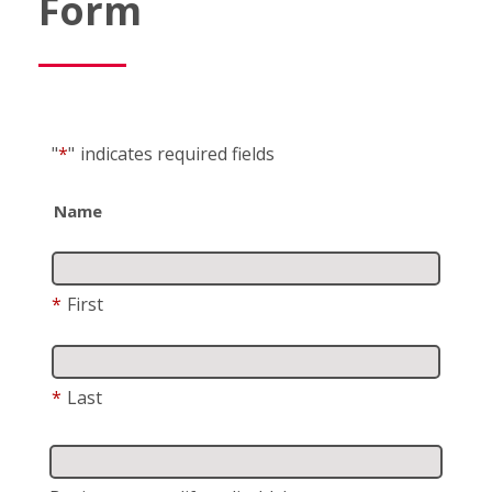
Form
"
*
"
indicates required fields
Name
*
First
*
Last