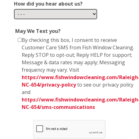
How did you hear about us?
May We Text you?
By checking this box, I consent to receive
Customer Care SMS from Fish Window Cleaning.
Reply STOP to opt-out; Reply HELP for support;
Message & data rates may apply; Messaging
frequency may vary. Visit
https://www.fishwindowcleaning.com/Raleigh
NC-654/privacy-policy
to see our privacy policy
and
https://www.fishwindowcleaning.com/Raleigh
NC-654/sms-communications