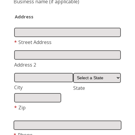
Business name
(if applicable)
Address
*
Street Address
Address 2
City
State
*
Zip
*
Phone