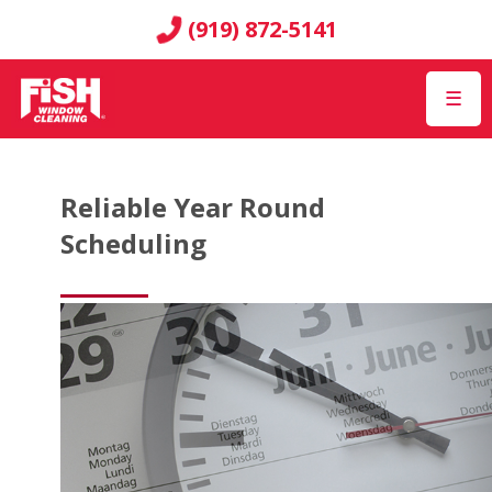
(919) 872-5141
☰
Reliable Year Round
Scheduling