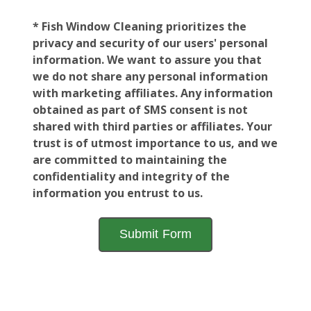
* Fish Window Cleaning prioritizes the
privacy and security of our users' personal
information. We want to assure you that
we do not share any personal information
with marketing affiliates. Any information
obtained as part of SMS consent is not
shared with third parties or affiliates. Your
trust is of utmost importance to us, and we
are committed to maintaining the
confidentiality and integrity of the
information you entrust to us.