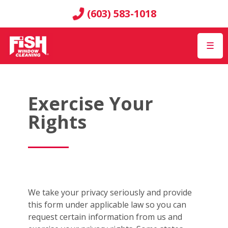
(603) 583-1018
☰
Exercise Your
Rights
We take your privacy seriously and provide
this form under applicable law so you can
request certain information from us and