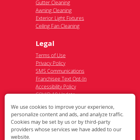
Gutter Cleaning
Awning Cleaning
Exterior Light Fixtures
Ceiling Fan Cleaning
Legal
Terms of Use
Privacy Policy
SMS Communications
Franchisee Text Opt-In
Accessibility Policy
COVID-19 Update
Do Not Sell OR Share My
We use cookies to improve your experience,
Personal Information
personalize content and ads, and analyze traffic.
Cookies may be set by us or by third-party
providers whose services we have added to our
website.