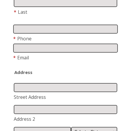
*
Last
*
Phone
*
Email
Address
Street Address
Address 2