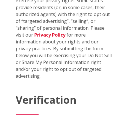
exercise your privacy rights. Some states
provide residents (or, in some cases, their
authorized agents) with the right to opt out
of “targeted advertising”, “selling”, or
“sharing” of personal information. Please
visit our
Privacy Policy
for more
information about your rights and our
privacy practices. By submitting the form
below you will be exercising your Do Not Sell
or Share My Personal Information right
and/or your right to opt out of targeted
advertising.
Verification