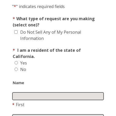
"
*
"
indicates required fields
*
What type of request are you making
(select one)?
Do Not Sell Any of My Personal
Information
*
I am a resident of the state of
California.
Yes
No
Name
*
First