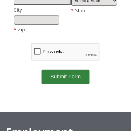
City
*
State
*
Zip