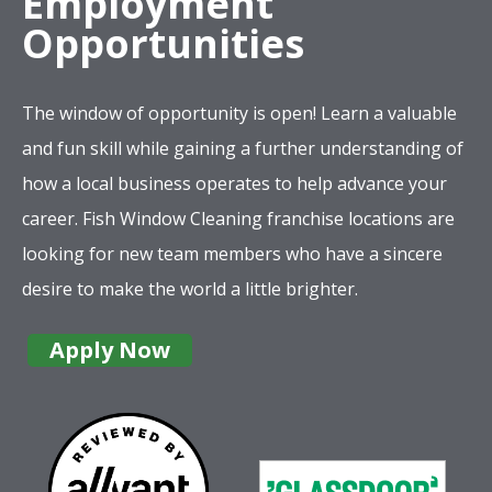
Employment
Opportunities
The window of opportunity is open! Learn a valuable
and fun skill while gaining a further understanding of
how a local business operates to help advance your
career. Fish Window Cleaning franchise locations are
looking for new team members who have a sincere
desire to make the world a little brighter.
Apply Now