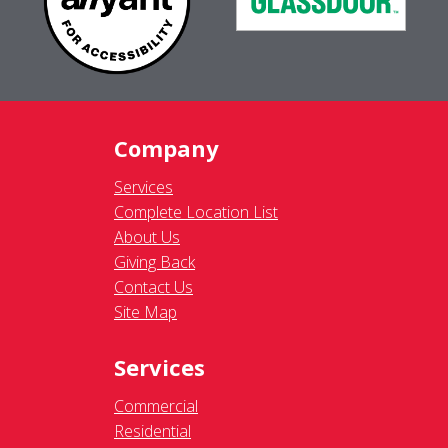
Company
Services
Complete Location List
About Us
Giving Back
Contact Us
Site Map
Services
Commercial
Residential