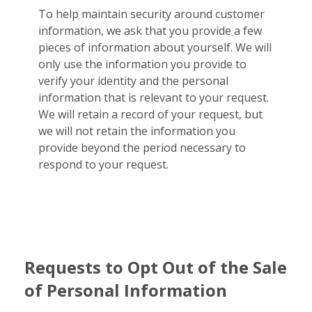
To help maintain security around customer
information, we ask that you provide a few
pieces of information about yourself. We will
only use the information you provide to
verify your identity and the personal
information that is relevant to your request.
We will retain a record of your request, but
we will not retain the information you
provide beyond the period necessary to
respond to your request.
Requests to Opt Out of the Sale
of Personal Information