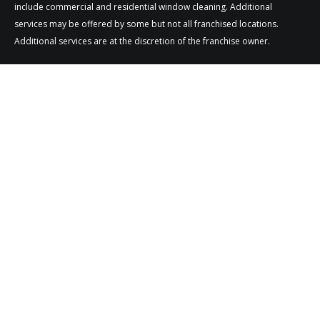
include commercial and residential window cleaning. Additional
services may be offered by some but not all franchised locations.
Additional services are at the discretion of the franchise owner.