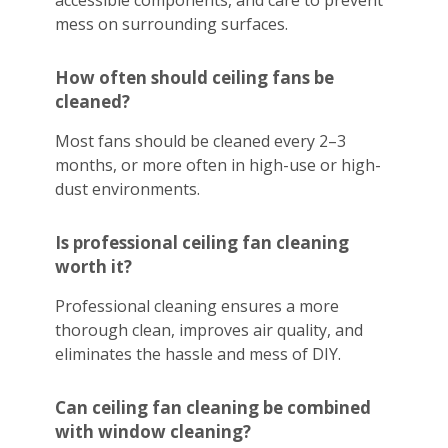
accessible components, and care to prevent
mess on surrounding surfaces.
How often should ceiling fans be
cleaned?
Most fans should be cleaned every 2–3
months, or more often in high-use or high-
dust environments.
Is professional ceiling fan cleaning
worth it?
Professional cleaning ensures a more
thorough clean, improves air quality, and
eliminates the hassle and mess of DIY.
Can ceiling fan cleaning be combined
with window cleaning?