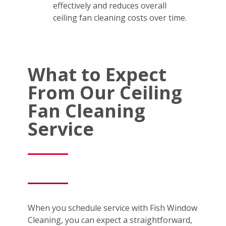
effectively and reduces overall
ceiling fan cleaning costs over time.
What to Expect
From Our Ceiling
Fan Cleaning
Service
When you schedule service with Fish Window
Cleaning, you can expect a straightforward,