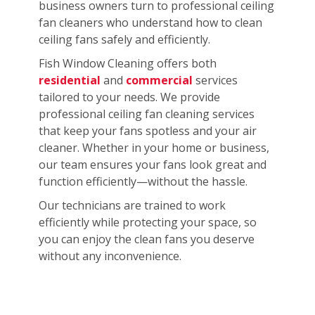
business owners turn to professional ceiling
fan cleaners who understand how to clean
ceiling fans safely and efficiently.
Fish Window Cleaning offers both
residential
and
commercial
services
tailored to your needs. We provide
professional ceiling fan cleaning services
that keep your fans spotless and your air
cleaner. Whether in your home or business,
our team ensures your fans look great and
function efficiently—without the hassle.
Our technicians are trained to work
efficiently while protecting your space, so
you can enjoy the clean fans you deserve
without any inconvenience.