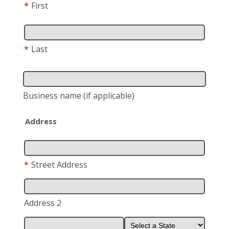
*
First
*
Last
Business name
(if applicable)
Address
*
Street Address
Address 2