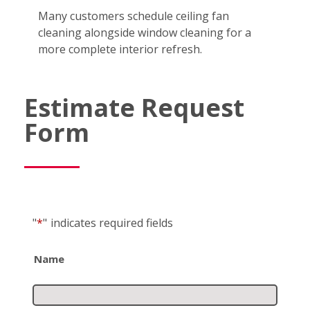
Many customers schedule ceiling fan
cleaning alongside window cleaning for a
more complete interior refresh.
Estimate Request
Form
"
*
"
indicates required fields
Name