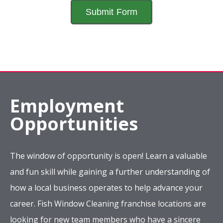
Employment
Opportunities
The window of opportunity is open! Learn a valuable
and fun skill while gaining a further understanding of
how a local business operates to help advance your
career. Fish Window Cleaning franchise locations are
looking for new team members who have a sincere