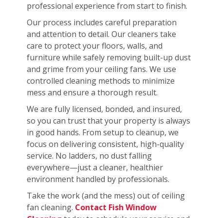
professional experience from start to finish.
Our process includes careful preparation
and attention to detail. Our cleaners take
care to protect your floors, walls, and
furniture while safely removing built-up dust
and grime from your ceiling fans. We use
controlled cleaning methods to minimize
mess and ensure a thorough result.
We are fully licensed, bonded, and insured,
so you can trust that your property is always
in good hands. From setup to cleanup, we
focus on delivering consistent, high-quality
service. No ladders, no dust falling
everywhere—just a cleaner, healthier
environment handled by professionals.
Take the work (and the mess) out of ceiling
fan cleaning.
Contact Fish Window