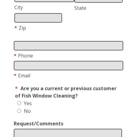
City
State
*
Zip
*
Phone
*
Email
*
Are you a current or previous customer
of Fish Window Cleaning?
Yes
No
Request/Comments