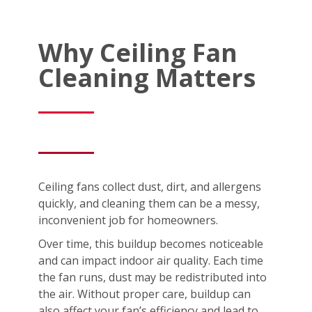
Why Ceiling Fan
Cleaning Matters
Ceiling fans collect dust, dirt, and allergens
quickly, and cleaning them can be a messy,
inconvenient job for homeowners.
Over time, this buildup becomes noticeable
and can impact indoor air quality. Each time
the fan runs, dust may be redistributed into
the air. Without proper care, buildup can
also affect your fan’s efficiency and lead to