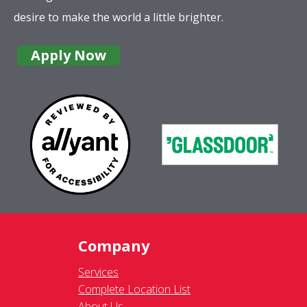
desire to make the world a little brighter.
Apply Now
Company
Services
Complete Location List
About Us