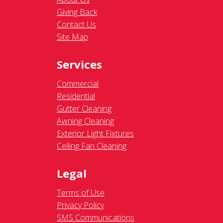
Giving Back
Contact Us
Site Map
Services
Commercial
Residential
Gutter Cleaning
Awning Cleaning
Exterior Light Fixtures
Ceiling Fan Cleaning
Legal
Terms of Use
Privacy Policy
SMS Communications