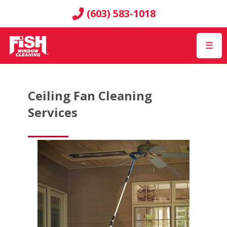
(603) 583-1018
☰
Ceiling Fan Cleaning
Services