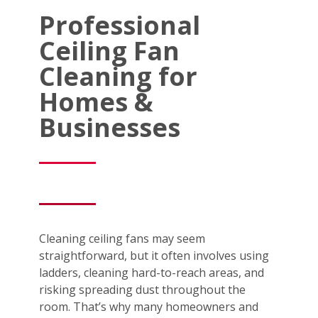
Professional
Ceiling Fan
Cleaning for
Homes &
Businesses
Cleaning ceiling fans may seem
straightforward, but it often involves using
ladders, cleaning hard-to-reach areas, and
risking spreading dust throughout the
room. That’s why many homeowners and