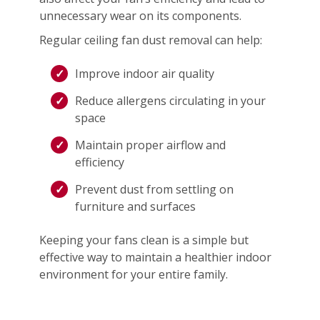
unnecessary wear on its components.
Regular ceiling fan dust removal can help:
Improve indoor air quality
Reduce allergens circulating in your
space
Maintain proper airflow and
efficiency
Prevent dust from settling on
furniture and surfaces
Keeping your fans clean is a simple but
effective way to maintain a healthier indoor
environment for your entire family.