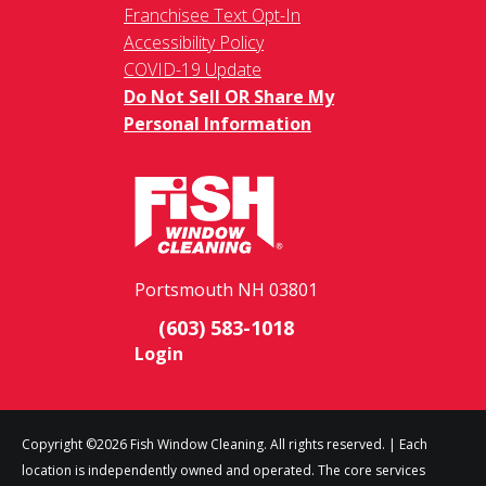
Franchisee Text Opt-In
Accessibility Policy
COVID-19 Update
Do Not Sell OR Share My
Personal Information
Portsmouth NH 03801
(603) 583-1018
Login
Copyright ©2026 Fish Window Cleaning. All rights reserved. | Each
location is independently owned and operated. The core services