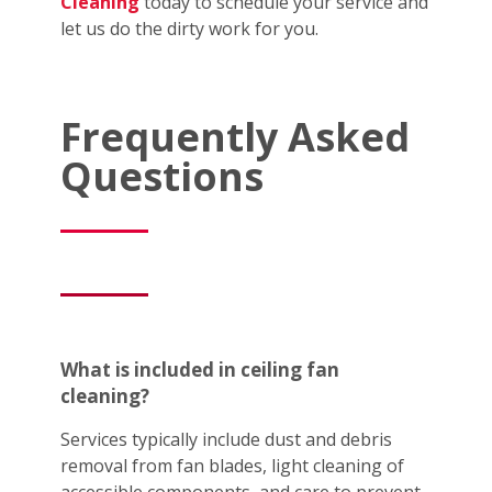
Cleaning
today to schedule your service and
let us do the dirty work for you.
Frequently Asked
Questions
What is included in ceiling fan
cleaning?
Services typically include dust and debris
removal from fan blades, light cleaning of