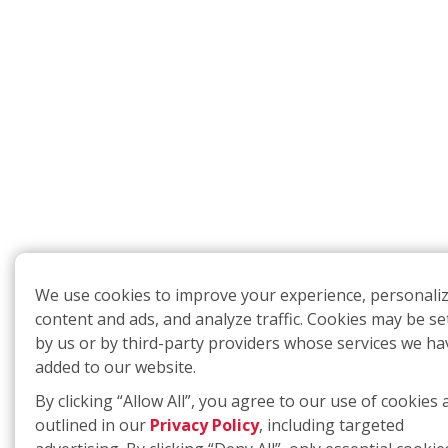
We use cookies to improve your experience, personali
content and ads, and analyze traffic. Cookies may be se
by us or by third-party providers whose services we ha
added to our website.
By clicking “Allow All”, you agree to our use of cookies 
outlined in our
Privacy Policy
, including targeted