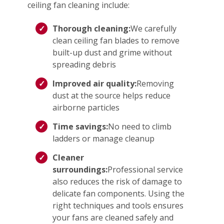
ceiling fan cleaning include:
Thorough cleaning:
We carefully
clean ceiling fan blades to remove
built-up dust and grime without
spreading debris
Improved air quality:
Removing
dust at the source helps reduce
airborne particles
Time savings:
No need to climb
ladders or manage cleanup
Cleaner
surroundings:
Professional service
also reduces the risk of damage to
delicate fan components. Using the
right techniques and tools ensures
your fans are cleaned safely and