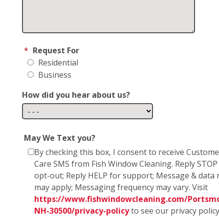
*
Request For
Residential
Business
How did you hear about us?
May We Text you?
By checking this box, I consent to receive Custome
Care SMS from Fish Window Cleaning. Reply STOP
opt-out; Reply HELP for support; Message & data 
may apply; Messaging frequency may vary. Visit
https://www.fishwindowcleaning.com/Portsm
NH-30500/privacy-policy
to see our privacy polic