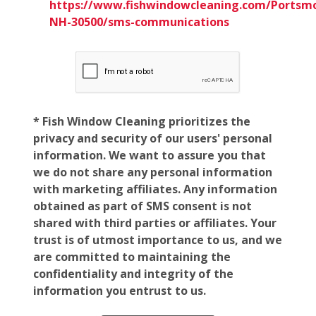
https://www.fishwindowcleaning.com/Portsm
NH-30500/sms-communications
* Fish Window Cleaning prioritizes the
privacy and security of our users' personal
information. We want to assure you that
we do not share any personal information
with marketing affiliates. Any information
obtained as part of SMS consent is not
shared with third parties or affiliates. Your
trust is of utmost importance to us, and we
are committed to maintaining the
confidentiality and integrity of the
information you entrust to us.