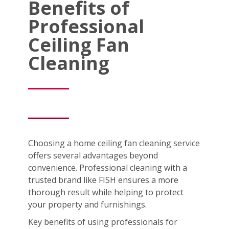
Benefits of
Professional
Ceiling Fan
Cleaning
Choosing a home ceiling fan cleaning service
offers several advantages beyond
convenience. Professional cleaning with a
trusted brand like FISH ensures a more
thorough result while helping to protect
your property and furnishings.
Key benefits of using professionals for