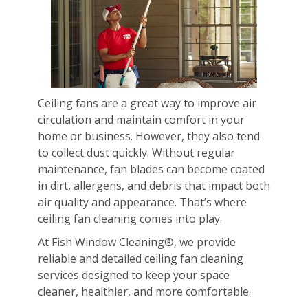
Ceiling fans are a great way to improve air
circulation and maintain comfort in your
home or business. However, they also tend
to collect dust quickly. Without regular
maintenance, fan blades can become coated
in dirt, allergens, and debris that impact both
air quality and appearance. That’s where
ceiling fan cleaning comes into play.
At Fish Window Cleaning®, we provide
reliable and detailed ceiling fan cleaning
services designed to keep your space
cleaner, healthier, and more comfortable.