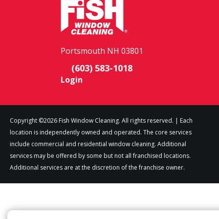
Portsmouth NH 03801
(603) 583-1018
Login
Copyright ©2026 Fish Window Cleaning. All rights reserved. | Each
location is independently owned and operated. The core services
include commercial and residential window cleaning. Additional
services may be offered by some but not all franchised locations.
Additional services are at the discretion of the franchise owner.