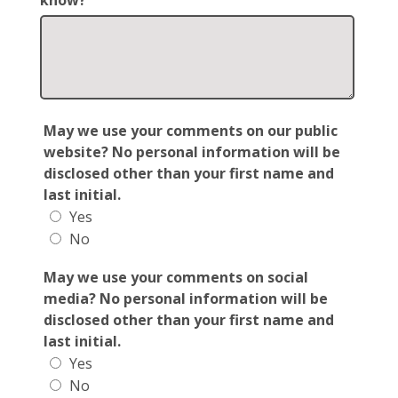
know?
May we use your comments on our public
website? No personal information will be
disclosed other than your first name and
last initial.
Yes
No
May we use your comments on social
media? No personal information will be
disclosed other than your first name and
last initial.
Yes
No