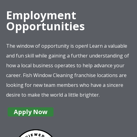
Employment
Opportunities
The window of opportunity is open! Learn a valuable
and fun skill while gaining a further understanding of
how a local business operates to help advance your
career. Fish Window Cleaning franchise locations are
looking for new team members who have a sincere
desire to make the world a little brighter.
Apply Now