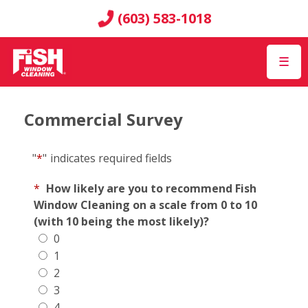
(603) 583-1018
☰
Commercial Survey
"
*
"
indicates required fields
*
How likely are you to recommend Fish
Window Cleaning on a scale from 0 to 10
(with 10 being the most likely)?
0
1
2
3
4