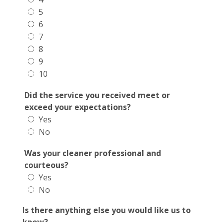
5
6
7
8
9
10
Did the service you received meet or
exceed your expectations?
Yes
No
Was your cleaner professional and
courteous?
Yes
No
Is there anything else you would like us to