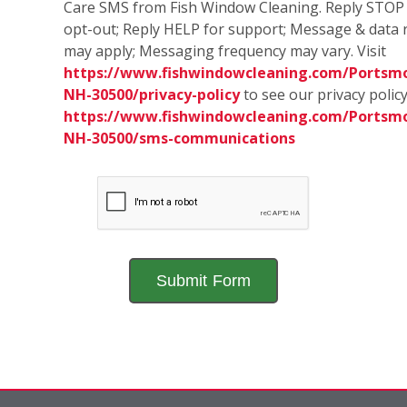
Care SMS from Fish Window Cleaning. Reply STOP
opt-out; Reply HELP for support; Message & data 
may apply; Messaging frequency may vary. Visit
https://www.fishwindowcleaning.com/Portsm
NH-30500/privacy-policy
to see our privacy polic
https://www.fishwindowcleaning.com/Portsm
NH-30500/sms-communications