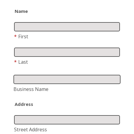
Name
*
First
*
Last
Business Name
Address
Street Address