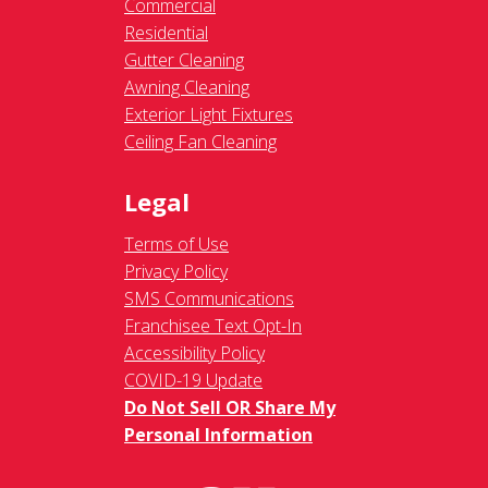
Commercial
Residential
Gutter Cleaning
Awning Cleaning
Exterior Light Fixtures
Ceiling Fan Cleaning
Legal
Terms of Use
Privacy Policy
SMS Communications
Franchisee Text Opt-In
Accessibility Policy
COVID-19 Update
Do Not Sell OR Share My
Personal Information