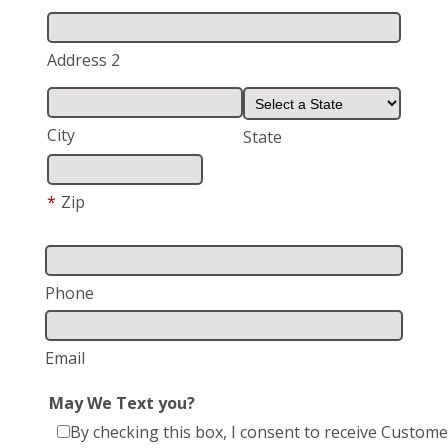
Address 2
City
State
*
Zip
Phone
Email
May We Text you?
By checking this box, I consent to receive Custome