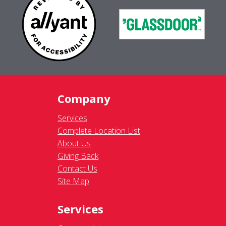
Company
Services
Complete Location List
About Us
Giving Back
Contact Us
Site Map
Services